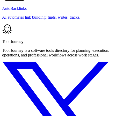
AutoBacklinks
AI automates link building: finds, writes, tracks.
Tool Journey
Tool Journey is a software tools directory for planning, execution,
operations, and professional workflows across work stages.