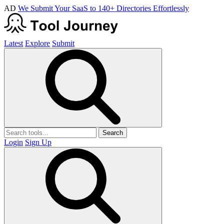
AD
We Submit Your SaaS to 140+ Directories Effortlessly
Latest
Explore
Submit
Search
Login
Sign Up