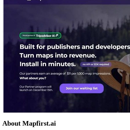
About Mapfirst.ai