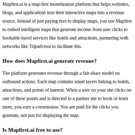
Mapfirst.ai is a map-first monetization platform that helps websites,
blogs, and applications turn their interactive maps into a revenue
source. Instead of just paying fees to display maps, you use Mapfirst
to embed intelligent maps that generate income from user clicks to
bookable travel services like hotels and attractions, partnering with
networks like Tripadvisor to facilitate this.
How does Mapfirst.ai generate revenue?
The platform generates revenue through a fair-share model on
outbound actions. Each map contains smart layers linking to hotels,
attractions, and points of interest. When a user on your site clicks on
one of these points and is directed to a partner site to book or learn
more, you earn a commission. You are paid for the clicks you
generate, not just for displaying the map.
Is Mapfirst.ai free to use?