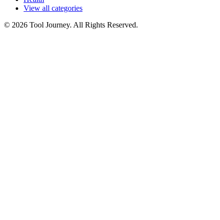
View all categories
© 2026 Tool Journey. All Rights Reserved.