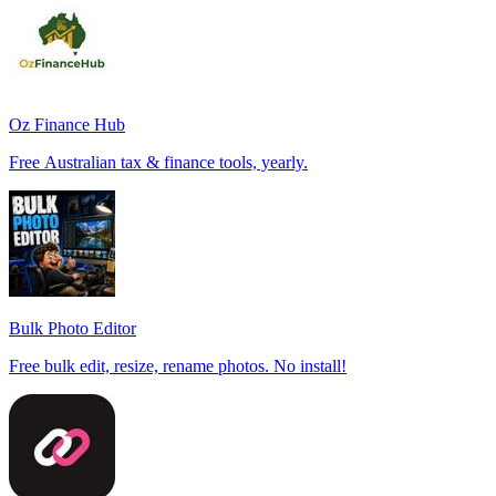
Oz Finance Hub
Free Australian tax & finance tools, yearly.
Bulk Photo Editor
Free bulk edit, resize, rename photos. No install!