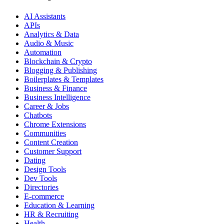
AI Assistants
APIs
Analytics & Data
Audio & Music
Automation
Blockchain & Crypto
Blogging & Publishing
Boilerplates & Templates
Business & Finance
Business Intelligence
Career & Jobs
Chatbots
Chrome Extensions
Communities
Content Creation
Customer Support
Dating
Design Tools
Dev Tools
Directories
E-commerce
Education & Learning
HR & Recruiting
Health