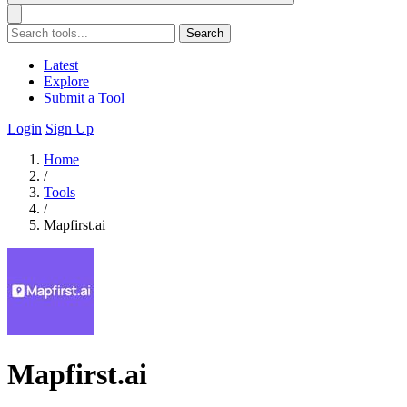
Search
Latest
Explore
Submit a Tool
Login
Sign Up
Home
/
Tools
/
Mapfirst.ai
Mapfirst.ai