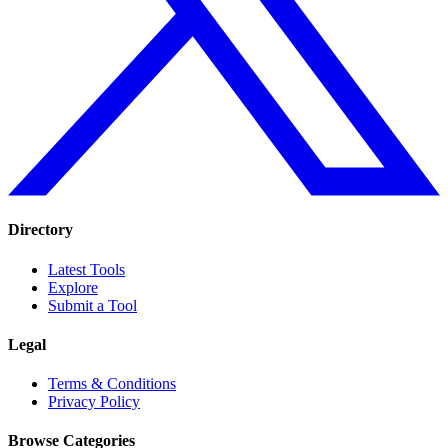
Directory
Latest Tools
Explore
Submit a Tool
Legal
Terms & Conditions
Privacy Policy
Browse Categories