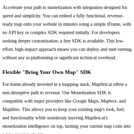
Accelerate your path to monetization with integration designed for
speed and simplicity. You can embed a fully functional, revenue-
ready map onto your website in minutes using a simple iFrame, with
no API key or complex SDK required initially. For developers
seeking deeper customization, a free SDK is available. This low-
effort, high-impact approach means you can deploy and start earning
without any re-platforming or significant technical overhead.
Flexible "Bring Your Own Map" SDK
For teams already invested in a mapping stack, Mapfirst.ai offers a
non-disruptive path to revenue. Our Monetization SDK is
compatible with major providers like Google Maps, Mapbox, and
Maplibre. This allows you to keep your existing map's look, feel,
and functionality while seamlessly layering Mapfirst.ai's
monetization intelligence on top, turning your current map costs into