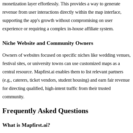
monetization layer effortlessly. This provides a way to generate
revenue from user interactions directly within the map interface,
supporting the app's growth without compromising on user
experience or requiring a complex in-house affiliate system.
Niche Website and Community Owners
Owners of websites focused on specific niches like wedding venues,
festival sites, or university towns can use customized maps as a
central resource. Mapfirst.ai enables them to list relevant partners
(e.g., caterers, ticket vendors, student housing) and earn fair revenue
for directing qualified, high-intent traffic from their trusted
community.
Frequently Asked Questions
What is Mapfirst.ai?