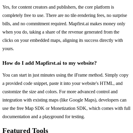
Yes, for content creators and publishers, the core platform is
completely free to use. There are no tile-rendering fees, no surprise
bills, and no commitment required. Mapfirst.ai makes money only
when you do, taking a share of the revenue generated from the
clicks on your embedded maps, aligning its success directly with
yours.
How do I add Mapfirst.ai to my website?
You can start in just minutes using the iFrame method. Simply copy
a provided code snippet, paste it into your website's HTML, and
customize the size and colors. For more advanced control and
integration with existing maps (like Google Maps), developers can
use the free Map SDK or Monetization SDK, which comes with full
documentation and a playground for testing.
Featured Tools