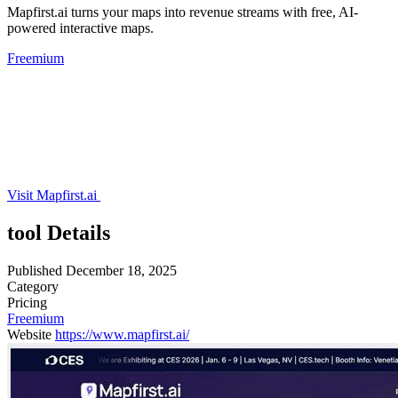
Mapfirst.ai turns your maps into revenue streams with free, AI-
powered interactive maps.
Freemium
Visit Mapfirst.ai
tool Details
Published
December 18, 2025
Category
Pricing
Freemium
Website
https://www.mapfirst.ai/