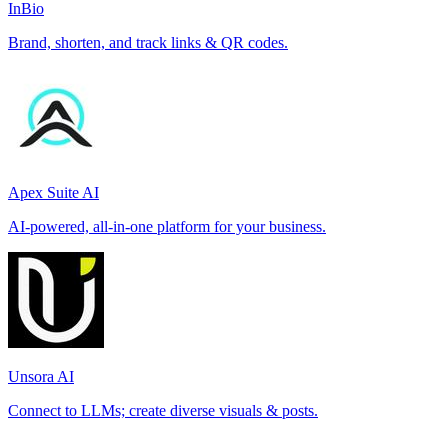
InBio
Brand, shorten, and track links & QR codes.
Apex Suite AI
AI-powered, all-in-one platform for your business.
Unsora AI
Connect to LLMs; create diverse visuals & posts.