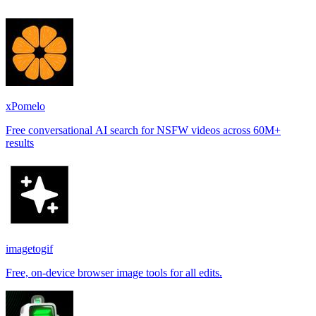
xPomelo
Free conversational AI search for NSFW videos across 60M+
results
imagetogif
Free, on-device browser image tools for all edits.