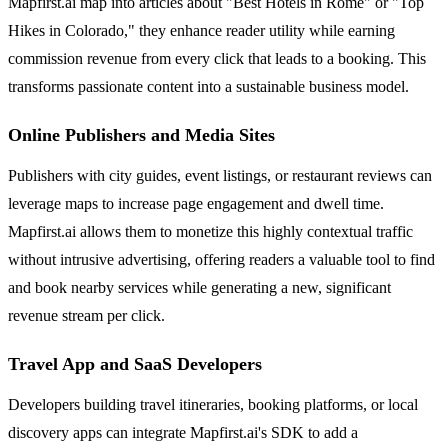
Mapfirst.ai map into articles about "Best Hotels in Rome" or "Top
Hikes in Colorado," they enhance reader utility while earning
commission revenue from every click that leads to a booking. This
transforms passionate content into a sustainable business model.
Online Publishers and Media Sites
Publishers with city guides, event listings, or restaurant reviews can
leverage maps to increase page engagement and dwell time.
Mapfirst.ai allows them to monetize this highly contextual traffic
without intrusive advertising, offering readers a valuable tool to find
and book nearby services while generating a new, significant
revenue stream per click.
Travel App and SaaS Developers
Developers building travel itineraries, booking platforms, or local
discovery apps can integrate Mapfirst.ai's SDK to add a