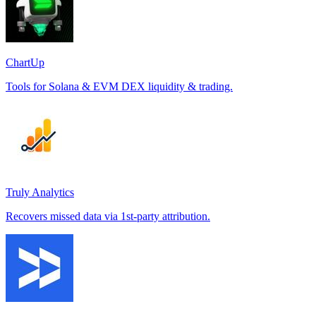
ChartUp
Tools for Solana & EVM DEX liquidity & trading.
Truly Analytics
Recovers missed data via 1st-party attribution.