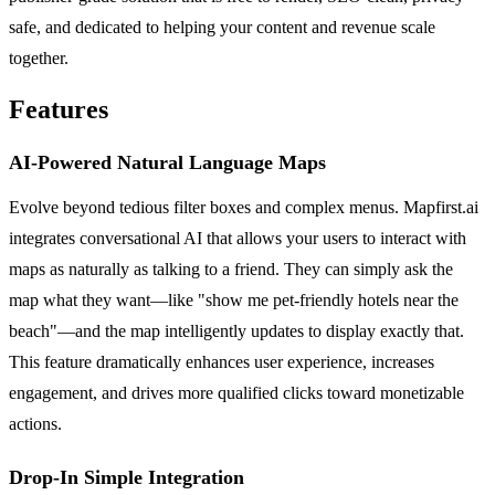
safe, and dedicated to helping your content and revenue scale
together.
Features
AI-Powered Natural Language Maps
Evolve beyond tedious filter boxes and complex menus. Mapfirst.ai
integrates conversational AI that allows your users to interact with
maps as naturally as talking to a friend. They can simply ask the
map what they want—like "show me pet-friendly hotels near the
beach"—and the map intelligently updates to display exactly that.
This feature dramatically enhances user experience, increases
engagement, and drives more qualified clicks toward monetizable
actions.
Drop-In Simple Integration