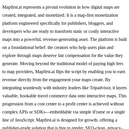
Mapfirst.ai represents a pivotal evolution in how digital maps are
created, integrated, and monetized. It is a map-first monetization
platform engineered specifically for publishers, bloggers, and
developers who are ready to transform static or costly interactive
maps into a powerful, revenue-generating asset. The platform is built
on a foundational belief: the creators who help users plan and
explore through maps deserve fair compensation for the value they
generate. Moving beyond the traditional model of paying high fees
to map providers, Mapfirst.ai flips the script by enabling you to earn
revenue directly from the engagement your maps create. By
integrating seamlessly with industry leaders like Tripadvisor, it layers
valuable, bookable travel commerce data onto interactive maps. This
progression from a cost center to a profit center is achieved without
complex APIs or SDKs—embeddable via simple iFrame or a single
line of JavaScript. Mapfirst.ai is designed for growth, offering a
publisher-grade solution that is free to render, SEO-clean, privacy-