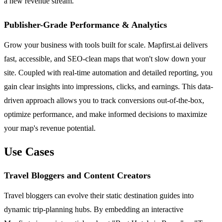
a new revenue stream.
Publisher-Grade Performance & Analytics
Grow your business with tools built for scale. Mapfirst.ai delivers
fast, accessible, and SEO-clean maps that won't slow down your
site. Coupled with real-time automation and detailed reporting, you
gain clear insights into impressions, clicks, and earnings. This data-
driven approach allows you to track conversions out-of-the-box,
optimize performance, and make informed decisions to maximize
your map's revenue potential.
Use Cases
Travel Bloggers and Content Creators
Travel bloggers can evolve their static destination guides into
dynamic trip-planning hubs. By embedding an interactive