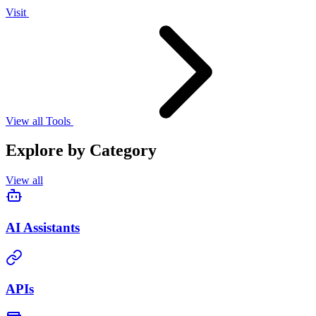
Visit
View all Tools
Explore by Category
View all
AI Assistants
APIs