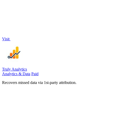
Visit
Truly Analytics
Analytics & Data
Paid
Recovers missed data via 1st-party attribution.