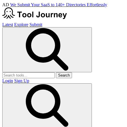
AD
We Submit Your SaaS to 140+ Directories Effortlessly
Latest
Explore
Submit
Search
Login
Sign Up