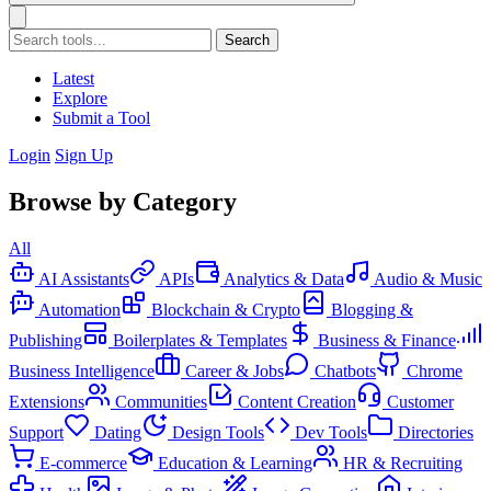
Search
Latest
Explore
Submit a Tool
Login
Sign Up
Browse by Category
All
AI Assistants
APIs
Analytics & Data
Audio & Music
Automation
Blockchain & Crypto
Blogging &
Publishing
Boilerplates & Templates
Business & Finance
Business Intelligence
Career & Jobs
Chatbots
Chrome
Extensions
Communities
Content Creation
Customer
Support
Dating
Design Tools
Dev Tools
Directories
E-commerce
Education & Learning
HR & Recruiting