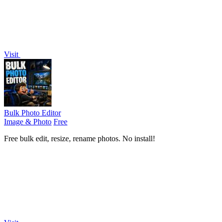
Visit
Bulk Photo Editor
Image & Photo
Free
Free bulk edit, resize, rename photos. No install!