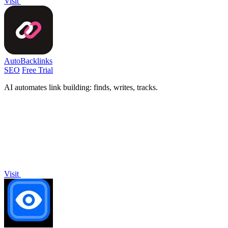
Visit
AutoBacklinks
SEO
Free Trial
AI automates link building: finds, writes, tracks.
Visit