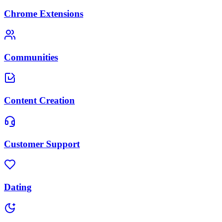
Chrome Extensions
Communities
Content Creation
Customer Support
Dating