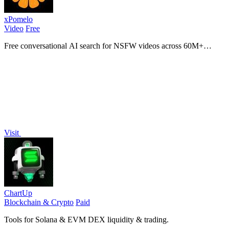
xPomelo
Video
Free
Free conversational AI search for NSFW videos across 60M+
results
Visit
ChartUp
Blockchain & Crypto
Paid
Tools for Solana & EVM DEX liquidity & trading.