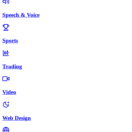
Speech & Voice
Sports
Trading
Video
Web Design