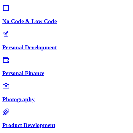
No Code & Low Code
Personal Development
Personal Finance
Photography
Product Development