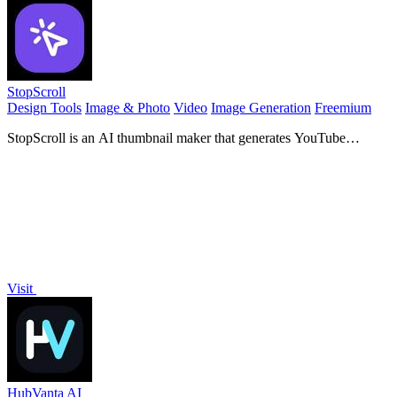
StopScroll
Design Tools
Image & Photo
Video
Image Generation
Freemium
StopScroll is an AI thumbnail maker that generates YouTube
thumbnail concepts from a URL, title, or prompt.
Visit
HubVanta AI