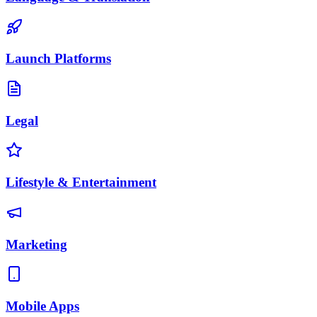
Launch Platforms
Legal
Lifestyle & Entertainment
Marketing
Mobile Apps