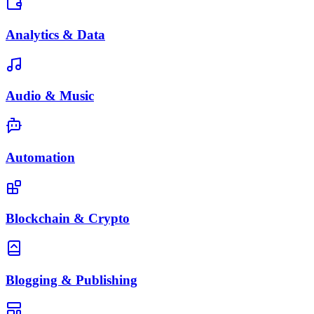
Analytics & Data
Audio & Music
Automation
Blockchain & Crypto
Blogging & Publishing