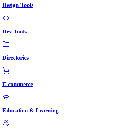
Design Tools
Dev Tools
Directories
E-commerce
Education & Learning