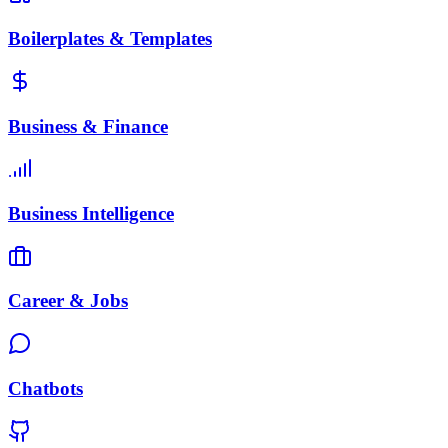
Boilerplates & Templates
Business & Finance
Business Intelligence
Career & Jobs
Chatbots