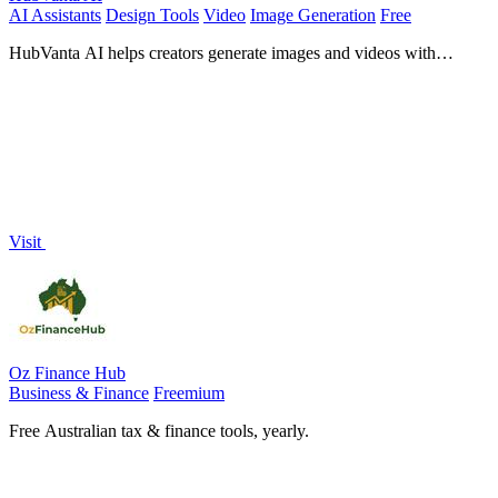
AI Assistants
Design Tools
Video
Image Generation
Free
HubVanta AI helps creators generate images and videos with
advanced AI tools for visual content workflows.
Visit
Oz Finance Hub
Business & Finance
Freemium
Free Australian tax & finance tools, yearly.