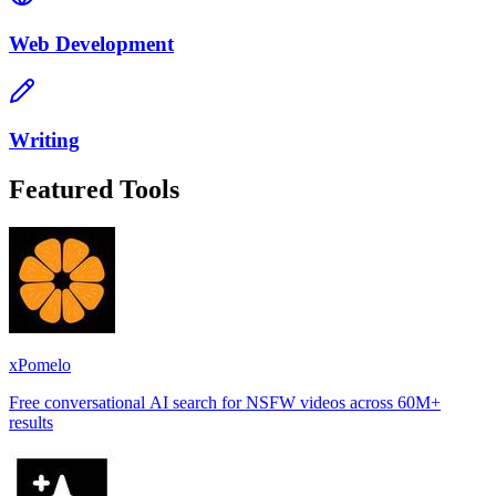
Web Development
Writing
Featured Tools
xPomelo
Free conversational AI search for NSFW videos across 60M+
results