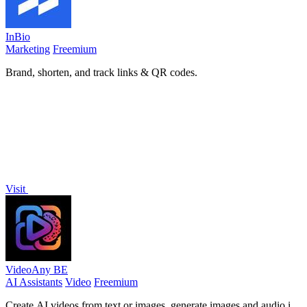
InBio
Marketing
Freemium
Brand, shorten, and track links & QR codes.
Visit
VideoAny BE
AI Assistants
Video
Freemium
Create AI videos from text or images, generate images and audio in