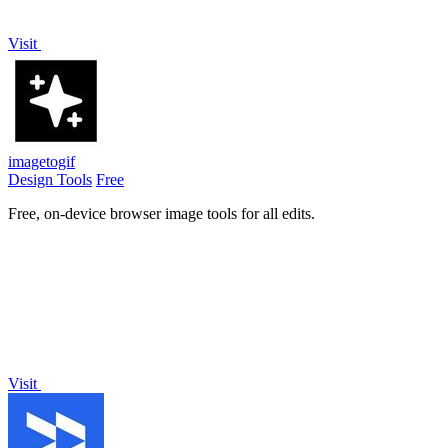
Visit
imagetogif
Design Tools
Free
Free, on-device browser image tools for all edits.
Visit