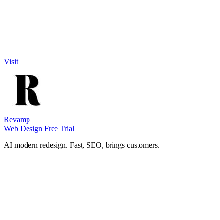
Visit
Revamp
Web Design
Free Trial
AI modern redesign. Fast, SEO, brings customers.