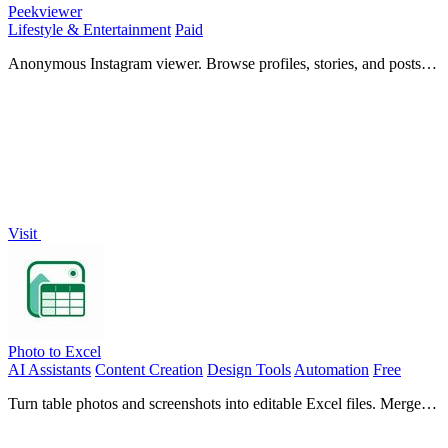
Peekviewer
Lifestyle & Entertainment
Paid
Anonymous Instagram viewer. Browse profiles, stories, and posts
without an account or leaving a trace.
Visit
Photo to Excel
AI Assistants
Content Creation
Design Tools
Automation
Free
Turn table photos and screenshots into editable Excel files. Merge
images, remove duplicates, preview, download free—no login.