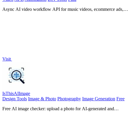
Async AI video workflow API for music videos, ecommerce ads,
editable storyboards, webhooks, and hosted outputs.
Visit
IsThisAIImage
Design Tools
Image & Photo
Photography
Image Generation
Free
Free AI image checker: upload a photo for AI-generated and
deepfake scores, a clear verdict, and optional generator hints.