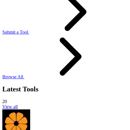
Submit a Tool
Browse All
Latest Tools
20
View all