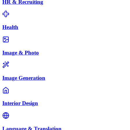
HR & Recruiting
Health
Image & Photo
Image Generation
Interior Design
Language & Translation