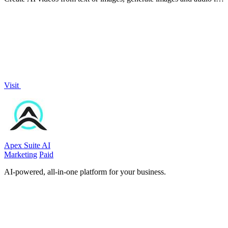
one online studio.
Visit
Apex Suite AI
Marketing
Paid
AI-powered, all-in-one platform for your business.