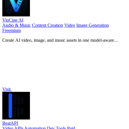
VioCine AI
Audio & Music
Content Creation
Video
Image Generation
Freemium
Create AI video, image, and music assets in one model-aware
workspace.
Visit
BeatAPI
Video
APIs
Automation
Dev Tools
Paid