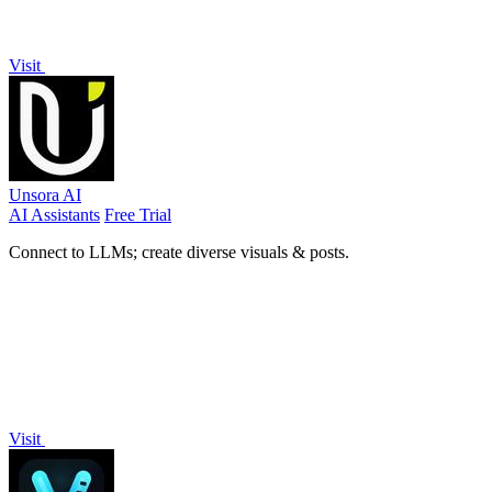
Visit
Unsora AI
AI Assistants
Free Trial
Connect to LLMs; create diverse visuals & posts.
Visit