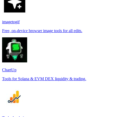
imagetogif
Free, on-device browser image tools for all edits.
ChartUp
Tools for Solana & EVM DEX liquidity & trading.