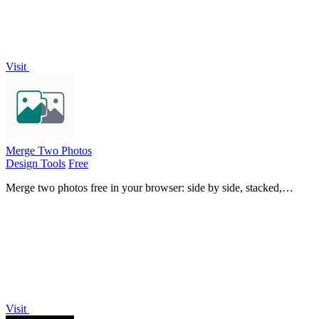
Visit
Merge Two Photos
Design Tools
Free
Merge two photos free in your browser: side by side, stacked,
overlay, or AI. Download a clean PNG, no watermark.
Visit