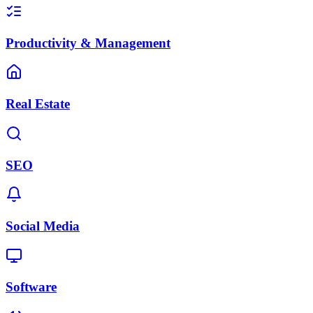
Productivity & Management
Real Estate
SEO
Social Media
Software