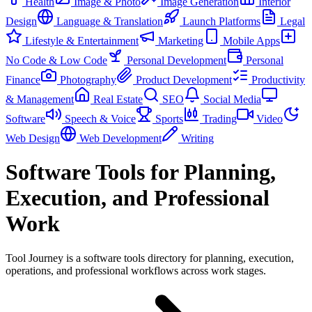
Health
Image & Photo
Image Generation
Interior
Design
Language & Translation
Launch Platforms
Legal
Lifestyle & Entertainment
Marketing
Mobile Apps
No Code & Low Code
Personal Development
Personal
Finance
Photography
Product Development
Productivity
& Management
Real Estate
SEO
Social Media
Software
Speech & Voice
Sports
Trading
Video
Web Design
Web Development
Writing
Software Tools for Planning,
Execution, and Professional
Work
Tool Journey is a software tools directory for planning, execution,
operations, and professional workflows across work stages.