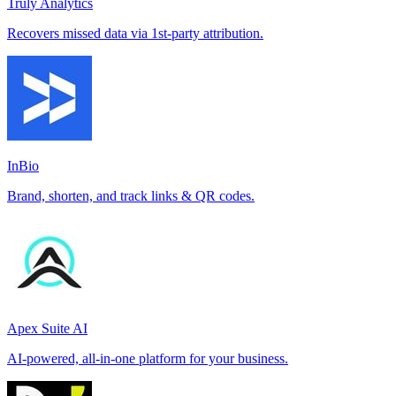
Truly Analytics
Recovers missed data via 1st-party attribution.
InBio
Brand, shorten, and track links & QR codes.
Apex Suite AI
AI-powered, all-in-one platform for your business.