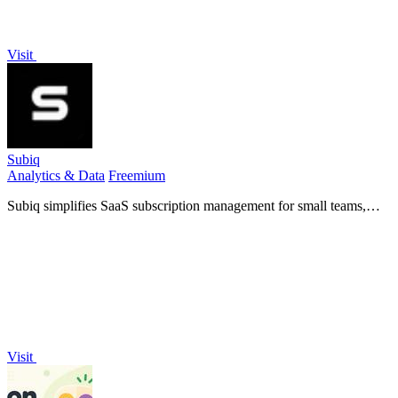
Visit
Subiq
Analytics & Data
Freemium
Subiq simplifies SaaS subscription management for small teams,
tracking tools and expenses to eliminate wasted spend and forgotten
renewals.
Visit