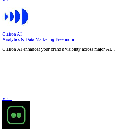
Clairon AI
Analytics & Data
Marketing
Freemium
Clairon AI enhances your brand's visibility across major AI
platforms, optimizing content for maximum engagement and.
Visit