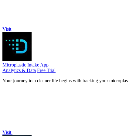
Visit
Microplastic Intake App
Analytics & Data
Free Trial
Your journey to a cleaner life begins with tracking your microplastic
intake through a research-backed assessment that evolves into
personalized.
Visit