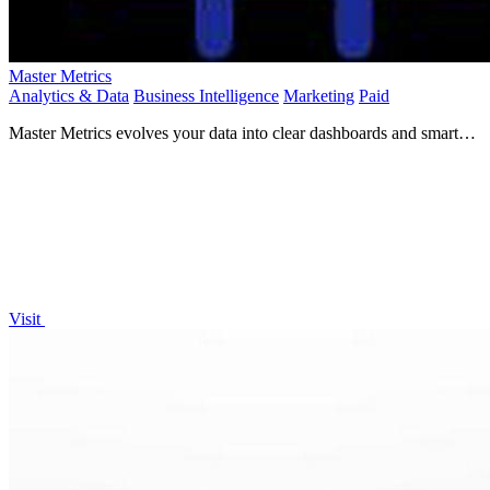
Master Metrics
Analytics & Data
Business Intelligence
Marketing
Paid
Master Metrics evolves your data into clear dashboards and smart
alerts for confident growth.
Visit