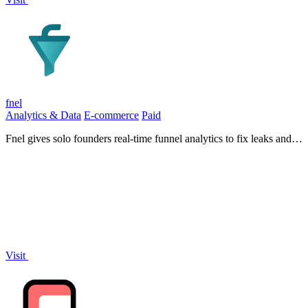
fnel
Analytics & Data
E-commerce
Paid
Fnel gives solo founders real-time funnel analytics to fix leaks and
grow conversions.
Visit