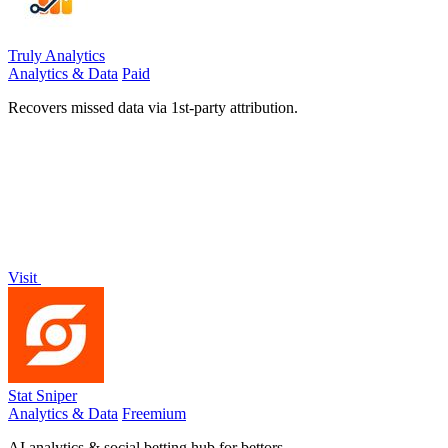
Truly Analytics
Analytics & Data
Paid
Recovers missed data via 1st-party attribution.
Visit
Stat Sniper
Analytics & Data
Freemium
AI analytics & social betting hub for bettors.