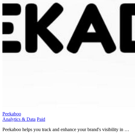
Peekaboo
Analytics & Data
Paid
Peekaboo helps you track and enhance your brand's visibility in AI
search results for greater online presence.