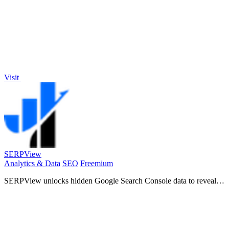
Visit
SERPView
Analytics & Data
SEO
Freemium
SERPView unlocks hidden Google Search Console data to reveal
growth opportunities and track SEO performance.