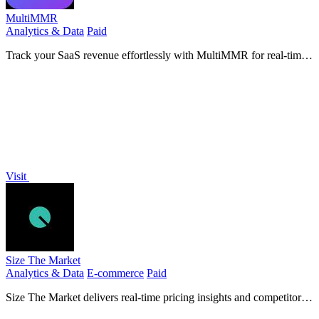
MultiMMR
Analytics & Data
Paid
Track your SaaS revenue effortlessly with MultiMMR for real-time
insights across all your Stripe accounts.
Visit
Size The Market
Analytics & Data
E-commerce
Paid
Size The Market delivers real-time pricing insights and competitor
analysis to drive strategic growth for e-commerce.