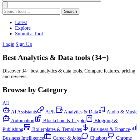
Search
Latest
Explore
Submit a Tool
Login
Sign Up
Best Analytics & Data tools (34+)
Discover 34+ best analytics & data tools. Compare features, pricing,
and reviews.
Browse by Category
All
AI Assistants
APIs
Analytics & Data
Audio & Music
Automation
Blockchain & Crypto
Blogging &
Publishing
Boilerplates & Templates
Business & Finance
Business Intelligence
Career & Jobs
Chatbots
Chrome