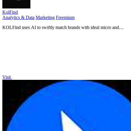
KolFind
Analytics & Data
Marketing
Freemium
KOLFind uses AI to swiftly match brands with ideal micro and
nano influencers for tailored marketing solutions.
Visit