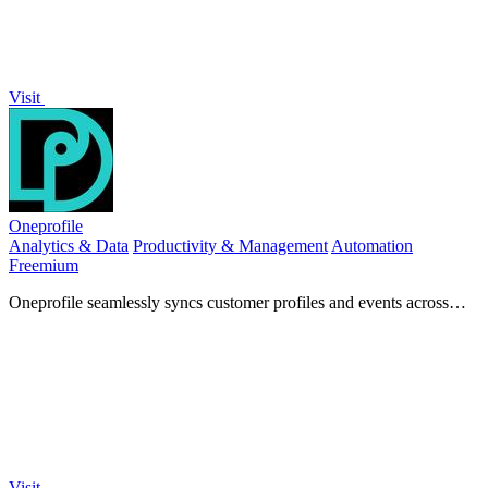
Visit
Oneprofile
Analytics & Data
Productivity & Management
Automation
Freemium
Oneprofile seamlessly syncs customer profiles and events across
tools, saving you time and ensuring data consistency.
Visit