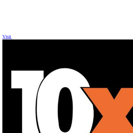
Visit