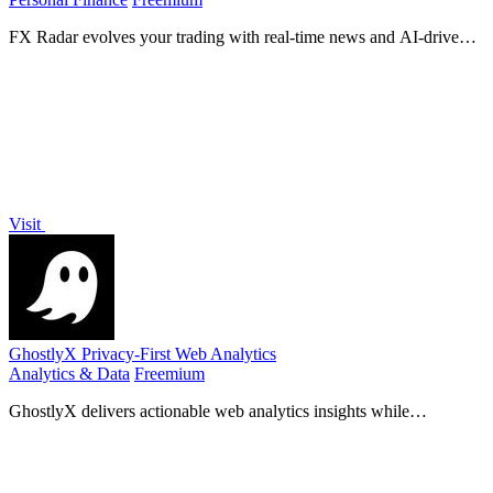
FX Radar evolves your trading with real-time news and AI-driven
logic, delivering market-moving headlines in seconds for smarter
decisions.
Visit
GhostlyX Privacy-First Web Analytics
Analytics & Data
Freemium
GhostlyX delivers actionable web analytics insights while
prioritizing user privacy through a lightweight, cookie-free platform.