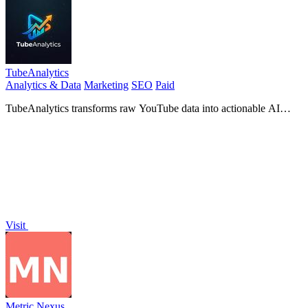
TubeAnalytics
Analytics & Data
Marketing
SEO
Paid
TubeAnalytics transforms raw YouTube data into actionable AI
insights that scale your channel growth and revenue.
Visit
Metric Nexus