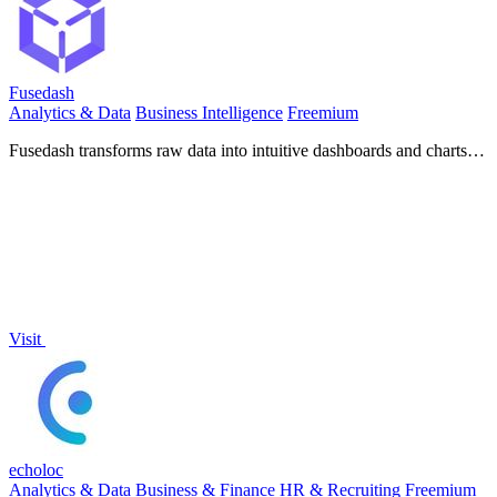
Fusedash
Analytics & Data
Business Intelligence
Freemium
Fusedash transforms raw data into intuitive dashboards and charts,
empowering teams to make informed decisions swiftly.
Visit
echoloc
Analytics & Data
Business & Finance
HR & Recruiting
Freemium