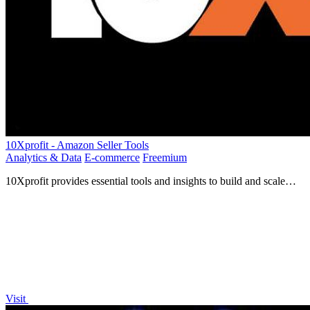
10Xprofit - Amazon Seller Tools
Analytics & Data
E-commerce
Freemium
10Xprofit provides essential tools and insights to build and scale
your successful Amazon business effortlessly.
Visit