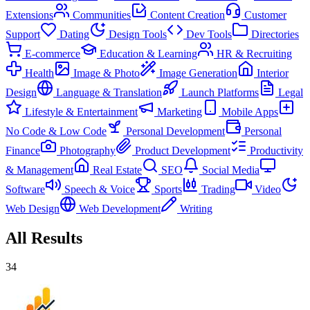
Extensions
Communities
Content Creation
Customer
Support
Dating
Design Tools
Dev Tools
Directories
E-commerce
Education & Learning
HR & Recruiting
Health
Image & Photo
Image Generation
Interior
Design
Language & Translation
Launch Platforms
Legal
Lifestyle & Entertainment
Marketing
Mobile Apps
No Code & Low Code
Personal Development
Personal
Finance
Photography
Product Development
Productivity
& Management
Real Estate
SEO
Social Media
Software
Speech & Voice
Sports
Trading
Video
Web Design
Web Development
Writing
All Results
34