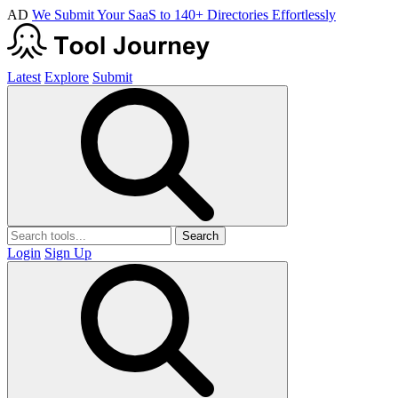
AD
We Submit Your SaaS to 140+ Directories Effortlessly
Latest
Explore
Submit
Search
Login
Sign Up