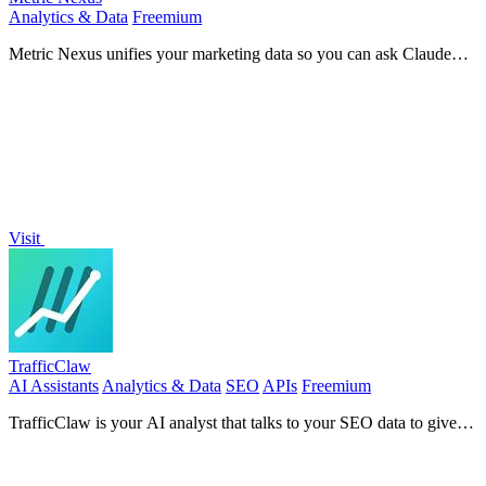
Analytics & Data
Freemium
Metric Nexus unifies your marketing data so you can ask Claude
questions in plain English for instant insights.
Visit
TrafficClaw
AI Assistants
Analytics & Data
SEO
APIs
Freemium
TrafficClaw is your AI analyst that talks to your SEO data to give
you actionable growth verdicts.