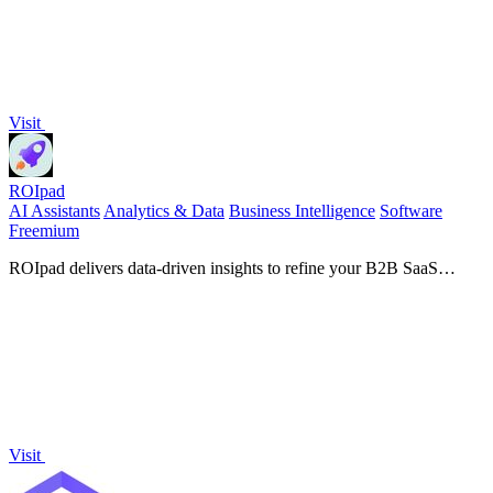
Visit
ROIpad
AI Assistants
Analytics & Data
Business Intelligence
Software
Freemium
ROIpad delivers data-driven insights to refine your B2B SaaS
positioning, helping you target the right segments and accelerate
growth.
Visit