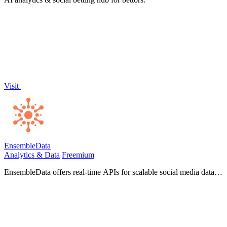
Visit
EnsembleData
Analytics & Data
Freemium
EnsembleData offers real-time APIs for scalable social media data
scraping, empowering businesses to extract insights and drive
growth.