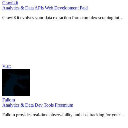
Crawlkit
Analytics & Data
APIs
Web Development
Paid
CrawlKit evolves your data extraction from complex scraping into a
single, simple API for any website.
Visit
Fallom
Analytics & Data
Dev Tools
Freemium
Fallom provides real-time observability and cost tracking for your
LLM applications.