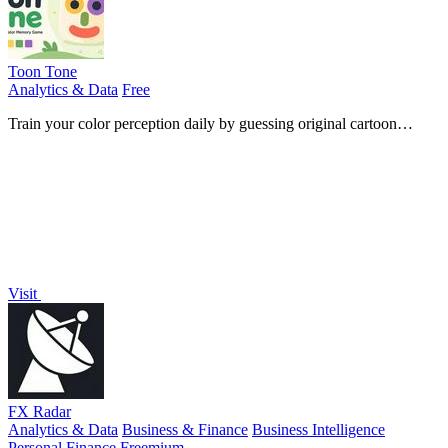
Toon Tone
Analytics & Data
Free
Train your color perception daily by guessing original cartoon
character hues using HSB sliders in five quick rounds.
Visit
FX Radar
Analytics & Data
Business & Finance
Business Intelligence
Personal Finance
Freemium