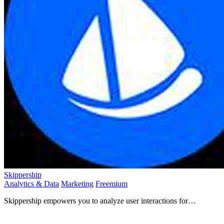
Skippership
Analytics & Data
Marketing
Freemium
Skippership empowers you to analyze user interactions for
optimized experiences that drive engagement and boost.