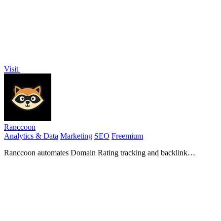
Visit
Ranccoon
Analytics & Data
Marketing
SEO
Freemium
Ranccoon automates Domain Rating tracking and backlink
monitoring, helping you grow and secure your online authority.