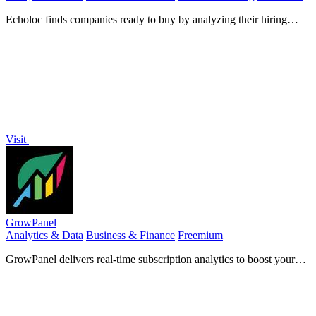
Echoloc finds companies ready to buy by analyzing their hiring
signals in real-time job posts.
Visit
GrowPanel
Analytics & Data
Business & Finance
Freemium
GrowPanel delivers real-time subscription analytics to boost your
SaaS growth and optimize revenue effortlessly.