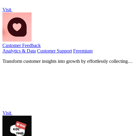
Visit
Customer Feedback
Analytics & Data
Customer Support
Freemium
Transform customer insights into growth by effortlessly collecting
and showcasing reviews to boost your sales.
Visit