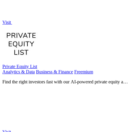
Visit
Private Equity List
Analytics & Data
Business & Finance
Freemium
Find the right investors fast with our AI-powered private equity and
venture capital database.
Visit