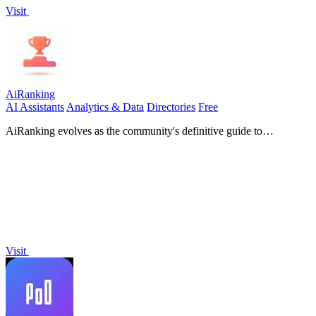
Visit
AiRanking
AI Assistants
Analytics & Data
Directories
Free
AiRanking evolves as the community's definitive guide to
discovering and ranking the best AI software.
Visit