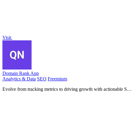
Visit
Domain Rank App
Analytics & Data
SEO
Freemium
Evolve from tracking metrics to driving growth with actionable SEO
insights and competitor analysis.