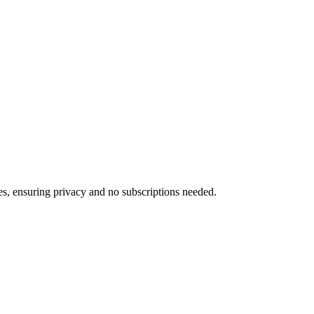
ces, ensuring privacy and no subscriptions needed.