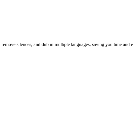
s, remove silences, and dub in multiple languages, saving you time and ef