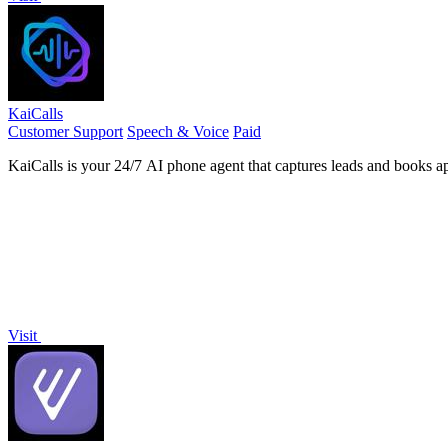
KaiCalls
Customer Support
Speech & Voice
Paid
KaiCalls is your 24/7 AI phone agent that captures leads and books a
Visit