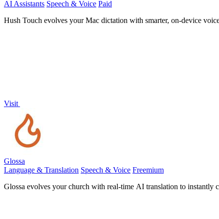
AI Assistants
Speech & Voice
Paid
Hush Touch evolves your Mac dictation with smarter, on-device voice-
Visit
Glossa
Language & Translation
Speech & Voice
Freemium
Glossa evolves your church with real-time AI translation to instantly