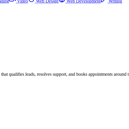
ading
Video
Web Design
Web Development
Writing
at qualifies leads, resolves support, and books appointments around t