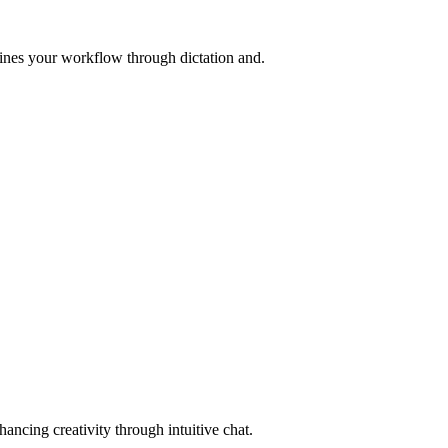
lines your workflow through dictation and.
ncing creativity through intuitive chat.