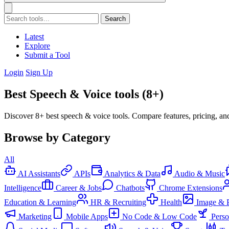
Search
Latest
Explore
Submit a Tool
Login
Sign Up
Best Speech & Voice tools (8+)
Discover 8+ best speech & voice tools. Compare features, pricing, an
Browse by Category
All
AI Assistants
APIs
Analytics & Data
Audio & Music
Intelligence
Career & Jobs
Chatbots
Chrome Extensions
Education & Learning
HR & Recruiting
Health
Image & 
Marketing
Mobile Apps
No Code & Low Code
Pers