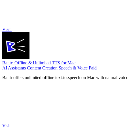
Visit
Bantr: Offline & Unlimited TTS for Mac
AI Assistants
Content Creation
Speech & Voice
Paid
Bantr offers unlimited offline text-to-speech on Mac with natural voi
Visit