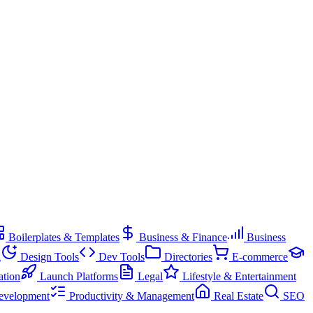
Boilerplates & Templates
Business & Finance
Business
g
Design Tools
Dev Tools
Directories
E-commerce
ation
Launch Platforms
Legal
Lifestyle & Entertainment
evelopment
Productivity & Management
Real Estate
SEO