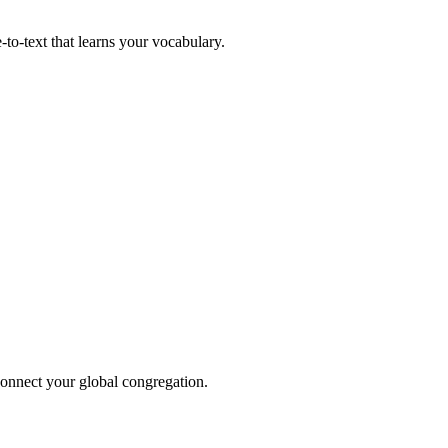
to-text that learns your vocabulary.
 connect your global congregation.