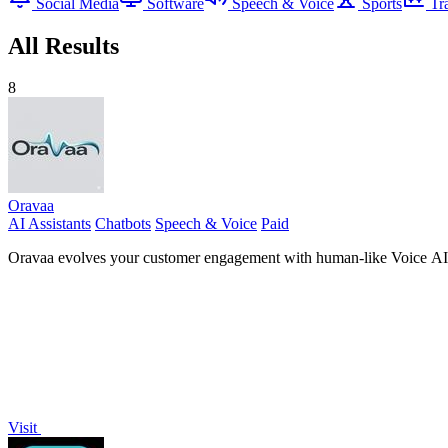
Social Media
Software
Speech & Voice
Sports
Tr
All Results
8
Oravaa
AI Assistants
Chatbots
Speech & Voice
Paid
Oravaa evolves your customer engagement with human-like Voice AI th
Visit