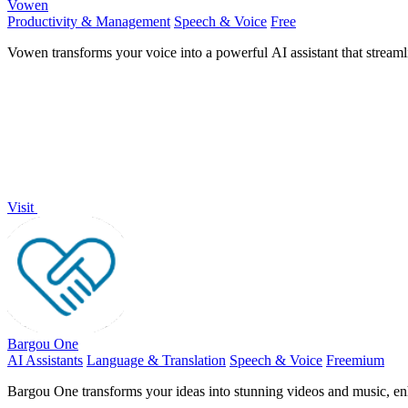
Vowen
Productivity & Management
Speech & Voice
Free
Vowen transforms your voice into a powerful AI assistant that stream
Visit
Bargou One
AI Assistants
Language & Translation
Speech & Voice
Freemium
Bargou One transforms your ideas into stunning videos and music, enha