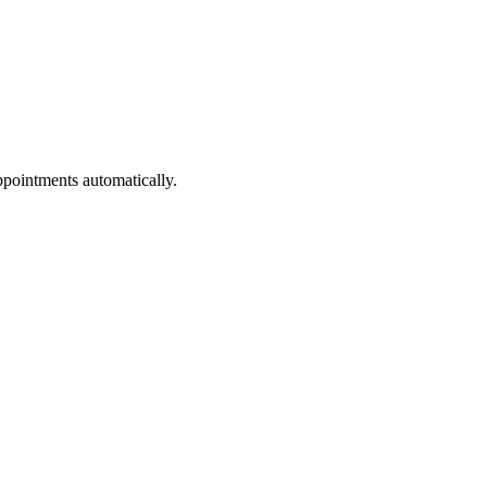
ppointments automatically.