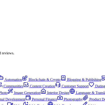
d reviews.
Automation
Blockchain & Crypto
Blogging & Publishing
Communities
Content Creation
Customer Support
Datin
Photo
Image Generation
Interior Design
Language & Transl
onal Development
Personal Finance
Photography
Product D