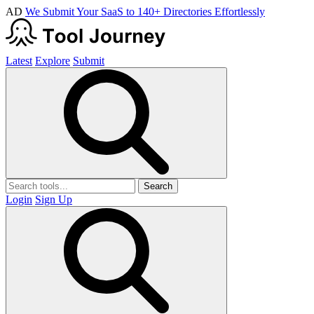
AD
We Submit Your SaaS to 140+ Directories Effortlessly
Latest
Explore
Submit
Search
Login
Sign Up