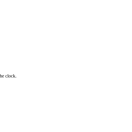
he clock.