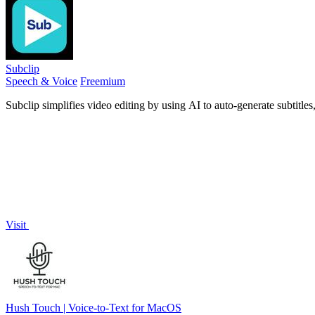
Subclip
Speech & Voice
Freemium
Subclip simplifies video editing by using AI to auto-generate subtitle
Visit
Hush Touch | Voice-to-Text for MacOS