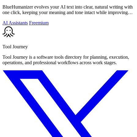
BlueHumanizer evolves your AI text into clear, natural writing with
one click, keeping your meaning and tone intact while improving
flow and.
AI Assistants
Freemium
Tool Journey
Tool Journey is a software tools directory for planning, execution,
operations, and professional workflows across work stages.