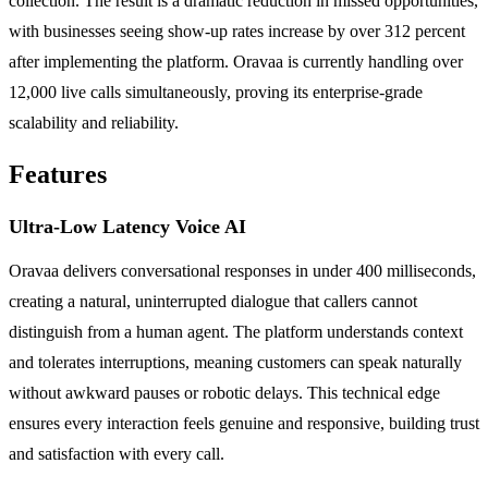
collection. The result is a dramatic reduction in missed opportunities,
with businesses seeing show-up rates increase by over 312 percent
after implementing the platform. Oravaa is currently handling over
12,000 live calls simultaneously, proving its enterprise-grade
scalability and reliability.
Features
Ultra-Low Latency Voice AI
Oravaa delivers conversational responses in under 400 milliseconds,
creating a natural, uninterrupted dialogue that callers cannot
distinguish from a human agent. The platform understands context
and tolerates interruptions, meaning customers can speak naturally
without awkward pauses or robotic delays. This technical edge
ensures every interaction feels genuine and responsive, building trust
and satisfaction with every call.