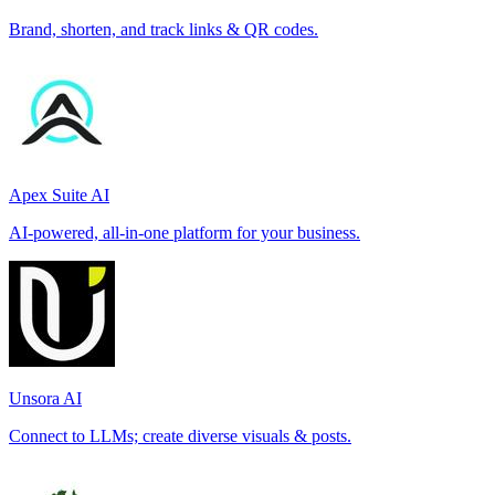
Brand, shorten, and track links & QR codes.
Apex Suite AI
AI-powered, all-in-one platform for your business.
Unsora AI
Connect to LLMs; create diverse visuals & posts.