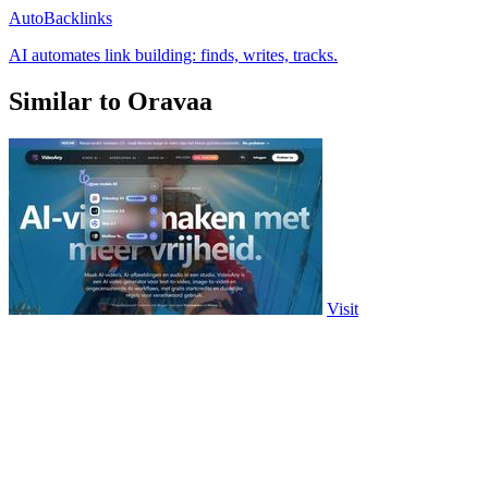
AutoBacklinks
AI automates link building: finds, writes, tracks.
Similar to Oravaa
Visit