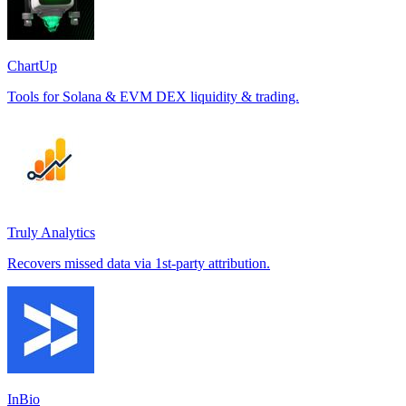
ChartUp
Tools for Solana & EVM DEX liquidity & trading.
Truly Analytics
Recovers missed data via 1st-party attribution.
InBio