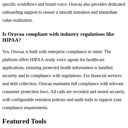
specific workflows and brand voice. Oravaa also provides dedicated
onboarding support to ensure a smooth transition and immediate
value realization.
Is Oravaa compliant with industry regulations like
HIPAA?
Yes, Oravaa is built with enterprise compliance in mind. The
platform offers HIPAA-ready voice agents for healthcare
applications, ensuring protected health information is handled
securely and in compliance with regulations. For financial services
and debt collection, Oravaa maintains full compliance with relevant
consumer protection laws. All calls are recorded and stored securely,
with configurable retention policies and audit trails to support your
compliance requirements.
Featured Tools