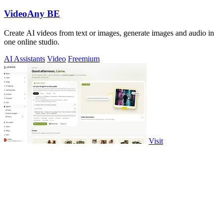
VideoAny BE
Create AI videos from text or images, generate images and audio in
one online studio.
AI Assistants
Video
Freemium
Visit