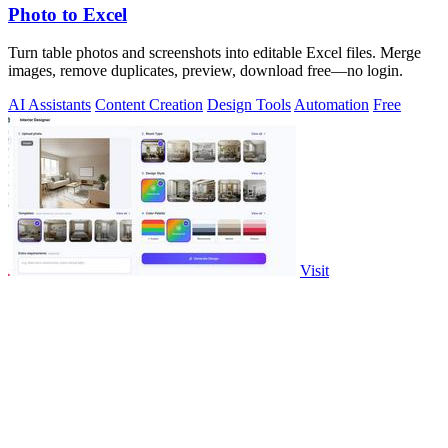
Photo to Excel
Turn table photos and screenshots into editable Excel files. Merge
images, remove duplicates, preview, download free—no login.
AI Assistants
Content Creation
Design Tools
Automation
Free
Visit