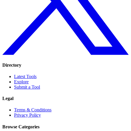
Directory
Latest Tools
Explore
Submit a Tool
Legal
Terms & Conditions
Privacy Policy
Browse Categories