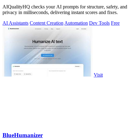
AIQualityHQ checks your AI prompts for structure, safety, and
privacy in milliseconds, delivering instant scores and fixes.
AI Assistants
Content Creation
Automation
Dev Tools
Free
Visit
BlueHumanizer