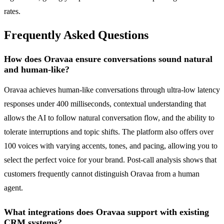
rates.
Frequently Asked Questions
How does Oravaa ensure conversations sound natural
and human-like?
Oravaa achieves human-like conversations through ultra-low latency
responses under 400 milliseconds, contextual understanding that
allows the AI to follow natural conversation flow, and the ability to
tolerate interruptions and topic shifts. The platform also offers over
100 voices with varying accents, tones, and pacing, allowing you to
select the perfect voice for your brand. Post-call analysis shows that
customers frequently cannot distinguish Oravaa from a human
agent.
What integrations does Oravaa support with existing
CRM systems?