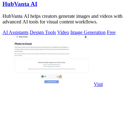
HubVanta AI
HubVanta AI helps creators generate images and videos with
advanced AI tools for visual content workflows.
AI Assistants
Design Tools
Video
Image Generation
Free
Visit