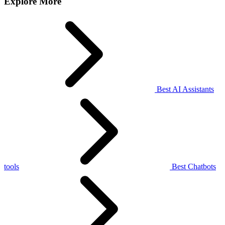
Explore More
Best AI Assistants
tools
Best Chatbots