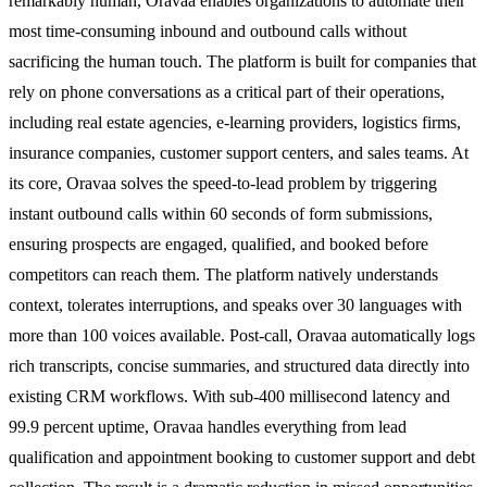
remarkably human, Oravaa enables organizations to automate their
most time-consuming inbound and outbound calls without
sacrificing the human touch. The platform is built for companies that
rely on phone conversations as a critical part of their operations,
including real estate agencies, e-learning providers, logistics firms,
insurance companies, customer support centers, and sales teams. At
its core, Oravaa solves the speed-to-lead problem by triggering
instant outbound calls within 60 seconds of form submissions,
ensuring prospects are engaged, qualified, and booked before
competitors can reach them. The platform natively understands
context, tolerates interruptions, and speaks over 30 languages with
more than 100 voices available. Post-call, Oravaa automatically logs
rich transcripts, concise summaries, and structured data directly into
existing CRM workflows. With sub-400 millisecond latency and
99.9 percent uptime, Oravaa handles everything from lead
qualification and appointment booking to customer support and debt