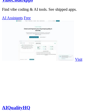
Find vibe coding & AI tools. See shipped apps.
AI Assistants
Free
Visit
AIQualityHQ