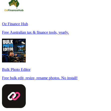
Oz Finance Hub
Free Australian tax & finance tools, yearly.
Bulk Photo Editor
Free bulk edit, resize, rename photos. No install!