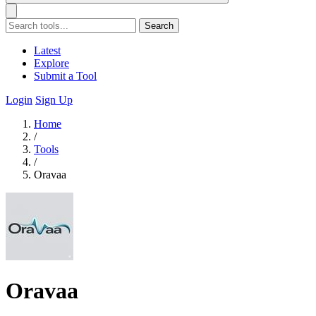
Search
Latest
Explore
Submit a Tool
Login
Sign Up
Home
/
Tools
/
Oravaa
Oravaa