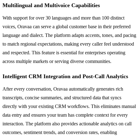
Multilingual and Multivoice Capabilities
With support for over 30 languages and more than 100 distinct
voices, Oravaa can serve a global customer base in their preferred
language and dialect. The platform adapts accents, tones, and pacing
to match regional expectations, making every caller feel understood
and respected. This feature is essential for enterprises operating
across multiple markets or serving diverse communities.
Intelligent CRM Integration and Post-Call Analytics
After every conversation, Oravaa automatically generates rich
transcripts, concise summaries, and structured data that syncs
directly with your existing CRM workflows. This eliminates manual
data entry and ensures your team has complete context for every
interaction. The platform also provides actionable analytics on call
outcomes, sentiment trends, and conversion rates, enabling