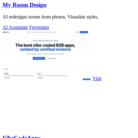
My Room Design
AI redesigns rooms from photos. Visualize styles.
AI Assistants
Freemium
Visit
VibeCodeApps