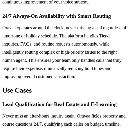
continuous improvement of your voice strategy.
24/7 Always-On Availability with Smart Routing
Oravaa operates around the clock, never missing a call regardless of
time zone or holiday schedule. The platform handles Tier-1
inquiries, FAQs, and routine requests autonomously, while
intelligently routing complex or high-priority issues to the right
human agent. This ensures your team only handles calls that truly
require their expertise, dramatically reducing hold times and
improving overall customer satisfaction.
Use Cases
Lead Qualification for Real Estate and E-Learning
Never miss an after-hours inquiry again. Oravaa fields property and
course questions 24/7, qualifying each caller on budget, timeline,