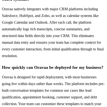
Oravaa natively integrates with major CRM platforms including
Salesforce, HubSpot, and Zoho, as well as calendar systems like
Google Calendar and Outlook. After each call, the platform
automatically logs rich transcripts, concise summaries, and
structured data fields directly into your CRM. This eliminates
manual data entry and ensures your team has complete context for
every customer interaction, from initial qualification through to final
resolution.
How quickly can Oravaa be deployed for my business?
Oravaa is designed for rapid deployment, with most businesses
going live within days rather than weeks. The platform includes pre-
built conversation templates for common use cases like lead
qualification, appointment booking, customer support, and debt
collection. Your team can customize these templates to match your