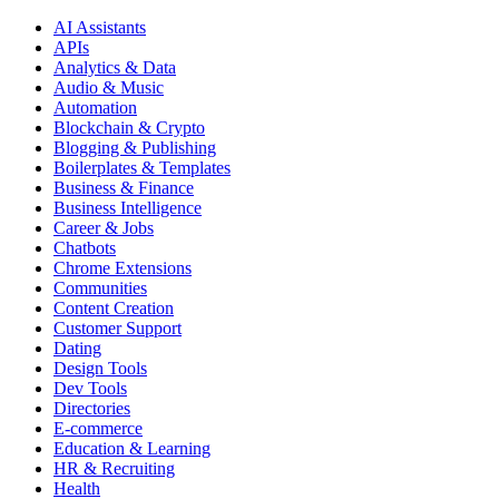
AI Assistants
APIs
Analytics & Data
Audio & Music
Automation
Blockchain & Crypto
Blogging & Publishing
Boilerplates & Templates
Business & Finance
Business Intelligence
Career & Jobs
Chatbots
Chrome Extensions
Communities
Content Creation
Customer Support
Dating
Design Tools
Dev Tools
Directories
E-commerce
Education & Learning
HR & Recruiting
Health