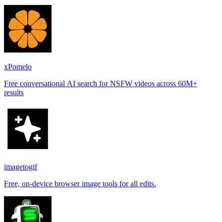
xPomelo
Free conversational AI search for NSFW videos across 60M+
results
imagetogif
Free, on-device browser image tools for all edits.