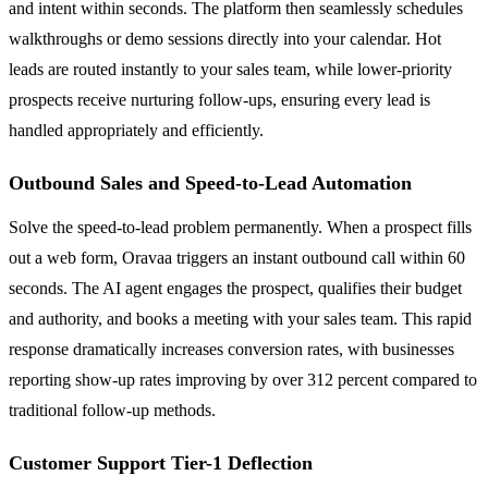
and intent within seconds. The platform then seamlessly schedules
walkthroughs or demo sessions directly into your calendar. Hot
leads are routed instantly to your sales team, while lower-priority
prospects receive nurturing follow-ups, ensuring every lead is
handled appropriately and efficiently.
Outbound Sales and Speed-to-Lead Automation
Solve the speed-to-lead problem permanently. When a prospect fills
out a web form, Oravaa triggers an instant outbound call within 60
seconds. The AI agent engages the prospect, qualifies their budget
and authority, and books a meeting with your sales team. This rapid
response dramatically increases conversion rates, with businesses
reporting show-up rates improving by over 312 percent compared to
traditional follow-up methods.
Customer Support Tier-1 Deflection