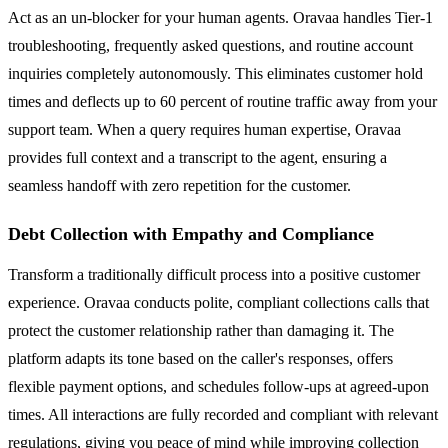
Act as an un-blocker for your human agents. Oravaa handles Tier-1
troubleshooting, frequently asked questions, and routine account
inquiries completely autonomously. This eliminates customer hold
times and deflects up to 60 percent of routine traffic away from your
support team. When a query requires human expertise, Oravaa
provides full context and a transcript to the agent, ensuring a
seamless handoff with zero repetition for the customer.
Debt Collection with Empathy and Compliance
Transform a traditionally difficult process into a positive customer
experience. Oravaa conducts polite, compliant collections calls that
protect the customer relationship rather than damaging it. The
platform adapts its tone based on the caller's responses, offers
flexible payment options, and schedules follow-ups at agreed-upon
times. All interactions are fully recorded and compliant with relevant
regulations, giving you peace of mind while improving collection