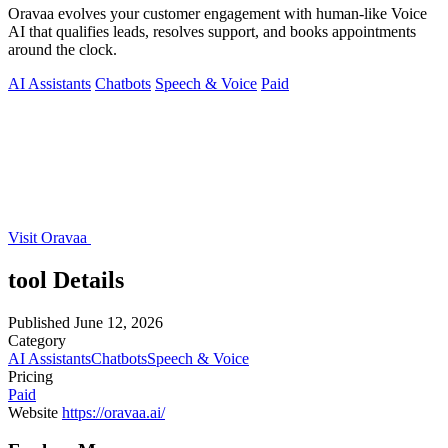
Oravaa evolves your customer engagement with human-like Voice
AI that qualifies leads, resolves support, and books appointments
around the clock.
AI Assistants
Chatbots
Speech & Voice
Paid
Visit Oravaa
tool Details
Published
June 12, 2026
Category
AI Assistants
Chatbots
Speech & Voice
Pricing
Paid
Website
https://oravaa.ai/