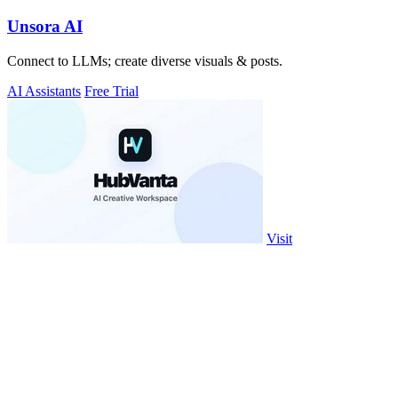
Unsora AI
Connect to LLMs; create diverse visuals & posts.
AI Assistants
Free Trial
Visit