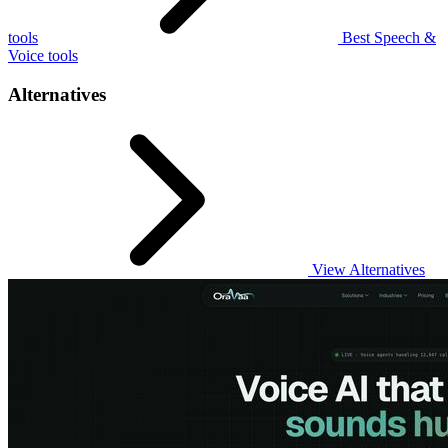
tools
Best Speech &
Voice tools
Alternatives
View Alternatives