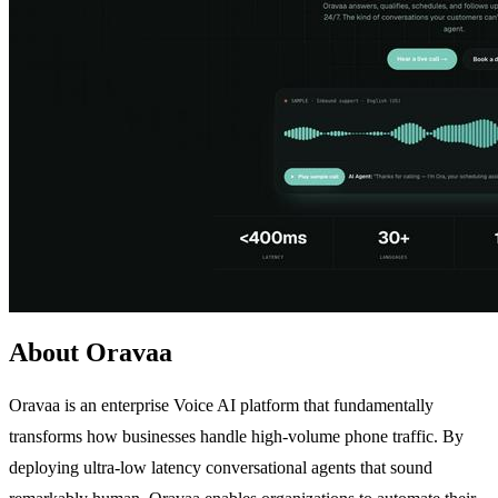
About Oravaa
Oravaa is an enterprise Voice AI platform that fundamentally
transforms how businesses handle high-volume phone traffic. By
deploying ultra-low latency conversational agents that sound