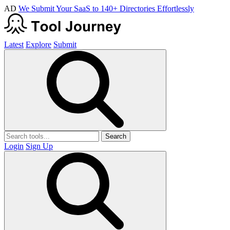
AD
We Submit Your SaaS to 140+ Directories Effortlessly
Latest
Explore
Submit
Search
Login
Sign Up