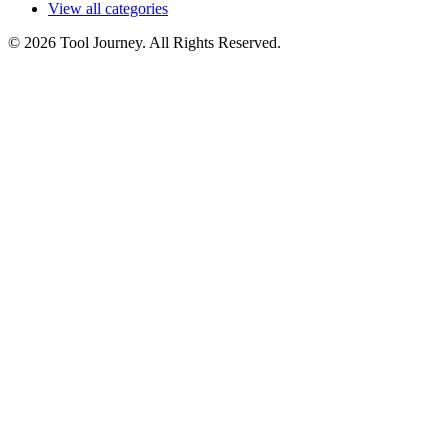
View all categories
© 2026 Tool Journey. All Rights Reserved.