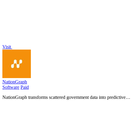
with an all-in-one platform for efficient ride-hailing operations and
insights.
Visit
NationGraph
Software
Paid
NationGraph transforms scattered government data into predictive
insights, empowering sales teams to secure public sector deals
before competitors do.