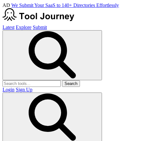
AD
We Submit Your SaaS to 140+ Directories Effortlessly
Latest
Explore
Submit
Search
Login
Sign Up