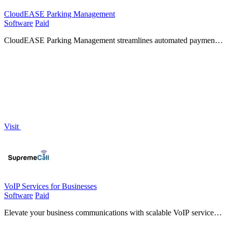
CloudEASE Parking Management
Software
Paid
CloudEASE Parking Management streamlines automated payments
and access control, enhancing efficiency and visibility for any
parking operation.
Visit
VoIP Services for Businesses
Software
Paid
Elevate your business communications with scalable VoIP services
that keep you connected and enhance collaboration from anywhere.