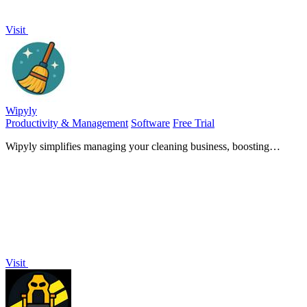
Visit
Wipyly
Productivity & Management
Software
Free Trial
Wipyly simplifies managing your cleaning business, boosting
efficiency in scheduling, team coordination, and inventory.
Visit