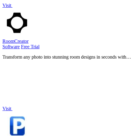
Visit
RoomCreator
Software
Free Trial
Transform any photo into stunning room designs in seconds with
RoomCreator, making home visualization easy and skill-free for
everyone.
Visit