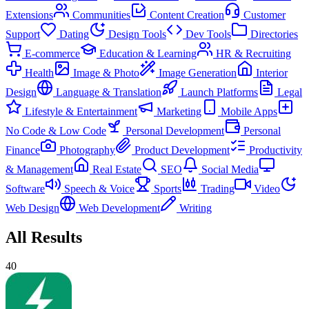
Extensions
Communities
Content Creation
Customer
Support
Dating
Design Tools
Dev Tools
Directories
E-commerce
Education & Learning
HR & Recruiting
Health
Image & Photo
Image Generation
Interior
Design
Language & Translation
Launch Platforms
Legal
Lifestyle & Entertainment
Marketing
Mobile Apps
No Code & Low Code
Personal Development
Personal
Finance
Photography
Product Development
Productivity
& Management
Real Estate
SEO
Social Media
Software
Speech & Voice
Sports
Trading
Video
Web Design
Web Development
Writing
All Results
40