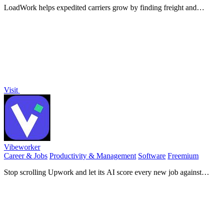
LoadWork helps expedited carriers grow by finding freight and
brokers with tools, loads, and support on one platform.
Visit
Vibeworker
Career & Jobs
Productivity & Management
Software
Freemium
Stop scrolling Upwork and let its AI score every new job against
your profile so the best opportunities find you first.