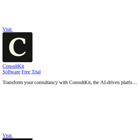
Visit
ConsultKit
Software
Free Trial
Transform your consultancy with ConsultKit, the AI-driven platform
that streamlines lead qualification and delivers branded audits at
scale.
Visit