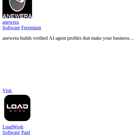
anewera
Software
Freemium
anewera builds verified AI agent profiles that make your business
visible, findable, and contactable by ChatGPT, Claude, and Gemini.
Visit
LoadWork
Software
Paid