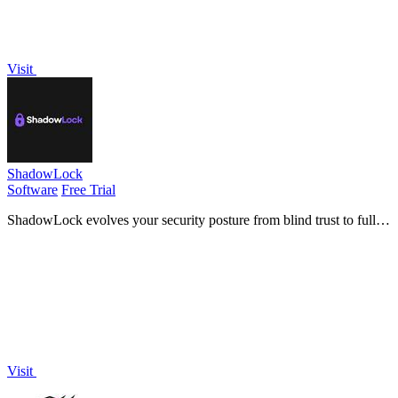
Visit
ShadowLock
Software
Free Trial
ShadowLock evolves your security posture from blind trust to full
visibility and control over unapproved AI tool usage.
Visit