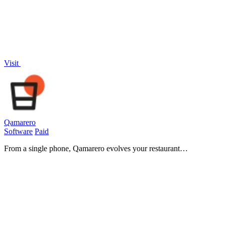
Visit
Qamarero
Software
Paid
From a single phone, Qamarero evolves your restaurant
management into a unified, AI-driven system that saves time,
reduces costs, and ensures.