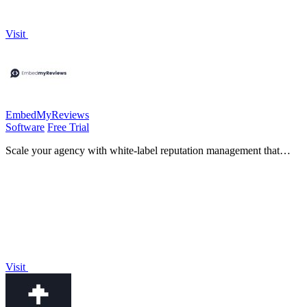
Visit
EmbedMyReviews
Software
Free Trial
Scale your agency with white-label reputation management that
grows with you on one flat fee.
Visit