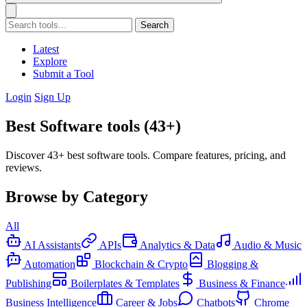
Search
Latest
Explore
Submit a Tool
Login
Sign Up
Best Software tools (43+)
Discover 43+ best software tools. Compare features, pricing, and
reviews.
Browse by Category
All
AI Assistants
APIs
Analytics & Data
Audio & Music
Automation
Blockchain & Crypto
Blogging &
Publishing
Boilerplates & Templates
Business & Finance
Business Intelligence
Career & Jobs
Chatbots
Chrome