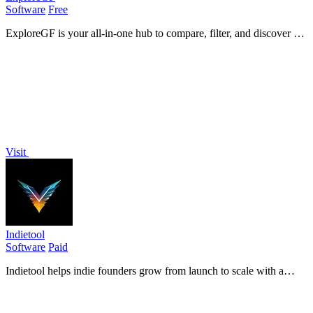
Software
Free
ExploreGF is your all-in-one hub to compare, filter, and discover AI
girlfriends tailored to your unique preferences and traits.
Visit
Indietool
Software
Paid
Indietool helps indie founders grow from launch to scale with a
curated directory and SEO-boosting backlinks.