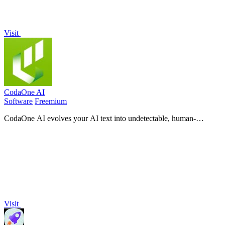
Visit
CodaOne AI
Software
Freemium
CodaOne AI evolves your AI text into undetectable, human-
sounding content with over 100 free, private browser tools.
Visit