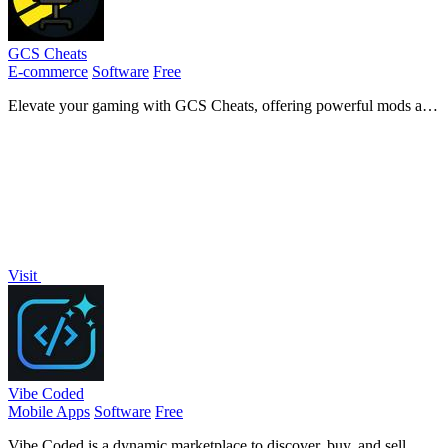
GCS Cheats
E-commerce
Software
Free
Elevate your gaming with GCS Cheats, offering powerful mods and
tools to outsmart opponents and enhance your.
Visit
Vibe Coded
Mobile Apps
Software
Free
Vibe Coded is a dynamic marketplace to discover, buy, and sell