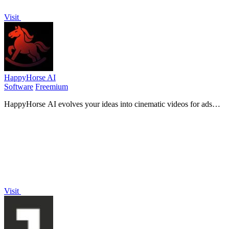
Visit
HappyHorse AI
Software
Freemium
HappyHorse AI evolves your ideas into cinematic videos for ads
and social media with a simple prompt.
Visit