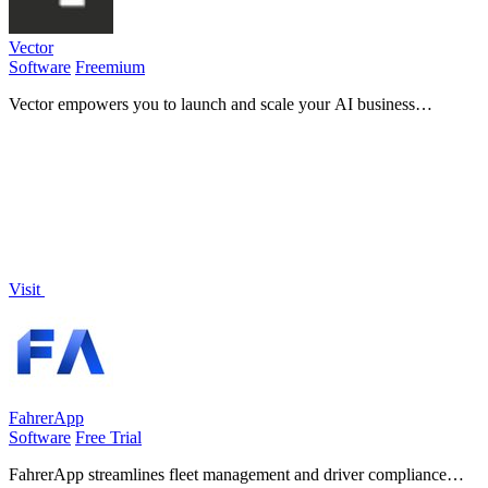
Vector
Software
Freemium
Vector empowers you to launch and scale your AI business
effortlessly, all from one intuitive platform.
Visit
FahrerApp
Software
Free Trial
FahrerApp streamlines fleet management and driver compliance