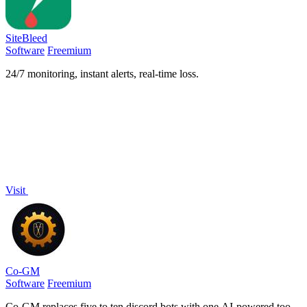
SiteBleed
Software
Freemium
24/7 monitoring, instant alerts, real-time loss.
Visit
Co-GM
Software
Freemium
Co-GM replaces five to ten discord bots with one AI-powered tool