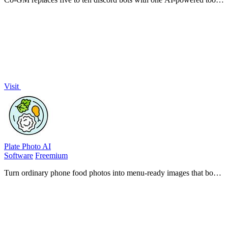
for MMO guild management, analytics, and scheduling.
Visit
Plate Photo AI
Software
Freemium
Turn ordinary phone food photos into menu-ready images that boost
orders, all without design skills.