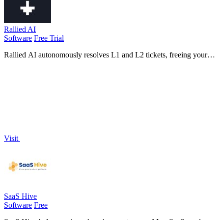
Rallied AI
Software
Free Trial
Rallied AI autonomously resolves L1 and L2 tickets, freeing your
team for strategic growth while enhancing efficiency and support
response times.
Visit
SaaS Hive
Software
Free