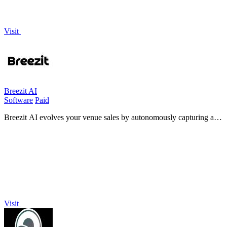
Visit
Breezit AI
Software
Paid
Breezit AI evolves your venue sales by autonomously capturing and
converting every inquiry into booked tours, day or night.
Visit