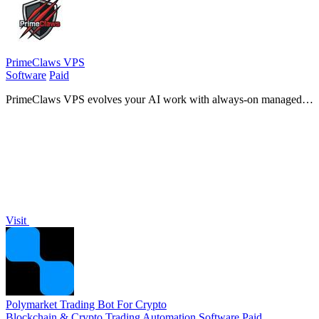
PrimeClaws VPS
Software
Paid
PrimeClaws VPS evolves your AI work with always-on managed
hosting and zero DevOps, including free frontier models to ship
tasks from day one.
Visit
Polymarket Trading Bot For Crypto
Blockchain & Crypto
Trading
Automation
Software
Paid