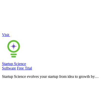
Visit
Startup Science
Software
Free Trial
Startup Science evolves your startup from idea to growth by
unifying your entire ecosystem into one connected operating system.