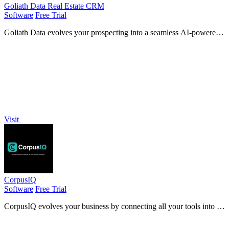
Goliath Data Real Estate CRM
Software
Free Trial
Goliath Data evolves your prospecting into a seamless AI-powered
system that identifies, nurtures, and closes deals while you sleep.
Visit
CorpusIQ
Software
Free Trial
CorpusIQ evolves your business by connecting all your tools into a
private AI layer that answers questions with cited data.