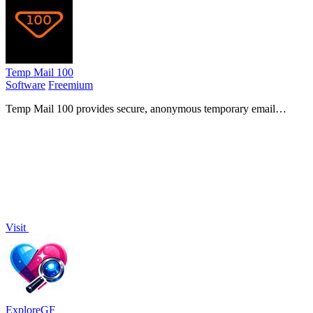
Temp Mail 100
Software
Freemium
Temp Mail 100 provides secure, anonymous temporary email
addresses to protect your privacy and eliminate spam while signing
up for online services.
Visit
ExploreGF