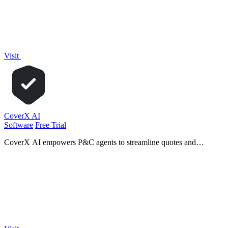
Visit
CoverX AI
Software
Free Trial
CoverX AI empowers P&C agents to streamline quotes and
proposals, enhancing efficiency and client communication for
accelerated growth.