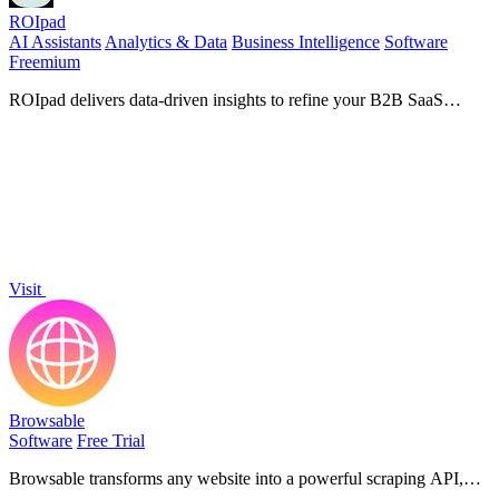
ROIpad
AI Assistants
Analytics & Data
Business Intelligence
Software
Freemium
ROIpad delivers data-driven insights to refine your B2B SaaS
positioning, helping you target the right segments and accelerate
growth.
Visit
Browsable
Software
Free Trial
Browsable transforms any website into a powerful scraping API,
delivering clean data seamlessly while managing logins and