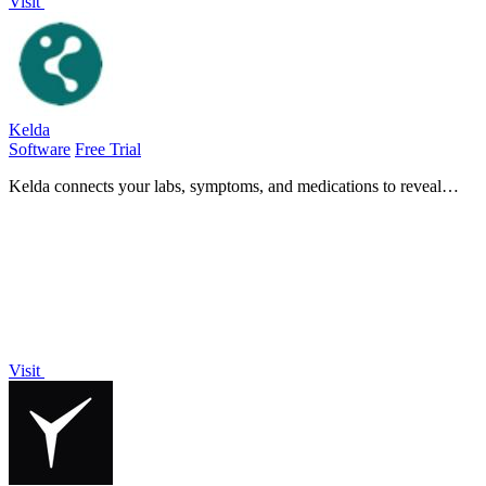
Visit
Kelda
Software
Free Trial
Kelda connects your labs, symptoms, and medications to reveal
hidden health insights, empowering you to take control of your
wellness journey.
Visit