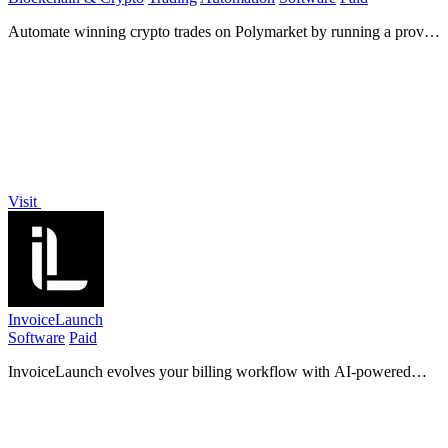
Automate winning crypto trades on Polymarket by running a proven
arbitrage and hedging bot that scaled 68 dollars into 1.5 million.
Visit
InvoiceLaunch
Software
Paid
InvoiceLaunch evolves your billing workflow with AI-powered
invoicing, 12 payment gateways, and client management to
accelerate payment and growth.