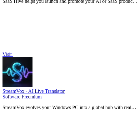
SaaS Hive helps you launch and promote your AI or SaaS product
to the right audience while ensuring long-term discoverability
online.
Visit
StreamVox - AI Live Translator
Software
Freemium
StreamVox evolves your Windows PC into a global hub with real-
time AI subtitles for calls, media, and games.