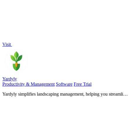
bypassing blocks.
Visit
Yardyly
Productivity & Management
Software
Free Trial
Yardyly simplifies landscaping management, helping you streamline
operations and focus on growing your business.