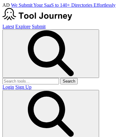
AD
We Submit Your SaaS to 140+ Directories Effortlessly
Latest
Explore
Submit
Search
Login
Sign Up