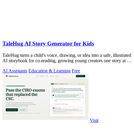
TaleHug AI Story Generator for Kids
TaleHug turns a child's voice, drawing, or idea into a safe, illustrated
AI storybook for co-reading, growing young creators one story at a
time.
AI Assistants
Education & Learning
Free
Visit