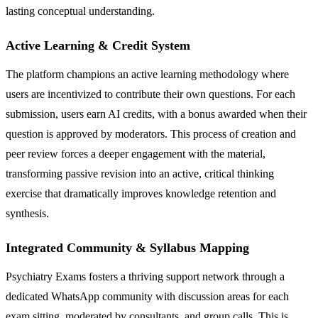
lasting conceptual understanding.
Active Learning & Credit System
The platform champions an active learning methodology where
users are incentivized to contribute their own questions. For each
submission, users earn AI credits, with a bonus awarded when their
question is approved by moderators. This process of creation and
peer review forces a deeper engagement with the material,
transforming passive revision into an active, critical thinking
exercise that dramatically improves knowledge retention and
synthesis.
Integrated Community & Syllabus Mapping
Psychiatry Exams fosters a thriving support network through a
dedicated WhatsApp community with discussion areas for each
exam sitting, moderated by consultants, and group calls. This is