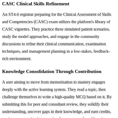
CASC Clinical Skills Refinement
An ST4-6 registrar preparing for the Clinical Assessment of Skills
and Competencies (CASC) exam utilizes the platform's library of
CASC vignettes. They practice these simulated patient scenarios,
study the model approaches, and engage in the community
discussions to refine their clinical communication, examination
techniques, and management planning in a low-stakes, feedback-
rich environment.
Knowledge Consolidation Through Contribution
A user aiming to move from memorization to mastery engages
deeply with the active learning system. They read a topic, then
challenge themselves to write a high-quality MCQ based on it. By
submitting this for peer and consultant review, they solidify their
understanding, uncover gaps in their knowledge, and earn credits,