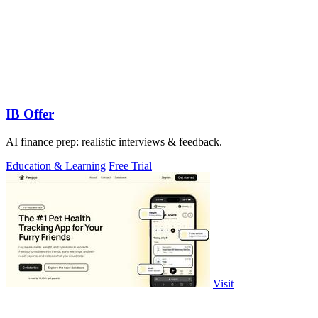
IB Offer
AI finance prep: realistic interviews & feedback.
Education & Learning
Free Trial
Visit