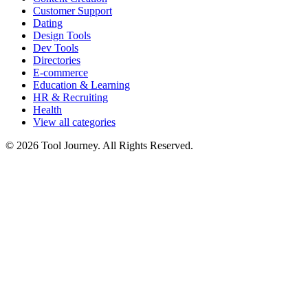
Customer Support
Dating
Design Tools
Dev Tools
Directories
E-commerce
Education & Learning
HR & Recruiting
Health
View all categories
© 2026 Tool Journey. All Rights Reserved.