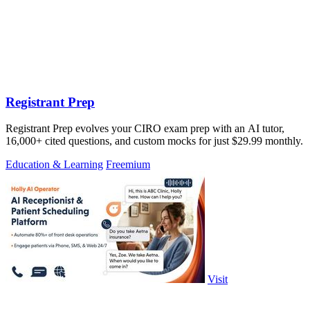
Registrant Prep
Registrant Prep evolves your CIRO exam prep with an AI tutor,
16,000+ cited questions, and custom mocks for just $29.99 monthly.
Education & Learning
Freemium
Visit