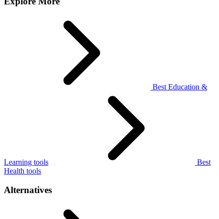
Explore More
Best Education &
Learning tools
Best
Health tools
Alternatives