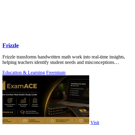
Frizzle
Frizzle transforms handwritten math work into real-time insights,
helping teachers identify student needs and misconceptions
effortlessly.
Education & Learning
Freemium
Visit