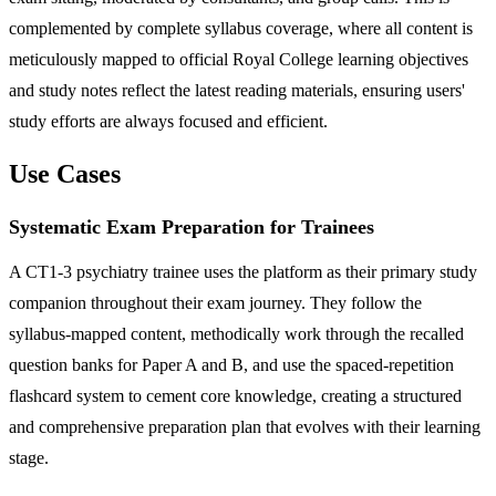
complemented by complete syllabus coverage, where all content is
meticulously mapped to official Royal College learning objectives
and study notes reflect the latest reading materials, ensuring users'
study efforts are always focused and efficient.
Use Cases
Systematic Exam Preparation for Trainees
A CT1-3 psychiatry trainee uses the platform as their primary study
companion throughout their exam journey. They follow the
syllabus-mapped content, methodically work through the recalled
question banks for Paper A and B, and use the spaced-repetition
flashcard system to cement core knowledge, creating a structured
and comprehensive preparation plan that evolves with their learning
stage.