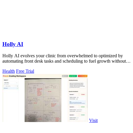
Holly AI
Holly AI evolves your clinic from overwhelmed to optimized by
automating front desk tasks and scheduling to fuel growth without
burnout.
Health
Free Trial
Visit