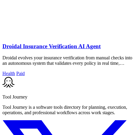
Droidal Insurance Verification AI Agent
Droidal evolves your insurance verification from manual checks into
an autonomous system that validates every policy in real time,
cutting denials.
Health
Paid
Tool Journey
Tool Journey is a software tools directory for planning, execution,
operations, and professional workflows across work stages.