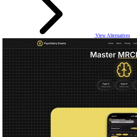
View Alternatives