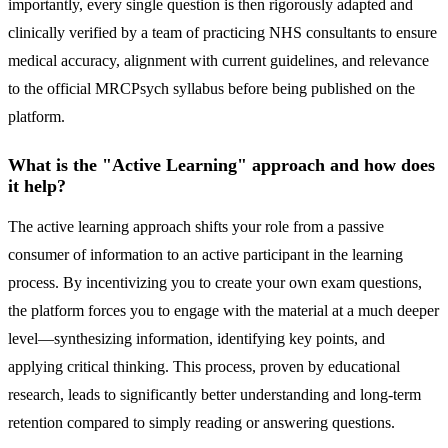
importantly, every single question is then rigorously adapted and
clinically verified by a team of practicing NHS consultants to ensure
medical accuracy, alignment with current guidelines, and relevance
to the official MRCPsych syllabus before being published on the
platform.
What is the "Active Learning" approach and how does
it help?
The active learning approach shifts your role from a passive
consumer of information to an active participant in the learning
process. By incentivizing you to create your own exam questions,
the platform forces you to engage with the material at a much deeper
level—synthesizing information, identifying key points, and
applying critical thinking. This process, proven by educational
research, leads to significantly better understanding and long-term
retention compared to simply reading or answering questions.