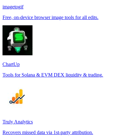
imagetogif
Free, on-device browser image tools for all edits.
ChartUp
Tools for Solana & EVM DEX liquidity & trading.
Truly Analytics
Recovers missed data via 1st-party attribution.