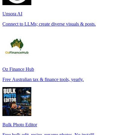
Unsora AI
Connect to LLMs; create diverse visuals & posts.
Oz Finance Hub
Free Australian tax & finance tools, yearly.
Bulk Photo Editor
Free bulk edit, resize, rename photos. No install!