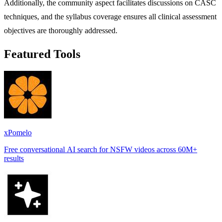
Additionally, the community aspect facilitates discussions on CASC
techniques, and the syllabus coverage ensures all clinical assessment
objectives are thoroughly addressed.
Featured Tools
xPomelo
Free conversational AI search for NSFW videos across 60M+
results