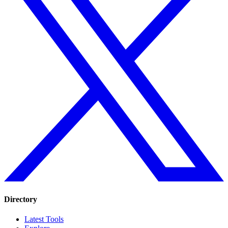
Directory
Latest Tools