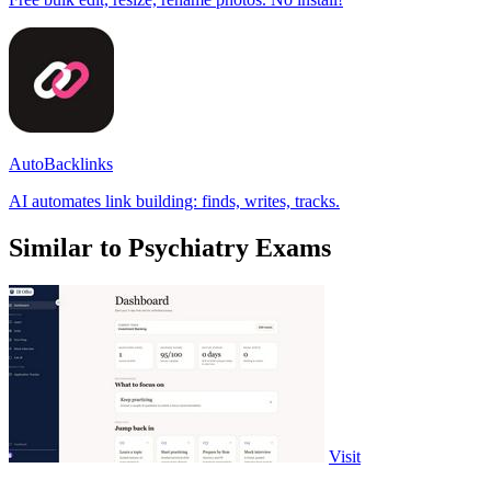
AutoBacklinks
AI automates link building: finds, writes, tracks.
Similar to Psychiatry Exams
Visit