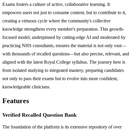
Exams fosters a culture of active, collaborative learning. It
empowers users not just to consume content, but to contribute to it,
creating a virtuous cycle where the community's collective
knowledge strengthens every member's preparation. This growth-
focused model, underpinned by cutting-edge AI and moderated by
practicing NHS consultants, ensures the material is not only vast—
with thousands of recalled questions—but also precise, relevant, and
aligned with the latest Royal College syllabus. The journey here is
from isolated studying to integrated mastery, preparing candidates
not only to pass their exams but to evolve into more confident,
knowledgeable clinicians.
Features
Verified Recalled Question Bank
The foundation of the platform is its extensive repository of over