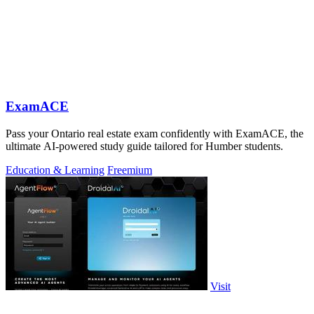
ExamACE
Pass your Ontario real estate exam confidently with ExamACE, the
ultimate AI-powered study guide tailored for Humber students.
Education & Learning
Freemium
Visit