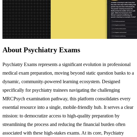
About Psychiatry Exams
Psychiatry Exams represents a significant evolution in professional
medical exam preparation, moving beyond static question banks to a
dynamic, community-powered learning ecosystem. Designed
specifically for psychiatry trainees navigating the challenging
MRCPsych examination pathway, this platform consolidates every
essential resource into a single, mobile-friendly hub. It serves a clear
mission: to democratize access to high-quality preparation by
streamlining the process and reducing the financial burden often
associated with these high-stakes exams. At its core, Psychiatry