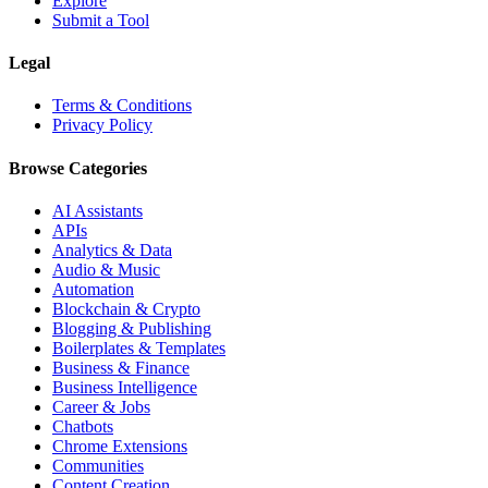
Explore
Submit a Tool
Legal
Terms & Conditions
Privacy Policy
Browse Categories
AI Assistants
APIs
Analytics & Data
Audio & Music
Automation
Blockchain & Crypto
Blogging & Publishing
Boilerplates & Templates
Business & Finance
Business Intelligence
Career & Jobs
Chatbots
Chrome Extensions
Communities
Content Creation