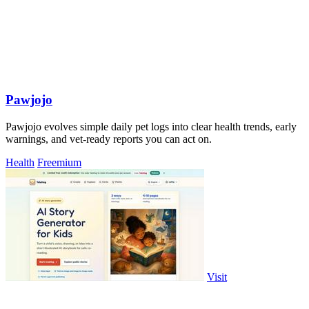
Pawjojo
Pawjojo evolves simple daily pet logs into clear health trends, early
warnings, and vet-ready reports you can act on.
Health
Freemium
Visit