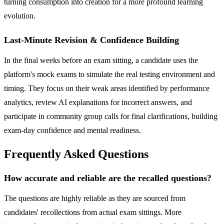
turning consumption into creation for a more profound learning
evolution.
Last-Minute Revision & Confidence Building
In the final weeks before an exam sitting, a candidate uses the
platform's mock exams to simulate the real testing environment and
timing. They focus on their weak areas identified by performance
analytics, review AI explanations for incorrect answers, and
participate in community group calls for final clarifications, building
exam-day confidence and mental readiness.
Frequently Asked Questions
How accurate and reliable are the recalled questions?
The questions are highly reliable as they are sourced from
candidates' recollections from actual exam sittings. More