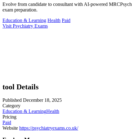
Evolve from candidate to consultant with AI-powered MRCPsych
exam preparation.
Education & Learning
Health
Paid
Visit Psychiatry Exams
tool Details
Published
December 18, 2025
Category
Education & Learning
Health
Pricing
Paid
Website
https://psychiatryexams.co.uk/