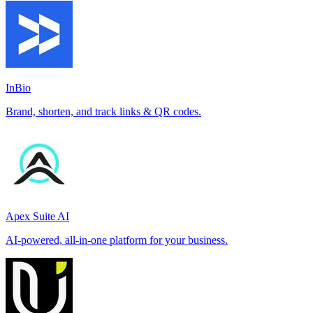
InBio
Brand, shorten, and track links & QR codes.
Apex Suite AI
AI-powered, all-in-one platform for your business.