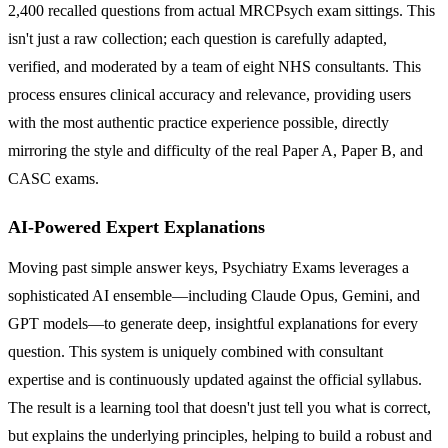
2,400 recalled questions from actual MRCPsych exam sittings. This
isn't just a raw collection; each question is carefully adapted,
verified, and moderated by a team of eight NHS consultants. This
process ensures clinical accuracy and relevance, providing users
with the most authentic practice experience possible, directly
mirroring the style and difficulty of the real Paper A, Paper B, and
CASC exams.
AI-Powered Expert Explanations
Moving past simple answer keys, Psychiatry Exams leverages a
sophisticated AI ensemble—including Claude Opus, Gemini, and
GPT models—to generate deep, insightful explanations for every
question. This system is uniquely combined with consultant
expertise and is continuously updated against the official syllabus.
The result is a learning tool that doesn't just tell you what is correct,
but explains the underlying principles, helping to build a robust and