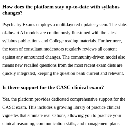
How does the platform stay up-to-date with syllabus
changes?
Psychiatry Exams employs a multi-layered update system. The state-
of-the-art AI models are continuously fine-tuned with the latest
syllabus publications and College reading materials. Furthermore,
the team of consultant moderators regularly reviews all content
against any announced changes. The community-driven model also
means new recalled questions from the most recent exam diets are
quickly integrated, keeping the question bank current and relevant.
Is there support for the CASC clinical exam?
Yes, the platform provides dedicated comprehensive support for the
CASC exam. This includes a growing library of practice clinical
vignettes that simulate real stations, allowing you to practice your
clinical reasoning, communication skills, and management plans.