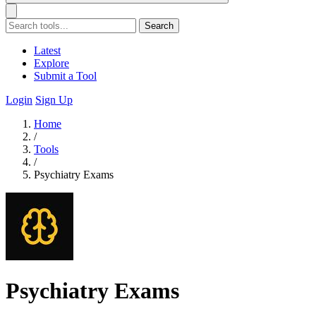
Search
Latest
Explore
Submit a Tool
Login
Sign Up
Home
/
Tools
/
Psychiatry Exams
Psychiatry Exams