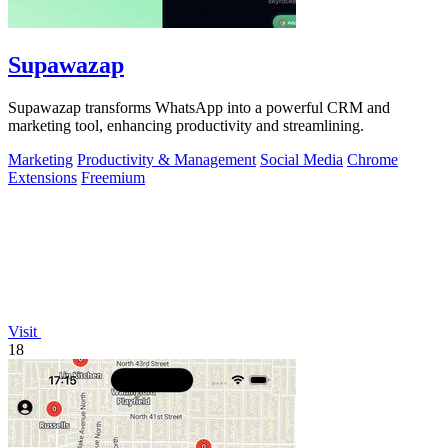
Supawazap
Supawazap transforms WhatsApp into a powerful CRM and
marketing tool, enhancing productivity and streamlining.
Marketing
Productivity & Management
Social Media
Chrome
Extensions
Freemium
Visit
18