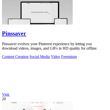
Pinssaver
Pinssaver evolves your Pinterest experience by letting you
download videos, images, and GIFs in HD quality for offline.
Content Creation
Social Media
Video
Freemium
Visit
20