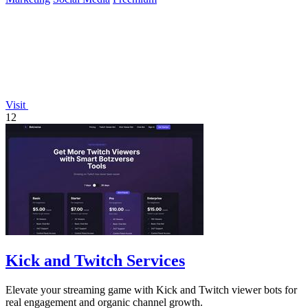
Visit
12
Kick and Twitch Services
Elevate your streaming game with Kick and Twitch viewer bots for
real engagement and organic channel growth.