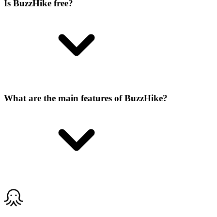
Is BuzzHike free?
What are the main features of BuzzHike?