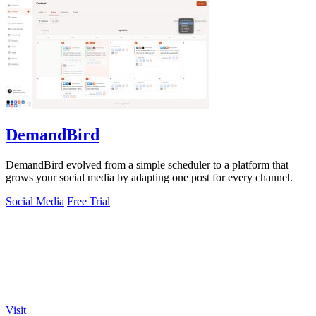
DemandBird
DemandBird evolved from a simple scheduler to a platform that
grows your social media by adapting one post for every channel.
Social Media
Free Trial
Visit