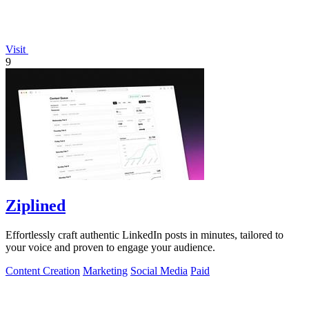
Visit
9
Ziplined
Effortlessly craft authentic LinkedIn posts in minutes, tailored to
your voice and proven to engage your audience.
Content Creation
Marketing
Social Media
Paid