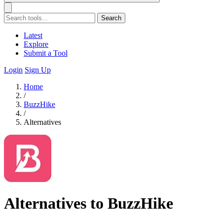
Search
Latest
Explore
Submit a Tool
Login
Sign Up
Home
/
BuzzHike
/
Alternatives
Alternatives to BuzzHike