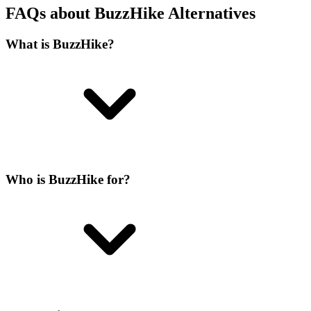
FAQs about BuzzHike Alternatives
What is BuzzHike?
Who is BuzzHike for?