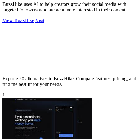
BuzzHike uses AI to help creators grow their social media with
targeted followers who are genuinely interested in their content.
View BuzzHike
Visit
Explore 20 alternatives to BuzzHike. Compare features, pricing, and
find the best fit for your needs.
1