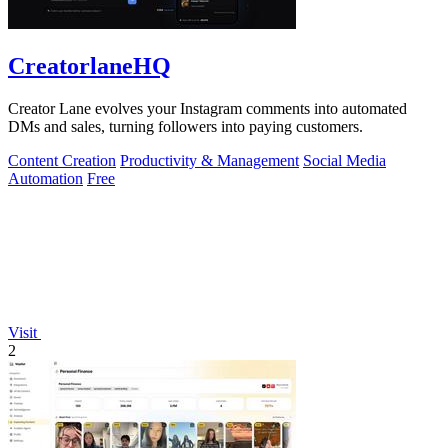
CreatorlaneHQ
Creator Lane evolves your Instagram comments into automated
DMs and sales, turning followers into paying customers.
Content Creation
Productivity & Management
Social Media
Automation
Free
Visit
2