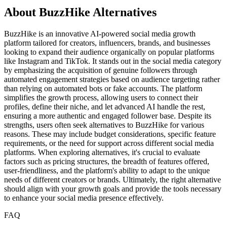
About BuzzHike Alternatives
BuzzHike is an innovative AI-powered social media growth
platform tailored for creators, influencers, brands, and businesses
looking to expand their audience organically on popular platforms
like Instagram and TikTok. It stands out in the social media category
by emphasizing the acquisition of genuine followers through
automated engagement strategies based on audience targeting rather
than relying on automated bots or fake accounts. The platform
simplifies the growth process, allowing users to connect their
profiles, define their niche, and let advanced AI handle the rest,
ensuring a more authentic and engaged follower base. Despite its
strengths, users often seek alternatives to BuzzHike for various
reasons. These may include budget considerations, specific feature
requirements, or the need for support across different social media
platforms. When exploring alternatives, it's crucial to evaluate
factors such as pricing structures, the breadth of features offered,
user-friendliness, and the platform's ability to adapt to the unique
needs of different creators or brands. Ultimately, the right alternative
should align with your growth goals and provide the tools necessary
to enhance your social media presence effectively.
FAQ