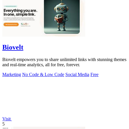
Biovelt
Biovelt empowers you to share unlimited links with stunning themes
and real-time analytics, all for free, forever.
Marketing
No Code & Low Code
Social Media
Free
Visit
5