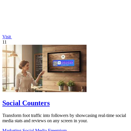
Visit
11
Social Counters
Transform foot traffic into followers by showcasing real-time social
media stats and reviews on any screen in your.
Marketing
Social Media
Freemium