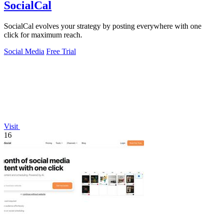
SocialCal
SocialCal evolves your strategy by posting everywhere with one
click for maximum reach.
Social Media
Free Trial
Visit
16