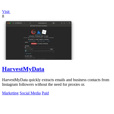
Visit
8
HarvestMyData
HarvestMyData quickly extracts emails and business contacts from
Instagram followers without the need for proxies or.
Marketing
Social Media
Paid