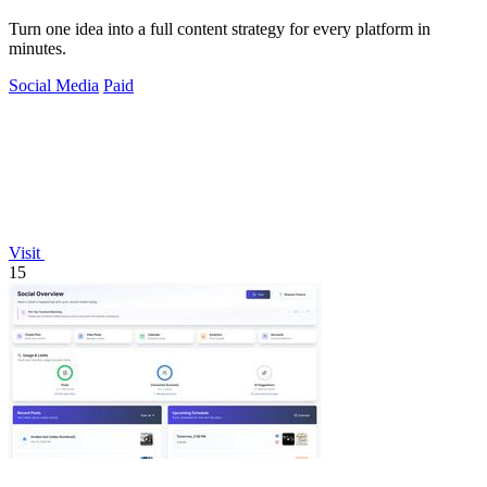
Turn one idea into a full content strategy for every platform in
minutes.
Social Media
Paid
Visit
15