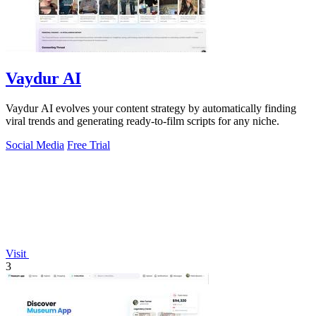
Vaydur AI
Vaydur AI evolves your content strategy by automatically finding
viral trends and generating ready-to-film scripts for any niche.
Social Media
Free Trial
Visit
3