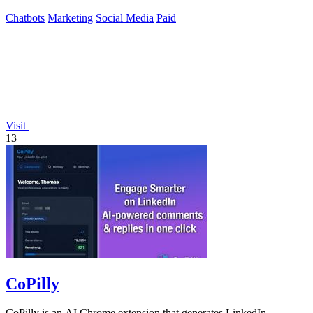
Chatbots
Marketing
Social Media
Paid
Visit
13
CoPilly
CoPilly is an AI Chrome extension that generates LinkedIn