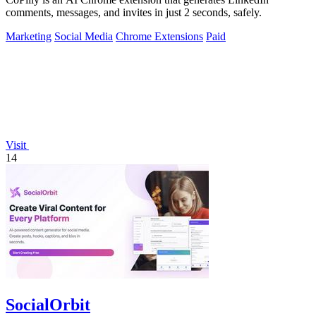
comments, messages, and invites in just 2 seconds, safely.
Marketing
Social Media
Chrome Extensions
Paid
Visit
14
SocialOrbit