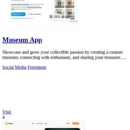
Museum App
Showcase and grow your collectible passion by creating a custom
museum, connecting with enthusiasts, and sharing your treasures on
the Museum App.
Social Media
Freemium
Visit
4