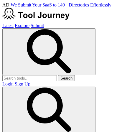
AD
We Submit Your SaaS to 140+ Directories Effortlessly
Latest
Explore
Submit
Search
Login
Sign Up