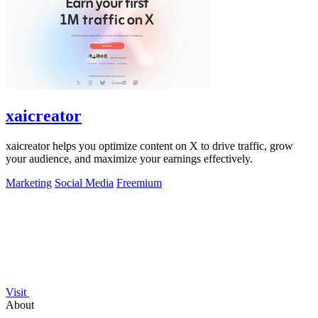
xaicreator
xaicreator helps you optimize content on X to drive traffic, grow
your audience, and maximize your earnings effectively.
Marketing
Social Media
Freemium
Visit
About