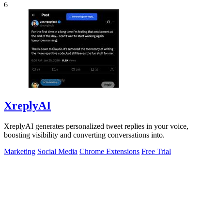
6
XreplyAI
XreplyAI generates personalized tweet replies in your voice,
boosting visibility and converting conversations into.
Marketing
Social Media
Chrome Extensions
Free Trial