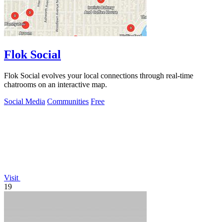
Flok Social
Flok Social evolves your local connections through real-time
chatrooms on an interactive map.
Social Media
Communities
Free
Visit
19