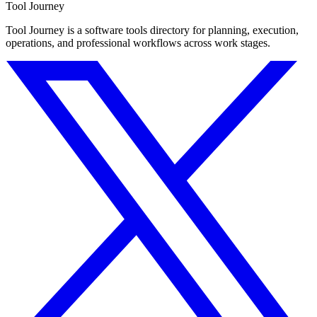
Tool Journey
Tool Journey is a software tools directory for planning, execution,
operations, and professional workflows across work stages.