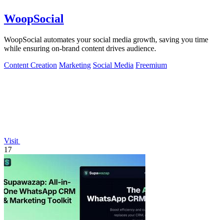
WoopSocial
WoopSocial automates your social media growth, saving you time
while ensuring on-brand content drives audience.
Content Creation
Marketing
Social Media
Freemium
Visit
17