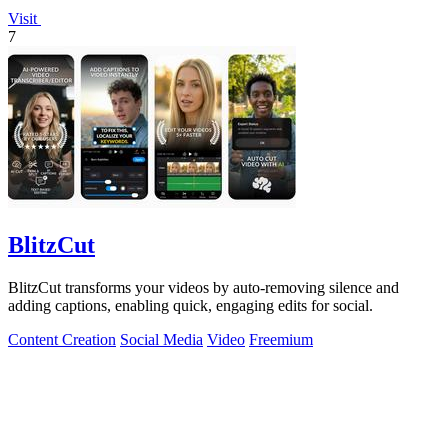
Visit
7
BlitzCut
BlitzCut transforms your videos by auto-removing silence and
adding captions, enabling quick, engaging edits for social.
Content Creation
Social Media
Video
Freemium