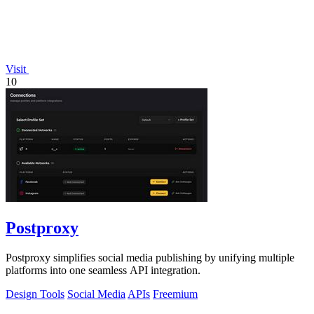
Visit
10
Postproxy
Postproxy simplifies social media publishing by unifying multiple
platforms into one seamless API integration.
Design Tools
Social Media
APIs
Freemium