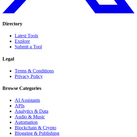
Directory
Latest Tools
Explore
Submit a Tool
Legal
Terms & Conditions
Privacy Policy
Browse Categories
AI Assistants
APIs
Analytics & Data
Audio & Music
Automation
Blockchain & Crypto
Blogging & Publishing