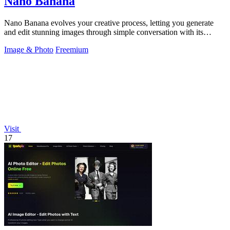
Nano Banana
Nano Banana evolves your creative process, letting you generate
and edit stunning images through simple conversation with its
advanced AI.
Image & Photo
Freemium
Visit
17