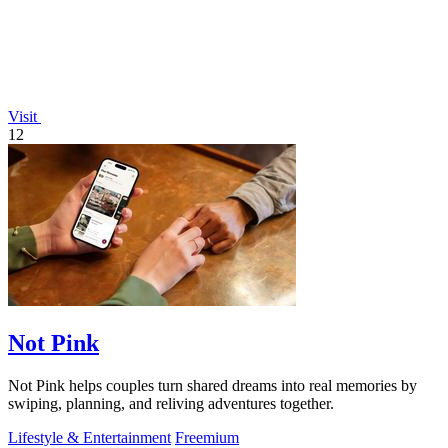
Visit
12
Not Pink
Not Pink helps couples turn shared dreams into real memories by
swiping, planning, and reliving adventures together.
Lifestyle & Entertainment
Freemium