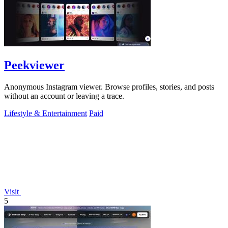
Peekviewer
Anonymous Instagram viewer. Browse profiles, stories, and posts
without an account or leaving a trace.
Lifestyle & Entertainment
Paid
Visit
5