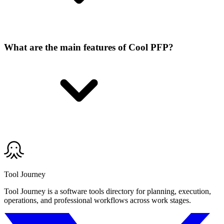
What are the main features of Cool PFP?
Tool Journey
Tool Journey is a software tools directory for planning, execution,
operations, and professional workflows across work stages.