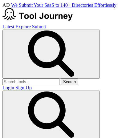
AD
We Submit Your SaaS to 140+ Directories Effortlessly
Latest
Explore
Submit
Search
Login
Sign Up