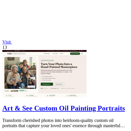
Visit
13
Art & See Custom Oil Painting Portraits
Transform cherished photos into heirloom-quality custom oil
portraits that capture your loved ones' essence through masterful
artistry.