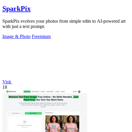
SparkPix
SparkPix evolves your photos from simple edits to AI-powered art
with just a text prompt.
Image & Photo
Freemium
Visit
18