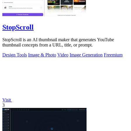
StopScroll
StopScroll is an AI thumbnail maker that generates YouTube
thumbnail concepts from a URL, title, or prompt.
Design Tools
Image & Photo
Video
Image Generation
Freemium
Visit
3