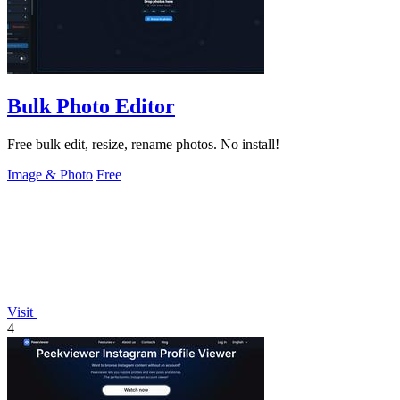
Bulk Photo Editor
Free bulk edit, resize, rename photos. No install!
Image & Photo
Free
Visit
4