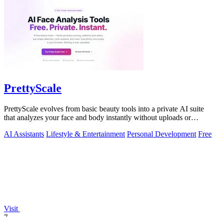
PrettyScale
PrettyScale evolves from basic beauty tools into a private AI suite
that analyzes your face and body instantly without uploads or
signups.
AI Assistants
Lifestyle & Entertainment
Personal Development
Free
Visit