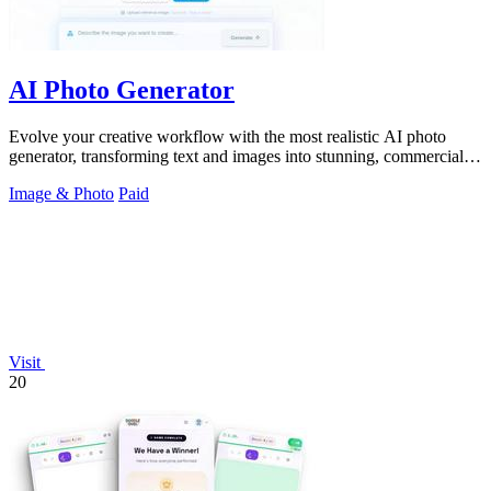
AI Photo Generator
Evolve your creative workflow with the most realistic AI photo
generator, transforming text and images into stunning, commercial-
grade visuals.
Image & Photo
Paid
Visit
20