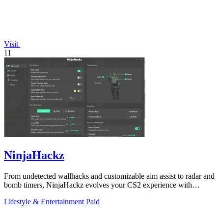
Visit
11
NinjaHackz
From undetected wallhacks and customizable aim assist to radar and
bomb timers, NinjaHackz evolves your CS2 experience with
portable, privacy-focused.
Lifestyle & Entertainment
Paid