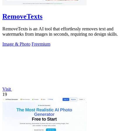
RemoveTexts
RemoveTexts is an AI tool that effortlessly removes text and
watermarks from images in seconds, requiring no design skills.
Image & Photo
Freemium
Visit
19