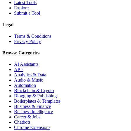
Latest Tools
Explore
Submit a Tool
Legal
Terms & Conditions
Privacy Policy
Browse Categories
AI Assistants
APIs
Analytics & Data
Audio & Music
Automation
Blockchain & Crypto
Blogging & Publishing
Boilerplates & Templates
Business & Finance
Business Intelligence
Career & Jobs
Chatbots
Chrome Extensions