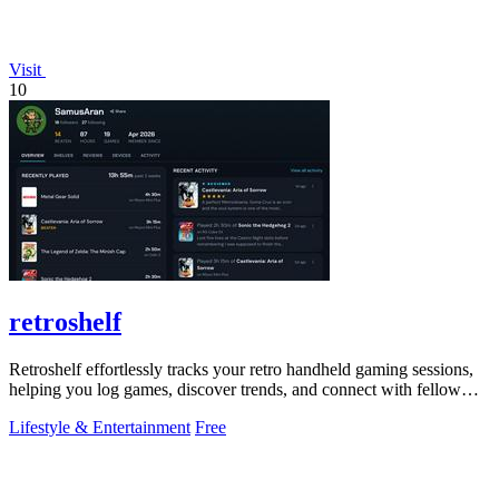
Visit
10
retroshelf
Retroshelf effortlessly tracks your retro handheld gaming sessions,
helping you log games, discover trends, and connect with fellow
players.
Lifestyle & Entertainment
Free