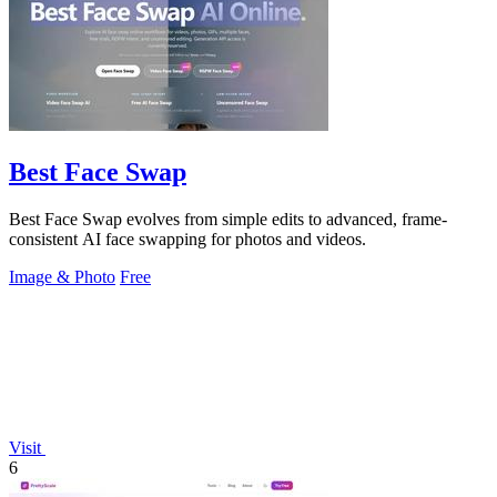
Best Face Swap
Best Face Swap evolves from simple edits to advanced, frame-
consistent AI face swapping for photos and videos.
Image & Photo
Free
Visit
6