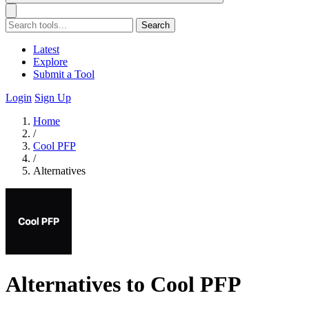
Search
Latest
Explore
Submit a Tool
Login
Sign Up
Home
/
Cool PFP
/
Alternatives
Alternatives to Cool PFP