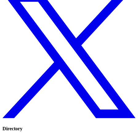
Directory