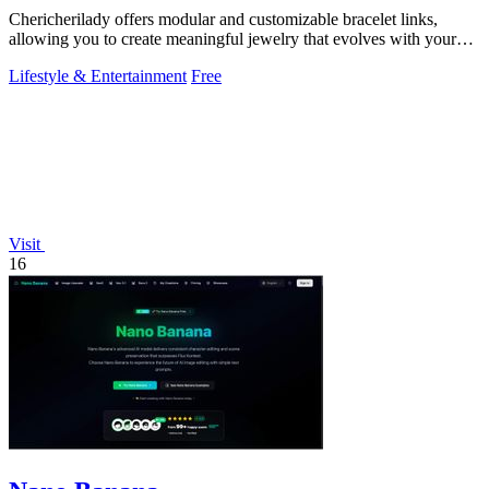
Chericherilady offers modular and customizable bracelet links,
allowing you to create meaningful jewelry that evolves with your
style.
Lifestyle & Entertainment
Free
Visit
16