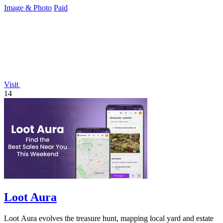
Image & Photo
Paid
Visit
14
Loot Aura
Loot Aura evolves the treasure hunt, mapping local yard and estate