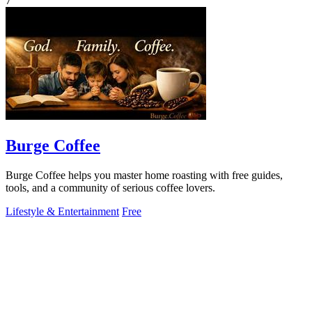
7
Burge Coffee
Burge Coffee helps you master home roasting with free guides,
tools, and a community of serious coffee lovers.
Lifestyle & Entertainment
Free