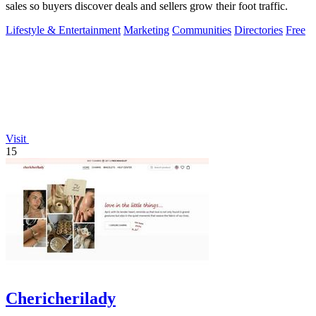
sales so buyers discover deals and sellers grow their foot traffic.
Lifestyle & Entertainment
Marketing
Communities
Directories
Free
Visit
15
Chericherilady