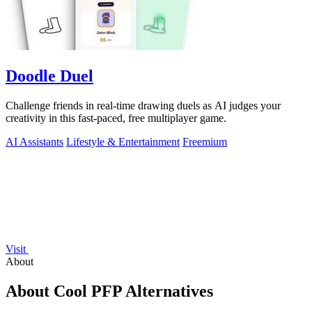
Doodle Duel
Challenge friends in real-time drawing duels as AI judges your
creativity in this fast-paced, free multiplayer game.
AI Assistants
Lifestyle & Entertainment
Freemium
Visit
About
About Cool PFP Alternatives