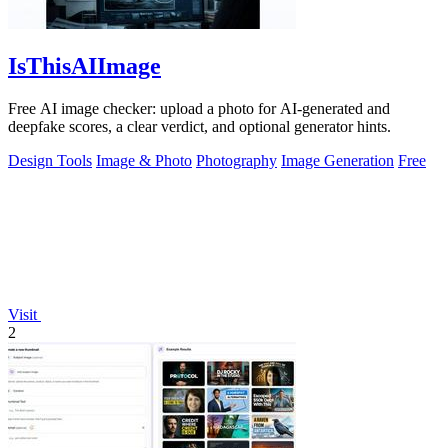
IsThisAIImage
Free AI image checker: upload a photo for AI-generated and
deepfake scores, a clear verdict, and optional generator hints.
Design Tools
Image & Photo
Photography
Image Generation
Free
Visit
2