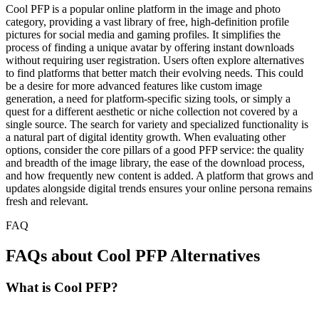
Cool PFP is a popular online platform in the image and photo
category, providing a vast library of free, high-definition profile
pictures for social media and gaming profiles. It simplifies the
process of finding a unique avatar by offering instant downloads
without requiring user registration. Users often explore alternatives
to find platforms that better match their evolving needs. This could
be a desire for more advanced features like custom image
generation, a need for platform-specific sizing tools, or simply a
quest for a different aesthetic or niche collection not covered by a
single source. The search for variety and specialized functionality is
a natural part of digital identity growth. When evaluating other
options, consider the core pillars of a good PFP service: the quality
and breadth of the image library, the ease of the download process,
and how frequently new content is added. A platform that grows and
updates alongside digital trends ensures your online persona remains
fresh and relevant.
FAQ
FAQs about Cool PFP Alternatives
What is Cool PFP?