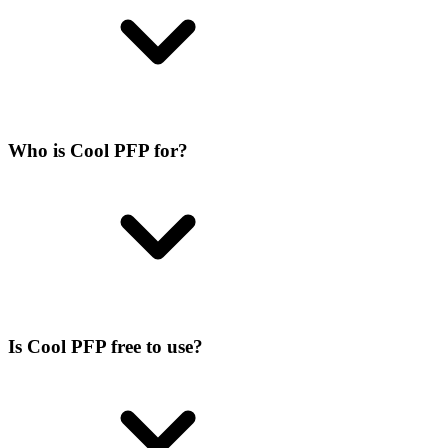
Who is Cool PFP for?
Is Cool PFP free to use?