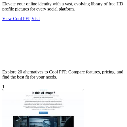
Elevate your online identity with a vast, evolving library of free HD
profile pictures for every social platform.
View Cool PFP
Visit
Explore 20 alternatives to Cool PFP. Compare features, pricing, and
find the best fit for your needs.
1