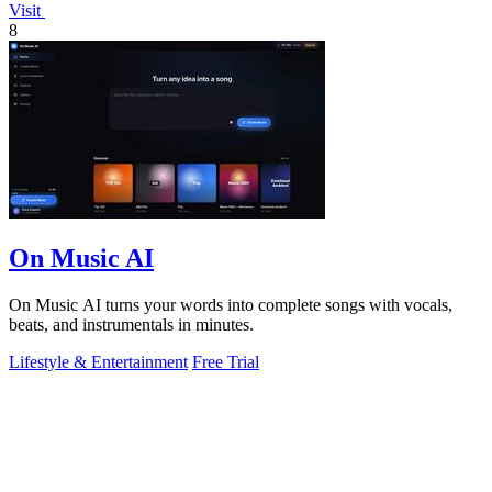
Visit
8
On Music AI
On Music AI turns your words into complete songs with vocals,
beats, and instrumentals in minutes.
Lifestyle & Entertainment
Free Trial