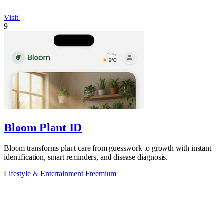
Visit
9
Bloom Plant ID
Bloom transforms plant care from guesswork to growth with instant
identification, smart reminders, and disease diagnosis.
Lifestyle & Entertainment
Freemium