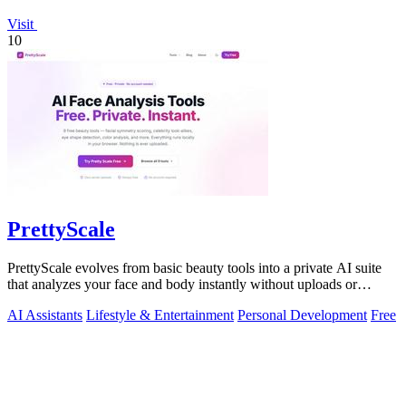
Visit
10
PrettyScale
PrettyScale evolves from basic beauty tools into a private AI suite
that analyzes your face and body instantly without uploads or
signups.
AI Assistants
Lifestyle & Entertainment
Personal Development
Free