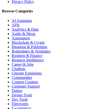
Privacy Policy
Browse Categories
AI Assistants
APIs
Analytics & Data
Audio & Music
Automation
Blockchain & Crypto
Blogging & Publishing
Boilerplates & Templates
Business & Finance
Business Intelligence
Career & Jobs
Chatbots
Chrome Extensions
Communities
Content Creation
Customer Support
Dating
Design Tools
Dev Tools
Directories
E-commerce