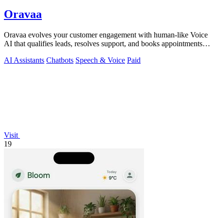
Oravaa
Oravaa evolves your customer engagement with human-like Voice
AI that qualifies leads, resolves support, and books appointments
around the clock.
AI Assistants
Chatbots
Speech & Voice
Paid
Visit
19