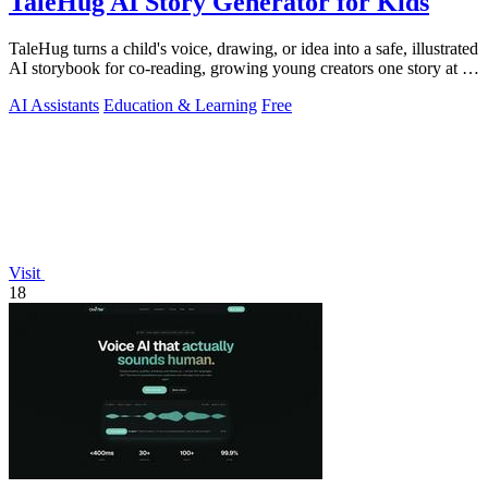
TaleHug AI Story Generator for Kids
TaleHug turns a child's voice, drawing, or idea into a safe, illustrated
AI storybook for co-reading, growing young creators one story at a
time.
AI Assistants
Education & Learning
Free
Visit
18