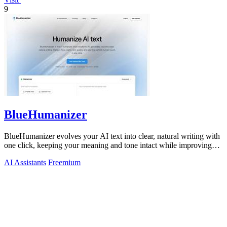
9
BlueHumanizer
BlueHumanizer evolves your AI text into clear, natural writing with
one click, keeping your meaning and tone intact while improving
flow and.
AI Assistants
Freemium