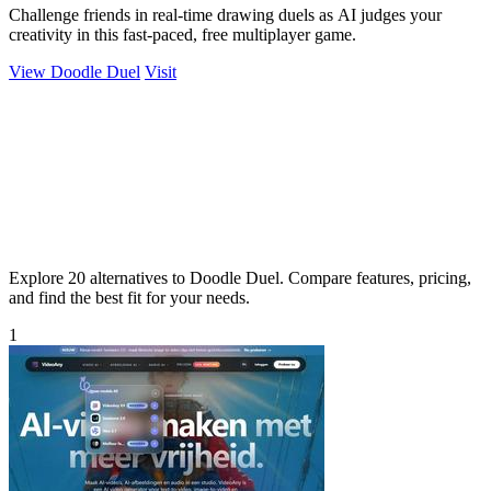
Challenge friends in real-time drawing duels as AI judges your
creativity in this fast-paced, free multiplayer game.
View Doodle Duel
Visit
Explore 20 alternatives to Doodle Duel. Compare features, pricing,
and find the best fit for your needs.
1