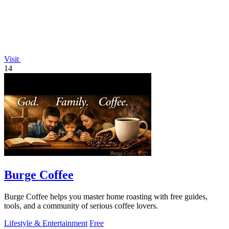
Visit
14
Burge Coffee
Burge Coffee helps you master home roasting with free guides,
tools, and a community of serious coffee lovers.
Lifestyle & Entertainment
Free