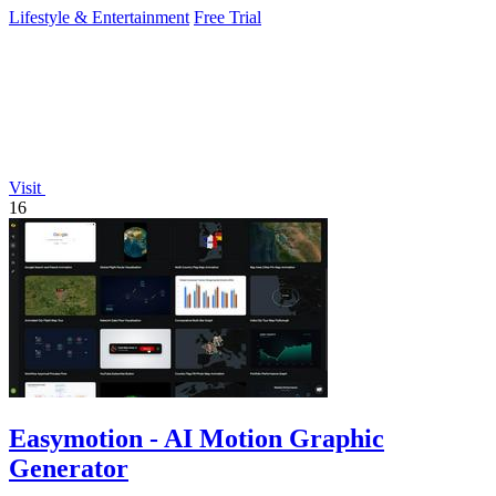
Lifestyle & Entertainment
Free Trial
Visit
16
Easymotion - AI Motion Graphic
Generator