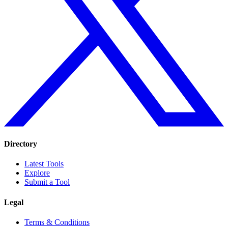
Directory
Latest Tools
Explore
Submit a Tool
Legal
Terms & Conditions