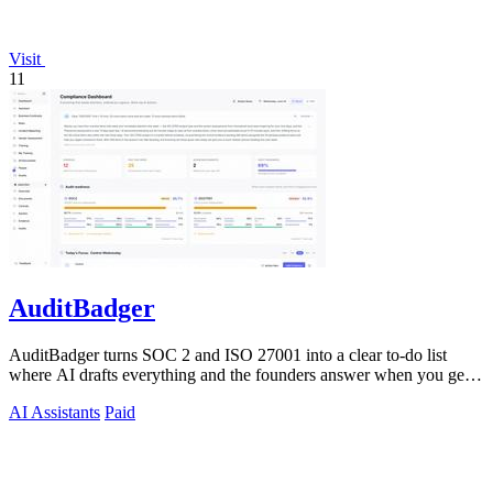
Visit
11
AuditBadger
AuditBadger turns SOC 2 and ISO 27001 into a clear to-do list
where AI drafts everything and the founders answer when you get
stuck.
AI Assistants
Paid