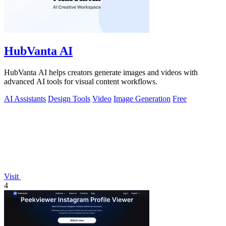
HubVanta AI
HubVanta AI helps creators generate images and videos with
advanced AI tools for visual content workflows.
AI Assistants
Design Tools
Video
Image Generation
Free
Visit
4