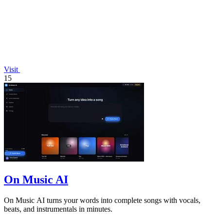
Visit
15
On Music AI
On Music AI turns your words into complete songs with vocals,
beats, and instrumentals in minutes.