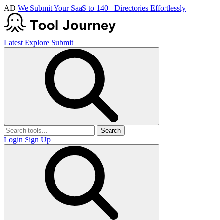
AD
We Submit Your SaaS to 140+ Directories Effortlessly
Latest
Explore
Submit
Search
Login
Sign Up