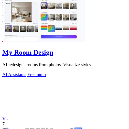
My Room Design
AI redesigns rooms from photos. Visualize styles.
AI Assistants
Freemium
Visit
7