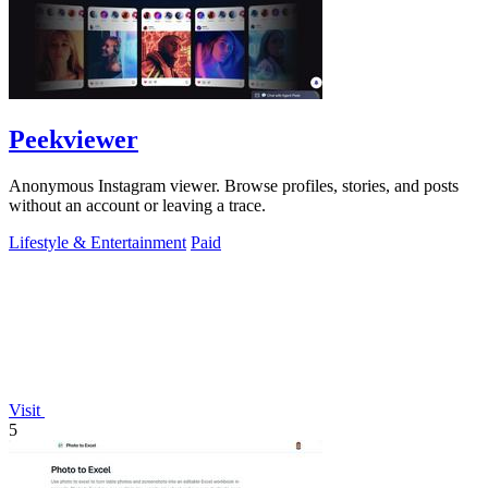
Peekviewer
Anonymous Instagram viewer. Browse profiles, stories, and posts
without an account or leaving a trace.
Lifestyle & Entertainment
Paid
Visit
5