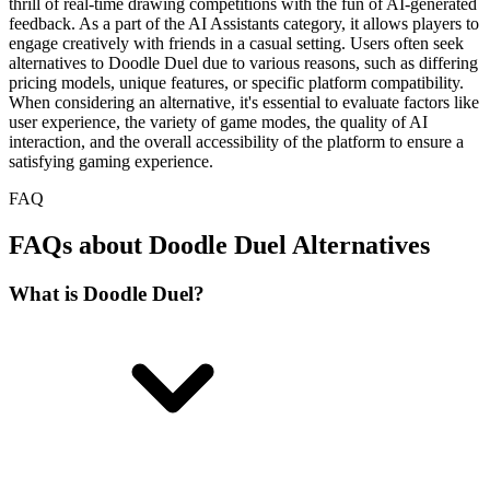
thrill of real-time drawing competitions with the fun of AI-generated
feedback. As a part of the AI Assistants category, it allows players to
engage creatively with friends in a casual setting. Users often seek
alternatives to Doodle Duel due to various reasons, such as differing
pricing models, unique features, or specific platform compatibility.
When considering an alternative, it's essential to evaluate factors like
user experience, the variety of game modes, the quality of AI
interaction, and the overall accessibility of the platform to ensure a
satisfying gaming experience.
FAQ
FAQs about Doodle Duel Alternatives
What is Doodle Duel?