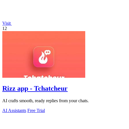
Visit
12
Rizz app - Tchatcheur
AI crafts smooth, ready replies from your chats.
AI Assistants
Free Trial