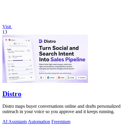
Visit
13
Distro
Distro maps buyer conversations online and drafts personalized
outreach in your voice so you approve and it keeps running.
AI Assistants
Automation
Freemium