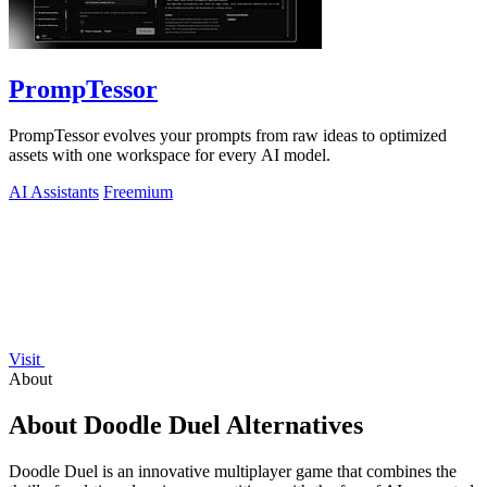
PrompTessor
PrompTessor evolves your prompts from raw ideas to optimized
assets with one workspace for every AI model.
AI Assistants
Freemium
Visit
About
About Doodle Duel Alternatives
Doodle Duel is an innovative multiplayer game that combines the