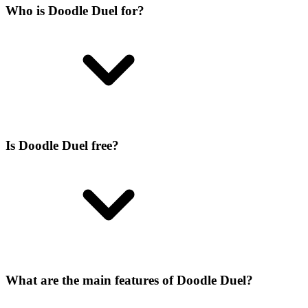
Who is Doodle Duel for?
Is Doodle Duel free?
What are the main features of Doodle Duel?