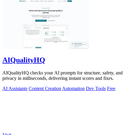
AIQualityHQ
AIQualityHQ checks your AI prompts for structure, safety, and
privacy in milliseconds, delivering instant scores and fixes.
AI Assistants
Content Creation
Automation
Dev Tools
Free
Visit