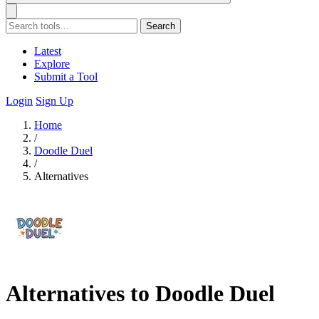
Search
Latest
Explore
Submit a Tool
Login
Sign Up
Home
/
Doodle Duel
/
Alternatives
Alternatives to Doodle Duel