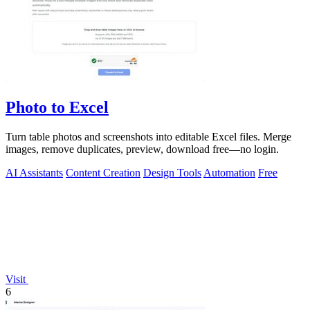
Photo to Excel
Turn table photos and screenshots into editable Excel files. Merge
images, remove duplicates, preview, download free—no login.
AI Assistants
Content Creation
Design Tools
Automation
Free
Visit
6