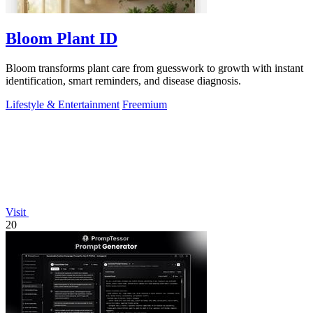
Bloom Plant ID
Bloom transforms plant care from guesswork to growth with instant
identification, smart reminders, and disease diagnosis.
Lifestyle & Entertainment
Freemium
Visit
20