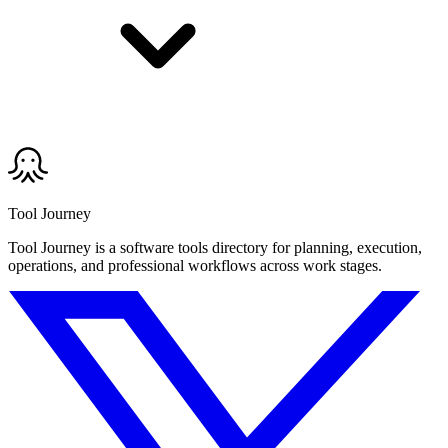
Tool Journey
Tool Journey is a software tools directory for planning, execution,
operations, and professional workflows across work stages.