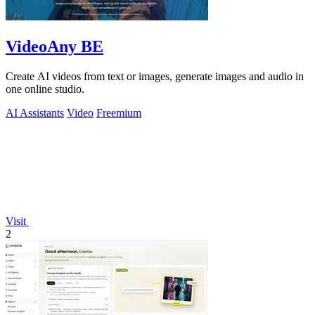
VideoAny BE
Create AI videos from text or images, generate images and audio in
one online studio.
AI Assistants
Video
Freemium
Visit
2