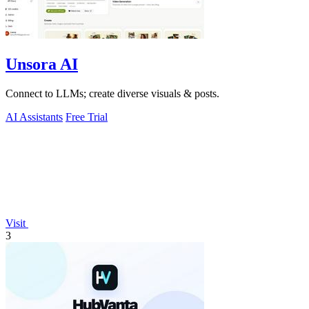
Unsora AI
Connect to LLMs; create diverse visuals & posts.
AI Assistants
Free Trial
Visit
3