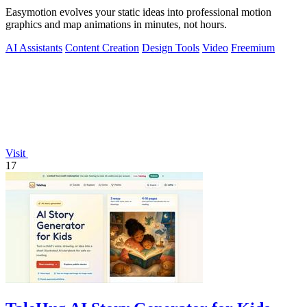
Easymotion evolves your static ideas into professional motion
graphics and map animations in minutes, not hours.
AI Assistants
Content Creation
Design Tools
Video
Freemium
Visit
17