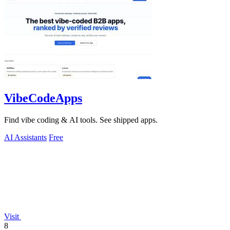
VibeCodeApps
Find vibe coding & AI tools. See shipped apps.
AI Assistants
Free
Visit
8