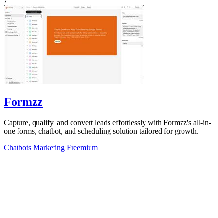
7
Formzz
Capture, qualify, and convert leads effortlessly with Formzz's all-in-
one forms, chatbot, and scheduling solution tailored for growth.
Chatbots
Marketing
Freemium