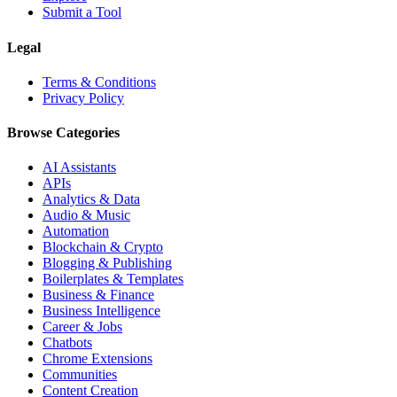
Submit a Tool
Legal
Terms & Conditions
Privacy Policy
Browse Categories
AI Assistants
APIs
Analytics & Data
Audio & Music
Automation
Blockchain & Crypto
Blogging & Publishing
Boilerplates & Templates
Business & Finance
Business Intelligence
Career & Jobs
Chatbots
Chrome Extensions
Communities
Content Creation