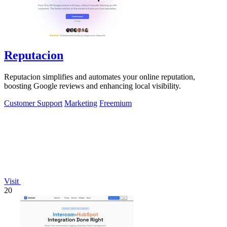
Reputacion
Reputacion simplifies and automates your online reputation,
boosting Google reviews and enhancing local visibility.
Customer Support
Marketing
Freemium
Visit
20