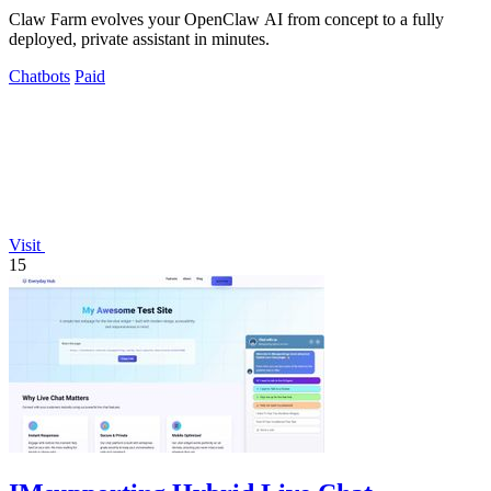
Claw Farm evolves your OpenClaw AI from concept to a fully
deployed, private assistant in minutes.
Chatbots
Paid
Visit
15