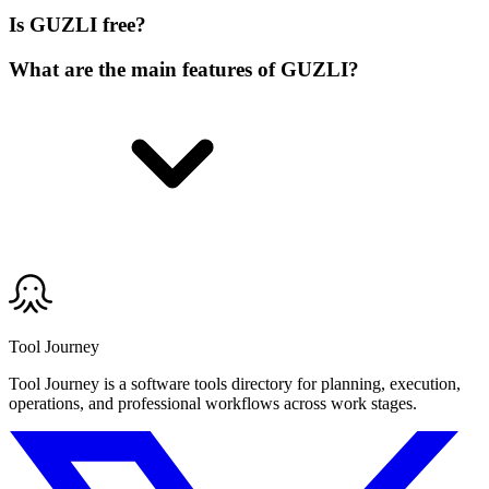
Is GUZLI free?
What are the main features of GUZLI?
Tool Journey
Tool Journey is a software tools directory for planning, execution,
operations, and professional workflows across work stages.