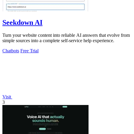
Seekdown AI
Turn your website content into reliable AI answers that evolve from
simple sources into a complete self-service help experience.
Chatbots
Free Trial
Visit
3