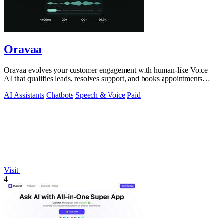
Oravaa
Oravaa evolves your customer engagement with human-like Voice
AI that qualifies leads, resolves support, and books appointments
around the clock.
AI Assistants
Chatbots
Speech & Voice
Paid
Visit
4