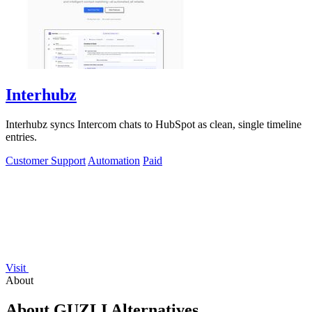
Interhubz
Interhubz syncs Intercom chats to HubSpot as clean, single timeline
entries.
Customer Support
Automation
Paid
Visit
About
About GUZLI Alternatives