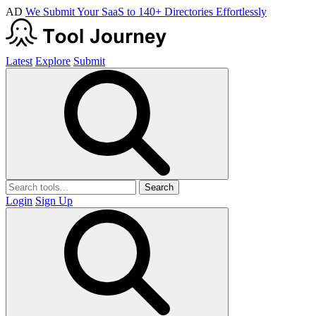
AD
We Submit Your SaaS to 140+ Directories Effortlessly
Latest
Explore
Submit
Search
Login
Sign Up