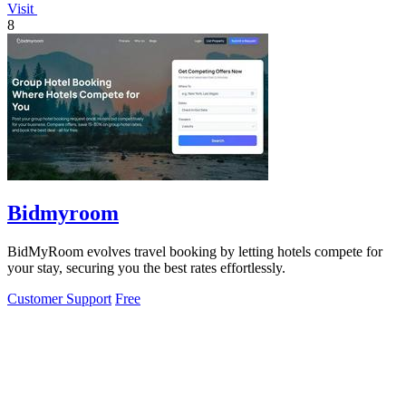
Visit
8
Bidmyroom
BidMyRoom evolves travel booking by letting hotels compete for
your stay, securing you the best rates effortlessly.
Customer Support
Free