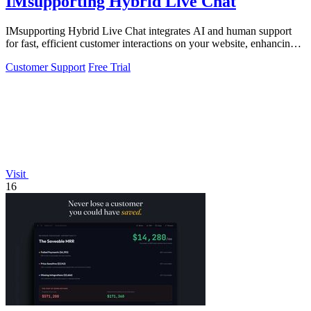
IMsupporting Hybrid Live Chat
IMsupporting Hybrid Live Chat integrates AI and human support
for fast, efficient customer interactions on your website, enhancing
user experience.
Customer Support
Free Trial
Visit
16