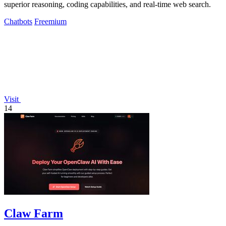
superior reasoning, coding capabilities, and real-time web search.
Chatbots
Freemium
Visit
14
Claw Farm