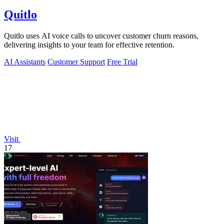
Quitlo
Quitlo uses AI voice calls to uncover customer churn reasons,
delivering insights to your team for effective retention.
AI Assistants
Customer Support
Free Trial
Visit
17