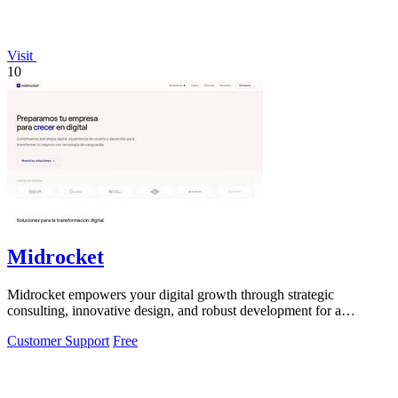
Visit
10
Midrocket
Midrocket empowers your digital growth through strategic
consulting, innovative design, and robust development for a
transformative online presence.
Customer Support
Free