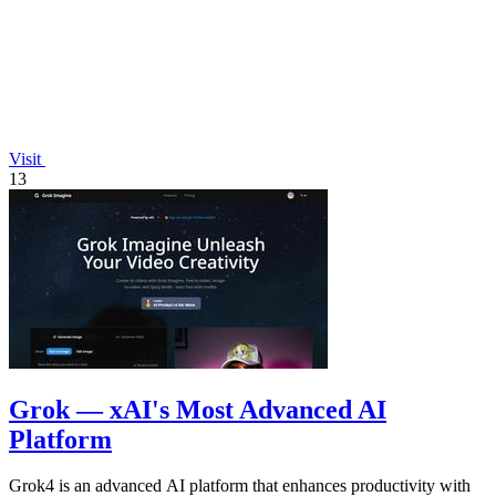
Visit
13
Grok — xAI's Most Advanced AI
Platform
Grok4 is an advanced AI platform that enhances productivity with