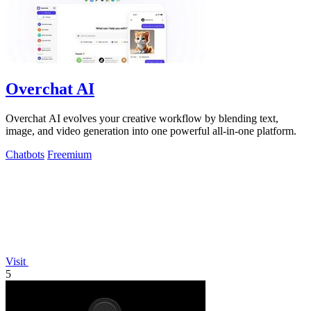
Overchat AI
Overchat AI evolves your creative workflow by blending text,
image, and video generation into one powerful all-in-one platform.
Chatbots
Freemium
Visit
5