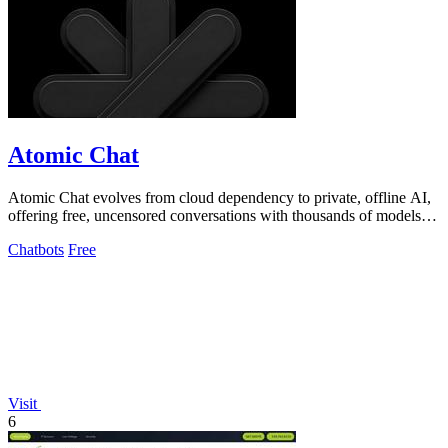
Atomic Chat
Atomic Chat evolves from cloud dependency to private, offline AI,
offering free, uncensored conversations with thousands of models
on your device.
Chatbots
Free
Visit
6