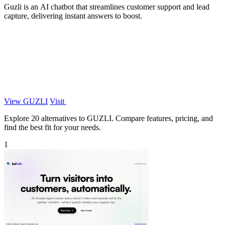
Guzli is an AI chatbot that streamlines customer support and lead
capture, delivering instant answers to boost.
View GUZLI
Visit
Explore 20 alternatives to GUZLI. Compare features, pricing, and
find the best fit for your needs.
1