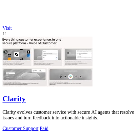
Visit
11
Clarity
Clarity evolves customer service with secure AI agents that resolve
issues and turn feedback into actionable insights.
Customer Support
Paid