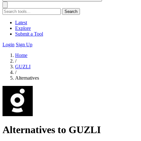
Search
Latest
Explore
Submit a Tool
Login
Sign Up
Home
/
GUZLI
/
Alternatives
Alternatives to GUZLI