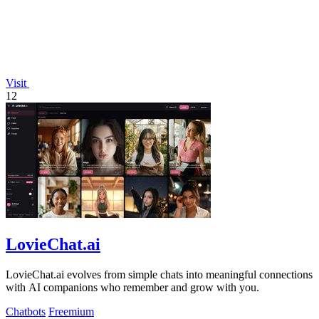
Visit
12
LovieChat.ai
LovieChat.ai evolves from simple chats into meaningful connections
with AI companions who remember and grow with you.
Chatbots
Freemium