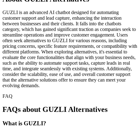
GUZLI is an advanced AI chatbot designed for automating
customer support and lead capture, enhancing the interaction
between businesses and their clients. It falls into the chatbots
category, which has gained significant traction as companies seek to
streamline operations and improve customer engagement. Users
often seek alternatives to GUZLI for various reasons, including
pricing concerns, specific feature requirements, or compatibility with
different platforms. When exploring alternatives, it's essential to
evaluate the core functionalities that align with your business needs,
such as the ability to automate support tasks, capture leads in real
time, and integrate seamlessly with existing systems. Additionally,
consider the scalability, ease of use, and overall customer support
that the alternative solutions offer to ensure they can meet your
evolving demands.
FAQ
FAQs about GUZLI Alternatives
What is GUZLI?