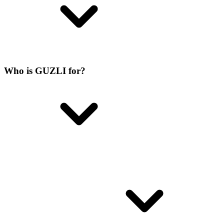
Who is GUZLI for?