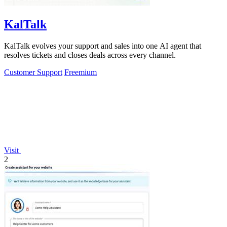
KalTalk
KalTalk evolves your support and sales into one AI agent that
resolves tickets and closes deals across every channel.
Customer Support
Freemium
Visit
2