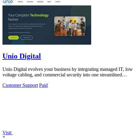
Unio Digital
Unio Digital evolves your business by integrating managed IT, low
voltage cabling, and commercial security into one streamlined
partnership.
Customer Support
Paid
Visit