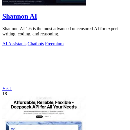
Shannon AI
Shannon AI 1.6 is the most advanced uncensored AI for expert
writing, coding, and reasoning.
AI Assistants
Chatbots
Freemium
Visit
18