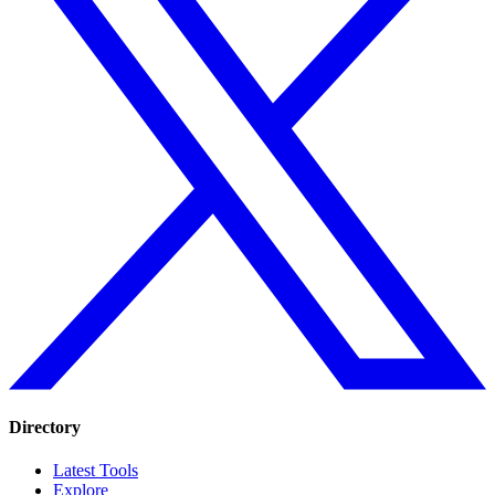
Directory
Latest Tools
Explore