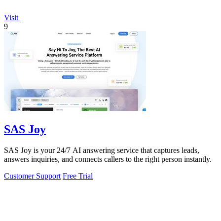
Visit
9
SAS Joy
SAS Joy is your 24/7 AI answering service that captures leads,
answers inquiries, and connects callers to the right person instantly.
Customer Support
Free Trial