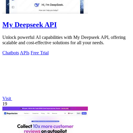
My Deepseek API
Unlock powerful AI capabilities with My Deepseek API, offering
scalable and cost-effective solutions for all your needs.
Chatbots
APIs
Free Trial
Visit
19