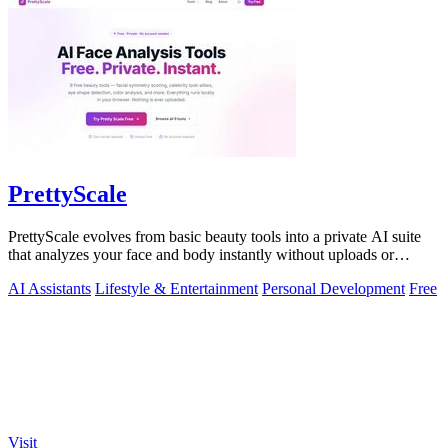
PrettyScale
PrettyScale evolves from basic beauty tools into a private AI suite
that analyzes your face and body instantly without uploads or
signups.
AI Assistants
Lifestyle & Entertainment
Personal Development
Free
Visit