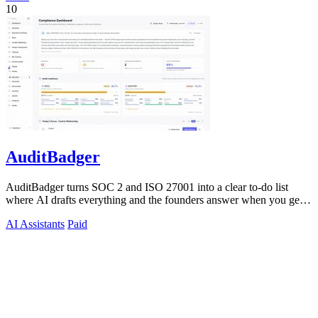
10
AuditBadger
AuditBadger turns SOC 2 and ISO 27001 into a clear to-do list
where AI drafts everything and the founders answer when you get
stuck.
AI Assistants
Paid