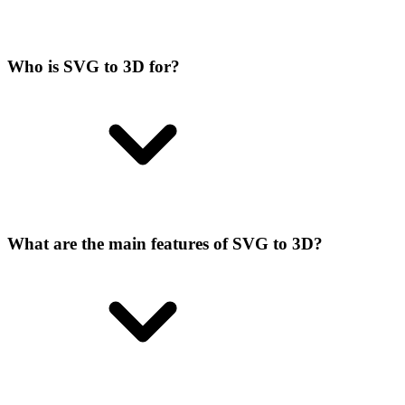
Who is SVG to 3D for?
What are the main features of SVG to 3D?