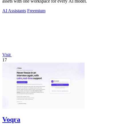
assets with one workspace for every AI model.
AI Assistants
Freemium
Visit
17
Voqra