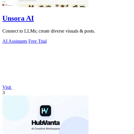
Unsora AI
Connect to LLMs; create diverse visuals & posts.
AI Assistants
Free Trial
Visit
3