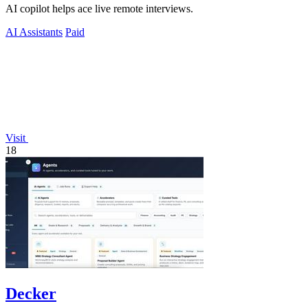
AI copilot helps ace live remote interviews.
AI Assistants
Paid
Visit
18
Decker