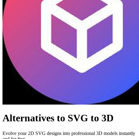
Alternatives to SVG to 3D
Evolve your 2D SVG designs into professional 3D models instantly
and for free.