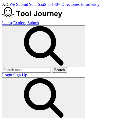
AD
We Submit Your SaaS to 140+ Directories Effortlessly
Latest
Explore
Submit
Search
Login
Sign Up