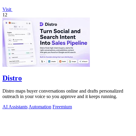
Visit
12
Distro
Distro maps buyer conversations online and drafts personalized
outreach in your voice so you approve and it keeps running.
AI Assistants
Automation
Freemium