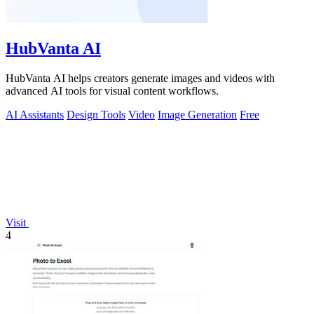
HubVanta AI
HubVanta AI helps creators generate images and videos with
advanced AI tools for visual content workflows.
AI Assistants
Design Tools
Video
Image Generation
Free
Visit
4