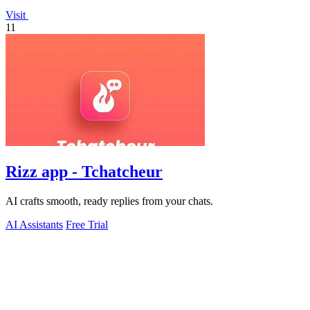
Visit
11
Rizz app - Tchatcheur
AI crafts smooth, ready replies from your chats.
AI Assistants
Free Trial