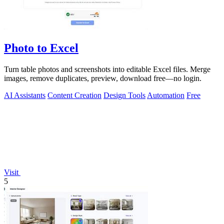
Photo to Excel
Turn table photos and screenshots into editable Excel files. Merge
images, remove duplicates, preview, download free—no login.
AI Assistants
Content Creation
Design Tools
Automation
Free
Visit
5