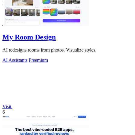
My Room Design
AI redesigns rooms from photos. Visualize styles.
AI Assistants
Freemium
Visit
6