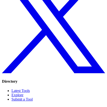
Directory
Latest Tools
Explore
Submit a Tool