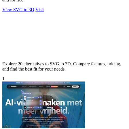
View SVG to 3D
Visit
Explore 20 alternatives to SVG to 3D. Compare features, pricing,
and find the best fit for your needs.
1