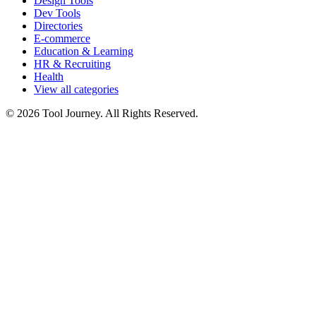
Design Tools
Dev Tools
Directories
E-commerce
Education & Learning
HR & Recruiting
Health
View all categories
© 2026 Tool Journey. All Rights Reserved.