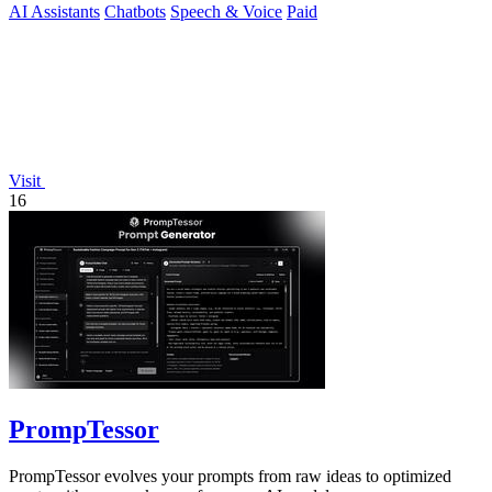
AI Assistants
Chatbots
Speech & Voice
Paid
Visit
16
PrompTessor
PrompTessor evolves your prompts from raw ideas to optimized