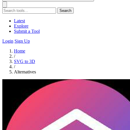
Search
Latest
Explore
Submit a Tool
Login
Sign Up
Home
/
SVG to 3D
/
Alternatives