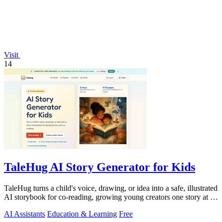
Visit
14
TaleHug AI Story Generator for Kids
TaleHug turns a child's voice, drawing, or idea into a safe, illustrated
AI storybook for co-reading, growing young creators one story at a
time.
AI Assistants
Education & Learning
Free