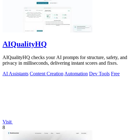
AIQualityHQ
AIQualityHQ checks your AI prompts for structure, safety, and
privacy in milliseconds, delivering instant scores and fixes.
AI Assistants
Content Creation
Automation
Dev Tools
Free
Visit
8