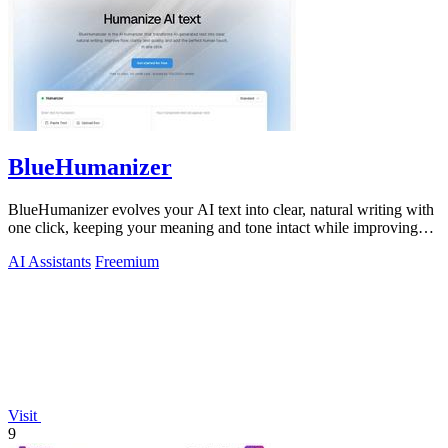
BlueHumanizer
BlueHumanizer evolves your AI text into clear, natural writing with
one click, keeping your meaning and tone intact while improving
flow and.
AI Assistants
Freemium
Visit
9