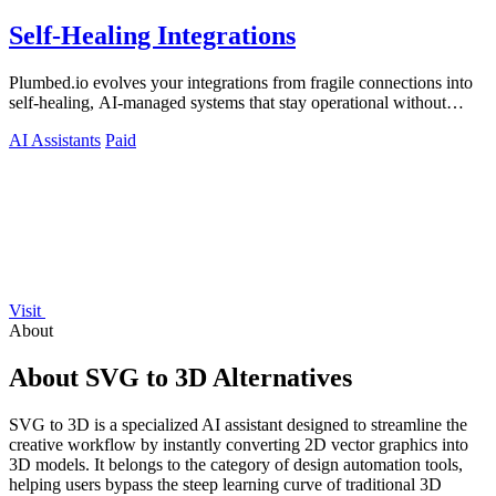
Self-Healing Integrations
Plumbed.io evolves your integrations from fragile connections into
self-healing, AI-managed systems that stay operational without
constant.
AI Assistants
Paid
Visit
About
About SVG to 3D Alternatives
SVG to 3D is a specialized AI assistant designed to streamline the
creative workflow by instantly converting 2D vector graphics into
3D models. It belongs to the category of design automation tools,
helping users bypass the steep learning curve of traditional 3D