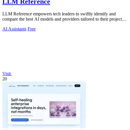
LLM Reference
LLM Reference empowers tech leaders to swiftly identify and
compare the best AI models and providers tailored to their project
needs.
AI Assistants
Free
Visit
20