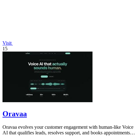
Visit
15
Oravaa
Oravaa evolves your customer engagement with human-like Voice
AI that qualifies leads, resolves support, and books appointments
around the clock.