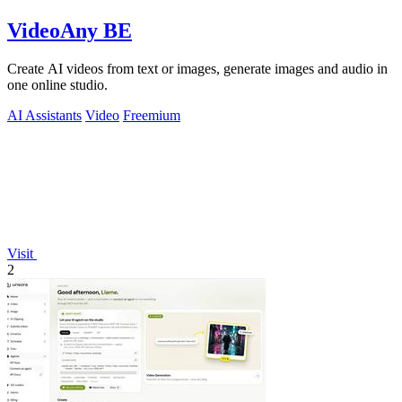
VideoAny BE
Create AI videos from text or images, generate images and audio in
one online studio.
AI Assistants
Video
Freemium
Visit
2