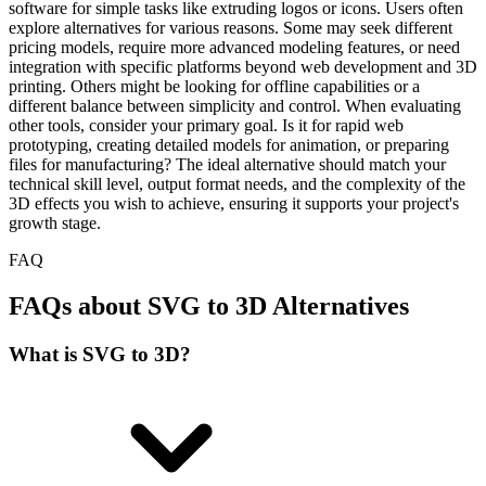
software for simple tasks like extruding logos or icons. Users often
explore alternatives for various reasons. Some may seek different
pricing models, require more advanced modeling features, or need
integration with specific platforms beyond web development and 3D
printing. Others might be looking for offline capabilities or a
different balance between simplicity and control. When evaluating
other tools, consider your primary goal. Is it for rapid web
prototyping, creating detailed models for animation, or preparing
files for manufacturing? The ideal alternative should match your
technical skill level, output format needs, and the complexity of the
3D effects you wish to achieve, ensuring it supports your project's
growth stage.
FAQ
FAQs about SVG to 3D Alternatives
What is SVG to 3D?