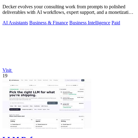
Decker evolves your consulting work from prompts to polished
deliverables with AI workflows, expert support, and a monetization
engine for your.
AI Assistants
Business & Finance
Business Intelligence
Paid
Visit
19