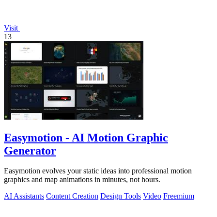
Visit
13
Easymotion - AI Motion Graphic
Generator
Easymotion evolves your static ideas into professional motion
graphics and map animations in minutes, not hours.
AI Assistants
Content Creation
Design Tools
Video
Freemium