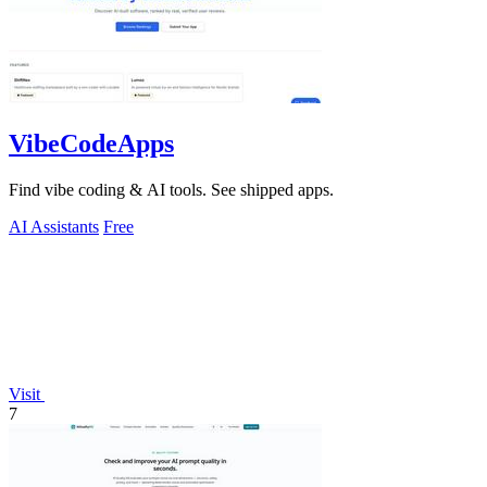
VibeCodeApps
Find vibe coding & AI tools. See shipped apps.
AI Assistants
Free
Visit
7