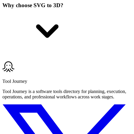
Why choose SVG to 3D?
Tool Journey
Tool Journey is a software tools directory for planning, execution,
operations, and professional workflows across work stages.