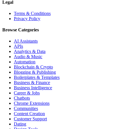
Legal
Terms & Conditions
Privacy Policy
Browse Categories
AI Assistants
APIs
Analytics & Data
Audio & Music
Automation
Blockchain & Crypto
Blogging & Publishing
Boilerplates & Templates
Business & Finance
Business Intelligence
Career & Jobs
Chatbots
Chrome Extensions
Communities
Content Creation
Customer Support
Dating