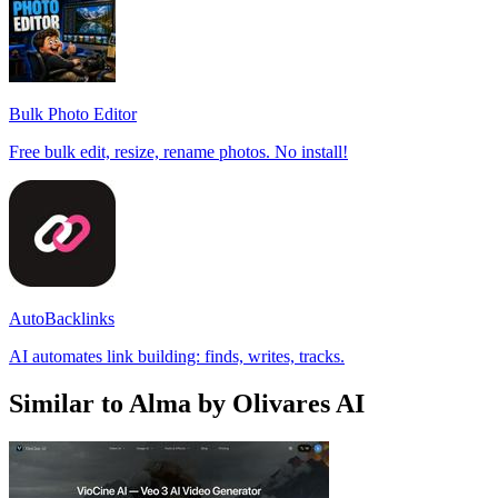
Bulk Photo Editor
Free bulk edit, resize, rename photos. No install!
AutoBacklinks
AI automates link building: finds, writes, tracks.
Similar to Alma by Olivares AI