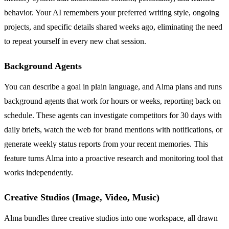
behavior. Your AI remembers your preferred writing style, ongoing
projects, and specific details shared weeks ago, eliminating the need
to repeat yourself in every new chat session.
Background Agents
You can describe a goal in plain language, and Alma plans and runs
background agents that work for hours or weeks, reporting back on
schedule. These agents can investigate competitors for 30 days with
daily briefs, watch the web for brand mentions with notifications, or
generate weekly status reports from your recent memories. This
feature turns Alma into a proactive research and monitoring tool that
works independently.
Creative Studios (Image, Video, Music)
Alma bundles three creative studios into one workspace, all drawn