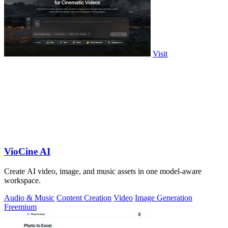
Visit
VioCine AI
Create AI video, image, and music assets in one model-aware
workspace.
Audio & Music
Content Creation
Video
Image Generation
Freemium