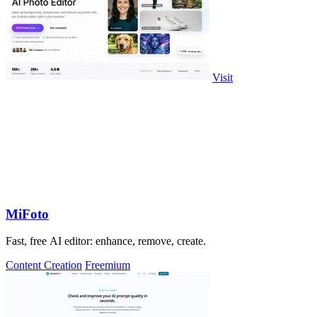
Visit
MiFoto
Fast, free AI editor: enhance, remove, create.
Content Creation
Freemium