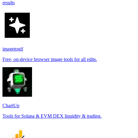
results
imagetogif
Free, on-device browser image tools for all edits.
ChartUp
Tools for Solana & EVM DEX liquidity & trading.