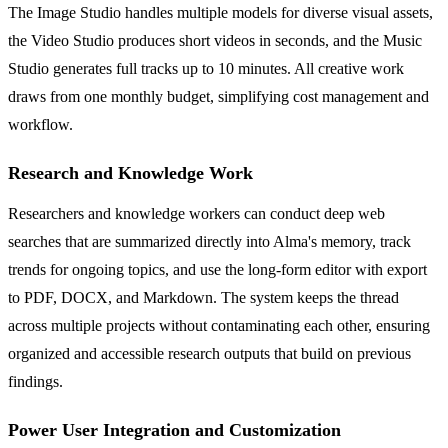
The Image Studio handles multiple models for diverse visual assets,
the Video Studio produces short videos in seconds, and the Music
Studio generates full tracks up to 10 minutes. All creative work
draws from one monthly budget, simplifying cost management and
workflow.
Research and Knowledge Work
Researchers and knowledge workers can conduct deep web
searches that are summarized directly into Alma's memory, track
trends for ongoing topics, and use the long-form editor with export
to PDF, DOCX, and Markdown. The system keeps the thread
across multiple projects without contaminating each other, ensuring
organized and accessible research outputs that build on previous
findings.
Power User Integration and Customization