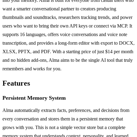
into your memory. Alma is built for everyone from casual users who
want a smarter conversational partner to creators producing
thumbnails and soundtracks, researchers tracking trends, and power
users who want to bring their own API keys or connect via MCP. It
supports 16 languages, offers voice conversations and voice note
transcription, and provides a long-form editor with export to DOCX,
XLSX, PPTX, and PDF. With a starting price of just $14 per month
and no hidden add-ons, Alma aims to be the single AI tool that truly
remembers and works for you.
Features
Persistent Memory System
Alma automatically extracts facts, preferences, and decisions from
every conversation and stores them in a persistent memory that
grows with you. This is not a simple vector store but a complete
memory system that understands context, personality, and learned