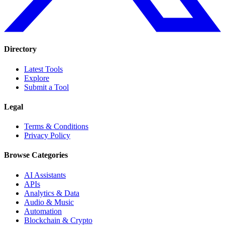
Directory
Latest Tools
Explore
Submit a Tool
Legal
Terms & Conditions
Privacy Policy
Browse Categories
AI Assistants
APIs
Analytics & Data
Audio & Music
Automation
Blockchain & Crypto