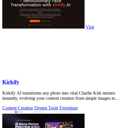
Visit
Kirkify
Kirkify AI transforms any photo into viral Charlie Kirk memes
instantly, evolving your content creation from simple images to
cultural sensations.
Content Creation
Design Tools
Freemium