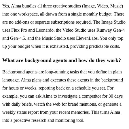
Yes, Alma bundles all three creative studios (Image, Video, Music)
into one workspace, all drawn from a single monthly budget. There
are no add-ons or separate subscriptions required. The Image Studio
uses Flux Pro and Leonardo, the Video Studio uses Runway Gen-4
and Gen-4.5, and the Music Studio uses ElevenLabs. You only top
up your budget when it is exhausted, providing predictable costs.
What are background agents and how do they work?
Background agents are long-running tasks that you define in plain
language. Alma plans and executes these agents in the background
for hours or weeks, reporting back on a schedule you set. For
example, you can ask Alma to investigate a competitor for 30 days
with daily briefs, watch the web for brand mentions, or generate a
weekly status report from your recent memories. This turns Alma
into a proactive research and monitoring tool.