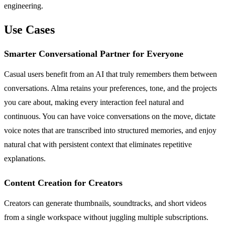
engineering.
Use Cases
Smarter Conversational Partner for Everyone
Casual users benefit from an AI that truly remembers them between
conversations. Alma retains your preferences, tone, and the projects
you care about, making every interaction feel natural and
continuous. You can have voice conversations on the move, dictate
voice notes that are transcribed into structured memories, and enjoy
natural chat with persistent context that eliminates repetitive
explanations.
Content Creation for Creators
Creators can generate thumbnails, soundtracks, and short videos
from a single workspace without juggling multiple subscriptions.