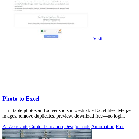
Visit
Photo to Excel
Turn table photos and screenshots into editable Excel files. Merge
images, remove duplicates, preview, download free—no login.
AI Assistants
Content Creation
Design Tools
Automation
Free