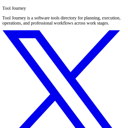
Tool Journey
Tool Journey is a software tools directory for planning, execution,
operations, and professional workflows across work stages.