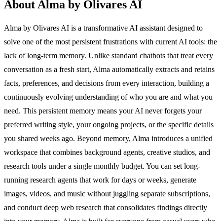
About Alma by Olivares AI
Alma by Olivares AI is a transformative AI assistant designed to
solve one of the most persistent frustrations with current AI tools: the
lack of long-term memory. Unlike standard chatbots that treat every
conversation as a fresh start, Alma automatically extracts and retains
facts, preferences, and decisions from every interaction, building a
continuously evolving understanding of who you are and what you
need. This persistent memory means your AI never forgets your
preferred writing style, your ongoing projects, or the specific details
you shared weeks ago. Beyond memory, Alma introduces a unified
workspace that combines background agents, creative studios, and
research tools under a single monthly budget. You can set long-
running research agents that work for days or weeks, generate
images, videos, and music without juggling separate subscriptions,
and conduct deep web research that consolidates findings directly