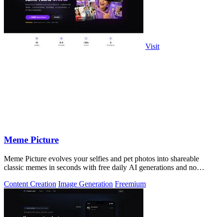
Visit
Meme Picture
Meme Picture evolves your selfies and pet photos into shareable
classic memes in seconds with free daily AI generations and no
login required.
Content Creation
Image Generation
Freemium