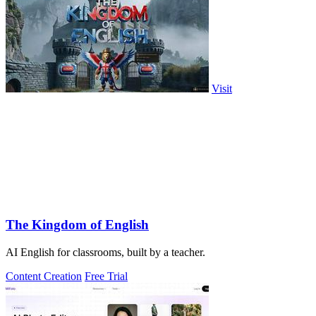
Visit
The Kingdom of English
AI English for classrooms, built by a teacher.
Content Creation
Free Trial