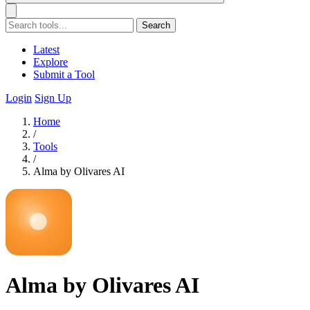
Search
Latest
Explore
Submit a Tool
Login
Sign Up
Home
/
Tools
/
Alma by Olivares AI
Alma by Olivares AI