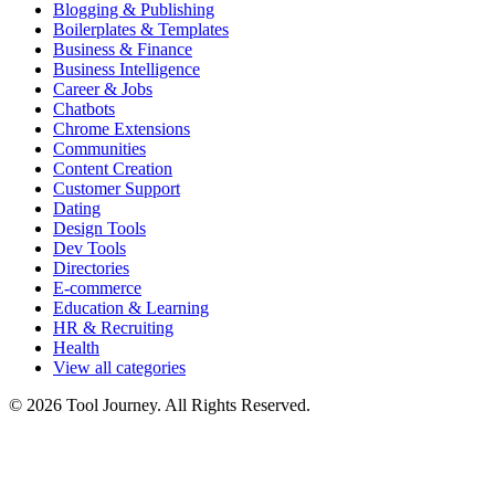
Blogging & Publishing
Boilerplates & Templates
Business & Finance
Business Intelligence
Career & Jobs
Chatbots
Chrome Extensions
Communities
Content Creation
Customer Support
Dating
Design Tools
Dev Tools
Directories
E-commerce
Education & Learning
HR & Recruiting
Health
View all categories
© 2026 Tool Journey. All Rights Reserved.