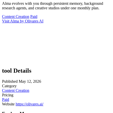
Alma evolves with you through persistent memory, background
research agents, and creative studios under one monthly plan.
Content Creation
Paid
Visit Alma by Olivares AI
tool Details
Published
May 12, 2026
Category
Content Creation
Pricing
Paid
Website
https://olivares.ai/