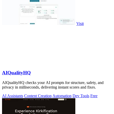
Visit
AIQualityHQ
AIQualityHQ checks your AI prompts for structure, safety, and
privacy in milliseconds, delivering instant scores and fixes.
AI Assistants
Content Creation
Automation
Dev Tools
Free