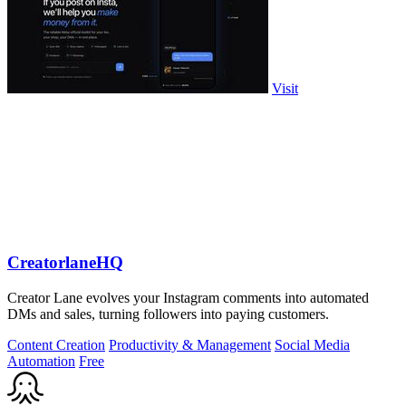
Visit
CreatorlaneHQ
Creator Lane evolves your Instagram comments into automated
DMs and sales, turning followers into paying customers.
Content Creation
Productivity & Management
Social Media
Automation
Free