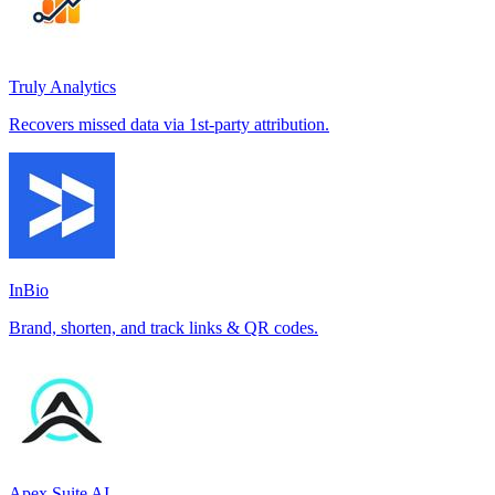
Truly Analytics
Recovers missed data via 1st-party attribution.
InBio
Brand, shorten, and track links & QR codes.
Apex Suite AI