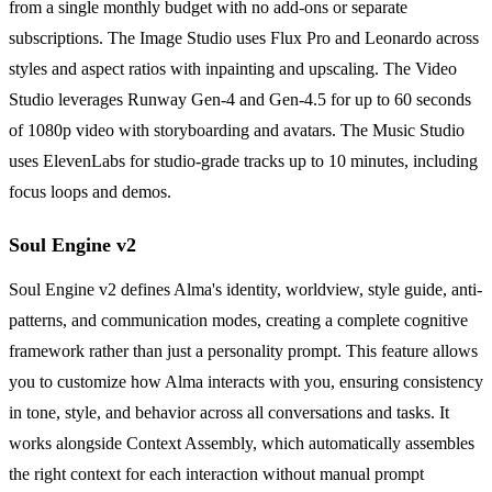
from a single monthly budget with no add-ons or separate
subscriptions. The Image Studio uses Flux Pro and Leonardo across
styles and aspect ratios with inpainting and upscaling. The Video
Studio leverages Runway Gen-4 and Gen-4.5 for up to 60 seconds
of 1080p video with storyboarding and avatars. The Music Studio
uses ElevenLabs for studio-grade tracks up to 10 minutes, including
focus loops and demos.
Soul Engine v2
Soul Engine v2 defines Alma's identity, worldview, style guide, anti-
patterns, and communication modes, creating a complete cognitive
framework rather than just a personality prompt. This feature allows
you to customize how Alma interacts with you, ensuring consistency
in tone, style, and behavior across all conversations and tasks. It
works alongside Context Assembly, which automatically assembles
the right context for each interaction without manual prompt