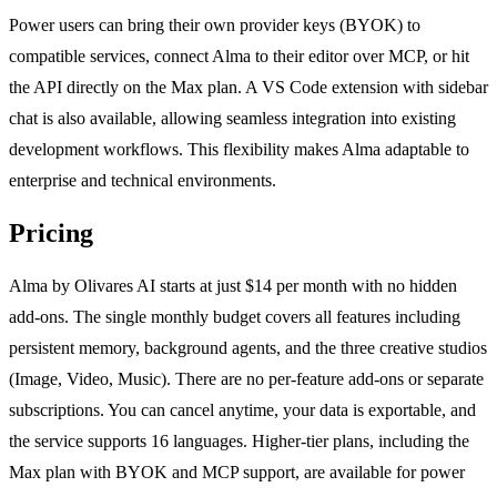
Power users can bring their own provider keys (BYOK) to
compatible services, connect Alma to their editor over MCP, or hit
the API directly on the Max plan. A VS Code extension with sidebar
chat is also available, allowing seamless integration into existing
development workflows. This flexibility makes Alma adaptable to
enterprise and technical environments.
Pricing
Alma by Olivares AI starts at just $14 per month with no hidden
add-ons. The single monthly budget covers all features including
persistent memory, background agents, and the three creative studios
(Image, Video, Music). There are no per-feature add-ons or separate
subscriptions. You can cancel anytime, your data is exportable, and
the service supports 16 languages. Higher-tier plans, including the
Max plan with BYOK and MCP support, are available for power