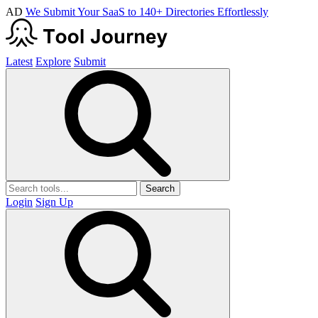
AD
We Submit Your SaaS to 140+ Directories Effortlessly
Latest
Explore
Submit
Search
Login
Sign Up