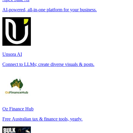
AI-powered, all-in-one platform for your business.
Unsora AI
Connect to LLMs; create diverse visuals & posts.
Oz Finance Hub
Free Australian tax & finance tools, yearly.