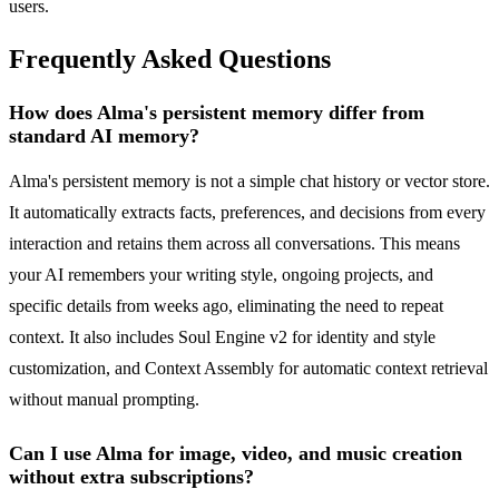
users.
Frequently Asked Questions
How does Alma's persistent memory differ from
standard AI memory?
Alma's persistent memory is not a simple chat history or vector store.
It automatically extracts facts, preferences, and decisions from every
interaction and retains them across all conversations. This means
your AI remembers your writing style, ongoing projects, and
specific details from weeks ago, eliminating the need to repeat
context. It also includes Soul Engine v2 for identity and style
customization, and Context Assembly for automatic context retrieval
without manual prompting.
Can I use Alma for image, video, and music creation
without extra subscriptions?