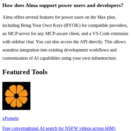
How does Alma support power users and developers?
Alma offers several features for power users on the Max plan,
including Bring Your Own Keys (BYOK) for compatible providers,
an MCP server for any MCP-aware client, and a VS Code extension
with sidebar chat. You can also access the API directly. This allows
seamless integration into existing development workflows and
customization of AI capabilities using your own infrastructure.
Featured Tools
xPomelo
Free conversational AI search for NSFW videos across 60M+