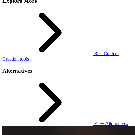
Explore More
Best Content
Creation tools
Alternatives
View Alternatives