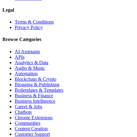
Legal
Terms & Conditions
Privacy Policy
Browse Categories
AI Assistants
APIs
Analytics & Data
Audio & Music
Automation
Blockchain & Crypto
Blogging & Publishing
Boilerplates & Templates
Business & Finance
Business Intelligence
Career & Jobs
Chatbots
Chrome Extensions
Communities
Content Creation
Customer Support