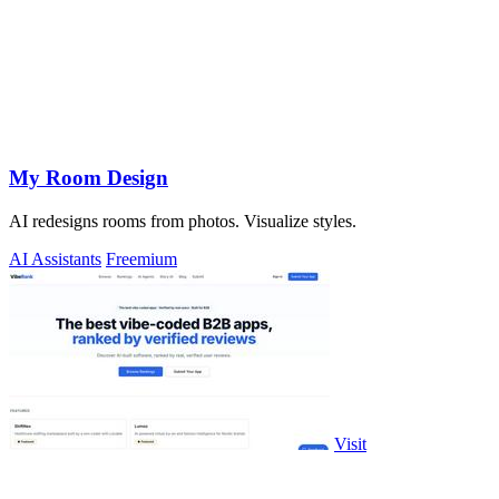
My Room Design
AI redesigns rooms from photos. Visualize styles.
AI Assistants
Freemium
Visit