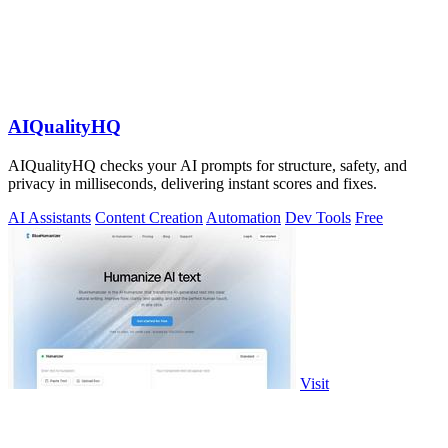
AIQualityHQ
AIQualityHQ checks your AI prompts for structure, safety, and
privacy in milliseconds, delivering instant scores and fixes.
AI Assistants
Content Creation
Automation
Dev Tools
Free
Visit