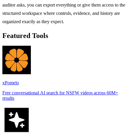
auditor asks, you can export everything or give them access to the
structured workspace where controls, evidence, and history are
organized exactly as they expect.
Featured Tools
xPomelo
Free conversational AI search for NSFW videos across 60M+
results