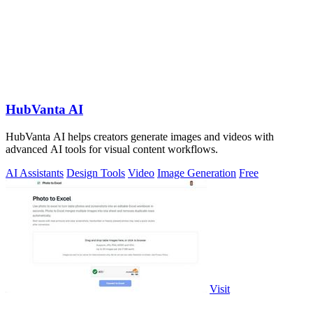
HubVanta AI
HubVanta AI helps creators generate images and videos with
advanced AI tools for visual content workflows.
AI Assistants
Design Tools
Video
Image Generation
Free
Visit