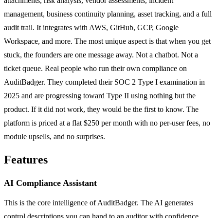
attachments, risk analysis, vendor assessments, incident
management, business continuity planning, asset tracking, and a full
audit trail. It integrates with AWS, GitHub, GCP, Google
Workspace, and more. The most unique aspect is that when you get
stuck, the founders are one message away. Not a chatbot. Not a
ticket queue. Real people who run their own compliance on
AuditBadger. They completed their SOC 2 Type I examination in
2025 and are progressing toward Type II using nothing but the
product. If it did not work, they would be the first to know. The
platform is priced at a flat $250 per month with no per-user fees, no
module upsells, and no surprises.
Features
AI Compliance Assistant
This is the core intelligence of AuditBadger. The AI generates
control descriptions you can hand to an auditor with confidence,