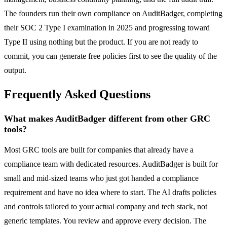
The founders run their own compliance on AuditBadger, completing
their SOC 2 Type I examination in 2025 and progressing toward
Type II using nothing but the product. If you are not ready to
commit, you can generate free policies first to see the quality of the
output.
Frequently Asked Questions
What makes AuditBadger different from other GRC
tools?
Most GRC tools are built for companies that already have a
compliance team with dedicated resources. AuditBadger is built for
small and mid-sized teams who just got handed a compliance
requirement and have no idea where to start. The AI drafts policies
and controls tailored to your actual company and tech stack, not
generic templates. You review and approve every decision. The