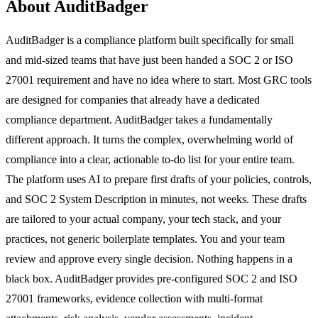
About AuditBadger
AuditBadger is a compliance platform built specifically for small
and mid-sized teams that have just been handed a SOC 2 or ISO
27001 requirement and have no idea where to start. Most GRC tools
are designed for companies that already have a dedicated
compliance department. AuditBadger takes a fundamentally
different approach. It turns the complex, overwhelming world of
compliance into a clear, actionable to-do list for your entire team.
The platform uses AI to prepare first drafts of your policies, controls,
and SOC 2 System Description in minutes, not weeks. These drafts
are tailored to your actual company, your tech stack, and your
practices, not generic boilerplate templates. You and your team
review and approve every single decision. Nothing happens in a
black box. AuditBadger provides pre-configured SOC 2 and ISO
27001 frameworks, evidence collection with multi-format