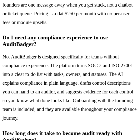
founders are one message away when you get stuck, not a chatbot
or ticket queue. Pricing is a flat $250 per month with no per-user
fees or module upsells.
Do I need any compliance experience to use
AuditBadger?
No. AuditBadger is designed specifically for teams without
compliance experience. The platform turns SOC 2 and ISO 27001
into a clear to-do list with tasks, owners, and statuses. The AI
explains compliance in plain language, drafts control descriptions
you can hand to an auditor, and suggests evidence for each control
so you know what done looks like. Onboarding with the founding
team is included, and they are available throughout your compliance
journey.
How long does it take to become audit ready with
AuditBadger?