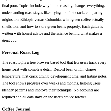
final pour. Topics include why home roasting changes everything,
understanding roast stages like drying and first crack, comparing
origins like Ethiopia versus Colombia, what green coffee actually
smells like, and how to store green beans properly. Each guide is
written with honest advice and the science behind what makes a
great cup.
Personal Roast Log
The roast log is a free browser based tool that lets users track every
home roast with complete detail. Record bean origin, charge
temperature, first crack timing, development time, and tasting notes.
The tool shows progress over weeks and months, helping users
identify patterns and improve their technique. No accounts are
required and all data stays on the user's device forever.
Coffee Journal