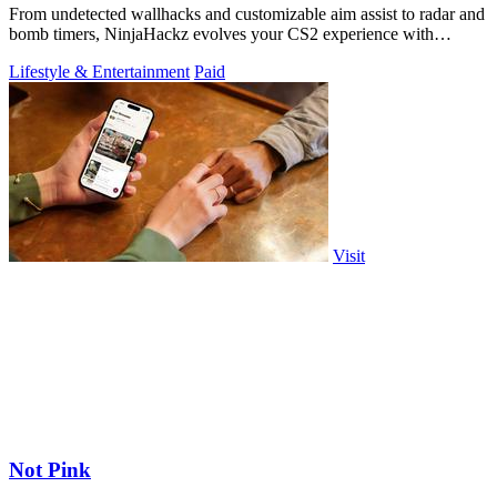
From undetected wallhacks and customizable aim assist to radar and
bomb timers, NinjaHackz evolves your CS2 experience with
portable, privacy-focused.
Lifestyle & Entertainment
Paid
Visit
Not Pink