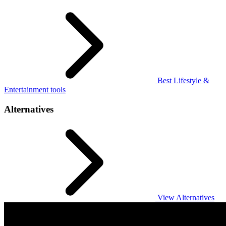
Best Lifestyle &
Entertainment tools
Alternatives
View Alternatives