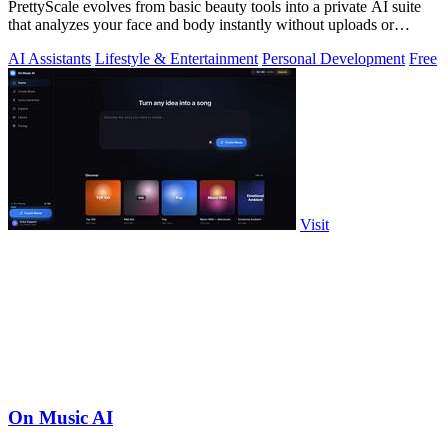
PrettyScale evolves from basic beauty tools into a private AI suite
that analyzes your face and body instantly without uploads or
signups.
AI Assistants
Lifestyle & Entertainment
Personal Development
Free
Visit
On Music AI