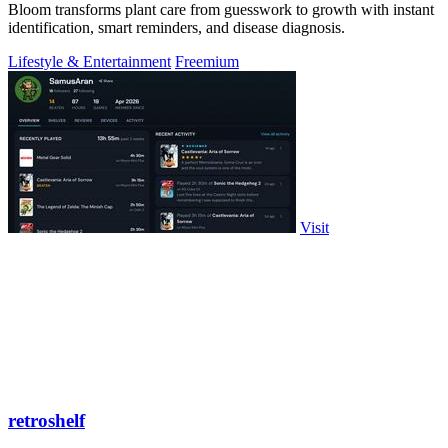
Bloom transforms plant care from guesswork to growth with instant
identification, smart reminders, and disease diagnosis.
Lifestyle & Entertainment
Freemium
Visit
retroshelf