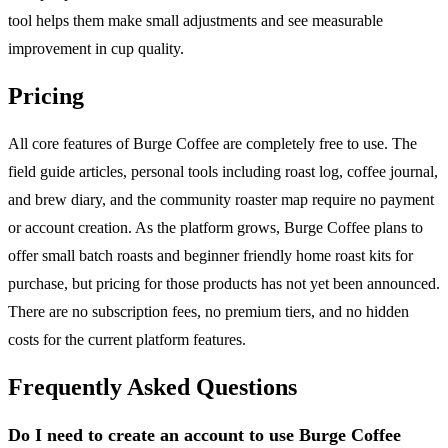
tool helps them make small adjustments and see measurable
improvement in cup quality.
Pricing
All core features of Burge Coffee are completely free to use. The
field guide articles, personal tools including roast log, coffee journal,
and brew diary, and the community roaster map require no payment
or account creation. As the platform grows, Burge Coffee plans to
offer small batch roasts and beginner friendly home roast kits for
purchase, but pricing for those products has not yet been announced.
There are no subscription fees, no premium tiers, and no hidden
costs for the current platform features.
Frequently Asked Questions
Do I need to create an account to use Burge Coffee