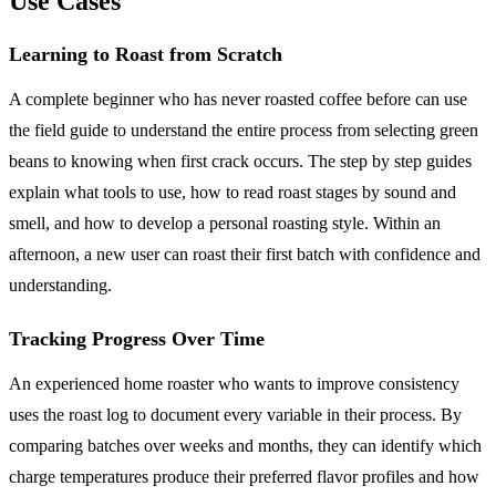
Use Cases
Learning to Roast from Scratch
A complete beginner who has never roasted coffee before can use
the field guide to understand the entire process from selecting green
beans to knowing when first crack occurs. The step by step guides
explain what tools to use, how to read roast stages by sound and
smell, and how to develop a personal roasting style. Within an
afternoon, a new user can roast their first batch with confidence and
understanding.
Tracking Progress Over Time
An experienced home roaster who wants to improve consistency
uses the roast log to document every variable in their process. By
comparing batches over weeks and months, they can identify which
charge temperatures produce their preferred flavor profiles and how