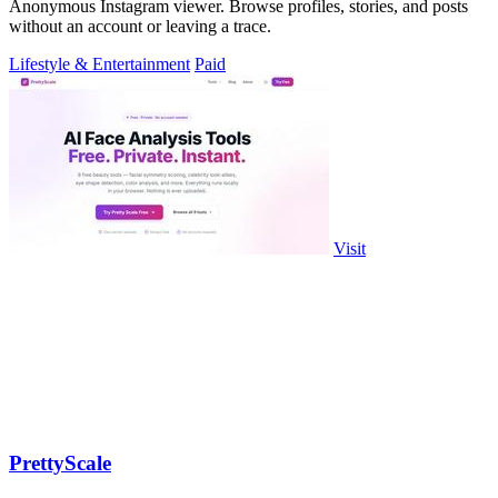
Anonymous Instagram viewer. Browse profiles, stories, and posts
without an account or leaving a trace.
Lifestyle & Entertainment
Paid
Visit
PrettyScale