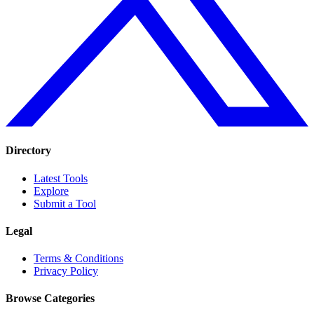
Directory
Latest Tools
Explore
Submit a Tool
Legal
Terms & Conditions
Privacy Policy
Browse Categories