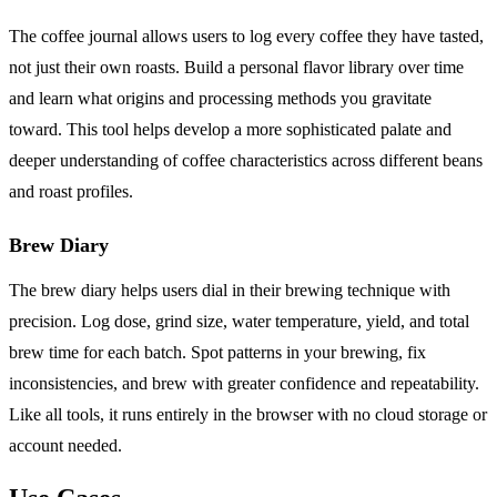
The coffee journal allows users to log every coffee they have tasted,
not just their own roasts. Build a personal flavor library over time
and learn what origins and processing methods you gravitate
toward. This tool helps develop a more sophisticated palate and
deeper understanding of coffee characteristics across different beans
and roast profiles.
Brew Diary
The brew diary helps users dial in their brewing technique with
precision. Log dose, grind size, water temperature, yield, and total
brew time for each batch. Spot patterns in your brewing, fix
inconsistencies, and brew with greater confidence and repeatability.
Like all tools, it runs entirely in the browser with no cloud storage or
account needed.