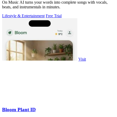
On Music AI turns your words into complete songs with vocals,
beats, and instrumentals in minutes.
Lifestyle & Entertainment
Free Trial
Visit
Bloom Plant ID