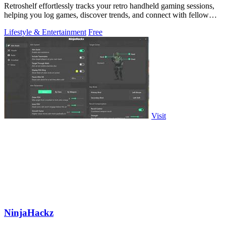
Retroshelf effortlessly tracks your retro handheld gaming sessions,
helping you log games, discover trends, and connect with fellow
players.
Lifestyle & Entertainment
Free
Visit
NinjaHackz