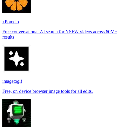
xPomelo
Free conversational AI search for NSFW videos across 60M+
results
imagetogif
Free, on-device browser image tools for all edits.