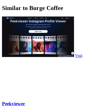
Similar to Burge Coffee
Visit
Peekviewer