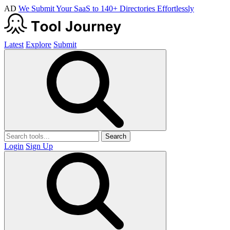
AD
We Submit Your SaaS to 140+ Directories Effortlessly
Latest
Explore
Submit
Search
Login
Sign Up