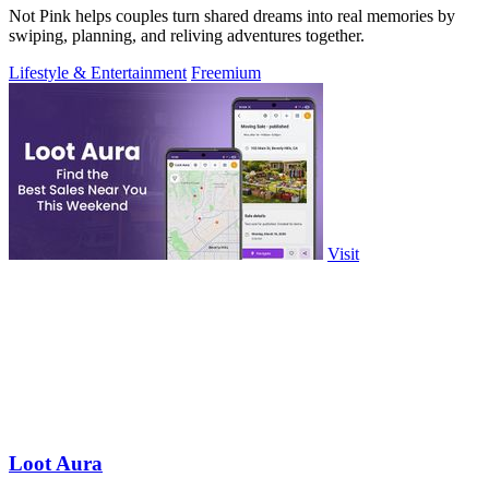
Not Pink helps couples turn shared dreams into real memories by
swiping, planning, and reliving adventures together.
Lifestyle & Entertainment
Freemium
Visit
Loot Aura