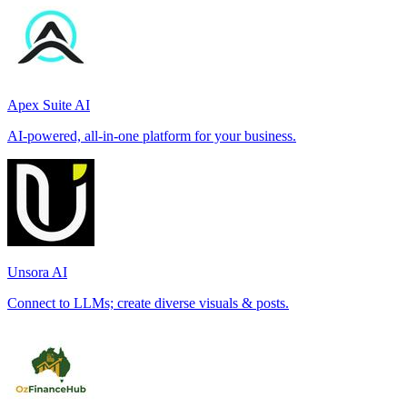
Apex Suite AI
AI-powered, all-in-one platform for your business.
Unsora AI
Connect to LLMs; create diverse visuals & posts.