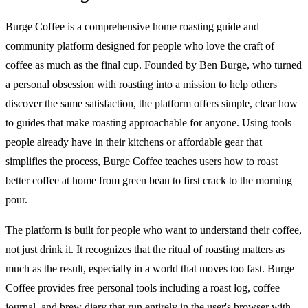
Burge Coffee is a comprehensive home roasting guide and
community platform designed for people who love the craft of
coffee as much as the final cup. Founded by Ben Burge, who turned
a personal obsession with roasting into a mission to help others
discover the same satisfaction, the platform offers simple, clear how
to guides that make roasting approachable for anyone. Using tools
people already have in their kitchens or affordable gear that
simplifies the process, Burge Coffee teaches users how to roast
better coffee at home from green bean to first crack to the morning
pour.
The platform is built for people who want to understand their coffee,
not just drink it. It recognizes that the ritual of roasting matters as
much as the result, especially in a world that moves too fast. Burge
Coffee provides free personal tools including a roast log, coffee
journal, and brew diary that run entirely in the user's browser with