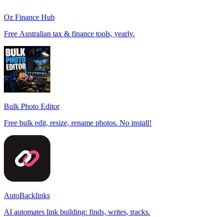
Oz Finance Hub
Free Australian tax & finance tools, yearly.
Bulk Photo Editor
Free bulk edit, resize, rename photos. No install!
AutoBacklinks
AI automates link building: finds, writes, tracks.