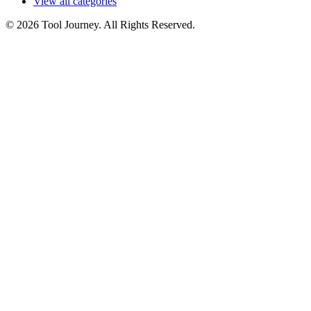
View all categories
© 2026 Tool Journey. All Rights Reserved.