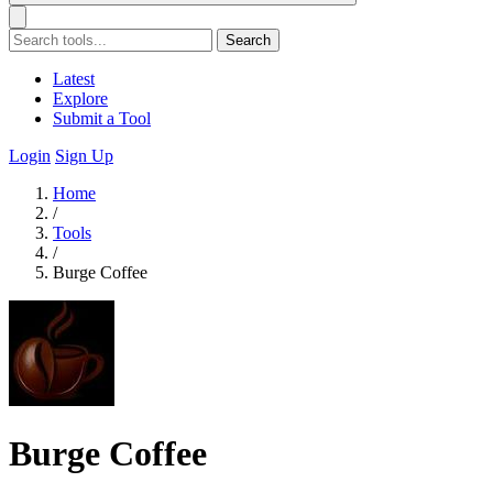
Search
Latest
Explore
Submit a Tool
Login
Sign Up
Home
/
Tools
/
Burge Coffee
Burge Coffee