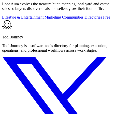
Loot Aura evolves the treasure hunt, mapping local yard and estate
sales so buyers discover deals and sellers grow their foot traffic.
Lifestyle & Entertainment
Marketing
Communities
Directories
Free
Tool Journey
Tool Journey is a software tools directory for planning, execution,
operations, and professional workflows across work stages.