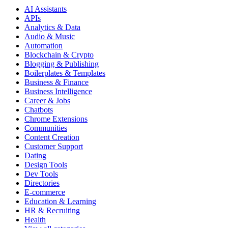
AI Assistants
APIs
Analytics & Data
Audio & Music
Automation
Blockchain & Crypto
Blogging & Publishing
Boilerplates & Templates
Business & Finance
Business Intelligence
Career & Jobs
Chatbots
Chrome Extensions
Communities
Content Creation
Customer Support
Dating
Design Tools
Dev Tools
Directories
E-commerce
Education & Learning
HR & Recruiting
Health