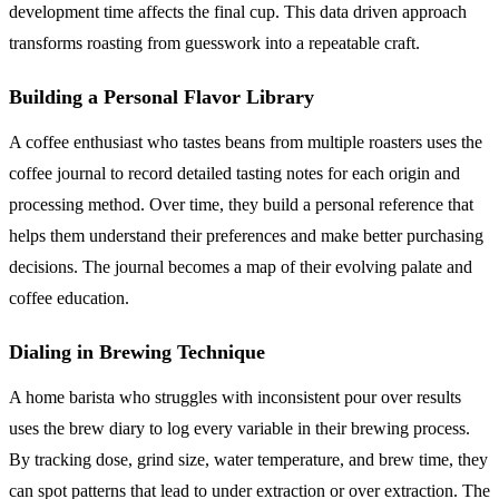
development time affects the final cup. This data driven approach
transforms roasting from guesswork into a repeatable craft.
Building a Personal Flavor Library
A coffee enthusiast who tastes beans from multiple roasters uses the
coffee journal to record detailed tasting notes for each origin and
processing method. Over time, they build a personal reference that
helps them understand their preferences and make better purchasing
decisions. The journal becomes a map of their evolving palate and
coffee education.
Dialing in Brewing Technique
A home barista who struggles with inconsistent pour over results
uses the brew diary to log every variable in their brewing process.
By tracking dose, grind size, water temperature, and brew time, they
can spot patterns that lead to under extraction or over extraction. The