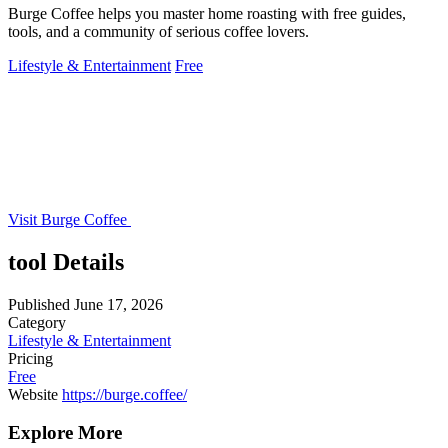
Burge Coffee helps you master home roasting with free guides,
tools, and a community of serious coffee lovers.
Lifestyle & Entertainment
Free
Visit Burge Coffee
tool Details
Published
June 17, 2026
Category
Lifestyle & Entertainment
Pricing
Free
Website
https://burge.coffee/
Explore More