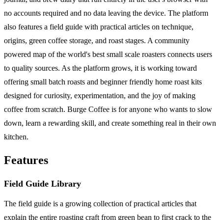
no accounts required and no data leaving the device. The platform
also features a field guide with practical articles on technique,
origins, green coffee storage, and roast stages. A community
powered map of the world's best small scale roasters connects users
to quality sources. As the platform grows, it is working toward
offering small batch roasts and beginner friendly home roast kits
designed for curiosity, experimentation, and the joy of making
coffee from scratch. Burge Coffee is for anyone who wants to slow
down, learn a rewarding skill, and create something real in their own
kitchen.
Features
Field Guide Library
The field guide is a growing collection of practical articles that
explain the entire roasting craft from green bean to first crack to the