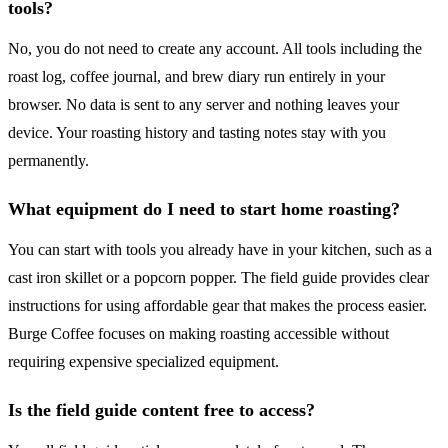
tools?
No, you do not need to create any account. All tools including the
roast log, coffee journal, and brew diary run entirely in your
browser. No data is sent to any server and nothing leaves your
device. Your roasting history and tasting notes stay with you
permanently.
What equipment do I need to start home roasting?
You can start with tools you already have in your kitchen, such as a
cast iron skillet or a popcorn popper. The field guide provides clear
instructions for using affordable gear that makes the process easier.
Burge Coffee focuses on making roasting accessible without
requiring expensive specialized equipment.
Is the field guide content free to access?