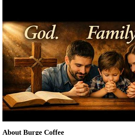
About Burge Coffee