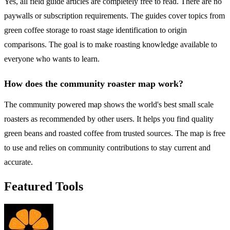
Yes, all field guide articles are completely free to read. There are no
paywalls or subscription requirements. The guides cover topics from
green coffee storage to roast stage identification to origin
comparisons. The goal is to make roasting knowledge available to
everyone who wants to learn.
How does the community roaster map work?
The community powered map shows the world's best small scale
roasters as recommended by other users. It helps you find quality
green beans and roasted coffee from trusted sources. The map is free
to use and relies on community contributions to stay current and
accurate.
Featured Tools