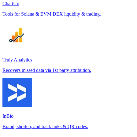
ChartUp
Tools for Solana & EVM DEX liquidity & trading.
Truly Analytics
Recovers missed data via 1st-party attribution.
InBio
Brand, shorten, and track links & QR codes.