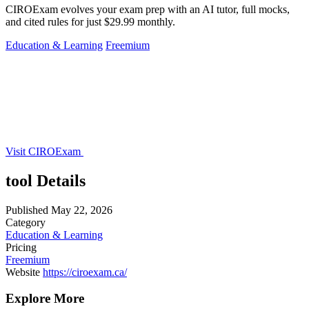
CIROExam evolves your exam prep with an AI tutor, full mocks,
and cited rules for just $29.99 monthly.
Education & Learning
Freemium
Visit CIROExam
tool Details
Published
May 22, 2026
Category
Education & Learning
Pricing
Freemium
Website
https://ciroexam.ca/
Explore More