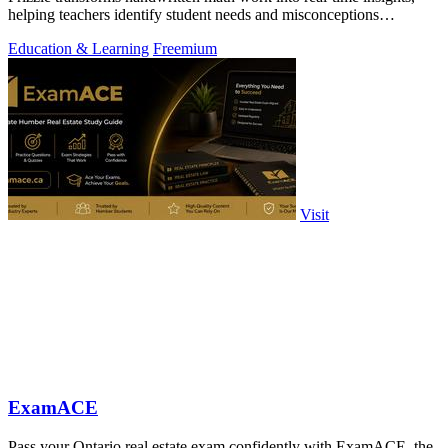
helping teachers identify student needs and misconceptions
effortlessly.
Education & Learning
Freemium
Visit
ExamACE
Pass your Ontario real estate exam confidently with ExamACE, the