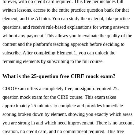
forever, with no credit card required. This free tier includes full
written lessons, access to the entire practice question bank for that
element, and the AI tutor. You can study the material, take practice
questions, and receive rule-based explanations for wrong answers
without any payment. This allows you to evaluate the quality of the
content and the platform's teaching approach before deciding to
subscribe. After completing Element 1, you can unlock the
remaining elements by subscribing to the full course.
What is the 25-question free CIRE mock exam?
CIROExam offers a completely free, no-signup-required 25-
question mock exam for the CIRE course. This exam takes
approximately 25 minutes to complete and provides immediate
scoring broken down by element, showing you exactly which areas
you are strong in and which need improvement. There is no account
creation, no credit card, and no commitment required. This free