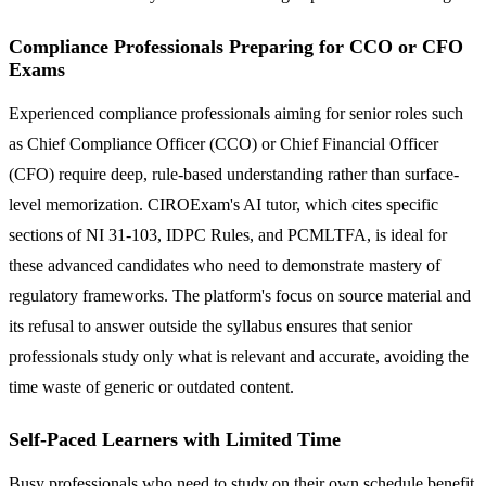
Compliance Professionals Preparing for CCO or CFO
Exams
Experienced compliance professionals aiming for senior roles such
as Chief Compliance Officer (CCO) or Chief Financial Officer
(CFO) require deep, rule-based understanding rather than surface-
level memorization. CIROExam's AI tutor, which cites specific
sections of NI 31-103, IDPC Rules, and PCMLTFA, is ideal for
these advanced candidates who need to demonstrate mastery of
regulatory frameworks. The platform's focus on source material and
its refusal to answer outside the syllabus ensures that senior
professionals study only what is relevant and accurate, avoiding the
time waste of generic or outdated content.
Self-Paced Learners with Limited Time
Busy professionals who need to study on their own schedule benefit