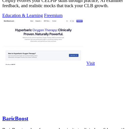
Celpify evolves your CELPIP skills through practice, AI examiner
feedback, and realistic mocks that track your CLB growth.
Education & Learning
Freemium
Visit
BaricBoost