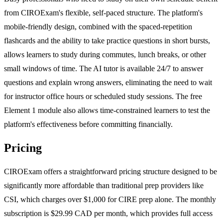
from CIROExam's flexible, self-paced structure. The platform's
mobile-friendly design, combined with the spaced-repetition
flashcards and the ability to take practice questions in short bursts,
allows learners to study during commutes, lunch breaks, or other
small windows of time. The AI tutor is available 24/7 to answer
questions and explain wrong answers, eliminating the need to wait
for instructor office hours or scheduled study sessions. The free
Element 1 module also allows time-constrained learners to test the
platform's effectiveness before committing financially.
Pricing
CIROExam offers a straightforward pricing structure designed to be
significantly more affordable than traditional prep providers like
CSI, which charges over $1,000 for CIRE prep alone. The monthly
subscription is $29.99 CAD per month, which provides full access