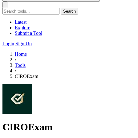
Search
Latest
Explore
Submit a Tool
Login
Sign Up
Home
/
Tools
/
CIROExam
CIROExam