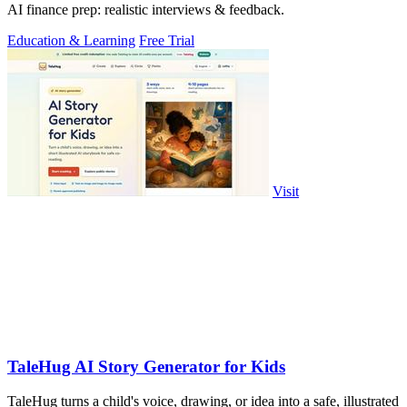
AI finance prep: realistic interviews & feedback.
Education & Learning
Free Trial
Visit
TaleHug AI Story Generator for Kids
TaleHug turns a child's voice, drawing, or idea into a safe, illustrated