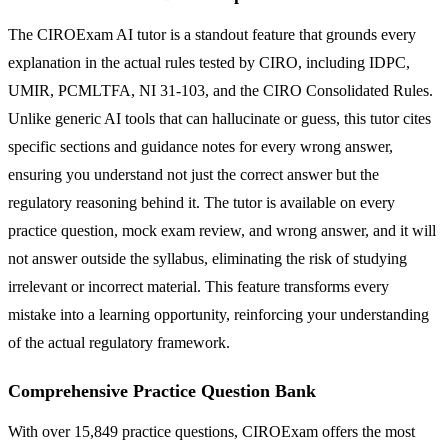
The CIROExam AI tutor is a standout feature that grounds every
explanation in the actual rules tested by CIRO, including IDPC,
UMIR, PCMLTFA, NI 31-103, and the CIRO Consolidated Rules.
Unlike generic AI tools that can hallucinate or guess, this tutor cites
specific sections and guidance notes for every wrong answer,
ensuring you understand not just the correct answer but the
regulatory reasoning behind it. The tutor is available on every
practice question, mock exam review, and wrong answer, and it will
not answer outside the syllabus, eliminating the risk of studying
irrelevant or incorrect material. This feature transforms every
mistake into a learning opportunity, reinforcing your understanding
of the actual regulatory framework.
Comprehensive Practice Question Bank
With over 15,849 practice questions, CIROExam offers the most