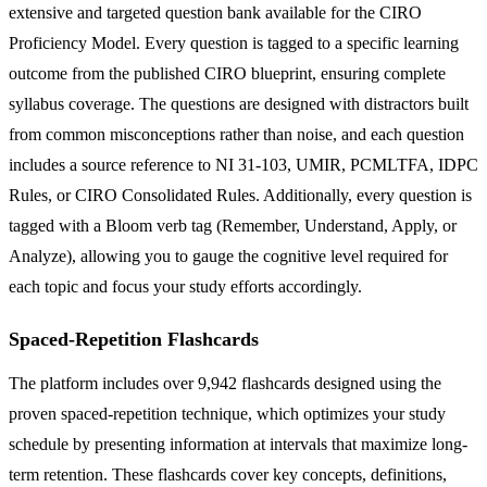
extensive and targeted question bank available for the CIRO
Proficiency Model. Every question is tagged to a specific learning
outcome from the published CIRO blueprint, ensuring complete
syllabus coverage. The questions are designed with distractors built
from common misconceptions rather than noise, and each question
includes a source reference to NI 31-103, UMIR, PCMLTFA, IDPC
Rules, or CIRO Consolidated Rules. Additionally, every question is
tagged with a Bloom verb tag (Remember, Understand, Apply, or
Analyze), allowing you to gauge the cognitive level required for
each topic and focus your study efforts accordingly.
Spaced-Repetition Flashcards
The platform includes over 9,942 flashcards designed using the
proven spaced-repetition technique, which optimizes your study
schedule by presenting information at intervals that maximize long-
term retention. These flashcards cover key concepts, definitions,