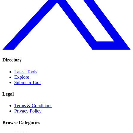
Directory
Latest Tools
Explore
Submit a Tool
Legal
Terms & Conditions
Privacy Policy
Browse Categories