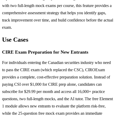
with two full-length mock exams per course, this feature provides a
comprehensive assessment strategy that helps you identify gaps,
track improvement over time, and build confidence before the actual
exam.
Use Cases
CIRE Exam Preparation for New Entrants
For individuals entering the Canadian securities industry who need
to pass the CIRE exam (which replaced the CSC), CIROExam
provides a complete, cost-effective preparation solution. Instead of
paying CSI over $1,000 for CIRE prep alone, candidates can
subscribe for $29.99 per month and access all 16,000+ practice
questions, two full-length mocks, and the AI tutor. The free Element
1 module allows new entrants to evaluate the platform risk-free,
while the 25-question free mock exam provides an immediate