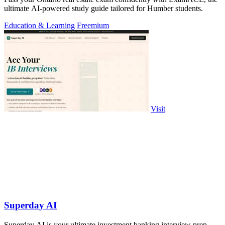
ultimate AI-powered study guide tailored for Humber students.
Education & Learning
Freemium
Visit
Superday AI
Superday AI is your ultimate investment banking interview prep