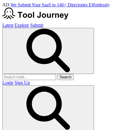
AD
We Submit Your SaaS to 140+ Directories Effortlessly
Latest
Explore
Submit
Search
Login
Sign Up