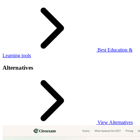
Best Education &
Learning tools
Alternatives
View Alternatives