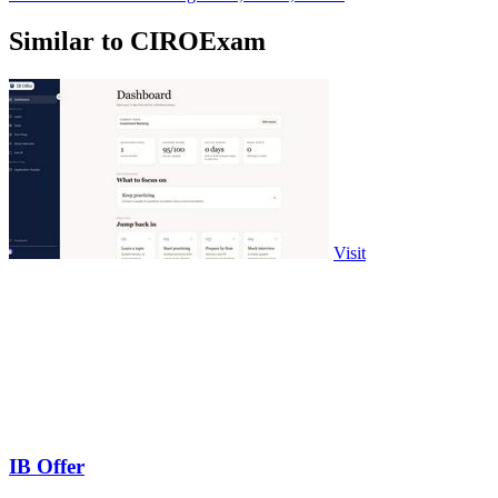
Similar to CIROExam
Visit
IB Offer