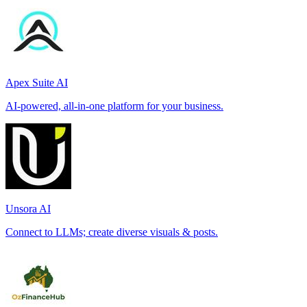
Apex Suite AI
AI-powered, all-in-one platform for your business.
Unsora AI
Connect to LLMs; create diverse visuals & posts.