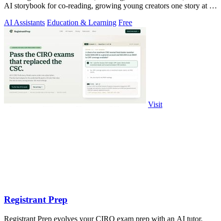
AI storybook for co-reading, growing young creators one story at a
time.
AI Assistants
Education & Learning
Free
Visit
Registrant Prep
Registrant Prep evolves your CIRO exam prep with an AI tutor,