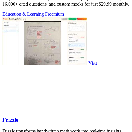
16,000+ cited questions, and custom mocks for just $29.99 monthly.
Education & Learning
Freemium
Visit
Frizzle
Frizzle transforms handwritten math work into real-time insights,