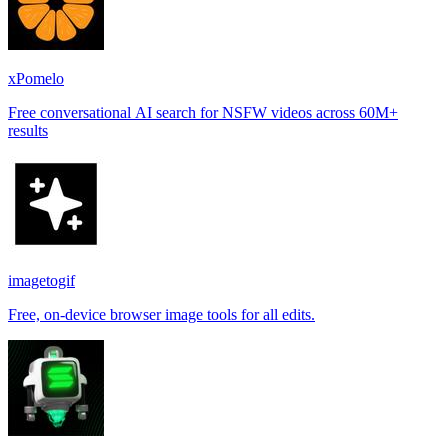
xPomelo
Free conversational AI search for NSFW videos across 60M+
results
imagetogif
Free, on-device browser image tools for all edits.