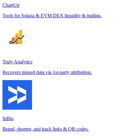
ChartUp
Tools for Solana & EVM DEX liquidity & trading.
Truly Analytics
Recovers missed data via 1st-party attribution.
InBio
Brand, shorten, and track links & QR codes.