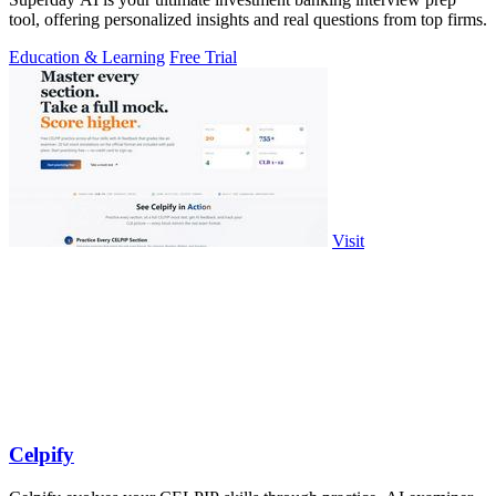
tool, offering personalized insights and real questions from top firms.
Education & Learning
Free Trial
Visit
Celpify