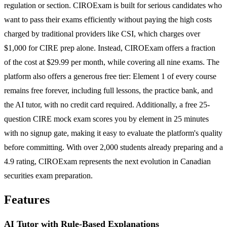
regulation or section. CIROExam is built for serious candidates who
want to pass their exams efficiently without paying the high costs
charged by traditional providers like CSI, which charges over
$1,000 for CIRE prep alone. Instead, CIROExam offers a fraction
of the cost at $29.99 per month, while covering all nine exams. The
platform also offers a generous free tier: Element 1 of every course
remains free forever, including full lessons, the practice bank, and
the AI tutor, with no credit card required. Additionally, a free 25-
question CIRE mock exam scores you by element in 25 minutes
with no signup gate, making it easy to evaluate the platform's quality
before committing. With over 2,000 students already preparing and a
4.9 rating, CIROExam represents the next evolution in Canadian
securities exam preparation.
Features
AI Tutor with Rule-Based Explanations