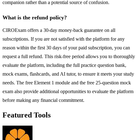
companion rather than a potential source of confusion.
What is the refund policy?
CIROExam offers a 30-day money-back guarantee on all
subscriptions. If you are not satisfied with the platform for any
reason within the first 30 days of your paid subscription, you can
request a full refund. This risk-free period allows you to thoroughly
evaluate the platform, including the full practice question bank,
mock exams, flashcards, and AI tutor, to ensure it meets your study
needs. The free Element 1 module and the free 25-question mock
exam also provide additional opportunities to evaluate the platform
before making any financial commitment.
Featured Tools