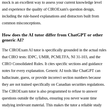
mock is an excellent way to assess your current knowledge level
and experience the quality of CIROExam's question design,
including the rule-based explanations and distractors built from
common misconceptions.
How does the AI tutor differ from ChatGPT or other
generic AI?
The CIROExam AI tutor is specifically grounded in the actual rules
that CIRO tests: IDPC, UMIR, PCMLTFA, NI 31-103, and the
CIRO Consolidated Rules. It cites specific sections and guidance
notes for every explanation. Generic AI tools like ChatGPT can
hallucinate, guess, or provide incorrect section numbers because
they are not trained specifically on Canadian securities regulations.
The CIROExam tutor is also programmed to refuse to answer
questions outside the syllabus, ensuring you never waste time
studying irrelevant material. This makes the tutor a reliable study