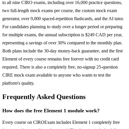
to all nine CIRO exams, including over 16,000 practice questions,
two full-length mock exams per course, the custom mock exam
generator, over 9,000 spaced-repetition flashcards, and the AI tutor.
For candidates planning to study over a longer period or preparing
for multiple exams, the annual subscription is $249 CAD per year,
representing a savings of over 30% compared to the monthly plan.
Both plans include the 30-day money-back guarantee, and the first
Element of every course remains free forever with no credit card
required. There is also a completely free, no-signup 25-question
CIRE mock exam available to anyone who wants to test the
platform's quality.
Frequently Asked Questions
How does the free Element 1 module work?
Every course on CIROExam includes Element 1 completely free