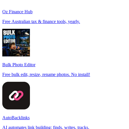
Oz Finance Hub
Free Australian tax & finance tools, yearly.
Bulk Photo Editor
Free bulk edit, resize, rename photos. No install!
AutoBacklinks
AI automates link building: finds, writes, tracks.