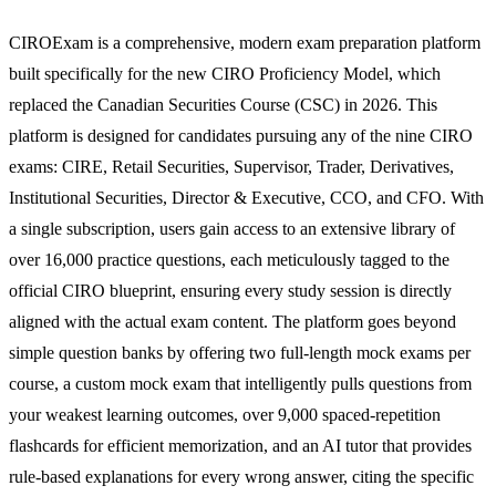
CIROExam is a comprehensive, modern exam preparation platform
built specifically for the new CIRO Proficiency Model, which
replaced the Canadian Securities Course (CSC) in 2026. This
platform is designed for candidates pursuing any of the nine CIRO
exams: CIRE, Retail Securities, Supervisor, Trader, Derivatives,
Institutional Securities, Director & Executive, CCO, and CFO. With
a single subscription, users gain access to an extensive library of
over 16,000 practice questions, each meticulously tagged to the
official CIRO blueprint, ensuring every study session is directly
aligned with the actual exam content. The platform goes beyond
simple question banks by offering two full-length mock exams per
course, a custom mock exam that intelligently pulls questions from
your weakest learning outcomes, over 9,000 spaced-repetition
flashcards for efficient memorization, and an AI tutor that provides
rule-based explanations for every wrong answer, citing the specific