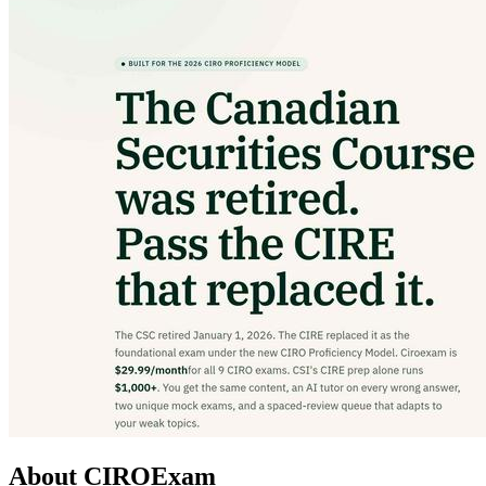
About CIROExam