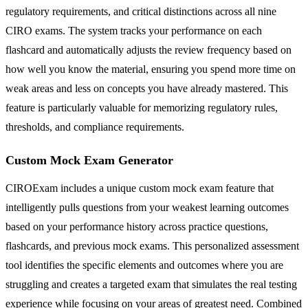
regulatory requirements, and critical distinctions across all nine
CIRO exams. The system tracks your performance on each
flashcard and automatically adjusts the review frequency based on
how well you know the material, ensuring you spend more time on
weak areas and less on concepts you have already mastered. This
feature is particularly valuable for memorizing regulatory rules,
thresholds, and compliance requirements.
Custom Mock Exam Generator
CIROExam includes a unique custom mock exam feature that
intelligently pulls questions from your weakest learning outcomes
based on your performance history across practice questions,
flashcards, and previous mock exams. This personalized assessment
tool identifies the specific elements and outcomes where you are
struggling and creates a targeted exam that simulates the real testing
experience while focusing on your areas of greatest need. Combined