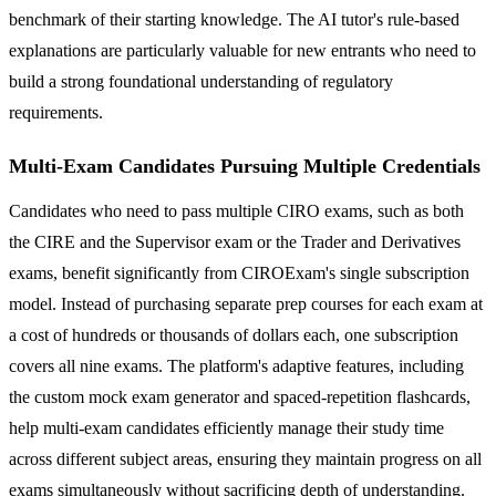
benchmark of their starting knowledge. The AI tutor's rule-based
explanations are particularly valuable for new entrants who need to
build a strong foundational understanding of regulatory
requirements.
Multi-Exam Candidates Pursuing Multiple Credentials
Candidates who need to pass multiple CIRO exams, such as both
the CIRE and the Supervisor exam or the Trader and Derivatives
exams, benefit significantly from CIROExam's single subscription
model. Instead of purchasing separate prep courses for each exam at
a cost of hundreds or thousands of dollars each, one subscription
covers all nine exams. The platform's adaptive features, including
the custom mock exam generator and spaced-repetition flashcards,
help multi-exam candidates efficiently manage their study time
across different subject areas, ensuring they maintain progress on all
exams simultaneously without sacrificing depth of understanding.