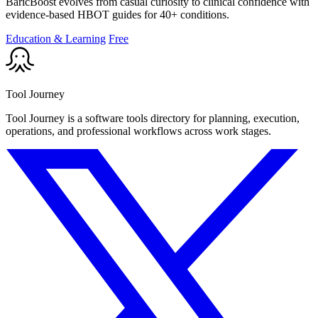
BaricBoost evolves from casual curiosity to clinical confidence with
evidence-based HBOT guides for 40+ conditions.
Education & Learning
Free
Tool Journey
Tool Journey is a software tools directory for planning, execution,
operations, and professional workflows across work stages.