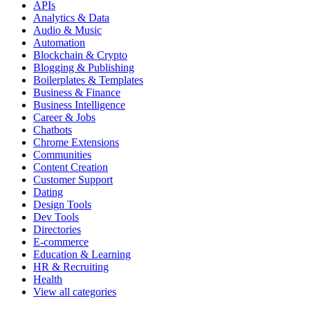
APIs
Analytics & Data
Audio & Music
Automation
Blockchain & Crypto
Blogging & Publishing
Boilerplates & Templates
Business & Finance
Business Intelligence
Career & Jobs
Chatbots
Chrome Extensions
Communities
Content Creation
Customer Support
Dating
Design Tools
Dev Tools
Directories
E-commerce
Education & Learning
HR & Recruiting
Health
View all categories