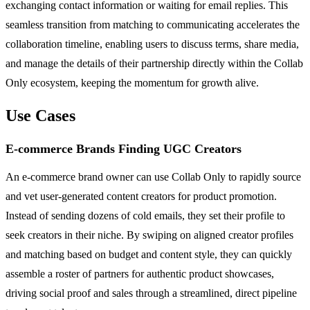
exchanging contact information or waiting for email replies. This
seamless transition from matching to communicating accelerates the
collaboration timeline, enabling users to discuss terms, share media,
and manage the details of their partnership directly within the Collab
Only ecosystem, keeping the momentum for growth alive.
Use Cases
E-commerce Brands Finding UGC Creators
An e-commerce brand owner can use Collab Only to rapidly source
and vet user-generated content creators for product promotion.
Instead of sending dozens of cold emails, they set their profile to
seek creators in their niche. By swiping on aligned creator profiles
and matching based on budget and content style, they can quickly
assemble a roster of partners for authentic product showcases,
driving social proof and sales through a streamlined, direct pipeline