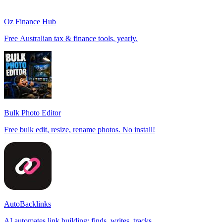
Oz Finance Hub
Free Australian tax & finance tools, yearly.
Bulk Photo Editor
Free bulk edit, resize, rename photos. No install!
AutoBacklinks
AI automates link building: finds, writes, tracks.