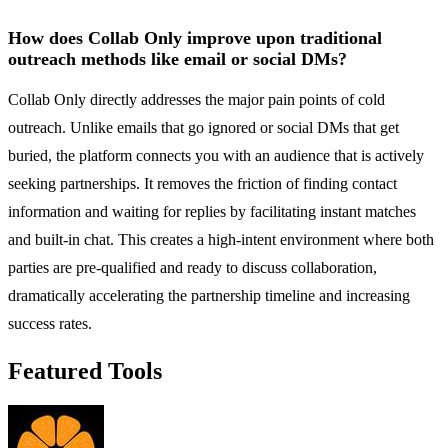
How does Collab Only improve upon traditional
outreach methods like email or social DMs?
Collab Only directly addresses the major pain points of cold
outreach. Unlike emails that go ignored or social DMs that get
buried, the platform connects you with an audience that is actively
seeking partnerships. It removes the friction of finding contact
information and waiting for replies by facilitating instant matches
and built-in chat. This creates a high-intent environment where both
parties are pre-qualified and ready to discuss collaboration,
dramatically accelerating the partnership timeline and increasing
success rates.
Featured Tools