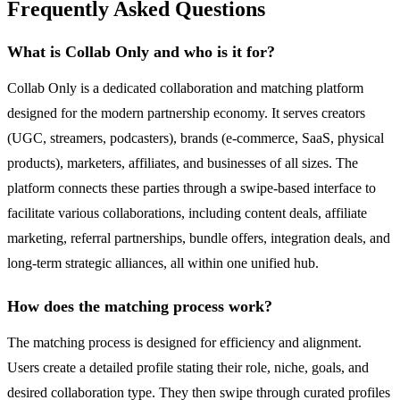
Frequently Asked Questions
What is Collab Only and who is it for?
Collab Only is a dedicated collaboration and matching platform
designed for the modern partnership economy. It serves creators
(UGC, streamers, podcasters), brands (e-commerce, SaaS, physical
products), marketers, affiliates, and businesses of all sizes. The
platform connects these parties through a swipe-based interface to
facilitate various collaborations, including content deals, affiliate
marketing, referral partnerships, bundle offers, integration deals, and
long-term strategic alliances, all within one unified hub.
How does the matching process work?
The matching process is designed for efficiency and alignment.
Users create a detailed profile stating their role, niche, goals, and
desired collaboration type. They then swipe through curated profiles