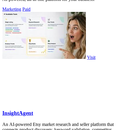
Marketing
Paid
Visit
InsightAgent
An AI-powered Etsy market research and seller platform that
connects product discovery, keyword validation, competitor