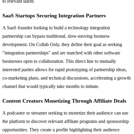
to relevant talent.
SaaS Startups Securing Integration Partners
A SaaS founder looking to build a technology integration
partnership can bypass traditional, slow-moving business
development. On Collab Only, they define their goal as seeking
"integration partnerships" and are matched with other software
businesses open to collaboration. This direct line to mutually
interested parties allows for rapid prototyping of partnership ideas,
co-marketing plans, and technical discussions, accelerating a growth
channel that would typically take months to initiate.
Content Creators Monetizing Through Affiliate Deals
A podcaster or streamer seeking to monetize their audience can use
the platform to discover relevant affiliate programs and sponsorship
opportunities. They create a profile highlighting their audience