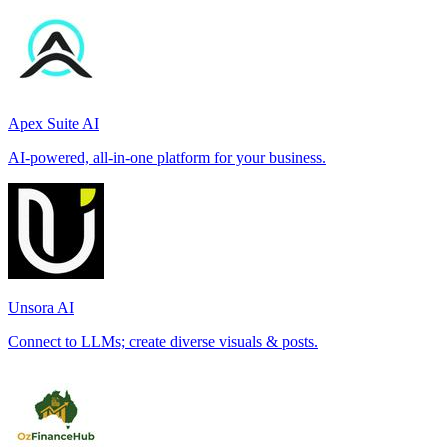
Apex Suite AI
AI-powered, all-in-one platform for your business.
Unsora AI
Connect to LLMs; create diverse visuals & posts.