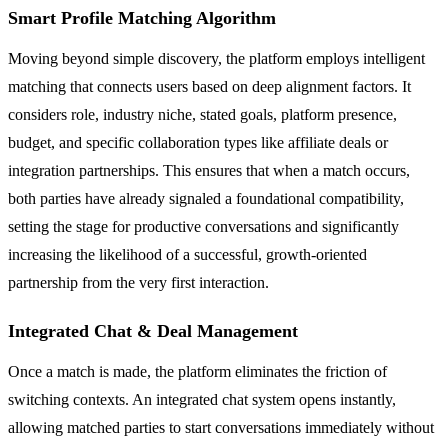
Smart Profile Matching Algorithm
Moving beyond simple discovery, the platform employs intelligent
matching that connects users based on deep alignment factors. It
considers role, industry niche, stated goals, platform presence,
budget, and specific collaboration types like affiliate deals or
integration partnerships. This ensures that when a match occurs,
both parties have already signaled a foundational compatibility,
setting the stage for productive conversations and significantly
increasing the likelihood of a successful, growth-oriented
partnership from the very first interaction.
Integrated Chat & Deal Management
Once a match is made, the platform eliminates the friction of
switching contexts. An integrated chat system opens instantly,
allowing matched parties to start conversations immediately without