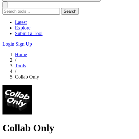
Search
Latest
Explore
Submit a Tool
Login
Sign Up
Home
/
Tools
/
Collab Only
Collab Only