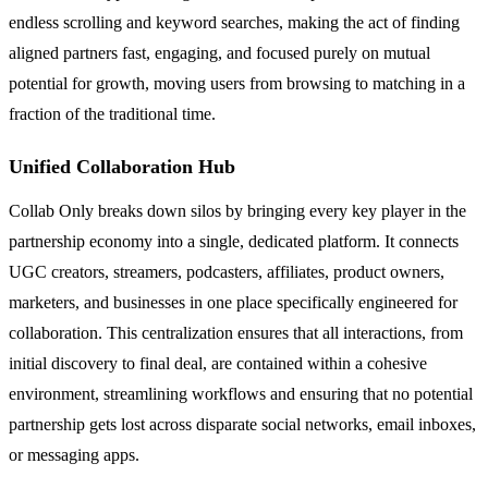
endless scrolling and keyword searches, making the act of finding
aligned partners fast, engaging, and focused purely on mutual
potential for growth, moving users from browsing to matching in a
fraction of the traditional time.
Unified Collaboration Hub
Collab Only breaks down silos by bringing every key player in the
partnership economy into a single, dedicated platform. It connects
UGC creators, streamers, podcasters, affiliates, product owners,
marketers, and businesses in one place specifically engineered for
collaboration. This centralization ensures that all interactions, from
initial discovery to final deal, are contained within a cohesive
environment, streamlining workflows and ensuring that no potential
partnership gets lost across disparate social networks, email inboxes,
or messaging apps.