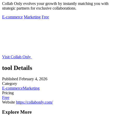
Collab Only evolves your growth by instantly matching you with
strategic partners for exclusive collaborations.
E-commerce
Marketing
Free
Visit Collab Only
tool Details
Published
February 4, 2026
Category
E-commerce
Marketing
Pricing
Free
Website
https://collabonly.com/
Explore More