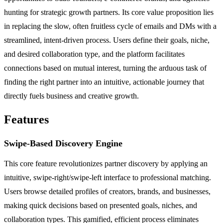
hunting for strategic growth partners. Its core value proposition lies
in replacing the slow, often fruitless cycle of emails and DMs with a
streamlined, intent-driven process. Users define their goals, niche,
and desired collaboration type, and the platform facilitates
connections based on mutual interest, turning the arduous task of
finding the right partner into an intuitive, actionable journey that
directly fuels business and creative growth.
Features
Swipe-Based Discovery Engine
This core feature revolutionizes partner discovery by applying an
intuitive, swipe-right/swipe-left interface to professional matching.
Users browse detailed profiles of creators, brands, and businesses,
making quick decisions based on presented goals, niches, and
collaboration types. This gamified, efficient process eliminates