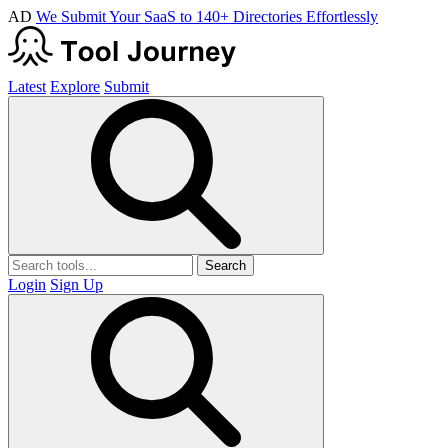
AD
We Submit Your SaaS to 140+ Directories Effortlessly
Latest
Explore
Submit
Search
Login
Sign Up