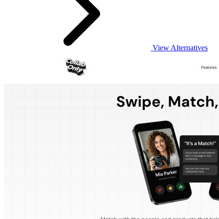
View Alternatives