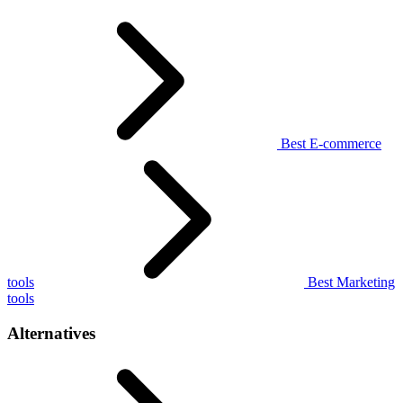
Best E-commerce
tools
Best Marketing
tools
Alternatives