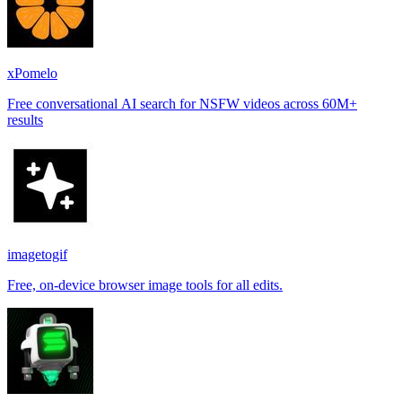
xPomelo
Free conversational AI search for NSFW videos across 60M+
results
imagetogif
Free, on-device browser image tools for all edits.