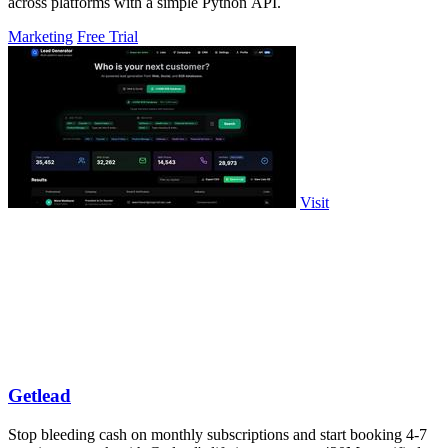
across platforms with a simple Python API.
Marketing
Free Trial
Visit
Getlead
Stop bleeding cash on monthly subscriptions and start booking 4-7