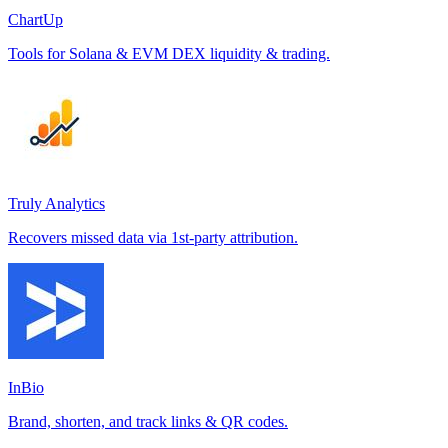
ChartUp
Tools for Solana & EVM DEX liquidity & trading.
Truly Analytics
Recovers missed data via 1st-party attribution.
InBio
Brand, shorten, and track links & QR codes.