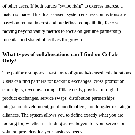
of other users. If both parties "swipe right" to express interest, a
match is made. This dual-consent system ensures connections are
based on mutual interest and predefined compatibility factors,
moving beyond vanity metrics to focus on genuine partnership
potential and shared objectives for growth.
What types of collaborations can I find on Collab
Only?
The platform supports a vast array of growth-focused collaborations.
Users can find partners for backlink exchanges, cross-promotion
campaigns, revenue-sharing affiliate deals, physical or digital
product exchanges, service swaps, distribution partnerships,
integration development, joint bundle offers, and long-term strategic
alliances. The system allows you to define exactly what you are
looking for, whether it's finding active buyers for your service or
solution providers for your business needs.