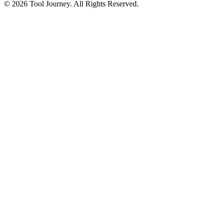
© 2026 Tool Journey. All Rights Reserved.