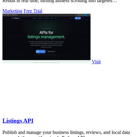
Reddit in real time, turning aimless scrolling into targeted
engagement that surfaces.
Marketing
Free Trial
Visit
Listings API
Publish and manage your business listings, reviews, and local data