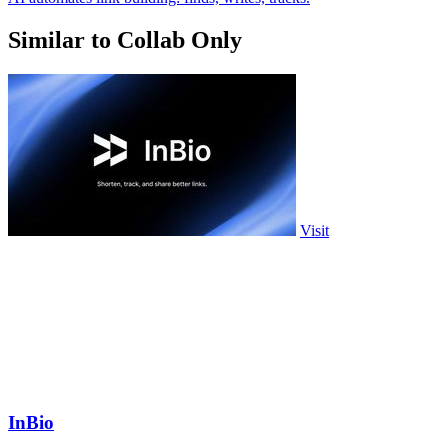
Similar to Collab Only
Visit
InBio