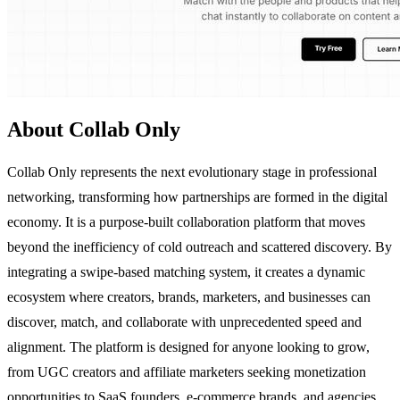
About Collab Only
Collab Only represents the next evolutionary stage in professional
networking, transforming how partnerships are formed in the digital
economy. It is a purpose-built collaboration platform that moves
beyond the inefficiency of cold outreach and scattered discovery. By
integrating a swipe-based matching system, it creates a dynamic
ecosystem where creators, brands, marketers, and businesses can
discover, match, and collaborate with unprecedented speed and
alignment. The platform is designed for anyone looking to grow,
from UGC creators and affiliate marketers seeking monetization
opportunities to SaaS founders, e-commerce brands, and agencies