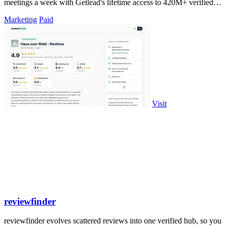
meetings a week with Getlead's lifetime access to 420M+ verified
B2B contacts and.
Marketing
Paid
Visit
reviewfinder
reviewfinder evolves scattered reviews into one verified hub, so you