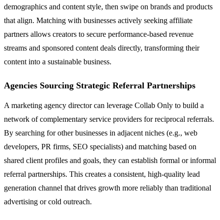
demographics and content style, then swipe on brands and products
that align. Matching with businesses actively seeking affiliate
partners allows creators to secure performance-based revenue
streams and sponsored content deals directly, transforming their
content into a sustainable business.
Agencies Sourcing Strategic Referral Partnerships
A marketing agency director can leverage Collab Only to build a
network of complementary service providers for reciprocal referrals.
By searching for other businesses in adjacent niches (e.g., web
developers, PR firms, SEO specialists) and matching based on
shared client profiles and goals, they can establish formal or informal
referral partnerships. This creates a consistent, high-quality lead
generation channel that drives growth more reliably than traditional
advertising or cold outreach.