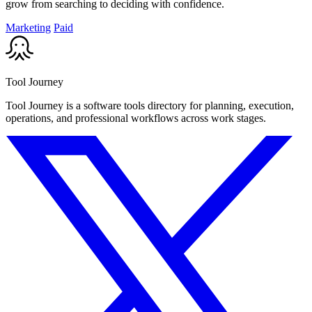
grow from searching to deciding with confidence.
Marketing
Paid
Tool Journey
Tool Journey is a software tools directory for planning, execution,
operations, and professional workflows across work stages.