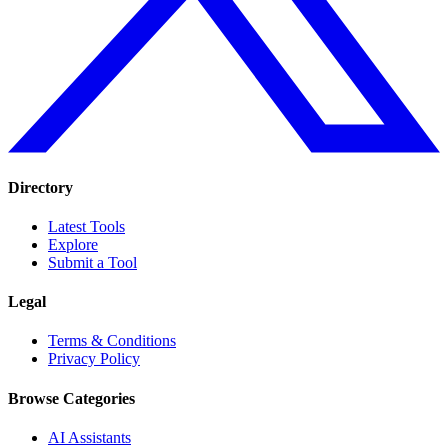
Directory
Latest Tools
Explore
Submit a Tool
Legal
Terms & Conditions
Privacy Policy
Browse Categories
AI Assistants