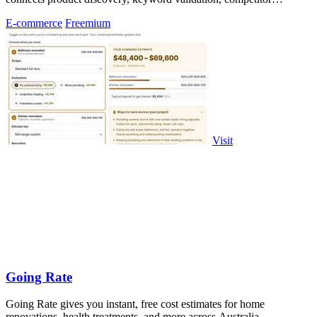
analysis, listing creation
E-commerce
Freemium
Visit
Going Rate
Going Rate gives you instant, free cost estimates for home
renovations, health treatments, and more across Australia.