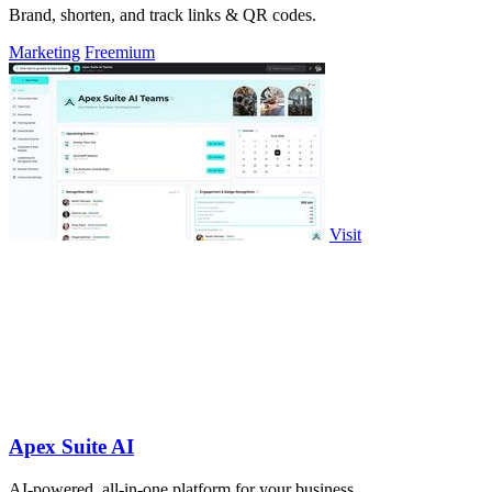
Brand, shorten, and track links & QR codes.
Marketing
Freemium
Visit
Apex Suite AI
AI-powered, all-in-one platform for your business.