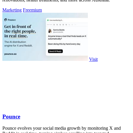
Marketing
Freemium
Visit
Pounce
Pounce evolves your social media growth by monitoring X and