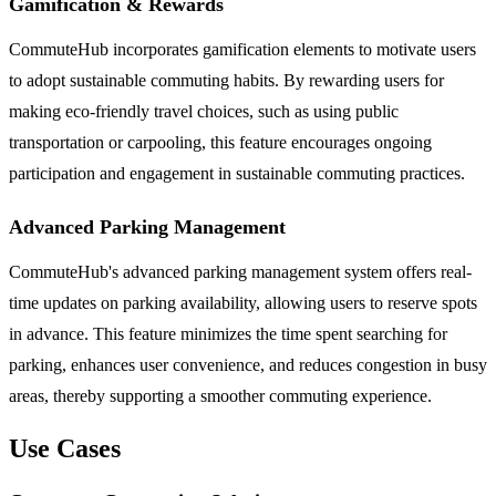
Gamification & Rewards
CommuteHub incorporates gamification elements to motivate users
to adopt sustainable commuting habits. By rewarding users for
making eco-friendly travel choices, such as using public
transportation or carpooling, this feature encourages ongoing
participation and engagement in sustainable commuting practices.
Advanced Parking Management
CommuteHub's advanced parking management system offers real-
time updates on parking availability, allowing users to reserve spots
in advance. This feature minimizes the time spent searching for
parking, enhances user convenience, and reduces congestion in busy
areas, thereby supporting a smoother commuting experience.
Use Cases