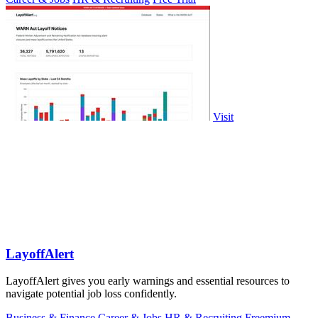
Visit
LayoffAlert
LayoffAlert gives you early warnings and essential resources to
navigate potential job loss confidently.
Business & Finance
Career & Jobs
HR & Recruiting
Freemium