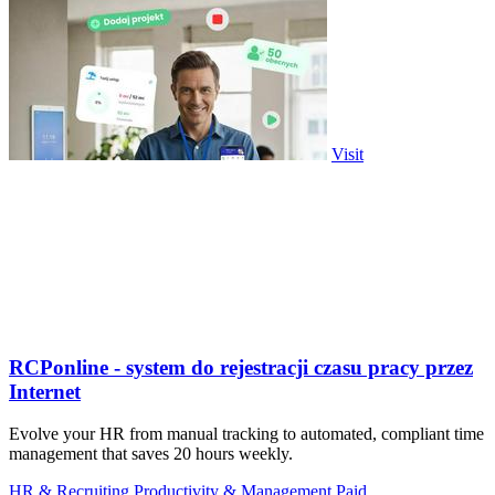
Visit
RCPonline - system do rejestracji czasu pracy przez
Internet
Evolve your HR from manual tracking to automated, compliant time
management that saves 20 hours weekly.
HR & Recruiting
Productivity & Management
Paid