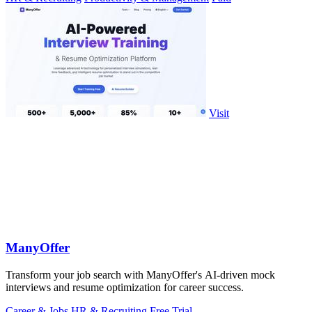
Visit
ManyOffer
Transform your job search with ManyOffer's AI-driven mock
interviews and resume optimization for career success.
Career & Jobs
HR & Recruiting
Free Trial