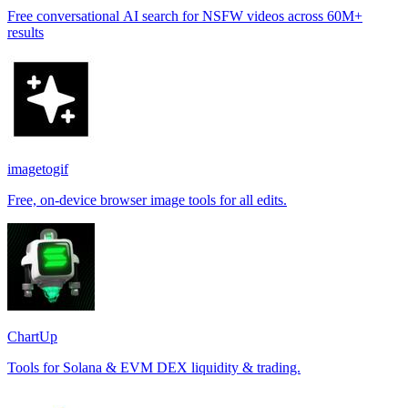
Free conversational AI search for NSFW videos across 60M+
results
imagetogif
Free, on-device browser image tools for all edits.
ChartUp
Tools for Solana & EVM DEX liquidity & trading.