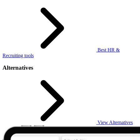
Best HR &
Recruiting tools
Alternatives
View Alternatives