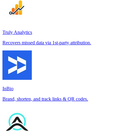
Truly Analytics
Recovers missed data via 1st-party attribution.
InBio
Brand, shorten, and track links & QR codes.