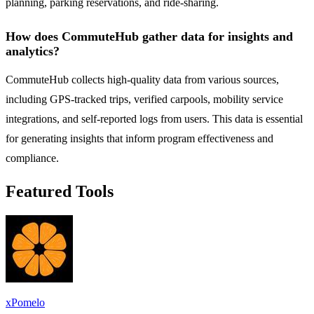
planning, parking reservations, and ride-sharing.
How does CommuteHub gather data for insights and
analytics?
CommuteHub collects high-quality data from various sources,
including GPS-tracked trips, verified carpools, mobility service
integrations, and self-reported logs from users. This data is essential
for generating insights that inform program effectiveness and
compliance.
Featured Tools
xPomelo