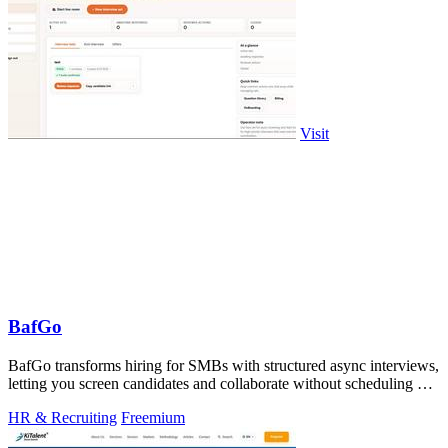
Visit
BafGo
BafGo transforms hiring for SMBs with structured async interviews,
letting you screen candidates and collaborate without scheduling or
added.
HR & Recruiting
Freemium