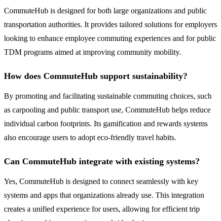
CommuteHub is designed for both large organizations and public
transportation authorities. It provides tailored solutions for employers
looking to enhance employee commuting experiences and for public
TDM programs aimed at improving community mobility.
How does CommuteHub support sustainability?
By promoting and facilitating sustainable commuting choices, such
as carpooling and public transport use, CommuteHub helps reduce
individual carbon footprints. Its gamification and rewards systems
also encourage users to adopt eco-friendly travel habits.
Can CommuteHub integrate with existing systems?
Yes, CommuteHub is designed to connect seamlessly with key
systems and apps that organizations already use. This integration
creates a unified experience for users, allowing for efficient trip