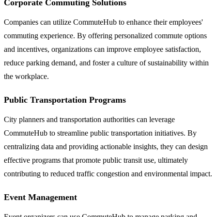
Corporate Commuting Solutions
Companies can utilize CommuteHub to enhance their employees'
commuting experience. By offering personalized commute options
and incentives, organizations can improve employee satisfaction,
reduce parking demand, and foster a culture of sustainability within
the workplace.
Public Transportation Programs
City planners and transportation authorities can leverage
CommuteHub to streamline public transportation initiatives. By
centralizing data and providing actionable insights, they can design
effective programs that promote public transit use, ultimately
contributing to reduced traffic congestion and environmental impact.
Event Management
Event organizers can use CommuteHub to manage parking and