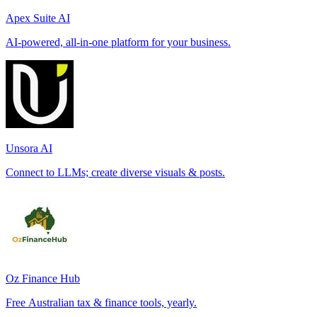
Apex Suite AI
AI-powered, all-in-one platform for your business.
Unsora AI
Connect to LLMs; create diverse visuals & posts.
Oz Finance Hub
Free Australian tax & finance tools, yearly.