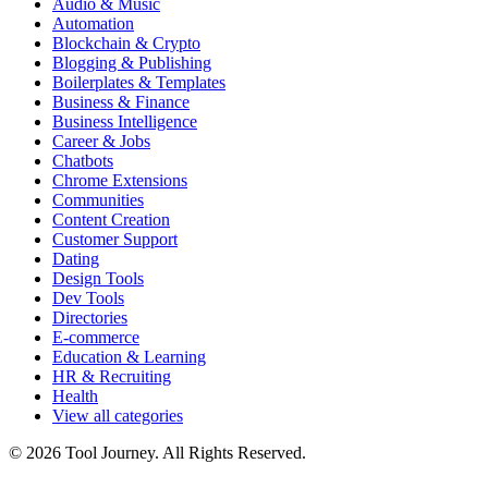
Audio & Music
Automation
Blockchain & Crypto
Blogging & Publishing
Boilerplates & Templates
Business & Finance
Business Intelligence
Career & Jobs
Chatbots
Chrome Extensions
Communities
Content Creation
Customer Support
Dating
Design Tools
Dev Tools
Directories
E-commerce
Education & Learning
HR & Recruiting
Health
View all categories
© 2026 Tool Journey. All Rights Reserved.