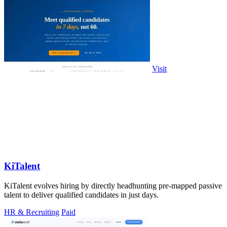
Visit
KiTalent
KiTalent evolves hiring by directly headhunting pre-mapped passive
talent to deliver qualified candidates in just days.
HR & Recruiting
Paid