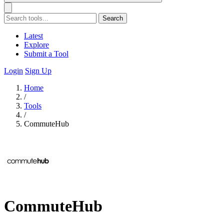
Search
Latest
Explore
Submit a Tool
Login
Sign Up
Home
/
Tools
/
CommuteHub
CommuteHub