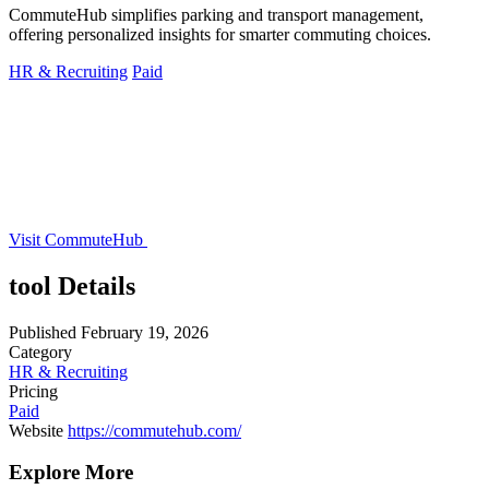
CommuteHub simplifies parking and transport management,
offering personalized insights for smarter commuting choices.
HR & Recruiting
Paid
Visit CommuteHub
tool Details
Published
February 19, 2026
Category
HR & Recruiting
Pricing
Paid
Website
https://commutehub.com/
Explore More