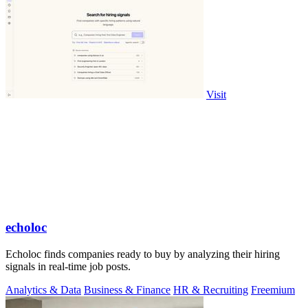
Visit
echoloc
Echoloc finds companies ready to buy by analyzing their hiring
signals in real-time job posts.
Analytics & Data
Business & Finance
HR & Recruiting
Freemium