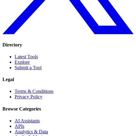
Directory
Latest Tools
Explore
Submit a Tool
Legal
Terms & Conditions
Privacy Policy
Browse Categories
AI Assistants
APIs
Analytics & Data