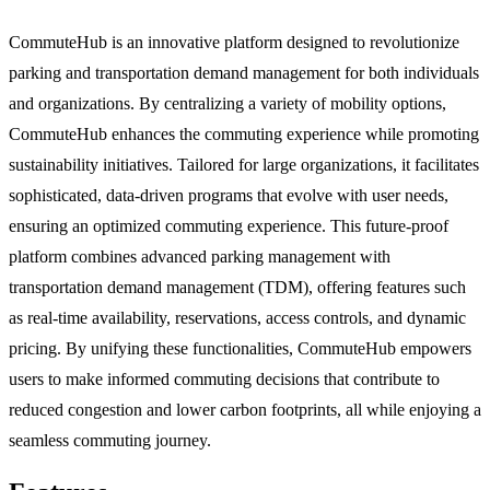
CommuteHub is an innovative platform designed to revolutionize
parking and transportation demand management for both individuals
and organizations. By centralizing a variety of mobility options,
CommuteHub enhances the commuting experience while promoting
sustainability initiatives. Tailored for large organizations, it facilitates
sophisticated, data-driven programs that evolve with user needs,
ensuring an optimized commuting experience. This future-proof
platform combines advanced parking management with
transportation demand management (TDM), offering features such
as real-time availability, reservations, access controls, and dynamic
pricing. By unifying these functionalities, CommuteHub empowers
users to make informed commuting decisions that contribute to
reduced congestion and lower carbon footprints, all while enjoying a
seamless commuting journey.