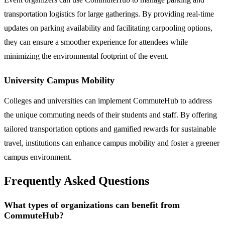
transportation logistics for large gatherings. By providing real-time
updates on parking availability and facilitating carpooling options,
they can ensure a smoother experience for attendees while
minimizing the environmental footprint of the event.
University Campus Mobility
Colleges and universities can implement CommuteHub to address
the unique commuting needs of their students and staff. By offering
tailored transportation options and gamified rewards for sustainable
travel, institutions can enhance campus mobility and foster a greener
campus environment.
Frequently Asked Questions
What types of organizations can benefit from
CommuteHub?