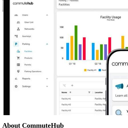
About CommuteHub