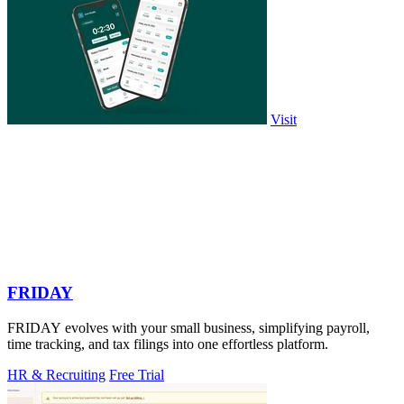
Visit
FRIDAY
FRIDAY evolves with your small business, simplifying payroll,
time tracking, and tax filings into one effortless platform.
HR & Recruiting
Free Trial