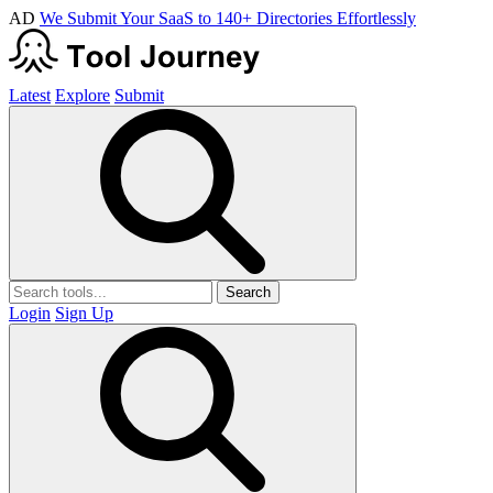
AD
We Submit Your SaaS to 140+ Directories Effortlessly
Latest
Explore
Submit
Search
Login
Sign Up