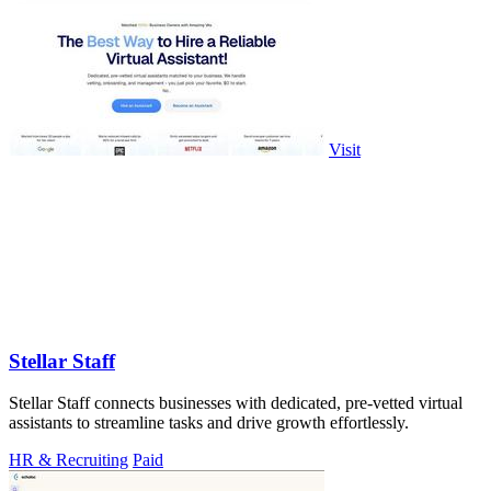
Visit
Stellar Staff
Stellar Staff connects businesses with dedicated, pre-vetted virtual
assistants to streamline tasks and drive growth effortlessly.
HR & Recruiting
Paid