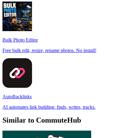
Bulk Photo Editor
Free bulk edit, resize, rename photos. No install!
AutoBacklinks
AI automates link building: finds, writes, tracks.
Similar to CommuteHub