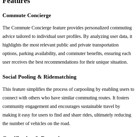
Features
Commute Concierge
The Commute Concierge feature provides personalized commuting
advice tailored to individual user profiles. By analyzing user data, it
highlights the most relevant public and private transportation
options, parking availability, and commuter benefits, ensuring each
user receives the best recommendations for their unique situation.
Social Pooling & Ridematching
This feature simplifies the process of carpooling by enabling users to
connect with others who have similar commuting routes. It fosters
community engagement and encourages sustainable travel by
making it easy for users to find and share rides, ultimately reducing
the number of vehicles on the road.