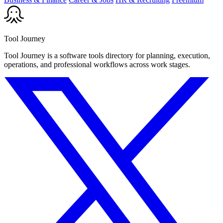
Tool Journey
Tool Journey is a software tools directory for planning, execution,
operations, and professional workflows across work stages.