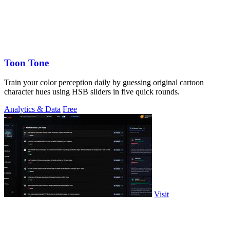
Toon Tone
Train your color perception daily by guessing original cartoon
character hues using HSB sliders in five quick rounds.
Analytics & Data
Free
Visit