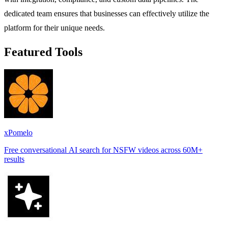
dedicated team ensures that businesses can effectively utilize the
platform for their unique needs.
Featured Tools
xPomelo
Free conversational AI search for NSFW videos across 60M+
results