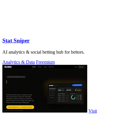
Stat Sniper
AI analytics & social betting hub for bettors.
Analytics & Data
Freemium
Visit