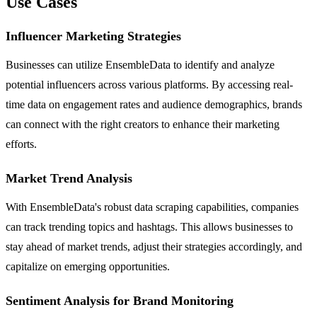
Use Cases
Influencer Marketing Strategies
Businesses can utilize EnsembleData to identify and analyze
potential influencers across various platforms. By accessing real-
time data on engagement rates and audience demographics, brands
can connect with the right creators to enhance their marketing
efforts.
Market Trend Analysis
With EnsembleData's robust data scraping capabilities, companies
can track trending topics and hashtags. This allows businesses to
stay ahead of market trends, adjust their strategies accordingly, and
capitalize on emerging opportunities.
Sentiment Analysis for Brand Monitoring