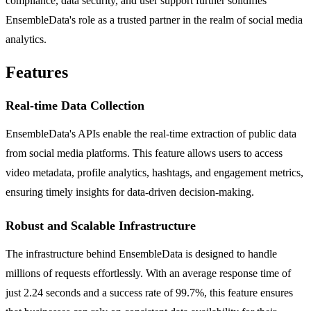
compliance, data security, and user support further solidifies
EnsembleData's role as a trusted partner in the realm of social media
analytics.
Features
Real-time Data Collection
EnsembleData's APIs enable the real-time extraction of public data
from social media platforms. This feature allows users to access
video metadata, profile analytics, hashtags, and engagement metrics,
ensuring timely insights for data-driven decision-making.
Robust and Scalable Infrastructure
The infrastructure behind EnsembleData is designed to handle
millions of requests effortlessly. With an average response time of
just 2.24 seconds and a success rate of 99.7%, this feature ensures