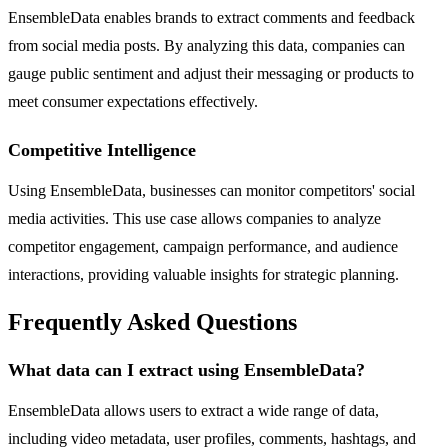
EnsembleData enables brands to extract comments and feedback
from social media posts. By analyzing this data, companies can
gauge public sentiment and adjust their messaging or products to
meet consumer expectations effectively.
Competitive Intelligence
Using EnsembleData, businesses can monitor competitors' social
media activities. This use case allows companies to analyze
competitor engagement, campaign performance, and audience
interactions, providing valuable insights for strategic planning.
Frequently Asked Questions
What data can I extract using EnsembleData?
EnsembleData allows users to extract a wide range of data,
including video metadata, user profiles, comments, hashtags, and