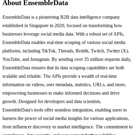
About EnsembleData
EnsembleData is a pioneering B2B data intelligence company
established in Singapore in 2020, focused on transforming how
businesses leverage social media data. With a robust set of APIs,
EnsembleData enables real-time scraping of various social media
platforms, including TikTok, Threads, Reddit, Twitch, Twitter (X),
YouTube, and Instagram. By sending over 35 million requests daily,
EnsembleData ensures that its data scraping capabilities are both
scalable and reliable. The APIs provide a wealth of real-time
information on videos, user metadata, statistics, URLs, and more,
empowering businesses to make informed decisions and drive
growth. Designed for developers and data scientists,
EnsembleData's tools offer seamless integration, enabling users to
harness the power of social media insights for various applications,
from influencer discovery to market intelligence. The commitment to