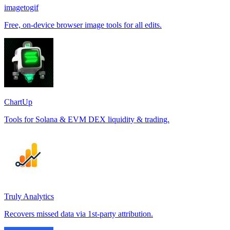
imagetogif
Free, on-device browser image tools for all edits.
ChartUp
Tools for Solana & EVM DEX liquidity & trading.
Truly Analytics
Recovers missed data via 1st-party attribution.