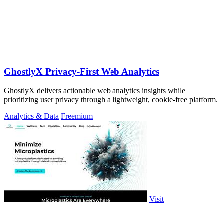
GhostlyX Privacy-First Web Analytics
GhostlyX delivers actionable web analytics insights while
prioritizing user privacy through a lightweight, cookie-free platform.
Analytics & Data
Freemium
Visit