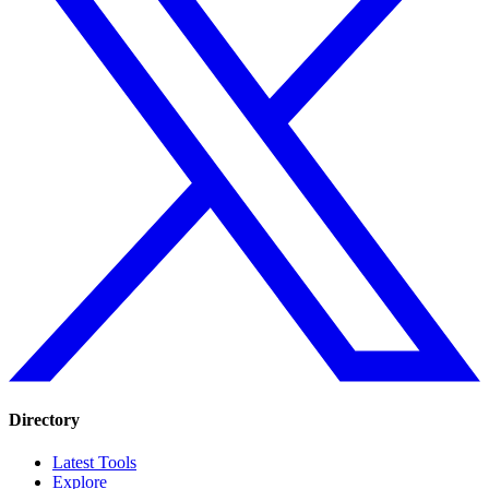
Directory
Latest Tools
Explore