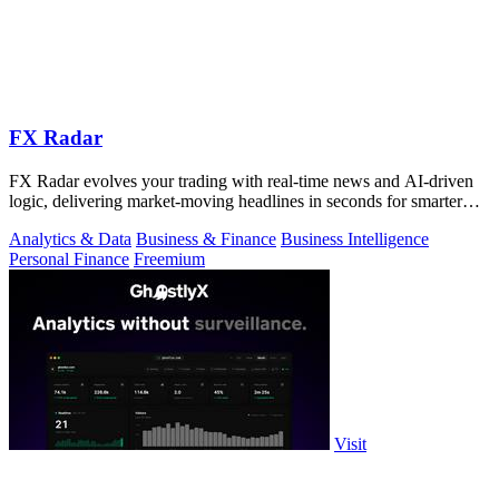
FX Radar
FX Radar evolves your trading with real-time news and AI-driven
logic, delivering market-moving headlines in seconds for smarter
decisions.
Analytics & Data
Business & Finance
Business Intelligence
Personal Finance
Freemium
Visit