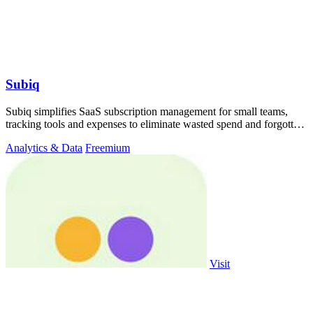
Subiq
Subiq simplifies SaaS subscription management for small teams,
tracking tools and expenses to eliminate wasted spend and forgotten
renewals.
Analytics & Data
Freemium
Visit