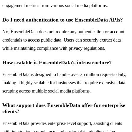
engagement metrics from various social media platforms.
Do I need authentication to use EnsembleData APIs?
No, EnsembleData does not require any authentication or account
credentials to access public data. Users can securely extract data
while maintaining compliance with privacy regulations.
How scalable is EnsembleData's infrastructure?
EnsembleData is designed to handle over 35 million requests daily,
making it highly scalable for businesses that require extensive data
scraping across multiple social media platforms.
What support does EnsembleData offer for enterprise
clients?
EnsembleData provides enterprise-level support, assisting clients
with integration, compliance, and custom data pipelines. The