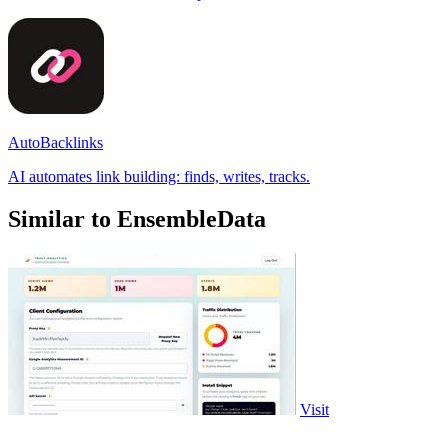
AutoBacklinks
AI automates link building: finds, writes, tracks.
Similar to EnsembleData
Visit