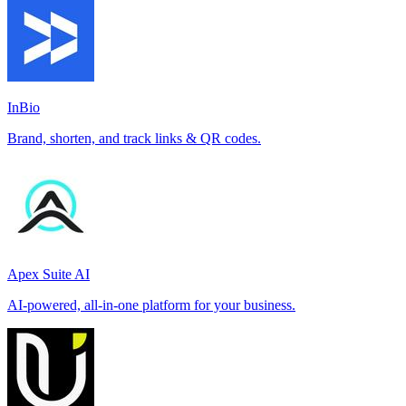
InBio
Brand, shorten, and track links & QR codes.
Apex Suite AI
AI-powered, all-in-one platform for your business.