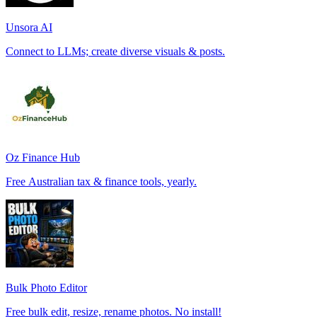
Unsora AI
Connect to LLMs; create diverse visuals & posts.
Oz Finance Hub
Free Australian tax & finance tools, yearly.
Bulk Photo Editor
Free bulk edit, resize, rename photos. No install!