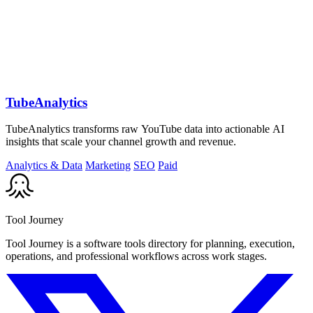
TubeAnalytics
TubeAnalytics transforms raw YouTube data into actionable AI
insights that scale your channel growth and revenue.
Analytics & Data
Marketing
SEO
Paid
Tool Journey
Tool Journey is a software tools directory for planning, execution,
operations, and professional workflows across work stages.