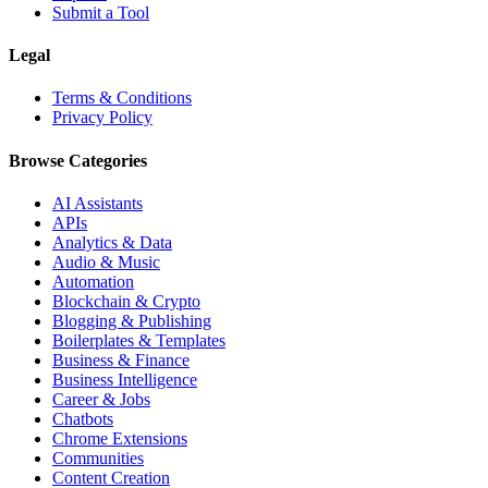
Submit a Tool
Legal
Terms & Conditions
Privacy Policy
Browse Categories
AI Assistants
APIs
Analytics & Data
Audio & Music
Automation
Blockchain & Crypto
Blogging & Publishing
Boilerplates & Templates
Business & Finance
Business Intelligence
Career & Jobs
Chatbots
Chrome Extensions
Communities
Content Creation