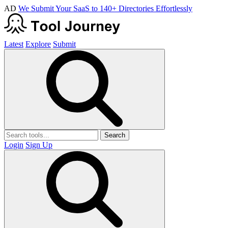
AD
We Submit Your SaaS to 140+ Directories Effortlessly
Latest
Explore
Submit
Search
Login
Sign Up