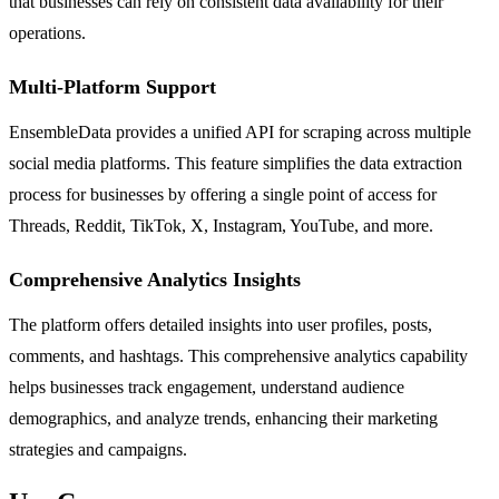
that businesses can rely on consistent data availability for their
operations.
Multi-Platform Support
EnsembleData provides a unified API for scraping across multiple
social media platforms. This feature simplifies the data extraction
process for businesses by offering a single point of access for
Threads, Reddit, TikTok, X, Instagram, YouTube, and more.
Comprehensive Analytics Insights
The platform offers detailed insights into user profiles, posts,
comments, and hashtags. This comprehensive analytics capability
helps businesses track engagement, understand audience
demographics, and analyze trends, enhancing their marketing
strategies and campaigns.