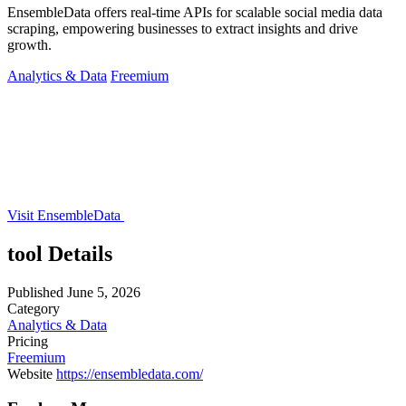
EnsembleData offers real-time APIs for scalable social media data
scraping, empowering businesses to extract insights and drive
growth.
Analytics & Data
Freemium
Visit EnsembleData
tool Details
Published
June 5, 2026
Category
Analytics & Data
Pricing
Freemium
Website
https://ensembledata.com/