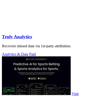
Truly Analytics
Recovers missed data via 1st-party attribution.
Analytics & Data
Paid
Visit