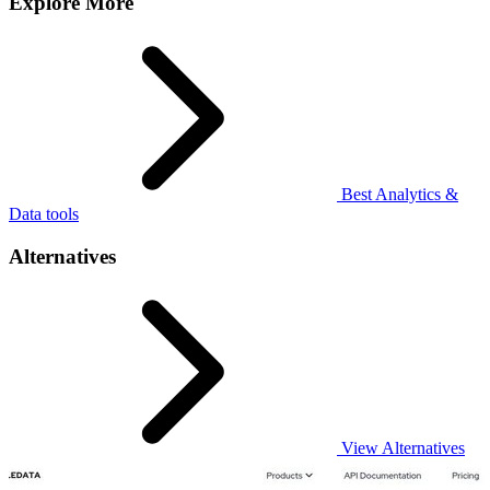
Explore More
Best Analytics &
Data tools
Alternatives
View Alternatives