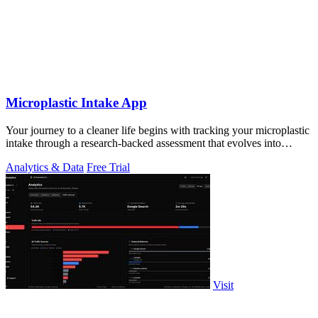
Microplastic Intake App
Your journey to a cleaner life begins with tracking your microplastic
intake through a research-backed assessment that evolves into
personalized.
Analytics & Data
Free Trial
Visit