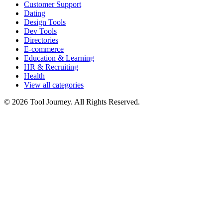
Customer Support
Dating
Design Tools
Dev Tools
Directories
E-commerce
Education & Learning
HR & Recruiting
Health
View all categories
© 2026 Tool Journey. All Rights Reserved.