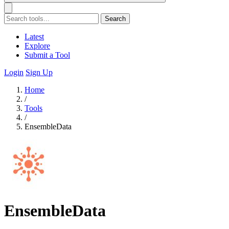
Search
Latest
Explore
Submit a Tool
Login
Sign Up
Home
/
Tools
/
EnsembleData
EnsembleData