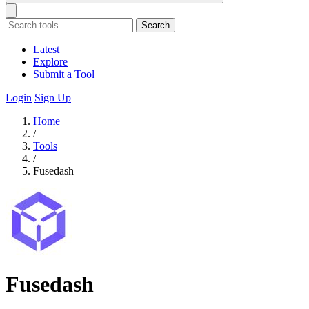
Search
Latest
Explore
Submit a Tool
Login
Sign Up
Home
/
Tools
/
Fusedash
Fusedash