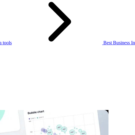
 tools
Best Business Int