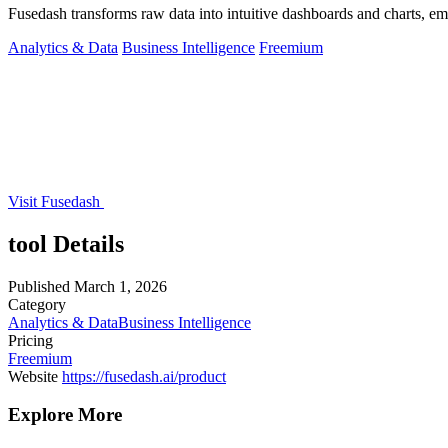
Fusedash transforms raw data into intuitive dashboards and charts, e
Analytics & Data
Business Intelligence
Freemium
Visit Fusedash
tool Details
Published
March 1, 2026
Category
Analytics & Data
Business Intelligence
Pricing
Freemium
Website
https://fusedash.ai/product
Explore More