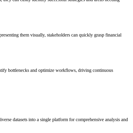
resenting them visually, stakeholders can quickly grasp financial
entify bottlenecks and optimize workflows, driving continuous
diverse datasets into a single platform for comprehensive analysis and