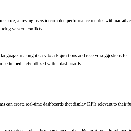
kspace, allowing users to combine performance metrics with narrative c
ucing version conflicts.
n language, making it easy to ask questions and receive suggestions for m
an be immediately utilized within dashboards.
s can create real-time dashboards that display KPIs relevant to their f
ce metrics and analyze engagement data. By creating tailored reports, 