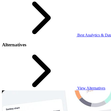
Best Analytics & Data
Alternatives
View Alternatives