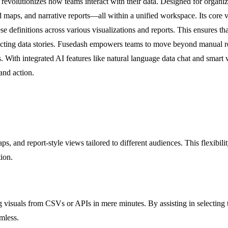
revolutionizes how teams interact with their data. Designed for organiz
ed maps, and narrative reports—all within a unified workspace. Its core 
 definitions across various visualizations and reports. This ensures tha
icting data stories. Fusedash empowers teams to move beyond manual re
. With integrated AI features like natural language data chat and smart v
and action.
ps, and report-style views tailored to different audiences. This flexibil
ion.
isuals from CSVs or APIs in mere minutes. By assisting in selecting the 
mless.