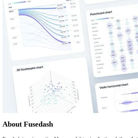
About Fusedash