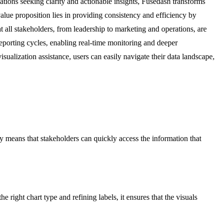
ations seeking clarity and actionable insights, Fusedash transforms
value proposition lies in providing consistency and efficiency by
t all stakeholders, from leadership to marketing and operations, are
porting cycles, enabling real-time monitoring and deeper
isualization assistance, users can easily navigate their data landscape,
ity means that stakeholders can quickly access the information that
right chart type and refining labels, it ensures that the visuals