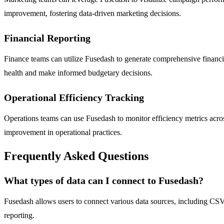
improvement, fostering data-driven marketing decisions.
Financial Reporting
Finance teams can utilize Fusedash to generate comprehensive financia
health and make informed budgetary decisions.
Operational Efficiency Tracking
Operations teams can use Fusedash to monitor efficiency metrics acros
improvement in operational practices.
Frequently Asked Questions
What types of data can I connect to Fusedash?
Fusedash allows users to connect various data sources, including CSV fi
reporting.