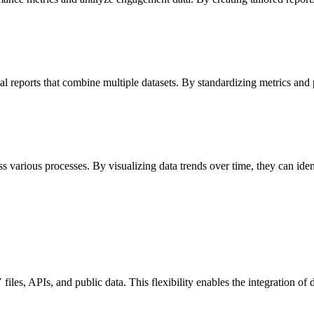
l reports that combine multiple datasets. By standardizing metrics and p
s various processes. By visualizing data trends over time, they can id
les, APIs, and public data. This flexibility enables the integration of 