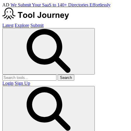
AD
We Submit Your SaaS to 140+ Directories Effortlessly
Latest
Explore
Submit
Search
Login
Sign Up