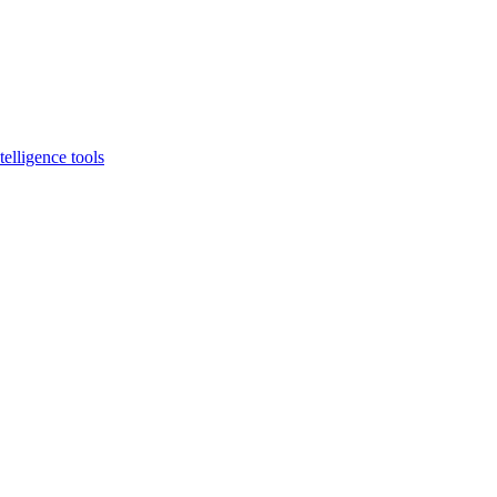
elligence tools