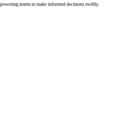
mpowering teams to make informed decisions swiftly.