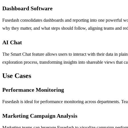
Dashboard Software
Fusedash consolidates dashboards and reporting into one powerful wor
why they matter, and what steps should follow, aligning teams and red
AI Chat
The Smart Chat feature allows users to interact with their data in plai
exploration process, transforming insights into shareable views that c
Use Cases
Performance Monitoring
Fusedash is ideal for performance monitoring across departments. Team
Marketing Campaign Analysis
Marketing teams can leverage Fusedash to visualize campaign performan