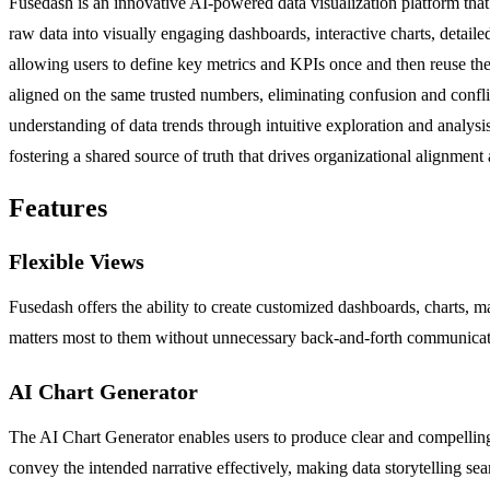
Fusedash is an innovative AI-powered data visualization platform that 
raw data into visually engaging dashboards, interactive charts, detail
allowing users to define key metrics and KPIs once and then reuse these
aligned on the same trusted numbers, eliminating confusion and confl
understanding of data trends through intuitive exploration and analysis
fostering a shared source of truth that drives organizational alignment 
Features
Flexible Views
Fusedash offers the ability to create customized dashboards, charts, ma
matters most to them without unnecessary back-and-forth communicat
AI Chart Generator
The AI Chart Generator enables users to produce clear and compelling v
convey the intended narrative effectively, making data storytelling sea