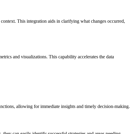
ontext. This integration aids in clarifying what changes occurred,
etrics and visualizations. This capability accelerates the data
unctions, allowing for immediate insights and timely decision-making.
they can easily identify successful strategies and areas needing