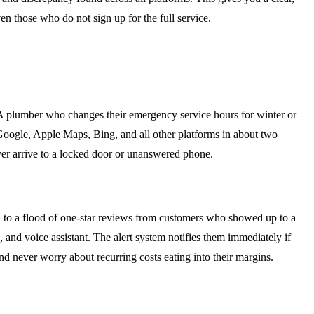
en those who do not sign up for the full service.
. A plumber who changes their emergency service hours for winter or
 Google, Apple Maps, Bing, and all other platforms in about two
ver arrive to a locked door or unanswered phone.
ead to a flood of one-star reviews from customers who showed up to a
 and voice assistant. The alert system notifies them immediately if
d never worry about recurring costs eating into their margins.