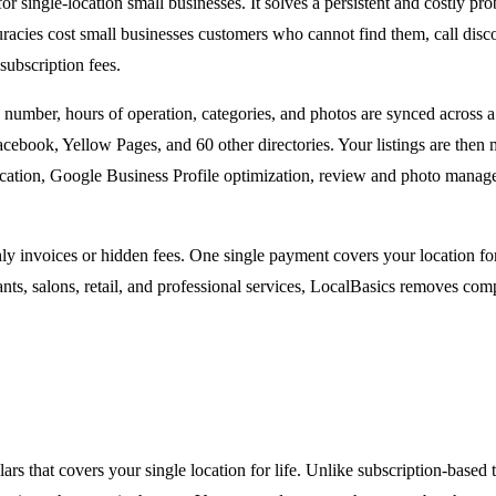
 for single-location small businesses. It solves a persistent and costly
uracies cost small businesses customers who cannot find them, call disco
subscription fees.
number, hours of operation, categories, and photos are synced across a 
cebook, Yellow Pages, and 60 other directories. Your listings are then
location, Google Business Profile optimization, review and photo manage
ly invoices or hidden fees. One single payment covers your location fo
nts, salons, retail, and professional services, LocalBasics removes comp
s that covers your single location for life. Unlike subscription-based