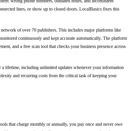
 problem: wrong phone numbers, outdated hours, and inconsistent
nnected lines, or show up to closed doors. LocalBasics fixes this
network of over 70 publishers. This includes major platforms like
 monitored continuously and kept accurate automatically. The platform
ment, and a free scan tool that checks your business presence across
r a lifetime, including unlimited updates whenever your information
lexity and recurring costs from the critical task of keeping your
 tools that charge monthly or annually, you pay once and never owe