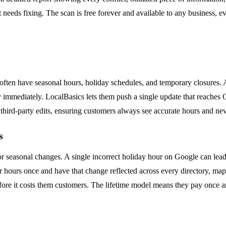
 needs fixing. The scan is free forever and available to any business, ev
s often have seasonal hours, holiday schedules, and temporary closures
y immediately. LocalBasics lets them push a single update that reaches
third-party edits, ensuring customers always see accurate hours and ne
s
s, or seasonal changes. A single incorrect holiday hour on Google can l
r hours once and have that change reflected across every directory, map,
efore it costs them customers. The lifetime model means they pay once an