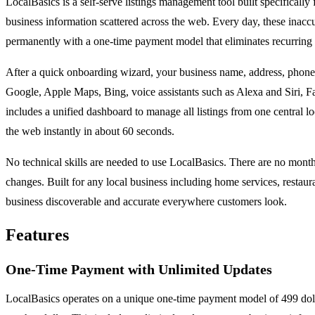
LocalBasics is a self-serve listings management tool built specifically
business information scattered across the web. Every day, these inacc
permanently with a one-time payment model that eliminates recurring 
After a quick onboarding wizard, your business name, address, phone 
Google, Apple Maps, Bing, voice assistants such as Alexa and Siri, Fa
includes a unified dashboard to manage all listings from one central 
the web instantly in about 60 seconds.
No technical skills are needed to use LocalBasics. There are no month
changes. Built for any local business including home services, restaura
business discoverable and accurate everywhere customers look.
Features
One-Time Payment with Unlimited Updates
LocalBasics operates on a unique one-time payment model of 499 dollar