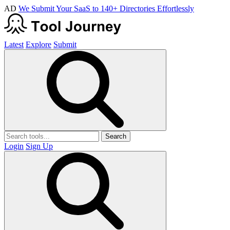
AD
We Submit Your SaaS to 140+ Directories Effortlessly
Latest
Explore
Submit
Search
Login
Sign Up