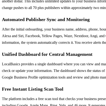
another dollar. This includes unlimited updates to your business inf
change pushes to all 70 plus publishers within approximately two minut
Automated Publisher Sync and Monitoring
After the initial onboarding, your business name, address, phone, hour
Alexa and Siri, Facebook, Yellow Pages, Waze, Nextdoor, Angi, and 60 o
information, the system automatically corrects it. You receive alerts
Unified Dashboard for Central Management
LocalBasics provides a single dashboard where you can view and manag
check or update your information. The dashboard shows the status of ea
Google Business Profile optimization tools and review and photo mana
Free Instant Listing Scan Tool
The platform includes a free scan tool that checks your business pre
including Google, Apple Maps, Bing, Yelp, and 46 more. It generates a