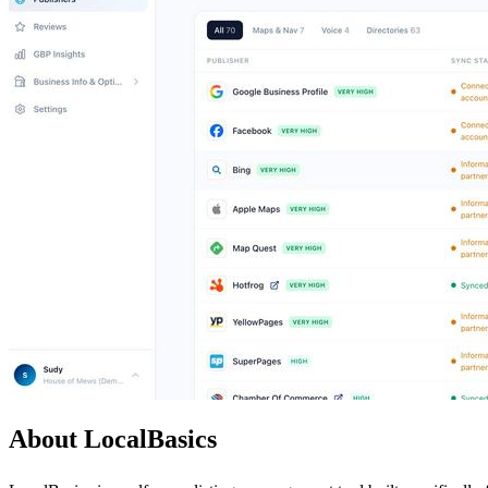
About LocalBasics