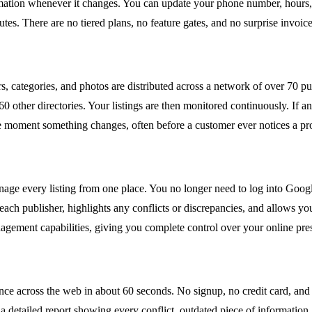
ormation whenever it changes. You can update your phone number, hours, 
es. There are no tiered plans, no feature gates, and no surprise invoice
s, categories, and photos are distributed across a network of over 70 p
ther directories. Your listings are then monitored continuously. If any 
 the moment something changes, often before a customer ever notices a p
e every listing from one place. You no longer need to log into Google
ch publisher, highlights any conflicts or discrepancies, and allows you
gement capabilities, giving you complete control over your online pre
sence across the web in about 60 seconds. No signup, no credit card, a
 detailed report showing every conflict, outdated piece of information, 