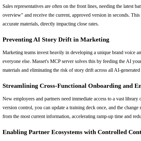
Sales representatives are often on the front lines, needing the latest 
overview" and receive the current, approved version in seconds. This 
accurate materials, directly impacting close rates.
Preventing AI Story Drift in Marketing
Marketing teams invest heavily in developing a unique brand voice and
everyone else. Masset's MCP server solves this by feeding the AI your
materials and eliminating the risk of story drift across all AI-generated
Streamlining Cross-Functional Onboarding and E
New employees and partners need immediate access to a vast library of
version control, you can update a training deck once, and the change ri
from the most current information, accelerating ramp-up time and red
Enabling Partner Ecosystems with Controlled Cont