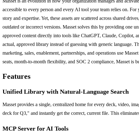
Masset is an evolution in how your organization manages and activates i
accessible to every person and every AI tool your team relies on. For
story and expertise. Yet, these assets are scattered across shared driv
outdated or incorrect versions. Masset solves this by providing one uni
approved content directly into tools like ChatGPT, Claude, Copilot, 
actual, approved library instead of guessing with generic language. The
marketing, sales, enablement, partnerships, and operations use Masset 
seats, month-to-month flexibility, and SOC 2 compliance, Masset is bui
Features
Unified Library with Natural-Language Search
Masset provides a single, centralized home for every deck, video, imag
deck for Q3," and instantly get the correct, current file. This elimina
MCP Server for AI Tools