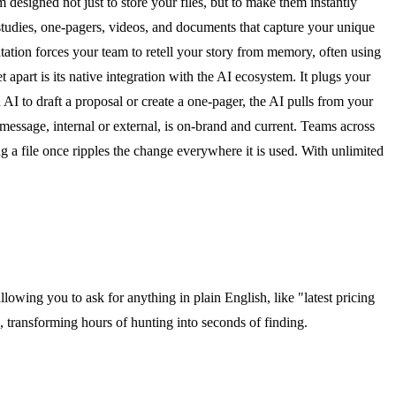
 designed not just to store your files, but to make them instantly
studies, one-pagers, videos, and documents that capture your unique
ntation forces your team to retell your story from memory, often using
apart is its native integration with the AI ecosystem. It plugs your
I to draft a proposal or create a one-pager, the AI pulls from your
 message, internal or external, is on-brand and current. Teams across
g a file once ripples the change everywhere it is used. With unlimited
owing you to ask for anything in plain English, like "latest pricing
s, transforming hours of hunting into seconds of finding.