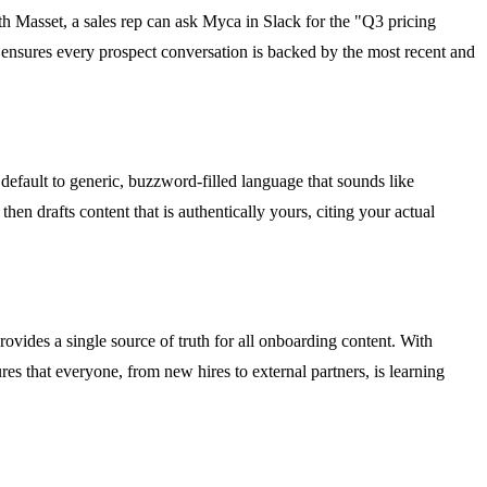
With Masset, a sales rep can ask Myca in Slack for the "Q3 pricing
 ensures every prospect conversation is backed by the most recent and
default to generic, buzzword-filled language that sounds like
n drafts content that is authentically yours, citing your actual
ovides a single source of truth for all onboarding content. With
res that everyone, from new hires to external partners, is learning