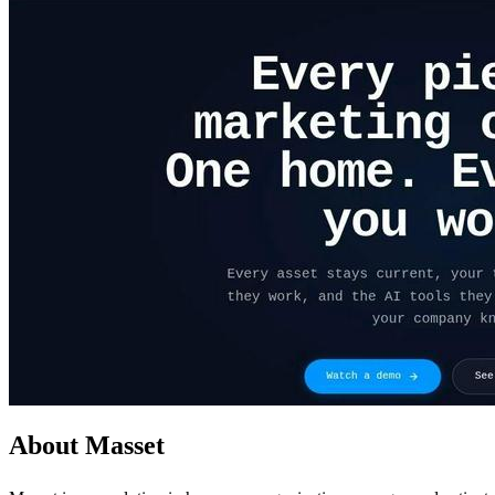
About Masset