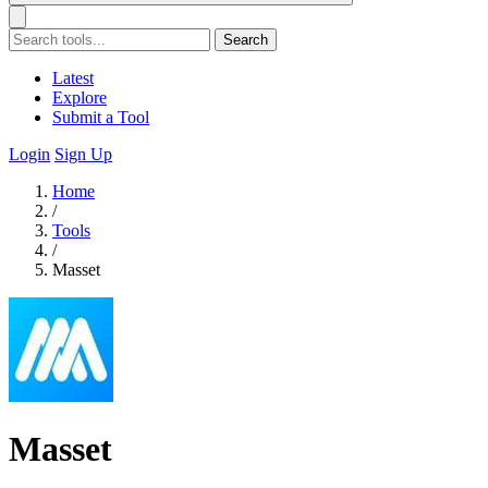
Search
Latest
Explore
Submit a Tool
Login
Sign Up
Home
/
Tools
/
Masset
Masset