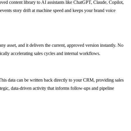
oved content library to AI assistants like ChatGPT, Claude, Copilot,
revents story drift at machine speed and keeps your brand voice
y asset, and it delivers the current, approved version instantly. No
ically accelerating sales cycles and internal workflows.
his data can be written back directly to your CRM, providing sales
egic, data-driven activity that informs follow-ups and pipeline