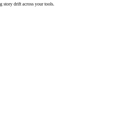
 story drift across your tools.