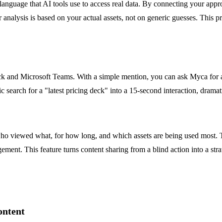
language that AI tools use to access real data. By connecting your appr
 analysis is based on your actual assets, not on generic guesses. This p
lack and Microsoft Teams. With a simple mention, you can ask Myca for an
 search for a "latest pricing deck" into a 15-second interaction, dramat
ho viewed what, for how long, and which assets are being used most. T
ment. This feature turns content sharing from a blind action into a strat
ontent