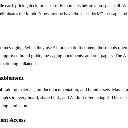
battle card, pricing deck, or case study moments before a prospect call. 
eliminates the frantic "does anyone have the latest deck?" message and
 messaging. When they use AI tools to draft content, those tools often 
 approved brand guide, messaging documents, and one-pagers. The AI the
 marketing collateral.
nablement
 training materials, product documentation, and brand assets. Masset pr
pples to every board, shared link, and AI draft referencing it. This ensu
ucing confusion.
ent Access