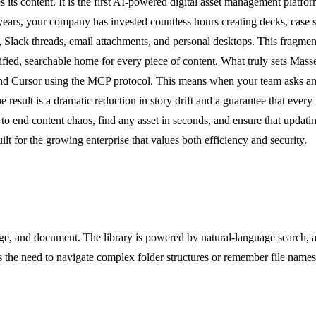
ts content. It is the first AI-powered digital asset management platform
 years, your company has invested countless hours creating decks, case 
es, Slack threads, email attachments, and personal desktops. This fragme
fied, searchable home for every piece of content. What truly sets Masset 
and Cursor using the MCP protocol. This means when your team asks an A
 result is a dramatic reduction in story drift and a guarantee that every
to end content chaos, find any asset in seconds, and ensure that updatin
lt for the growing enterprise that values both efficiency and security.
e, and document. The library is powered by natural-language search, all
tes the need to navigate complex folder structures or remember file name