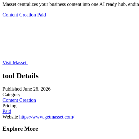
Masset centralizes your business content into one AI-ready hub, ending
Content Creation
Paid
Visit Masset
tool Details
Published
June 26, 2026
Category
Content Creation
Pricing
Paid
Website
https://www.getmasset.com/
Explore More