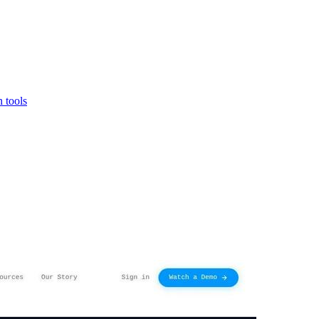
 tools