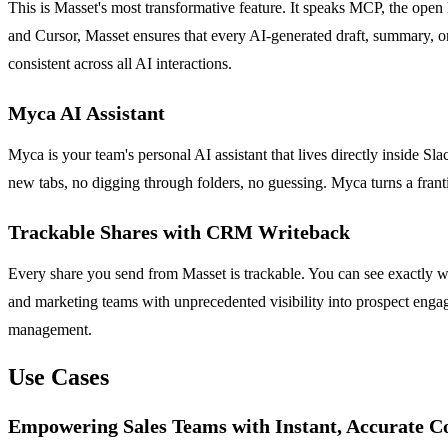
This is Masset's most transformative feature. It speaks MCP, the open 
and Cursor, Masset ensures that every AI-generated draft, summary, or
consistent across all AI interactions.
Myca AI Assistant
Myca is your team's personal AI assistant that lives directly inside S
new tabs, no digging through folders, no guessing. Myca turns a frantic
Trackable Shares with CRM Writeback
Every share you send from Masset is trackable. You can see exactly w
and marketing teams with unprecedented visibility into prospect engage
management.
Use Cases
Empowering Sales Teams with Instant, Accurate C