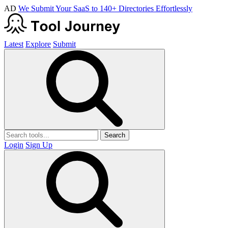
AD
We Submit Your SaaS to 140+ Directories Effortlessly
Latest
Explore
Submit
Search
Login
Sign Up