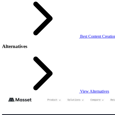
Best Content Creation
Alternatives
View Alternatives