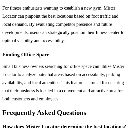
For fitness enthusiasts wanting to establish a new gym, Mister
Locator can pinpoint the best locations based on foot traffic and
local demand. By evaluating competitor presence and future
developments, users can strategically position their fitness center for
optimal visibility and accessibility.
Finding Office Space
Small business owners searching for office space can utilize Mister
Locator to analyze potential areas based on accessibility, parking
availability, and local amenities. This feature is crucial for ensuring
that their business is located in a convenient and attractive area for
both customers and employees.
Frequently Asked Questions
How does Mister Locator determine the best locations?