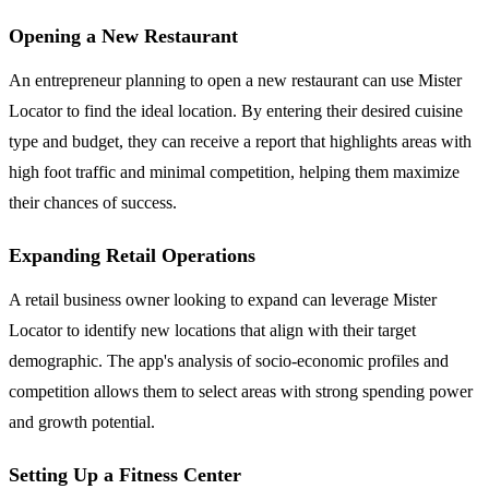
Opening a New Restaurant
An entrepreneur planning to open a new restaurant can use Mister
Locator to find the ideal location. By entering their desired cuisine
type and budget, they can receive a report that highlights areas with
high foot traffic and minimal competition, helping them maximize
their chances of success.
Expanding Retail Operations
A retail business owner looking to expand can leverage Mister
Locator to identify new locations that align with their target
demographic. The app's analysis of socio-economic profiles and
competition allows them to select areas with strong spending power
and growth potential.
Setting Up a Fitness Center