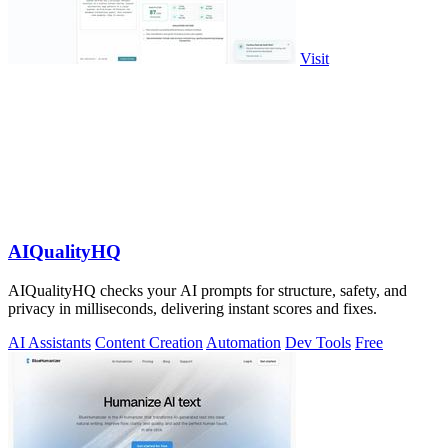
Visit
AIQualityHQ
AIQualityHQ checks your AI prompts for structure, safety, and
privacy in milliseconds, delivering instant scores and fixes.
AI Assistants
Content Creation
Automation
Dev Tools
Free