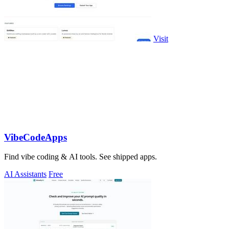
Visit
VibeCodeApps
Find vibe coding & AI tools. See shipped apps.
AI Assistants
Free