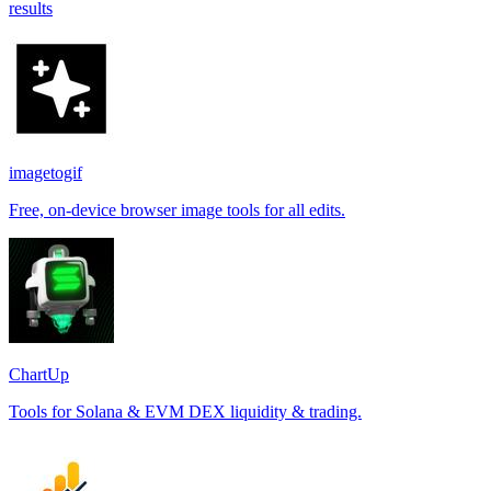
results
imagetogif
Free, on-device browser image tools for all edits.
ChartUp
Tools for Solana & EVM DEX liquidity & trading.