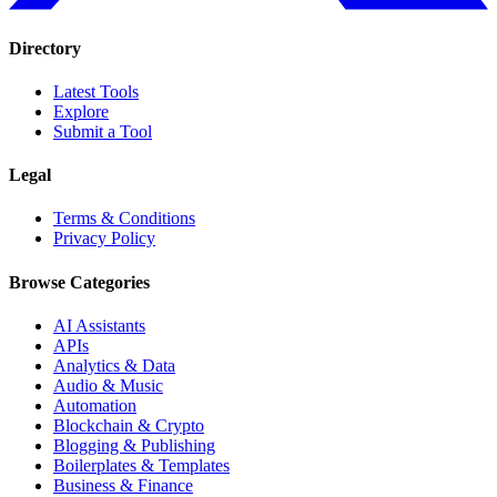
Directory
Latest Tools
Explore
Submit a Tool
Legal
Terms & Conditions
Privacy Policy
Browse Categories
AI Assistants
APIs
Analytics & Data
Audio & Music
Automation
Blockchain & Crypto
Blogging & Publishing
Boilerplates & Templates
Business & Finance