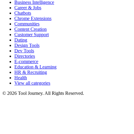
Business Intelligence
Career & Jobs
Chatbots
Chrome Extensions
Communities
Content Creation
Customer Support
Dating
Design Tools
Dev Tools
Directories
E-commerce
Education & Learning
HR & Recruiting
Health
View all categories
© 2026 Tool Journey. All Rights Reserved.