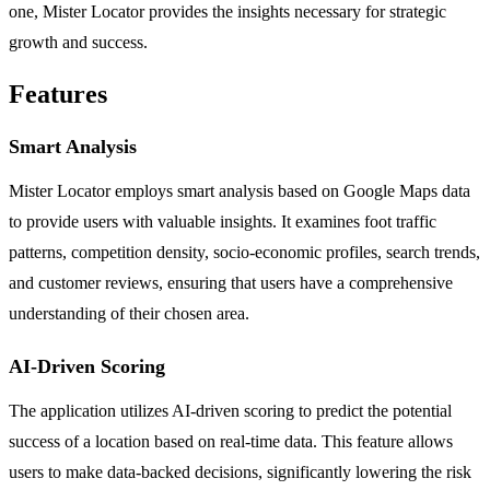
one, Mister Locator provides the insights necessary for strategic
growth and success.
Features
Smart Analysis
Mister Locator employs smart analysis based on Google Maps data
to provide users with valuable insights. It examines foot traffic
patterns, competition density, socio-economic profiles, search trends,
and customer reviews, ensuring that users have a comprehensive
understanding of their chosen area.
AI-Driven Scoring
The application utilizes AI-driven scoring to predict the potential
success of a location based on real-time data. This feature allows
users to make data-backed decisions, significantly lowering the risk