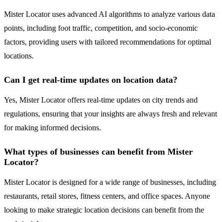
Mister Locator uses advanced AI algorithms to analyze various data
points, including foot traffic, competition, and socio-economic
factors, providing users with tailored recommendations for optimal
locations.
Can I get real-time updates on location data?
Yes, Mister Locator offers real-time updates on city trends and
regulations, ensuring that your insights are always fresh and relevant
for making informed decisions.
What types of businesses can benefit from Mister
Locator?
Mister Locator is designed for a wide range of businesses, including
restaurants, retail stores, fitness centers, and office spaces. Anyone
looking to make strategic location decisions can benefit from the