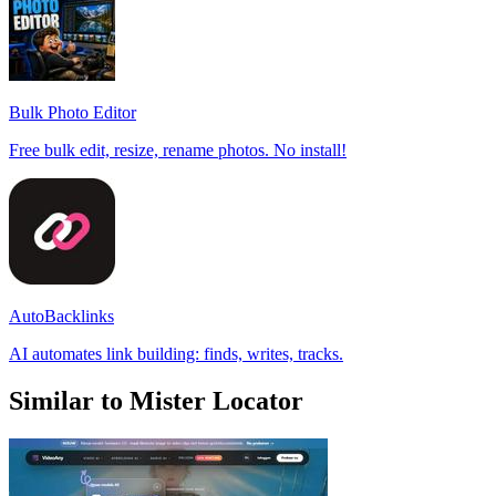
Bulk Photo Editor
Free bulk edit, resize, rename photos. No install!
AutoBacklinks
AI automates link building: finds, writes, tracks.
Similar to Mister Locator