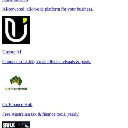
AI-powered, all-in-one platform for your business.
Unsora AI
Connect to LLMs; create diverse visuals & posts.
Oz Finance Hub
Free Australian tax & finance tools, yearly.