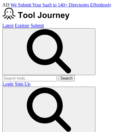
AD
We Submit Your SaaS to 140+ Directories Effortlessly
Latest
Explore
Submit
Search
Login
Sign Up