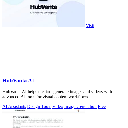
Visit
HubVanta AI
HubVanta AI helps creators generate images and videos with
advanced AI tools for visual content workflows.
AI Assistants
Design Tools
Video
Image Generation
Free