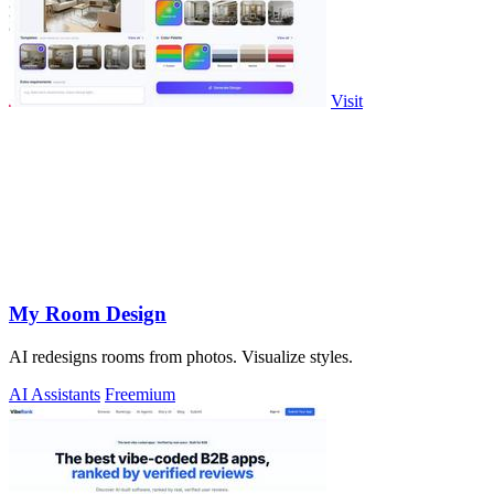
Visit
My Room Design
AI redesigns rooms from photos. Visualize styles.
AI Assistants
Freemium