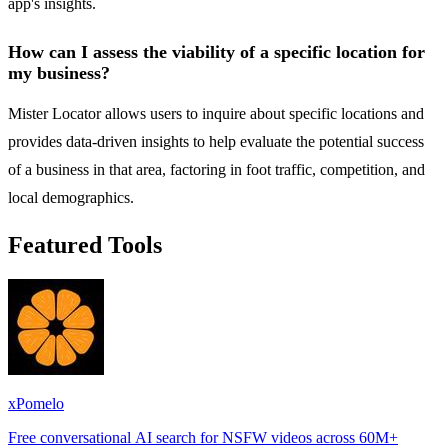
app's insights.
How can I assess the viability of a specific location for
my business?
Mister Locator allows users to inquire about specific locations and
provides data-driven insights to help evaluate the potential success
of a business in that area, factoring in foot traffic, competition, and
local demographics.
Featured Tools
xPomelo
Free conversational AI search for NSFW videos across 60M+