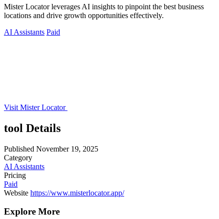
Mister Locator leverages AI insights to pinpoint the best business
locations and drive growth opportunities effectively.
AI Assistants
Paid
Visit Mister Locator
tool Details
Published
November 19, 2025
Category
AI Assistants
Pricing
Paid
Website
https://www.misterlocator.app/
Explore More