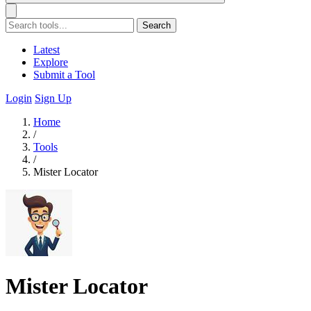
Search
Latest
Explore
Submit a Tool
Login
Sign Up
Home
/
Tools
/
Mister Locator
Mister Locator