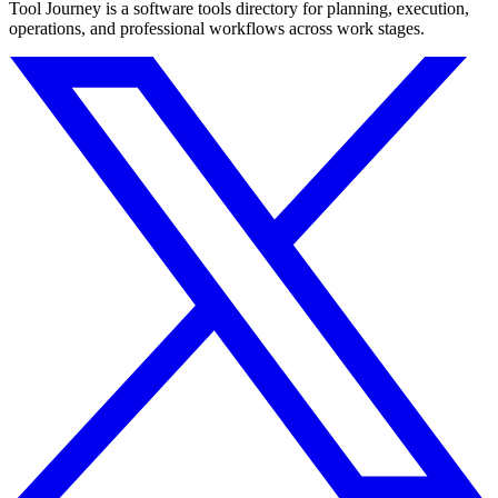
Tool Journey is a software tools directory for planning, execution,
operations, and professional workflows across work stages.