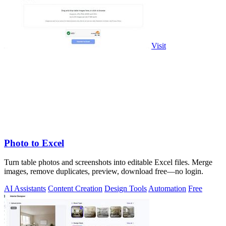
Visit
Photo to Excel
Turn table photos and screenshots into editable Excel files. Merge
images, remove duplicates, preview, download free—no login.
AI Assistants
Content Creation
Design Tools
Automation
Free