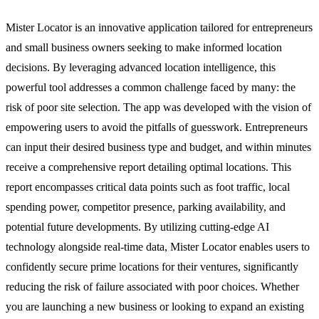
Mister Locator is an innovative application tailored for entrepreneurs
and small business owners seeking to make informed location
decisions. By leveraging advanced location intelligence, this
powerful tool addresses a common challenge faced by many: the
risk of poor site selection. The app was developed with the vision of
empowering users to avoid the pitfalls of guesswork. Entrepreneurs
can input their desired business type and budget, and within minutes
receive a comprehensive report detailing optimal locations. This
report encompasses critical data points such as foot traffic, local
spending power, competitor presence, parking availability, and
potential future developments. By utilizing cutting-edge AI
technology alongside real-time data, Mister Locator enables users to
confidently secure prime locations for their ventures, significantly
reducing the risk of failure associated with poor choices. Whether
you are launching a new business or looking to expand an existing