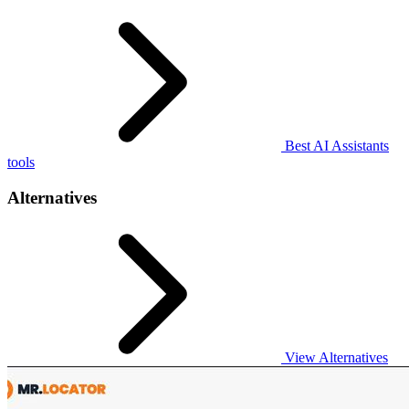
Best AI Assistants
tools
Alternatives
View Alternatives