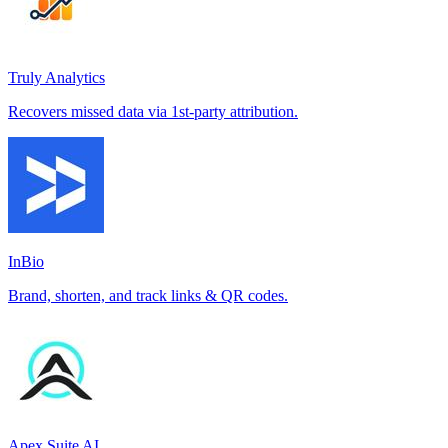
Truly Analytics
Recovers missed data via 1st-party attribution.
InBio
Brand, shorten, and track links & QR codes.
Apex Suite AI