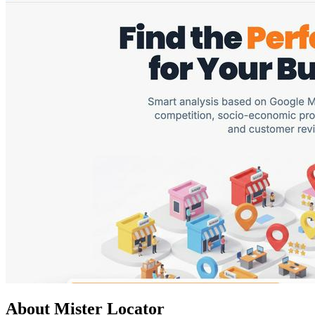
About Mister Locator