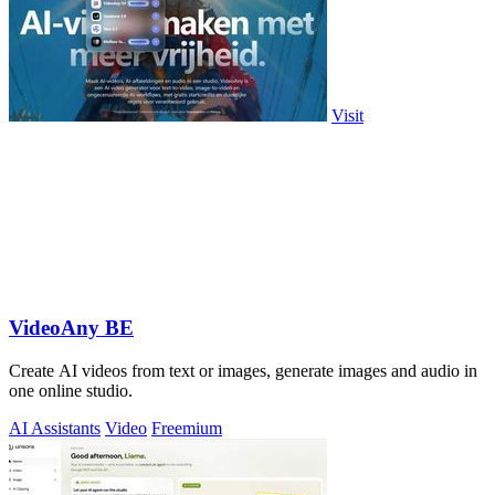
Visit
VideoAny BE
Create AI videos from text or images, generate images and audio in
one online studio.
AI Assistants
Video
Freemium