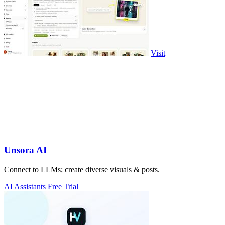
Visit
Unsora AI
Connect to LLMs; create diverse visuals & posts.
AI Assistants
Free Trial