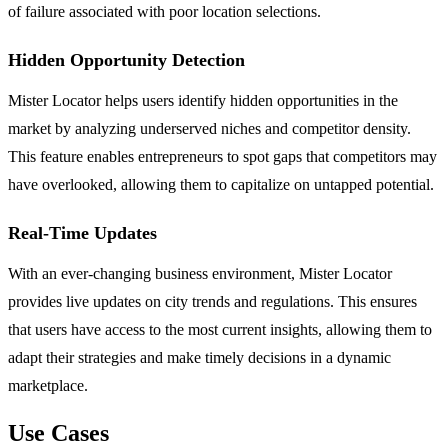
of failure associated with poor location selections.
Hidden Opportunity Detection
Mister Locator helps users identify hidden opportunities in the
market by analyzing underserved niches and competitor density.
This feature enables entrepreneurs to spot gaps that competitors may
have overlooked, allowing them to capitalize on untapped potential.
Real-Time Updates
With an ever-changing business environment, Mister Locator
provides live updates on city trends and regulations. This ensures
that users have access to the most current insights, allowing them to
adapt their strategies and make timely decisions in a dynamic
marketplace.
Use Cases