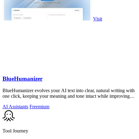
Visit
BlueHumanizer
BlueHumanizer evolves your AI text into clear, natural writing with
one click, keeping your meaning and tone intact while improving
flow and.
AI Assistants
Freemium
Tool Journey