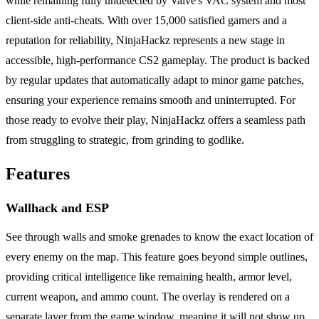
while remaining fully undetected by Valve's VAC system and most
client-side anti-cheats. With over 15,000 satisfied gamers and a
reputation for reliability, NinjaHackz represents a new stage in
accessible, high-performance CS2 gameplay. The product is backed
by regular updates that automatically adapt to minor game patches,
ensuring your experience remains smooth and uninterrupted. For
those ready to evolve their play, NinjaHackz offers a seamless path
from struggling to strategic, from grinding to godlike.
Features
Wallhack and ESP
See through walls and smoke grenades to know the exact location of
every enemy on the map. This feature goes beyond simple outlines,
providing critical intelligence like remaining health, armor level,
current weapon, and ammo count. The overlay is rendered on a
separate layer from the game window, meaning it will not show up