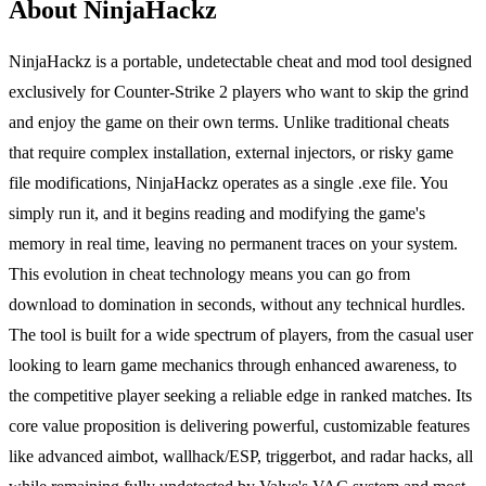
About NinjaHackz
NinjaHackz is a portable, undetectable cheat and mod tool designed
exclusively for Counter-Strike 2 players who want to skip the grind
and enjoy the game on their own terms. Unlike traditional cheats
that require complex installation, external injectors, or risky game
file modifications, NinjaHackz operates as a single .exe file. You
simply run it, and it begins reading and modifying the game's
memory in real time, leaving no permanent traces on your system.
This evolution in cheat technology means you can go from
download to domination in seconds, without any technical hurdles.
The tool is built for a wide spectrum of players, from the casual user
looking to learn game mechanics through enhanced awareness, to
the competitive player seeking a reliable edge in ranked matches. Its
core value proposition is delivering powerful, customizable features
like advanced aimbot, wallhack/ESP, triggerbot, and radar hacks, all