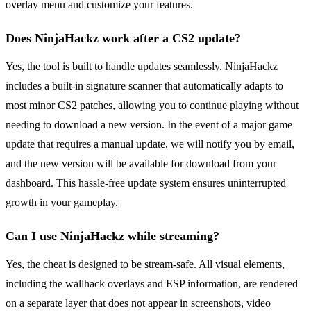
overlay menu and customize your features.
Does NinjaHackz work after a CS2 update?
Yes, the tool is built to handle updates seamlessly. NinjaHackz
includes a built-in signature scanner that automatically adapts to
most minor CS2 patches, allowing you to continue playing without
needing to download a new version. In the event of a major game
update that requires a manual update, we will notify you by email,
and the new version will be available for download from your
dashboard. This hassle-free update system ensures uninterrupted
growth in your gameplay.
Can I use NinjaHackz while streaming?
Yes, the cheat is designed to be stream-safe. All visual elements,
including the wallhack overlays and ESP information, are rendered
on a separate layer that does not appear in screenshots, video