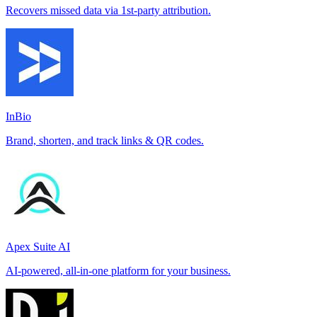
Recovers missed data via 1st-party attribution.
InBio
Brand, shorten, and track links & QR codes.
Apex Suite AI
AI-powered, all-in-one platform for your business.