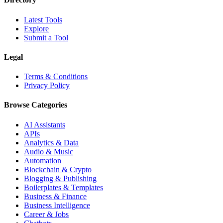
Latest Tools
Explore
Submit a Tool
Legal
Terms & Conditions
Privacy Policy
Browse Categories
AI Assistants
APIs
Analytics & Data
Audio & Music
Automation
Blockchain & Crypto
Blogging & Publishing
Boilerplates & Templates
Business & Finance
Business Intelligence
Career & Jobs