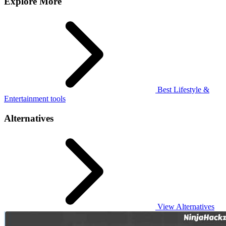
Explore More
Best Lifestyle &
Entertainment tools
Alternatives
View Alternatives