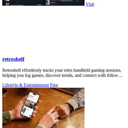
Visit
retroshelf
Retroshelf effortlessly tracks your retro handheld gaming sessions,
helping you log games, discover trends, and connect with fellow
players.
Lifestyle & Entertainment
Free