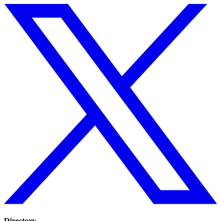
Directory