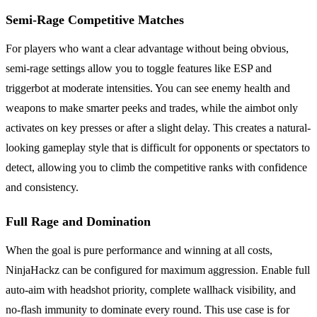
Semi-Rage Competitive Matches
For players who want a clear advantage without being obvious,
semi-rage settings allow you to toggle features like ESP and
triggerbot at moderate intensities. You can see enemy health and
weapons to make smarter peeks and trades, while the aimbot only
activates on key presses or after a slight delay. This creates a natural-
looking gameplay style that is difficult for opponents or spectators to
detect, allowing you to climb the competitive ranks with confidence
and consistency.
Full Rage and Domination
When the goal is pure performance and winning at all costs,
NinjaHackz can be configured for maximum aggression. Enable full
auto-aim with headshot priority, complete wallhack visibility, and
no-flash immunity to dominate every round. This use case is for