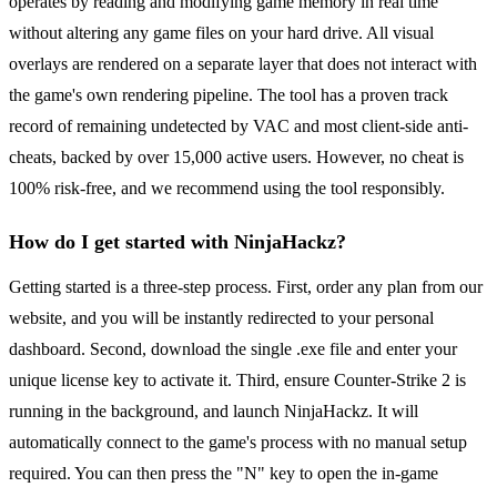
operates by reading and modifying game memory in real time
without altering any game files on your hard drive. All visual
overlays are rendered on a separate layer that does not interact with
the game's own rendering pipeline. The tool has a proven track
record of remaining undetected by VAC and most client-side anti-
cheats, backed by over 15,000 active users. However, no cheat is
100% risk-free, and we recommend using the tool responsibly.
How do I get started with NinjaHackz?
Getting started is a three-step process. First, order any plan from our
website, and you will be instantly redirected to your personal
dashboard. Second, download the single .exe file and enter your
unique license key to activate it. Third, ensure Counter-Strike 2 is
running in the background, and launch NinjaHackz. It will
automatically connect to the game's process with no manual setup
required. You can then press the "N" key to open the in-game