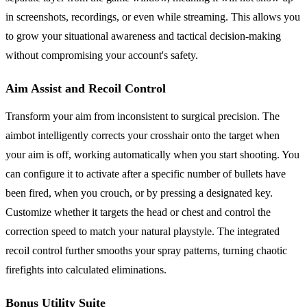
in screenshots, recordings, or even while streaming. This allows you
to grow your situational awareness and tactical decision-making
without compromising your account's safety.
Aim Assist and Recoil Control
Transform your aim from inconsistent to surgical precision. The
aimbot intelligently corrects your crosshair onto the target when
your aim is off, working automatically when you start shooting. You
can configure it to activate after a specific number of bullets have
been fired, when you crouch, or by pressing a designated key.
Customize whether it targets the head or chest and control the
correction speed to match your natural playstyle. The integrated
recoil control further smooths your spray patterns, turning chaotic
firefights into calculated eliminations.
Bonus Utility Suite