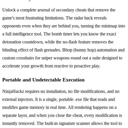
Unlock a complete arsenal of secondary cheats that remove the
game's most frustrating limitations. The radar hack reveals
opponents even when they are behind you, turning the minimap into
a full intelligence tool. The bomb timer lets you know the exact
detonation countdown, while the no-flash feature removes the
blinding effect of flash grenades. Bhop (bunny hop) automation and
custom crosshairs for sniper weapons round out a suite designed to
accelerate your growth from reactive to proactive play.
Portable and Undetectable Execution
NinjaHackz requires no installation, no file modifications, and no
external injectors. It is a single, portable .exe file that reads and
modifies game memory in real time. All rendering happens on a
separate layer, and when you close the cheat, every modification is
instantly removed. The built-in signature scanner allows the tool to