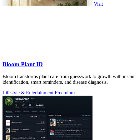
Visit
Bloom Plant ID
Bloom transforms plant care from guesswork to growth with instant
identification, smart reminders, and disease diagnosis.
Lifestyle & Entertainment
Freemium