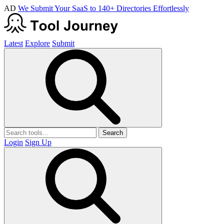
AD
We Submit Your SaaS to 140+ Directories Effortlessly
Latest
Explore
Submit
Search
Login
Sign Up