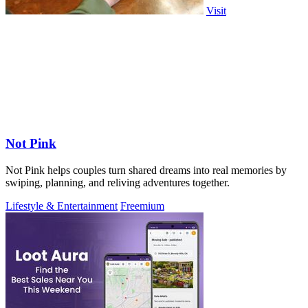
Visit
Not Pink
Not Pink helps couples turn shared dreams into real memories by
swiping, planning, and reliving adventures together.
Lifestyle & Entertainment
Freemium