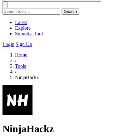
Search
Latest
Explore
Submit a Tool
Login
Sign Up
Home
/
Tools
/
NinjaHackz
NinjaHackz