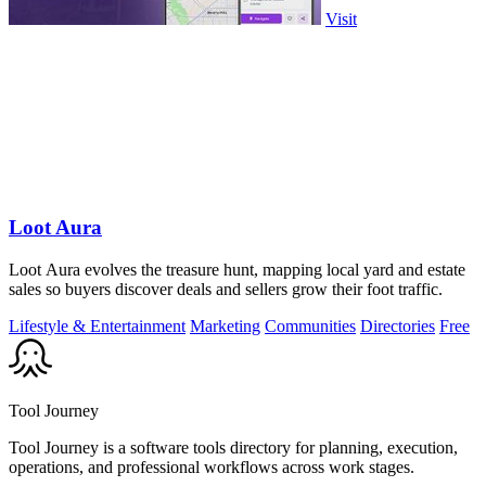
Visit
Loot Aura
Loot Aura evolves the treasure hunt, mapping local yard and estate
sales so buyers discover deals and sellers grow their foot traffic.
Lifestyle & Entertainment
Marketing
Communities
Directories
Free
Tool Journey
Tool Journey is a software tools directory for planning, execution,
operations, and professional workflows across work stages.