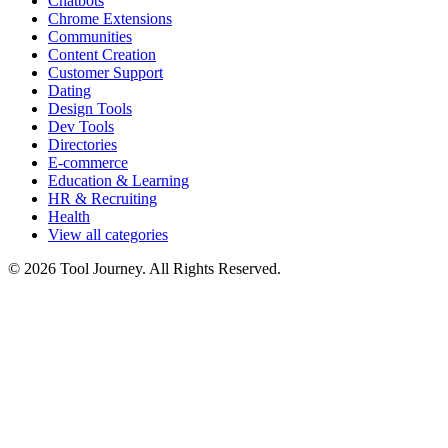
Chatbots
Chrome Extensions
Communities
Content Creation
Customer Support
Dating
Design Tools
Dev Tools
Directories
E-commerce
Education & Learning
HR & Recruiting
Health
View all categories
© 2026 Tool Journey. All Rights Reserved.