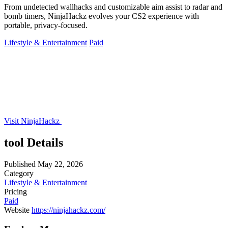
From undetected wallhacks and customizable aim assist to radar and
bomb timers, NinjaHackz evolves your CS2 experience with
portable, privacy-focused.
Lifestyle & Entertainment
Paid
Visit NinjaHackz
tool Details
Published
May 22, 2026
Category
Lifestyle & Entertainment
Pricing
Paid
Website
https://ninjahackz.com/