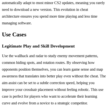
automatically adapt to most minor CS2 updates, meaning you rarely
need to download a new version. This evolution in cheat
architecture ensures you spend more time playing and less time
managing software.
Use Cases
Legitimate Play and Skill Development
Use the wallhack and radar to study enemy movement patterns,
common hiding spots, and rotation routes. By observing how
opponents position themselves, you can learn game sense and map
awareness that translates into better play even without the cheat. The
aim assist can be set to a subtle correction speed, helping you
improve your crosshair placement without feeling robotic. This use
case is perfect for players who want to accelerate their learning
curve and evolve from a novice to a strategic competitor.