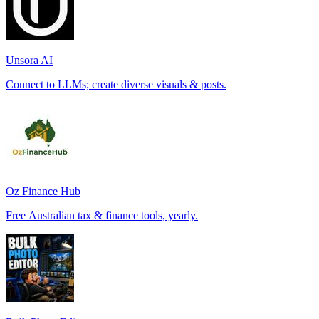
Unsora AI
Connect to LLMs; create diverse visuals & posts.
Oz Finance Hub
Free Australian tax & finance tools, yearly.