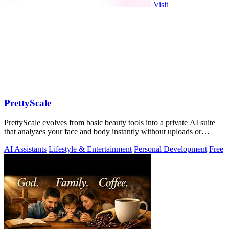
Visit
PrettyScale
PrettyScale evolves from basic beauty tools into a private AI suite
that analyzes your face and body instantly without uploads or
signups.
AI Assistants
Lifestyle & Entertainment
Personal Development
Free