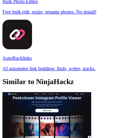
Bulk Photo Editor
Free bulk edit, resize, rename photos. No install!
AutoBacklinks
AI automates link building: finds, writes, tracks.
Similar to NinjaHackz