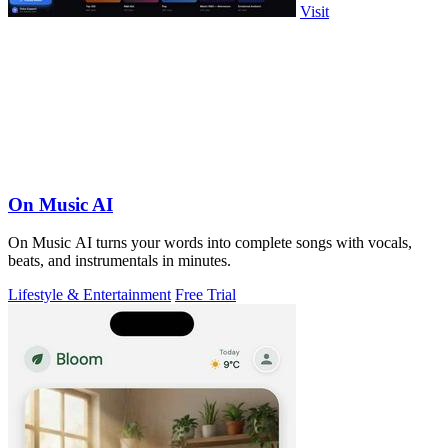
Visit
On Music AI
On Music AI turns your words into complete songs with vocals,
beats, and instrumentals in minutes.
Lifestyle & Entertainment
Free Trial