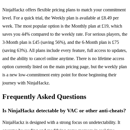
NinjaHackz offers flexible pricing plans to match your commitment
level. For a quick trial, the Weekly plan is available at £8.49 per
week. The most popular option is the Monthly plan at £19, which
saves you 44% compared to the weekly rate. For serious players, the
3-Month plan is £45 (saving 56%), and the 6-Month plan is £75
(saving 63%). All plans include every feature, full access to updates,
and the ability to cancel online anytime. There is no lifetime access
option currently listed on the main pricing page, but the weekly plan
is a new low-commitment entry point for those beginning their
journey with NinjaHackz.
Frequently Asked Questions
Is NinjaHackz detectable by VAC or other anti-cheats?
NinjaHackz is designed with a strong focus on undetectability. It