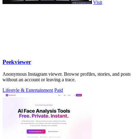
Visit
Peekviewer
Anonymous Instagram viewer. Browse profiles, stories, and posts
without an account or leaving a trace.
Lifestyle & Entertainment
Paid