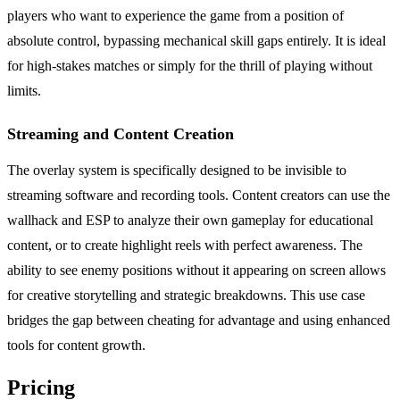
players who want to experience the game from a position of
absolute control, bypassing mechanical skill gaps entirely. It is ideal
for high-stakes matches or simply for the thrill of playing without
limits.
Streaming and Content Creation
The overlay system is specifically designed to be invisible to
streaming software and recording tools. Content creators can use the
wallhack and ESP to analyze their own gameplay for educational
content, or to create highlight reels with perfect awareness. The
ability to see enemy positions without it appearing on screen allows
for creative storytelling and strategic breakdowns. This use case
bridges the gap between cheating for advantage and using enhanced
tools for content growth.
Pricing