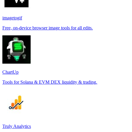
imagetogif
Free, on-device browser image tools for all edits.
ChartUp
Tools for Solana & EVM DEX liquidity & trading.
Truly Analytics