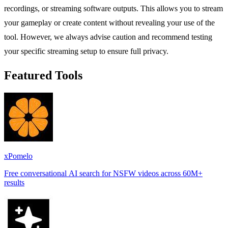
recordings, or streaming software outputs. This allows you to stream
your gameplay or create content without revealing your use of the
tool. However, we always advise caution and recommend testing
your specific streaming setup to ensure full privacy.
Featured Tools
xPomelo
Free conversational AI search for NSFW videos across 60M+
results