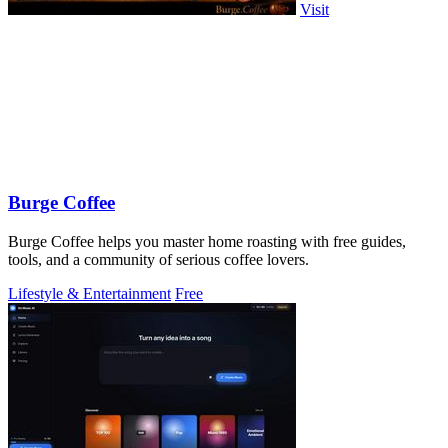
Visit
Burge Coffee
Burge Coffee helps you master home roasting with free guides,
tools, and a community of serious coffee lovers.
Lifestyle & Entertainment
Free