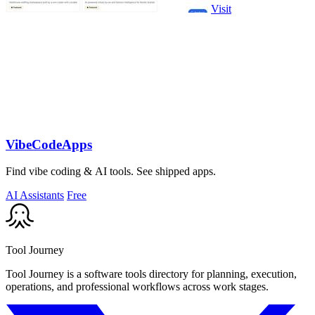
Visit
VibeCodeApps
Find vibe coding & AI tools. See shipped apps.
AI Assistants
Free
Tool Journey
Tool Journey is a software tools directory for planning, execution,
operations, and professional workflows across work stages.