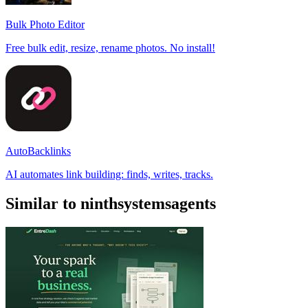
Bulk Photo Editor
Free bulk edit, resize, rename photos. No install!
AutoBacklinks
AI automates link building: finds, writes, tracks.
Similar to ninthsystemsagents