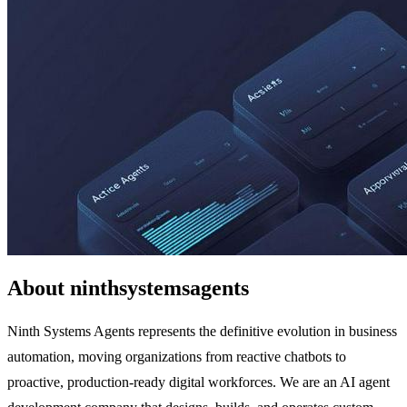
About ninthsystemsagents
Ninth Systems Agents represents the definitive evolution in business
automation, moving organizations from reactive chatbots to
proactive, production-ready digital workforces. We are an AI agent