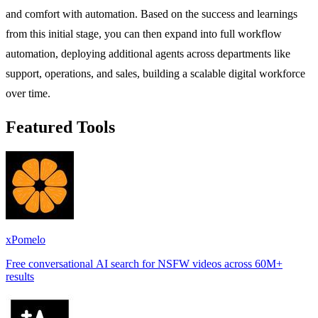
and comfort with automation. Based on the success and learnings
from this initial stage, you can then expand into full workflow
automation, deploying additional agents across departments like
support, operations, and sales, building a scalable digital workforce
over time.
Featured Tools
xPomelo
Free conversational AI search for NSFW videos across 60M+
results