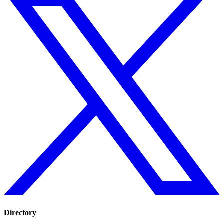
Directory