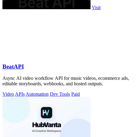
Visit
BeatAPI
Async AI video workflow API for music videos, ecommerce ads,
editable storyboards, webhooks, and hosted outputs.
Video
APIs
Automation
Dev Tools
Paid