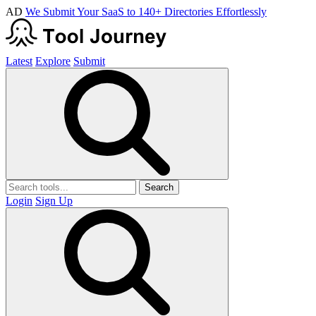
AD
We Submit Your SaaS to 140+ Directories Effortlessly
Latest
Explore
Submit
Search
Login
Sign Up