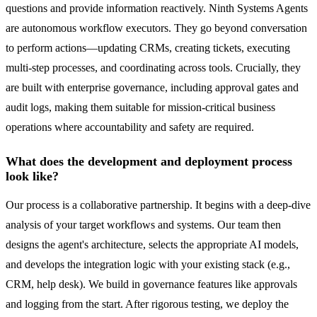
questions and provide information reactively. Ninth Systems Agents
are autonomous workflow executors. They go beyond conversation
to perform actions—updating CRMs, creating tickets, executing
multi-step processes, and coordinating across tools. Crucially, they
are built with enterprise governance, including approval gates and
audit logs, making them suitable for mission-critical business
operations where accountability and safety are required.
What does the development and deployment process
look like?
Our process is a collaborative partnership. It begins with a deep-dive
analysis of your target workflows and systems. Our team then
designs the agent's architecture, selects the appropriate AI models,
and develops the integration logic with your existing stack (e.g.,
CRM, help desk). We build in governance features like approvals
and logging from the start. After rigorous testing, we deploy the