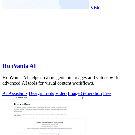
Visit
HubVanta AI
HubVanta AI helps creators generate images and videos with
advanced AI tools for visual content workflows.
AI Assistants
Design Tools
Video
Image Generation
Free