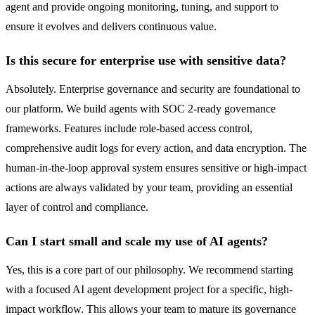
agent and provide ongoing monitoring, tuning, and support to
ensure it evolves and delivers continuous value.
Is this secure for enterprise use with sensitive data?
Absolutely. Enterprise governance and security are foundational to
our platform. We build agents with SOC 2-ready governance
frameworks. Features include role-based access control,
comprehensive audit logs for every action, and data encryption. The
human-in-the-loop approval system ensures sensitive or high-impact
actions are always validated by your team, providing an essential
layer of control and compliance.
Can I start small and scale my use of AI agents?
Yes, this is a core part of our philosophy. We recommend starting
with a focused AI agent development project for a specific, high-
impact workflow. This allows your team to mature its governance