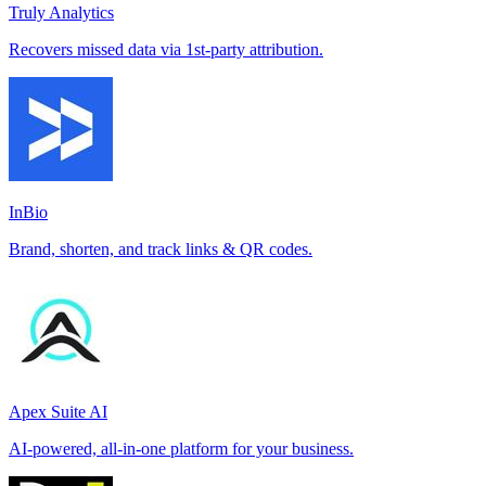
Truly Analytics
Recovers missed data via 1st-party attribution.
InBio
Brand, shorten, and track links & QR codes.
Apex Suite AI
AI-powered, all-in-one platform for your business.