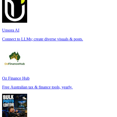
Unsora AI
Connect to LLMs; create diverse visuals & posts.
Oz Finance Hub
Free Australian tax & finance tools, yearly.