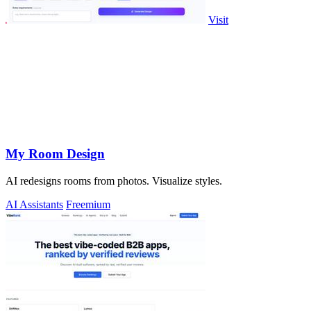
Visit
My Room Design
AI redesigns rooms from photos. Visualize styles.
AI Assistants
Freemium