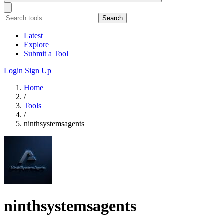
Search
Latest
Explore
Submit a Tool
Login
Sign Up
Home
/
Tools
/
ninthsystemsagents
ninthsystemsagents