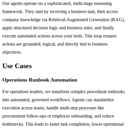
Our agents operate on a sophisticated, multi-stage reasoning
framework. They start by receiving a business task, then access
company knowledge via Retrieval-Augmented Generation (RAG),
apply structured decision logic and business rules, and finally
execute automated actions across your tools. This loop ensures
actions are grounded, logical, and directly tied to business
objectives.
Use Cases
Operations Runbook Automation
For operations leaders, we transform complex procedural runbooks
into automated, governed workflows. Agents can standardize
execution across teams, handle multi-step processes like
procurement follow-ups or employee onboarding, and reduce
bottlenecks. This leads to faster task completion, lower operational