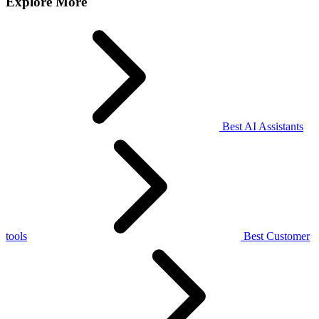
Explore More
Best AI Assistants
tools
Best Customer