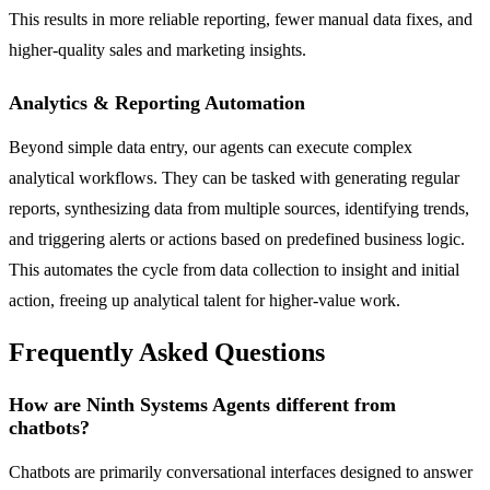
This results in more reliable reporting, fewer manual data fixes, and
higher-quality sales and marketing insights.
Analytics & Reporting Automation
Beyond simple data entry, our agents can execute complex
analytical workflows. They can be tasked with generating regular
reports, synthesizing data from multiple sources, identifying trends,
and triggering alerts or actions based on predefined business logic.
This automates the cycle from data collection to insight and initial
action, freeing up analytical talent for higher-value work.
Frequently Asked Questions
How are Ninth Systems Agents different from
chatbots?
Chatbots are primarily conversational interfaces designed to answer