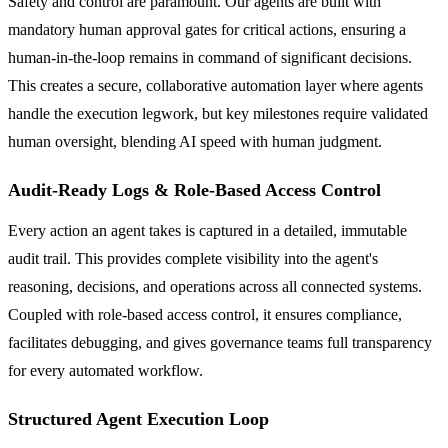
Safety and control are paramount. Our agents are built with
mandatory human approval gates for critical actions, ensuring a
human-in-the-loop remains in command of significant decisions.
This creates a secure, collaborative automation layer where agents
handle the execution legwork, but key milestones require validated
human oversight, blending AI speed with human judgment.
Audit-Ready Logs & Role-Based Access Control
Every action an agent takes is captured in a detailed, immutable
audit trail. This provides complete visibility into the agent's
reasoning, decisions, and operations across all connected systems.
Coupled with role-based access control, it ensures compliance,
facilitates debugging, and gives governance teams full transparency
for every automated workflow.
Structured Agent Execution Loop