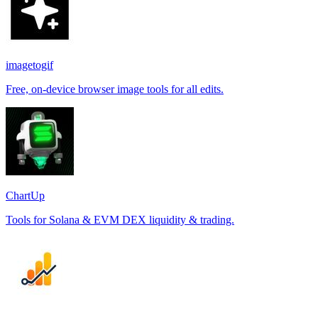
imagetogif
Free, on-device browser image tools for all edits.
ChartUp
Tools for Solana & EVM DEX liquidity & trading.