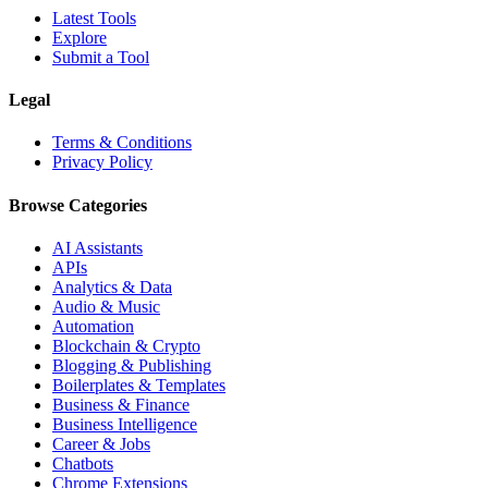
Latest Tools
Explore
Submit a Tool
Legal
Terms & Conditions
Privacy Policy
Browse Categories
AI Assistants
APIs
Analytics & Data
Audio & Music
Automation
Blockchain & Crypto
Blogging & Publishing
Boilerplates & Templates
Business & Finance
Business Intelligence
Career & Jobs
Chatbots
Chrome Extensions