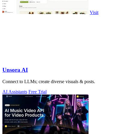
Visit
Unsora AI
Connect to LLMs; create diverse visuals & posts.
AI Assistants
Free Trial