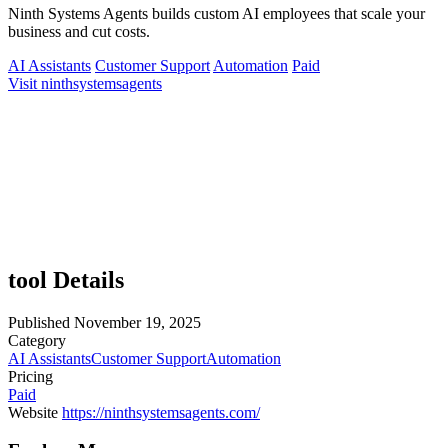
Ninth Systems Agents builds custom AI employees that scale your
business and cut costs.
AI Assistants
Customer Support
Automation
Paid
Visit ninthsystemsagents
tool Details
Published
November 19, 2025
Category
AI Assistants
Customer Support
Automation
Pricing
Paid
Website
https://ninthsystemsagents.com/