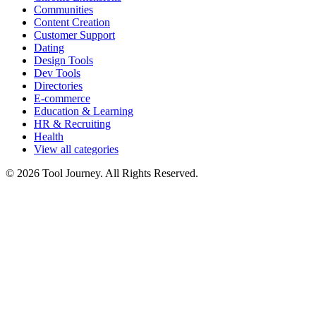
Communities
Content Creation
Customer Support
Dating
Design Tools
Dev Tools
Directories
E-commerce
Education & Learning
HR & Recruiting
Health
View all categories
© 2026 Tool Journey. All Rights Reserved.