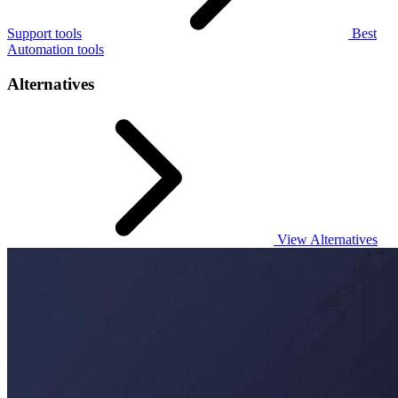
Support tools
Best
Automation tools
Alternatives
View Alternatives