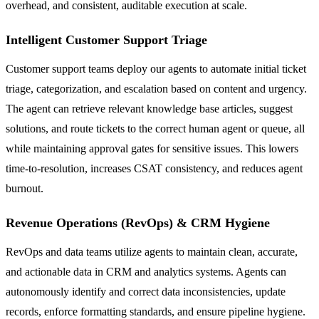
overhead, and consistent, auditable execution at scale.
Intelligent Customer Support Triage
Customer support teams deploy our agents to automate initial ticket
triage, categorization, and escalation based on content and urgency.
The agent can retrieve relevant knowledge base articles, suggest
solutions, and route tickets to the correct human agent or queue, all
while maintaining approval gates for sensitive issues. This lowers
time-to-resolution, increases CSAT consistency, and reduces agent
burnout.
Revenue Operations (RevOps) & CRM Hygiene
RevOps and data teams utilize agents to maintain clean, accurate,
and actionable data in CRM and analytics systems. Agents can
autonomously identify and correct data inconsistencies, update
records, enforce formatting standards, and ensure pipeline hygiene.