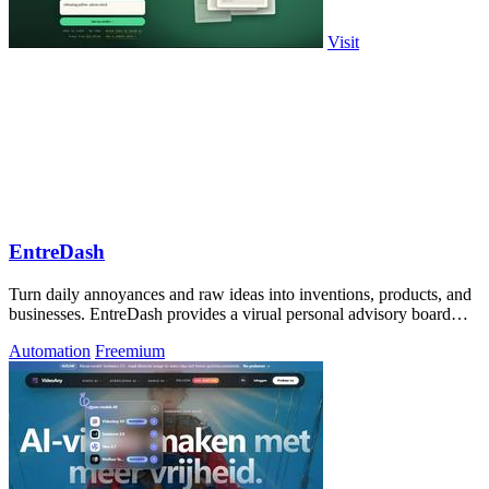
Visit
EntreDash
Turn daily annoyances and raw ideas into inventions, products, and
businesses. EntreDash provides a virual personal advisory board
using AI automation
Automation
Freemium