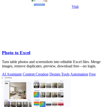
Visit
Photo to Excel
Turn table photos and screenshots into editable Excel files. Merge
images, remove duplicates, preview, download free—no login.
AI Assistants
Content Creation
Design Tools
Automation
Free