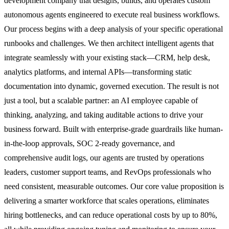
development company that designs, builds, and operates custom
autonomous agents engineered to execute real business workflows.
Our process begins with a deep analysis of your specific operational
runbooks and challenges. We then architect intelligent agents that
integrate seamlessly with your existing stack—CRM, help desk,
analytics platforms, and internal APIs—transforming static
documentation into dynamic, governed execution. The result is not
just a tool, but a scalable partner: an AI employee capable of
thinking, analyzing, and taking auditable actions to drive your
business forward. Built with enterprise-grade guardrails like human-
in-the-loop approvals, SOC 2-ready governance, and
comprehensive audit logs, our agents are trusted by operations
leaders, customer support teams, and RevOps professionals who
need consistent, measurable outcomes. Our core value proposition is
delivering a smarter workforce that scales operations, eliminates
hiring bottlenecks, and can reduce operational costs by up to 80%,