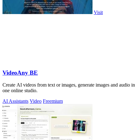
Visit
VideoAny BE
Create AI videos from text or images, generate images and audio in
one online studio.
AI Assistants
Video
Freemium