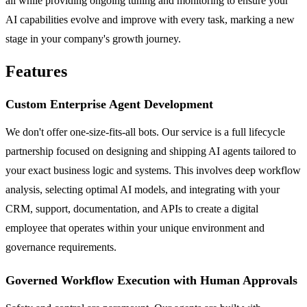
all while providing ongoing tuning and monitoring to ensure your
AI capabilities evolve and improve with every task, marking a new
stage in your company's growth journey.
Features
Custom Enterprise Agent Development
We don't offer one-size-fits-all bots. Our service is a full lifecycle
partnership focused on designing and shipping AI agents tailored to
your exact business logic and systems. This involves deep workflow
analysis, selecting optimal AI models, and integrating with your
CRM, support, documentation, and APIs to create a digital
employee that operates within your unique environment and
governance requirements.
Governed Workflow Execution with Human Approvals