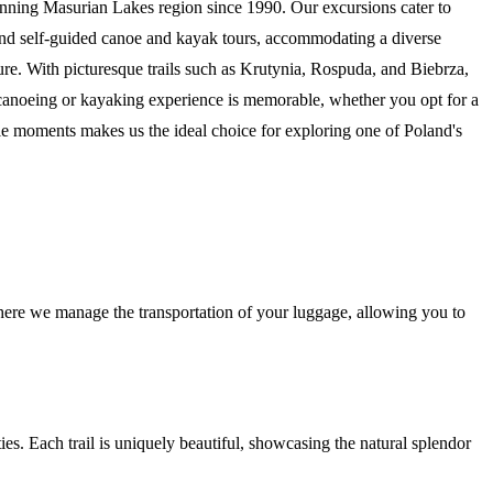
tunning Masurian Lakes region since 1990. Our excursions cater to
 and self-guided canoe and kayak tours, accommodating a diverse
ture. With picturesque trails such as Krutynia, Rospuda, and Biebrza,
ur canoeing or kayaking experience is memorable, whether you opt for a
le moments makes us the ideal choice for exploring one of Poland's
here we manage the transportation of your luggage, allowing you to
ities. Each trail is uniquely beautiful, showcasing the natural splendor