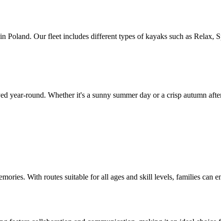
Poland. Our fleet includes different types of kayaks such as Relax, Spr
d year-round. Whether it's a sunny summer day or a crisp autumn afterno
emories. With routes suitable for all ages and skill levels, families can 