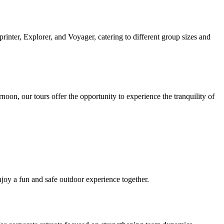
inter, Explorer, and Voyager, catering to different group sizes and
on, our tours offer the opportunity to experience the tranquility of
enjoy a fun and safe outdoor experience together.