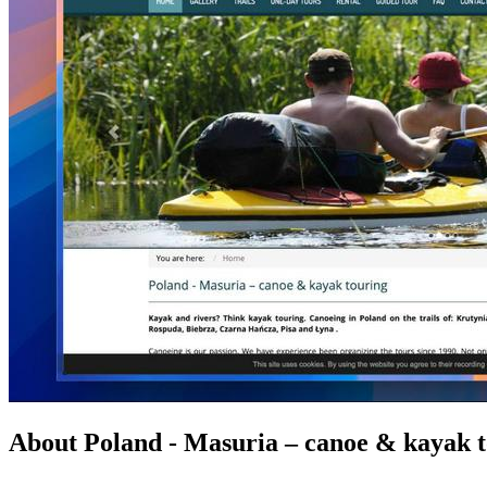
About Poland - Masuria – canoe & kayak 