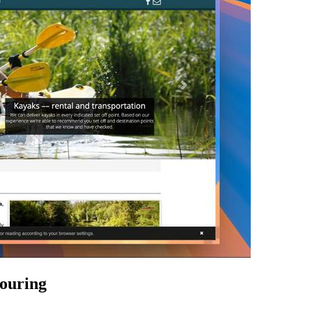
touring