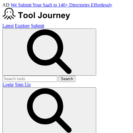
AD
We Submit Your SaaS to 140+ Directories Effortlessly
Latest
Explore
Submit
Search
Login
Sign Up