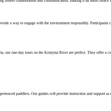
ng fosters collaboration and communication, making it an ideal choice f
provide a way to engage with the environment responsibly. Participants 
uria, our one-day tours on the Krutynia River are perfect. They offer a
xperienced paddlers. Our guides will provide instruction and support as