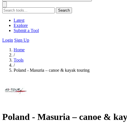
Search
Latest
Explore
Submit a Tool
Login
Sign Up
Home
/
Tools
/
Poland - Masuria – canoe & kayak touring
Poland - Masuria – canoe & kay