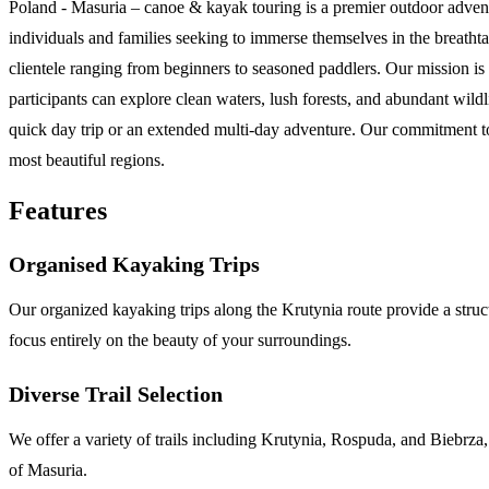
Poland - Masuria – canoe & kayak touring is a premier outdoor advent
individuals and families seeking to immerse themselves in the breath
clientele ranging from beginners to seasoned paddlers. Our mission is 
participants can explore clean waters, lush forests, and abundant wild
quick day trip or an extended multi-day adventure. Our commitment to
most beautiful regions.
Features
Organised Kayaking Trips
Our organized kayaking trips along the Krutynia route provide a stru
focus entirely on the beauty of your surroundings.
Diverse Trail Selection
We offer a variety of trails including Krutynia, Rospuda, and Biebrza, en
of Masuria.