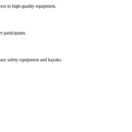
cess to high-quality equipment.
r participants.
ssary safety equipment and kayaks.