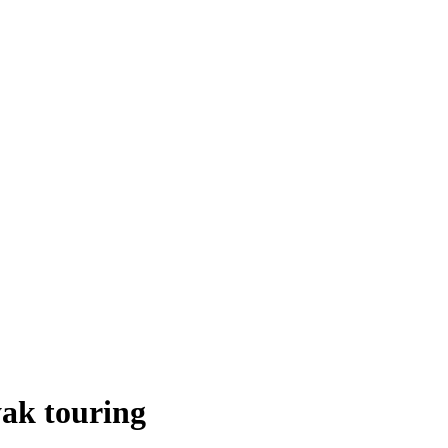
ak touring