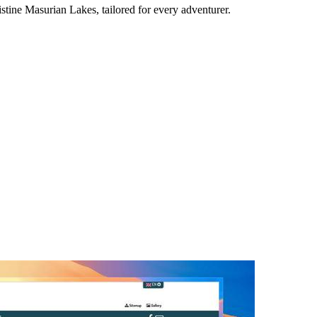
stine Masurian Lakes, tailored for every adventurer.