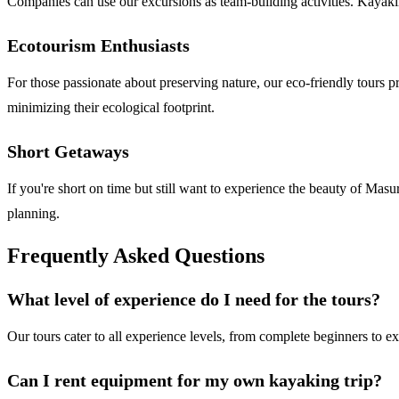
Companies can use our excursions as team-building activities. Kayaki
Ecotourism Enthusiasts
For those passionate about preserving nature, our eco-friendly tours 
minimizing their ecological footprint.
Short Getaways
If you're short on time but still want to experience the beauty of Mas
planning.
Frequently Asked Questions
What level of experience do I need for the tours?
Our tours cater to all experience levels, from complete beginners to e
Can I rent equipment for my own kayaking trip?