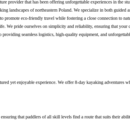
ure provider that has been offering unforgettable experiences in the s
taking landscapes of northeastern Poland. We specialize in both guided
to promote eco-friendly travel while fostering a close connection to na
life. We pride ourselves on simplicity and reliability, ensuring that yo
 providing seamless logistics, high-quality equipment, and unforgettab
ctured yet enjoyable experience. We offer 8-day kayaking adventures w
suring that paddlers of all skill levels find a route that suits their abil