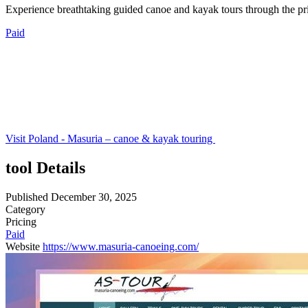
Experience breathtaking guided canoe and kayak tours through the pri
Paid
Visit Poland - Masuria – canoe & kayak touring
tool Details
Published
December 30, 2025
Category
Pricing
Paid
Website
https://www.masuria-canoeing.com/