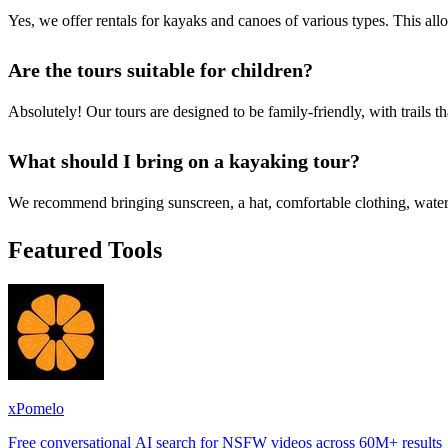
Yes, we offer rentals for kayaks and canoes of various types. This all
Are the tours suitable for children?
Absolutely! Our tours are designed to be family-friendly, with trails t
What should I bring on a kayaking tour?
We recommend bringing sunscreen, a hat, comfortable clothing, water 
Featured Tools
xPomelo
Free conversational AI search for NSFW videos across 60M+ results