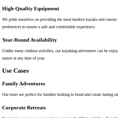
High-Quality Equipment
We pride ourselves on providing the most modern kayaks and canoes in 
preferences to ensure a safe and comfortable experience.
Year-Round Availability
Unlike many outdoor activities, our kayaking adventures can be enjoye
nature at any time of year.
Use Cases
Family Adventures
Our tours are perfect for families looking to bond and create lasting m
Corporate Retreats