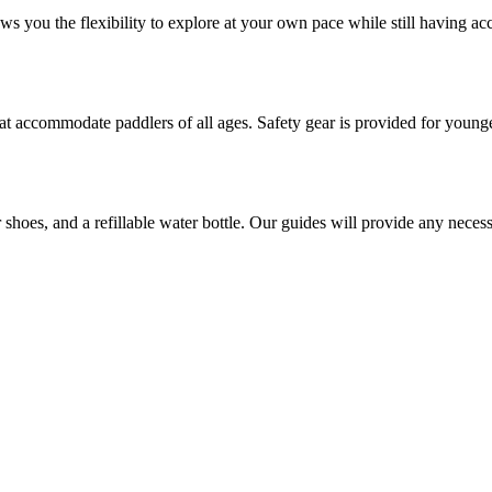
ows you the flexibility to explore at your own pace while still having ac
hat accommodate paddlers of all ages. Safety gear is provided for younge
shoes, and a refillable water bottle. Our guides will provide any nece