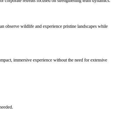
or corporate retreats focused on strengthening team dynamics.
can observe wildlife and experience pristine landscapes while
 compact, immersive experience without the need for extensive
 needed.