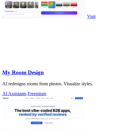
Visit
My Room Design
AI redesigns rooms from photos. Visualize styles.
AI Assistants
Freemium