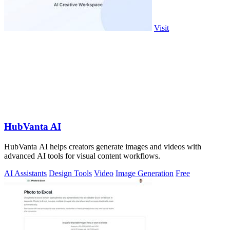
Visit
HubVanta AI
HubVanta AI helps creators generate images and videos with
advanced AI tools for visual content workflows.
AI Assistants
Design Tools
Video
Image Generation
Free