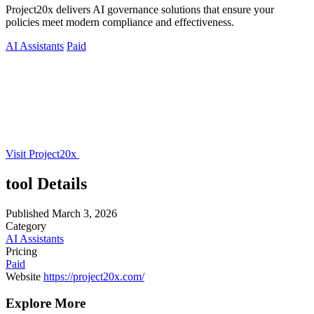
Project20x delivers AI governance solutions that ensure your
policies meet modern compliance and effectiveness.
AI Assistants
Paid
Visit Project20x
tool Details
Published
March 3, 2026
Category
AI Assistants
Pricing
Paid
Website
https://project20x.com/
Explore More