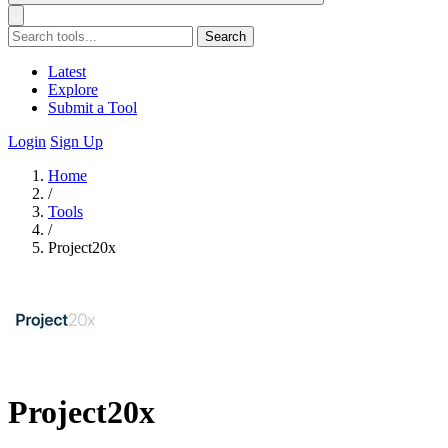
Search
Latest
Explore
Submit a Tool
Login
Sign Up
Home
/
Tools
/
Project20x
Project20x