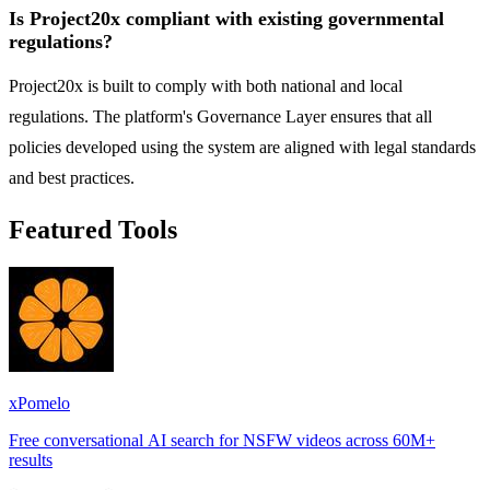
Is Project20x compliant with existing governmental
regulations?
Project20x is built to comply with both national and local
regulations. The platform's Governance Layer ensures that all
policies developed using the system are aligned with legal standards
and best practices.
Featured Tools
xPomelo
Free conversational AI search for NSFW videos across 60M+
results