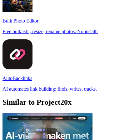
Bulk Photo Editor
Free bulk edit, resize, rename photos. No install!
AutoBacklinks
AI automates link building: finds, writes, tracks.
Similar to Project20x