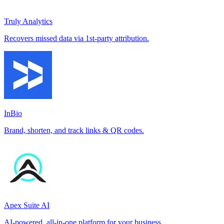
Truly Analytics
Recovers missed data via 1st-party attribution.
InBio
Brand, shorten, and track links & QR codes.
Apex Suite AI
AI-powered, all-in-one platform for your business.