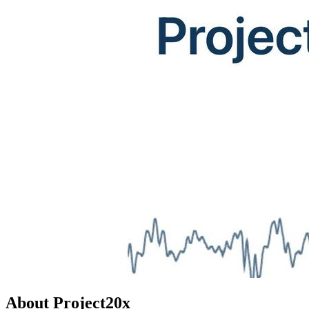
About Project20x