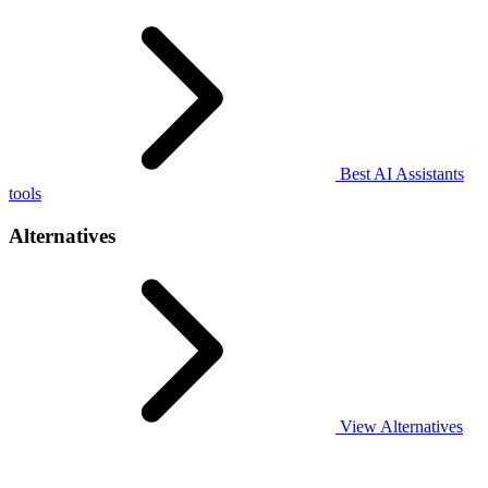
Best AI Assistants
tools
Alternatives
View Alternatives