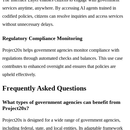
services anytime, anywhere. By accessing AI agents trained in
codified policies, citizens can resolve inquiries and access services
without unnecessary delays.
Regulatory Compliance Monitoring
Project20x helps government agencies monitor compliance with
regulations through automated checks and balances. This use case
contributes to enhanced oversight and ensures that policies are
upheld effectively.
Frequently Asked Questions
What types of government agencies can benefit from
Project20x?
Project20x is designed for a wide range of government agencies,
including federal, state, and local entities. Its adaptable framework