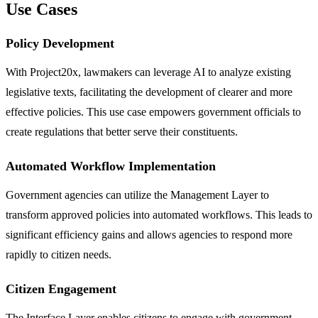
Use Cases
Policy Development
With Project20x, lawmakers can leverage AI to analyze existing
legislative texts, facilitating the development of clearer and more
effective policies. This use case empowers government officials to
create regulations that better serve their constituents.
Automated Workflow Implementation
Government agencies can utilize the Management Layer to
transform approved policies into automated workflows. This leads to
significant efficiency gains and allows agencies to respond more
rapidly to citizen needs.
Citizen Engagement
The Interface Layer enables citizens to engage with government