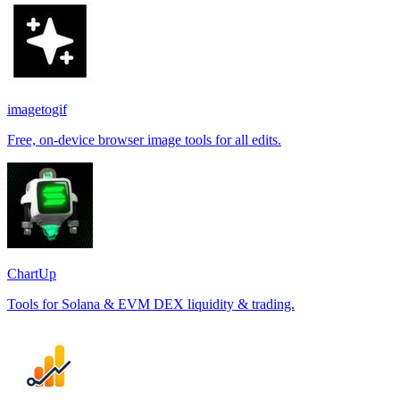
imagetogif
Free, on-device browser image tools for all edits.
ChartUp
Tools for Solana & EVM DEX liquidity & trading.