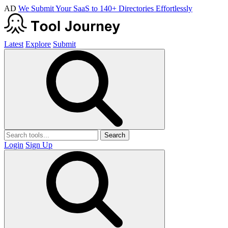
AD
We Submit Your SaaS to 140+ Directories Effortlessly
Latest
Explore
Submit
Search
Login
Sign Up