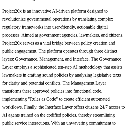
Project20x is an innovative AI-driven platform designed to
revolutionize governmental operations by translating complex
regulatory frameworks into user-friendly, actionable digital
processes. Aimed at government agencies, lawmakers, and citizens,
Project20x serves as a vital bridge between policy creation and
public engagement. The platform operates through three distinct
layers: Governance, Management, and Interface. The Governance
Layer employs a sophisticated ten-step AI methodology that assists
lawmakers in crafting sound policies by analyzing legislative texts
for clarity and potential conflicts. The Management Layer
transforms these approved policies into functional code,
implementing "Rules as Code" to create efficient automated
workflows. Finally, the Interface Layer offers citizens 24/7 access to
AI agents trained on the codified policies, thereby streamlining
public service interactions. With an unwavering commitment to