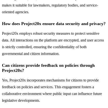
makes it suitable for lawmakers, regulatory bodies, and service-
oriented agencies.
How does Project20x ensure data security and privacy?
Project20x employs robust security measures to protect sensitive
data. All interactions on the platform are encrypted, and user access
is strictly controlled, ensuring the confidentiality of both
governmental and citizen information.
Can citizens provide feedback on policies through
Project20x?
Yes, Project20x incorporates mechanisms for citizens to provide
feedback on policies and services. This engagement fosters a
collaborative environment where public input can influence future
legislative developments.