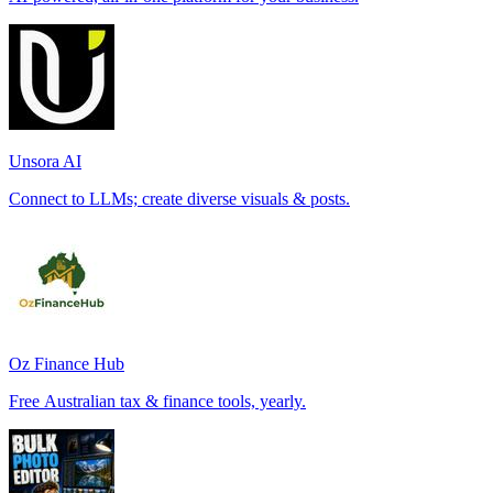
Unsora AI
Connect to LLMs; create diverse visuals & posts.
Oz Finance Hub
Free Australian tax & finance tools, yearly.