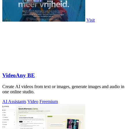
Visit
VideoAny BE
Create AI videos from text or images, generate images and audio in
one online studio.
AI Assistants
Video
Freemium