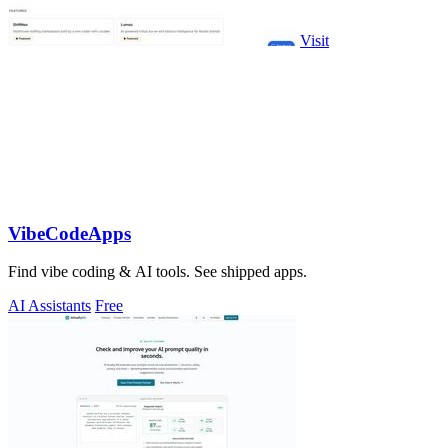
Visit
VibeCodeApps
Find vibe coding & AI tools. See shipped apps.
AI Assistants
Free