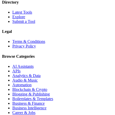
Directory
Latest Tools
Explore
Submit a Tool
Legal
Terms & Conditions
Privacy Policy
Browse Categories
AI Assistants
APIs
Analytics & Data
Audio & Music
Automation
Blockchain & Crypto
Blogging & Publishing
Boilerplates & Templates
Business & Finance
Business Intelligence
Career & Jobs