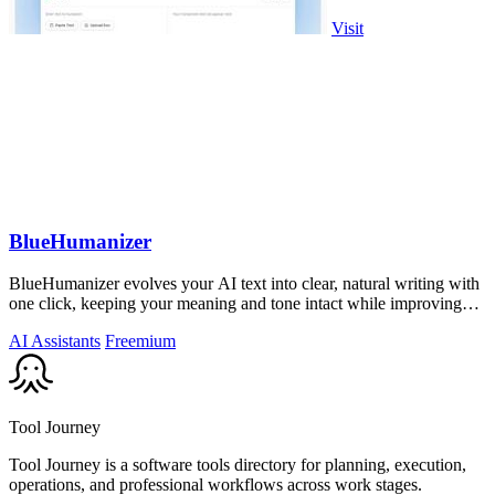
Visit
BlueHumanizer
BlueHumanizer evolves your AI text into clear, natural writing with
one click, keeping your meaning and tone intact while improving
flow and.
AI Assistants
Freemium
Tool Journey
Tool Journey is a software tools directory for planning, execution,
operations, and professional workflows across work stages.