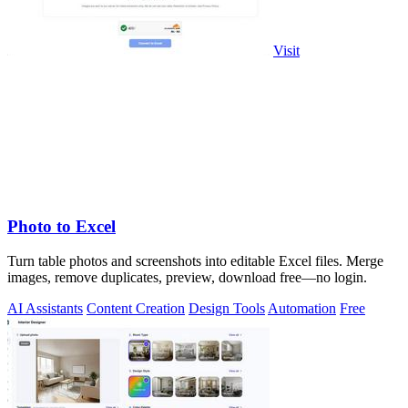
Visit
Photo to Excel
Turn table photos and screenshots into editable Excel files. Merge
images, remove duplicates, preview, download free—no login.
AI Assistants
Content Creation
Design Tools
Automation
Free