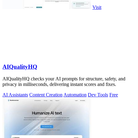
Visit
AIQualityHQ
AIQualityHQ checks your AI prompts for structure, safety, and
privacy in milliseconds, delivering instant scores and fixes.
AI Assistants
Content Creation
Automation
Dev Tools
Free