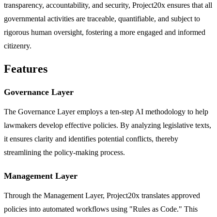
transparency, accountability, and security, Project20x ensures that all
governmental activities are traceable, quantifiable, and subject to
rigorous human oversight, fostering a more engaged and informed
citizenry.
Features
Governance Layer
The Governance Layer employs a ten-step AI methodology to help
lawmakers develop effective policies. By analyzing legislative texts,
it ensures clarity and identifies potential conflicts, thereby
streamlining the policy-making process.
Management Layer
Through the Management Layer, Project20x translates approved
policies into automated workflows using "Rules as Code." This