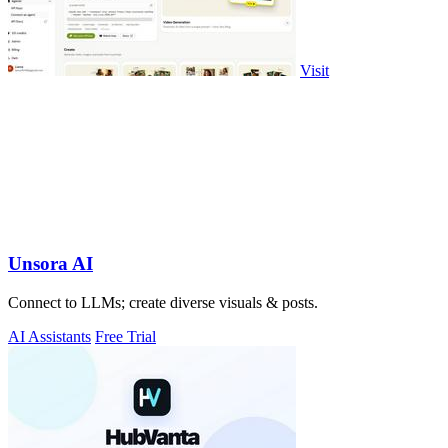
Visit
Unsora AI
Connect to LLMs; create diverse visuals & posts.
AI Assistants
Free Trial