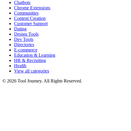
Chatbots
Chrome Extensions
Communities
Content Creation
Customer Support
Dating
Design Tools
Dev Tools
Directories
E-commerce
Education & Learning
HR & Recruiting
Health
View all categories
© 2026 Tool Journey. All Rights Reserved.