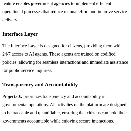
feature enables government agencies to implement efficient
operational processes that reduce manual effort and improve service
delivery.
Interface Layer
The Interface Layer is designed for citizens, providing them with
24/7 access to AI agents. These agents are trained on codified
policies, allowing for seamless interactions and immediate assistance
for public service inquiries.
Transparency and Accountability
Project20x prioritizes transparency and accountability in
governmental operations. All activities on the platform are designed
to be traceable and quantifiable, ensuring that citizens can hold their
governments accountable while enjoying secure interactions.