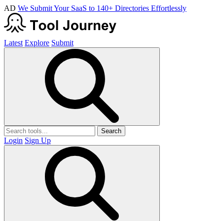
AD
We Submit Your SaaS to 140+ Directories Effortlessly
Latest
Explore
Submit
Search
Login
Sign Up