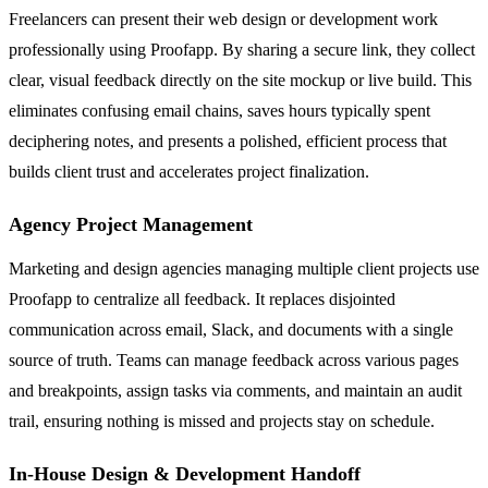
Freelancers can present their web design or development work
professionally using Proofapp. By sharing a secure link, they collect
clear, visual feedback directly on the site mockup or live build. This
eliminates confusing email chains, saves hours typically spent
deciphering notes, and presents a polished, efficient process that
builds client trust and accelerates project finalization.
Agency Project Management
Marketing and design agencies managing multiple client projects use
Proofapp to centralize all feedback. It replaces disjointed
communication across email, Slack, and documents with a single
source of truth. Teams can manage feedback across various pages
and breakpoints, assign tasks via comments, and maintain an audit
trail, ensuring nothing is missed and projects stay on schedule.
In-House Design & Development Handoff