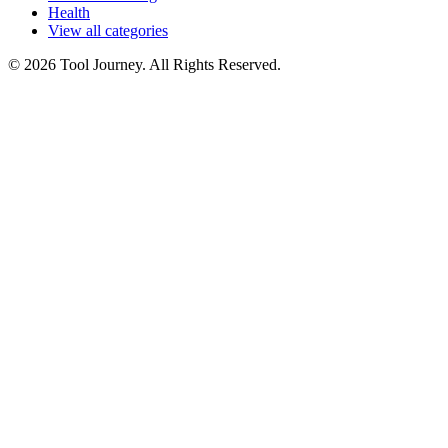
Health
View all categories
© 2026 Tool Journey. All Rights Reserved.