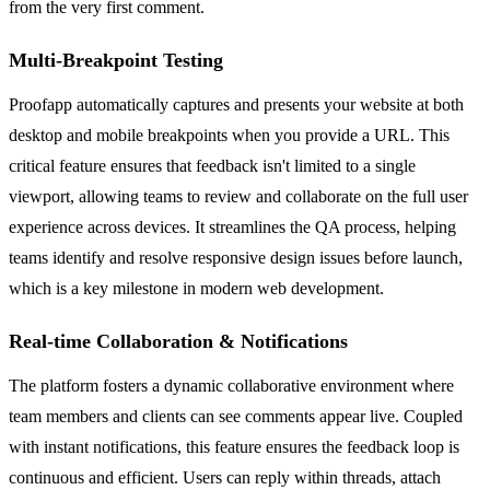
from the very first comment.
Multi-Breakpoint Testing
Proofapp automatically captures and presents your website at both
desktop and mobile breakpoints when you provide a URL. This
critical feature ensures that feedback isn't limited to a single
viewport, allowing teams to review and collaborate on the full user
experience across devices. It streamlines the QA process, helping
teams identify and resolve responsive design issues before launch,
which is a key milestone in modern web development.
Real-time Collaboration & Notifications
The platform fosters a dynamic collaborative environment where
team members and clients can see comments appear live. Coupled
with instant notifications, this feature ensures the feedback loop is
continuous and efficient. Users can reply within threads, attach