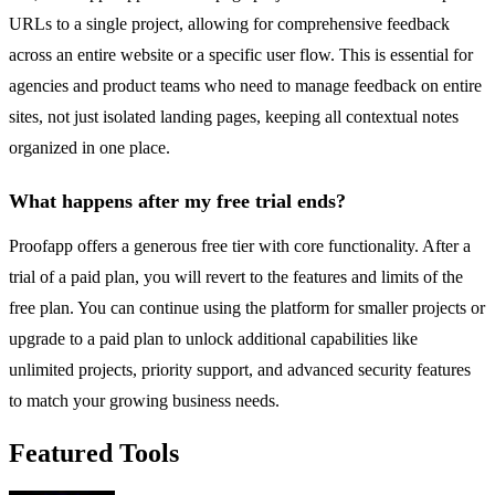
URLs to a single project, allowing for comprehensive feedback
across an entire website or a specific user flow. This is essential for
agencies and product teams who need to manage feedback on entire
sites, not just isolated landing pages, keeping all contextual notes
organized in one place.
What happens after my free trial ends?
Proofapp offers a generous free tier with core functionality. After a
trial of a paid plan, you will revert to the features and limits of the
free plan. You can continue using the platform for smaller projects or
upgrade to a paid plan to unlock additional capabilities like
unlimited projects, priority support, and advanced security features
to match your growing business needs.
Featured Tools