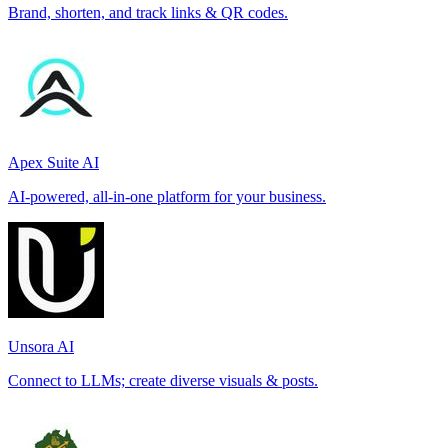
Brand, shorten, and track links & QR codes.
Apex Suite AI
AI-powered, all-in-one platform for your business.
Unsora AI
Connect to LLMs; create diverse visuals & posts.