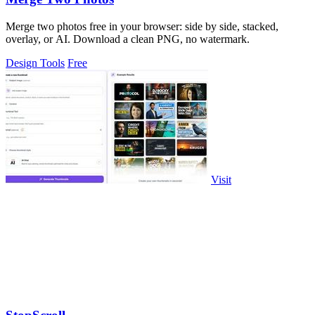
Merge two photos free in your browser: side by side, stacked,
overlay, or AI. Download a clean PNG, no watermark.
Design Tools
Free
Visit