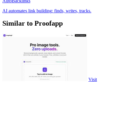
AutoBacklinks
AI automates link building: finds, writes, tracks.
Similar to Proofapp
Visit