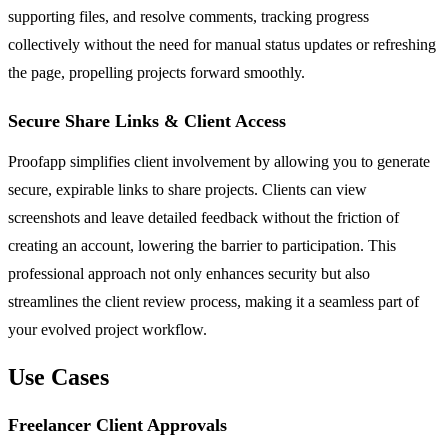
supporting files, and resolve comments, tracking progress
collectively without the need for manual status updates or refreshing
the page, propelling projects forward smoothly.
Secure Share Links & Client Access
Proofapp simplifies client involvement by allowing you to generate
secure, expirable links to share projects. Clients can view
screenshots and leave detailed feedback without the friction of
creating an account, lowering the barrier to participation. This
professional approach not only enhances security but also
streamlines the client review process, making it a seamless part of
your evolved project workflow.
Use Cases
Freelancer Client Approvals