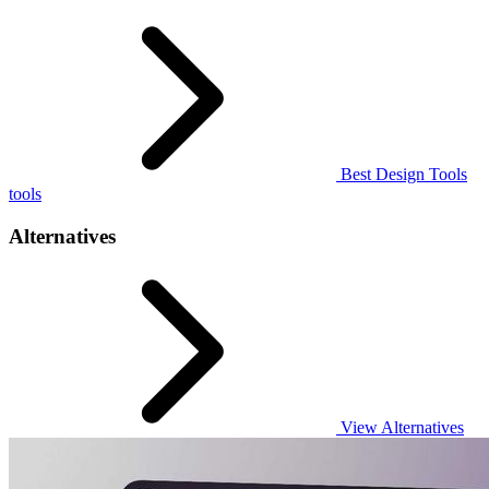
Best Design Tools
tools
Alternatives
View Alternatives