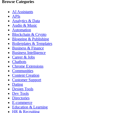
Browse Categories
AI Assistants
APIs
Analytics & Data
Audio & Music
Automation
Blockchain & Crypto
Blogging & Publishing
Boilerplates & Templates
Business & Finance
Business Intelligence
Career & Jobs
Chatbots
Chrome Extensions
Communities
Content Creation
Customer Support
Dating
Design Tools
Dev Tools
Directories
E-commerce
Education & Learning
HR & Recruiting