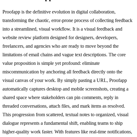
Proofapp is the definitive evolution in digital collaboration,
transforming the chaotic, error-prone process of collecting feedback
into a streamlined, visual workflow. It is a visual feedback and
website review platform designed for designers, developers,
freelancers, and agencies who are ready to move beyond the
limitations of email chains and vague text descriptions. The core
value proposition is simple yet profound: eliminate
miscommunication by anchoring all feedback directly onto the
visual canvas of your work. By simply pasting a URL, Proofapp
automatically captures desktop and mobile screenshots, creating a
shared space where stakeholders can pin comments, reply in
threaded conversations, attach files, and mark items as resolved.
This progression from scattered, textual notes to organized, visual
dialogue represents a fundamental shift, enabling teams to ship
higher-quality work faster. With features like real-time notifications,