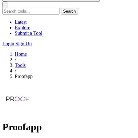
Search
Latest
Explore
Submit a Tool
Login
Sign Up
Home
/
Tools
/
Proofapp
Proofapp