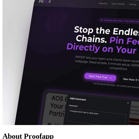
About Proofapp