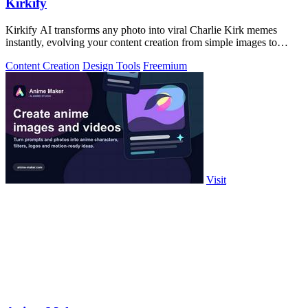
Kirkify
Kirkify AI transforms any photo into viral Charlie Kirk memes
instantly, evolving your content creation from simple images to
cultural sensations.
Content Creation
Design Tools
Freemium
Visit