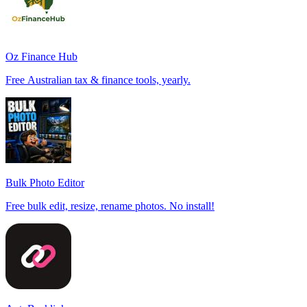
Oz Finance Hub
Free Australian tax & finance tools, yearly.
Bulk Photo Editor
Free bulk edit, resize, rename photos. No install!