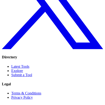
Directory
Latest Tools
Explore
Submit a Tool
Legal
Terms & Conditions
Privacy Policy