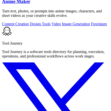
Anime Maker
Turn text, photos, or prompts into anime images, characters, and
short videos as your creative skills evolve.
Content Creation
Design Tools
Video
Image Generation
Freemium
Tool Journey
Tool Journey is a software tools directory for planning, execution,
operations, and professional workflows across work stages.