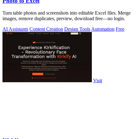
Photo to Excel
Turn table photos and screenshots into editable Excel files. Merge
images, remove duplicates, preview, download free—no login.
AI Assistants
Content Creation
Design Tools
Automation
Free
Visit