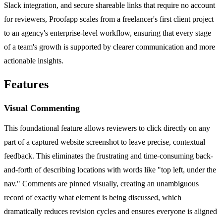
Slack integration, and secure shareable links that require no account
for reviewers, Proofapp scales from a freelancer's first client project
to an agency's enterprise-level workflow, ensuring that every stage
of a team's growth is supported by clearer communication and more
actionable insights.
Features
Visual Commenting
This foundational feature allows reviewers to click directly on any
part of a captured website screenshot to leave precise, contextual
feedback. This eliminates the frustrating and time-consuming back-
and-forth of describing locations with words like "top left, under the
nav." Comments are pinned visually, creating an unambiguous
record of exactly what element is being discussed, which
dramatically reduces revision cycles and ensures everyone is aligned