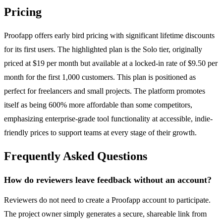
Pricing
Proofapp offers early bird pricing with significant lifetime discounts
for its first users. The highlighted plan is the Solo tier, originally
priced at $19 per month but available at a locked-in rate of $9.50 per
month for the first 1,000 customers. This plan is positioned as
perfect for freelancers and small projects. The platform promotes
itself as being 600% more affordable than some competitors,
emphasizing enterprise-grade tool functionality at accessible, indie-
friendly prices to support teams at every stage of their growth.
Frequently Asked Questions
How do reviewers leave feedback without an account?
Reviewers do not need to create a Proofapp account to participate.
The project owner simply generates a secure, shareable link from