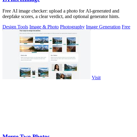
Free AI image checker: upload a photo for AI-generated and
deepfake scores, a clear verdict, and optional generator hints.
Design Tools
Image & Photo
Photography
Image Generation
Free
Visit
Merge Two Photos