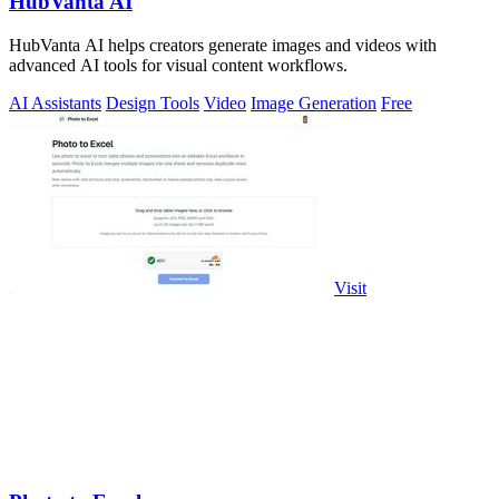
HubVanta AI
HubVanta AI helps creators generate images and videos with
advanced AI tools for visual content workflows.
AI Assistants
Design Tools
Video
Image Generation
Free
Visit