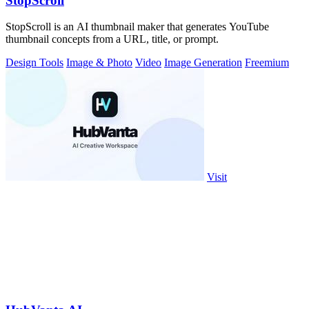
StopScroll
StopScroll is an AI thumbnail maker that generates YouTube
thumbnail concepts from a URL, title, or prompt.
Design Tools
Image & Photo
Video
Image Generation
Freemium
Visit