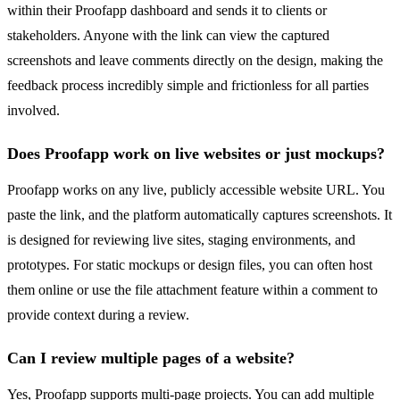
within their Proofapp dashboard and sends it to clients or
stakeholders. Anyone with the link can view the captured
screenshots and leave comments directly on the design, making the
feedback process incredibly simple and frictionless for all parties
involved.
Does Proofapp work on live websites or just mockups?
Proofapp works on any live, publicly accessible website URL. You
paste the link, and the platform automatically captures screenshots. It
is designed for reviewing live sites, staging environments, and
prototypes. For static mockups or design files, you can often host
them online or use the file attachment feature within a comment to
provide context during a review.
Can I review multiple pages of a website?
Yes, Proofapp supports multi-page projects. You can add multiple