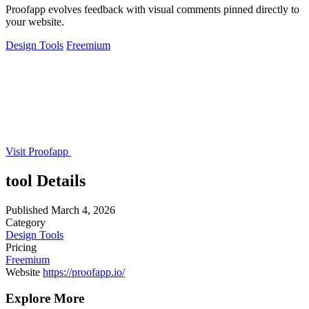
Proofapp evolves feedback with visual comments pinned directly to
your website.
Design Tools
Freemium
Visit Proofapp
tool Details
Published
March 4, 2026
Category
Design Tools
Pricing
Freemium
Website
https://proofapp.io/
Explore More