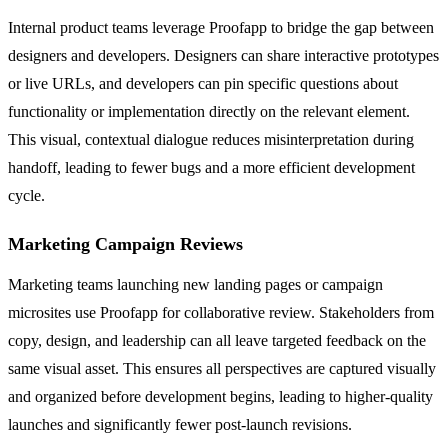
Internal product teams leverage Proofapp to bridge the gap between
designers and developers. Designers can share interactive prototypes
or live URLs, and developers can pin specific questions about
functionality or implementation directly on the relevant element.
This visual, contextual dialogue reduces misinterpretation during
handoff, leading to fewer bugs and a more efficient development
cycle.
Marketing Campaign Reviews
Marketing teams launching new landing pages or campaign
microsites use Proofapp for collaborative review. Stakeholders from
copy, design, and leadership can all leave targeted feedback on the
same visual asset. This ensures all perspectives are captured visually
and organized before development begins, leading to higher-quality
launches and significantly fewer post-launch revisions.