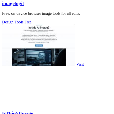
imagetogif
Free, on-device browser image tools for all edits.
Design Tools
Free
Visit
IsThisAIImage