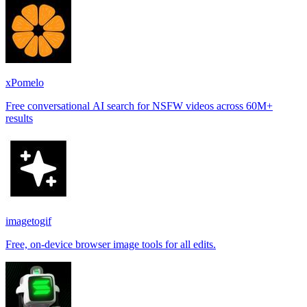
xPomelo
Free conversational AI search for NSFW videos across 60M+
results
imagetogif
Free, on-device browser image tools for all edits.