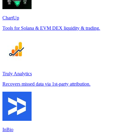
ChartUp
Tools for Solana & EVM DEX liquidity & trading.
Truly Analytics
Recovers missed data via 1st-party attribution.
InBio