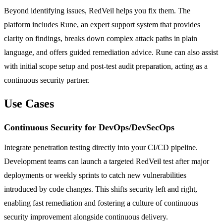
Beyond identifying issues, RedVeil helps you fix them. The
platform includes Rune, an expert support system that provides
clarity on findings, breaks down complex attack paths in plain
language, and offers guided remediation advice. Rune can also assist
with initial scope setup and post-test audit preparation, acting as a
continuous security partner.
Use Cases
Continuous Security for DevOps/DevSecOps
Integrate penetration testing directly into your CI/CD pipeline.
Development teams can launch a targeted RedVeil test after major
deployments or weekly sprints to catch new vulnerabilities
introduced by code changes. This shifts security left and right,
enabling fast remediation and fostering a culture of continuous
security improvement alongside continuous delivery.