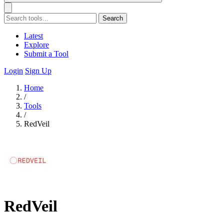
Search
Latest
Explore
Submit a Tool
Login
Sign Up
Home
/
Tools
/
RedVeil
RedVeil