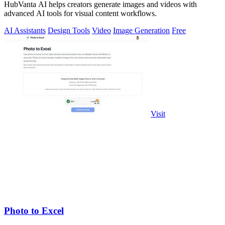
HubVanta AI helps creators generate images and videos with
advanced AI tools for visual content workflows.
AI Assistants
Design Tools
Video
Image Generation
Free
Visit
Photo to Excel