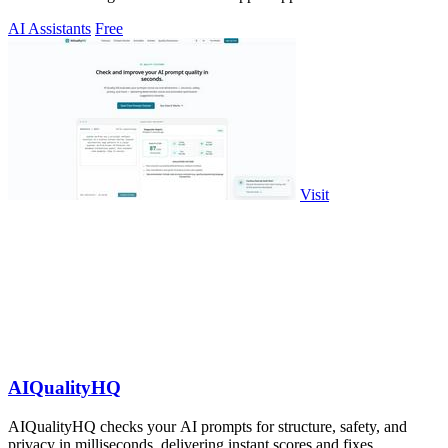
AI Assistants
Free
Visit
AIQualityHQ
AIQualityHQ checks your AI prompts for structure, safety, and
privacy in milliseconds, delivering instant scores and fixes.