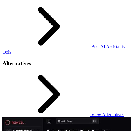
Best AI Assistants
tools
Alternatives
View Alternatives