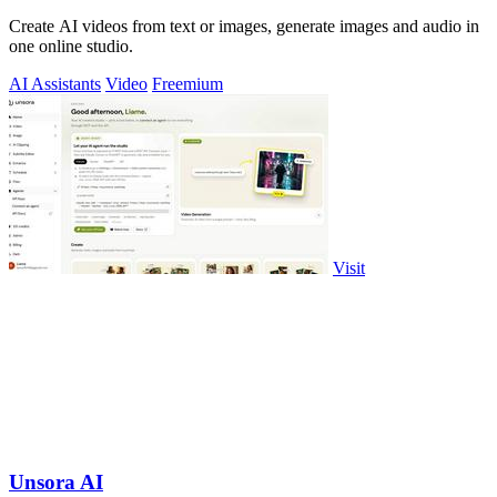
Create AI videos from text or images, generate images and audio in
one online studio.
AI Assistants
Video
Freemium
Visit
Unsora AI