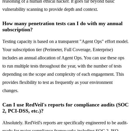
reasoning of a human ethical hacker. It goes far beyond basic
vulnerability scanning to provide depth and context.
How many penetration tests can I do with my annual
subscription?
Testing capacity is based on a transparent "Agent Ops" effort model.
Your subscription tier (Perimeter, Full Coverage, Enterprise)
includes an annual allocation of Agent Ops. You can use these ops
to run multiple tests throughout the year, with the number of tests
depending on the scope and complexity of each engagement. This
provides flexibility to test as frequently as your environment
changes.
Can I use RedVeil's reports for compliance audits (SOC
2, PCI-DSS, etc.)?
Absolutely. RedVeil's reports are specifically engineered to be audit-
ready for major compliance frameworks including SOC 2, ISO