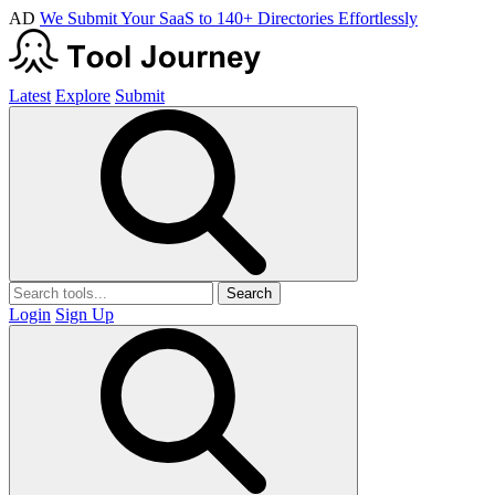
AD
We Submit Your SaaS to 140+ Directories Effortlessly
Latest
Explore
Submit
Search
Login
Sign Up