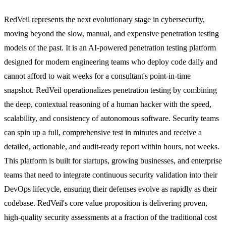
RedVeil represents the next evolutionary stage in cybersecurity,
moving beyond the slow, manual, and expensive penetration testing
models of the past. It is an AI-powered penetration testing platform
designed for modern engineering teams who deploy code daily and
cannot afford to wait weeks for a consultant's point-in-time
snapshot. RedVeil operationalizes penetration testing by combining
the deep, contextual reasoning of a human hacker with the speed,
scalability, and consistency of autonomous software. Security teams
can spin up a full, comprehensive test in minutes and receive a
detailed, actionable, and audit-ready report within hours, not weeks.
This platform is built for startups, growing businesses, and enterprise
teams that need to integrate continuous security validation into their
DevOps lifecycle, ensuring their defenses evolve as rapidly as their
codebase. RedVeil's core value proposition is delivering proven,
high-quality security assessments at a fraction of the traditional cost