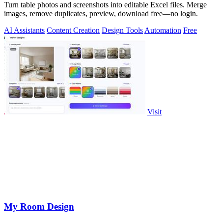
Turn table photos and screenshots into editable Excel files. Merge
images, remove duplicates, preview, download free—no login.
AI Assistants
Content Creation
Design Tools
Automation
Free
Visit
My Room Design