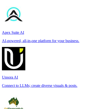
Apex Suite AI
AI-powered, all-in-one platform for your business.
Unsora AI
Connect to LLMs; create diverse visuals & posts.