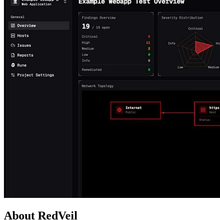
About RedVeil