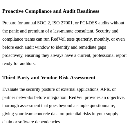
Proactive Compliance and Audit Readiness
Prepare for annual SOC 2, ISO 27001, or PCI-DSS audits without
the panic and premium of a last-minute consultant. Security and
compliance teams can run RedVeil tests quarterly, monthly, or even
before each audit window to identify and remediate gaps
proactively, ensuring they always have a current, professional report
ready for auditors.
Third-Party and Vendor Risk Assessment
Evaluate the security posture of external applications, APIs, or
partner networks before integration. RedVeil provides an objective,
thorough assessment that goes beyond a simple questionnaire,
giving your team concrete data on potential risks in your supply
chain or software dependencies.