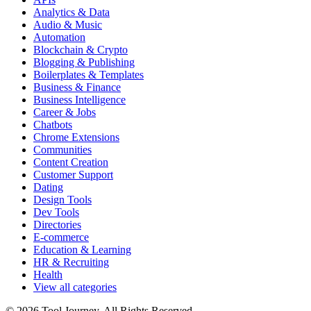
Analytics & Data
Audio & Music
Automation
Blockchain & Crypto
Blogging & Publishing
Boilerplates & Templates
Business & Finance
Business Intelligence
Career & Jobs
Chatbots
Chrome Extensions
Communities
Content Creation
Customer Support
Dating
Design Tools
Dev Tools
Directories
E-commerce
Education & Learning
HR & Recruiting
Health
View all categories
© 2026 Tool Journey. All Rights Reserved.