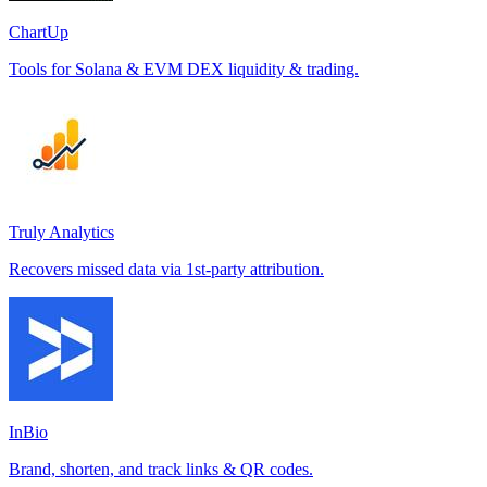
ChartUp
Tools for Solana & EVM DEX liquidity & trading.
Truly Analytics
Recovers missed data via 1st-party attribution.
InBio
Brand, shorten, and track links & QR codes.