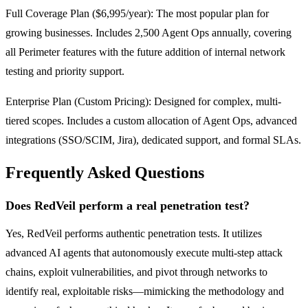
Full Coverage Plan ($6,995/year): The most popular plan for
growing businesses. Includes 2,500 Agent Ops annually, covering
all Perimeter features with the future addition of internal network
testing and priority support.
Enterprise Plan (Custom Pricing): Designed for complex, multi-
tiered scopes. Includes a custom allocation of Agent Ops, advanced
integrations (SSO/SCIM, Jira), dedicated support, and formal SLAs.
Frequently Asked Questions
Does RedVeil perform a real penetration test?
Yes, RedVeil performs authentic penetration tests. It utilizes
advanced AI agents that autonomously execute multi-step attack
chains, exploit vulnerabilities, and pivot through networks to
identify real, exploitable risks—mimicking the methodology and