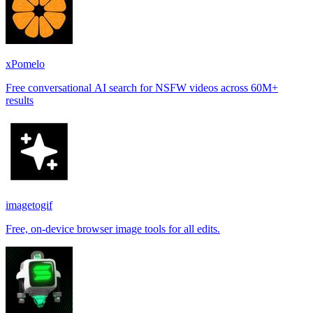
xPomelo
Free conversational AI search for NSFW videos across 60M+
results
imagetogif
Free, on-device browser image tools for all edits.