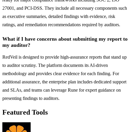
27001, and PCI-DSS. They include all necessary components such
as executive summaries, detailed findings with evidence, risk
ratings, and remediation recommendations required by auditors.
What if I have concerns about submitting my report to
my auditor?
RedVeil is designed to provide high-assurance reports that stand up
to auditor scrutiny. The platform documents its AI-driven
methodology and provides clear evidence for each finding. For
additional assurance, the enterprise plan includes dedicated support
and SLAs, and teams can leverage Rune for expert guidance on
presenting findings to auditors.
Featured Tools