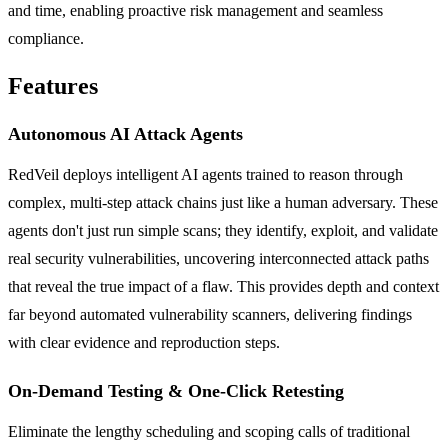
and time, enabling proactive risk management and seamless
compliance.
Features
Autonomous AI Attack Agents
RedVeil deploys intelligent AI agents trained to reason through
complex, multi-step attack chains just like a human adversary. These
agents don't just run simple scans; they identify, exploit, and validate
real security vulnerabilities, uncovering interconnected attack paths
that reveal the true impact of a flaw. This provides depth and context
far beyond automated vulnerability scanners, delivering findings
with clear evidence and reproduction steps.
On-Demand Testing & One-Click Retesting
Eliminate the lengthy scheduling and scoping calls of traditional