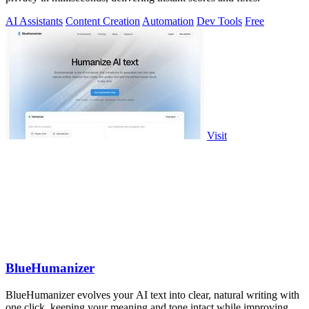
AI Assistants
Content Creation
Automation
Dev Tools
Free
Visit
BlueHumanizer
BlueHumanizer evolves your AI text into clear, natural writing with
one click, keeping your meaning and tone intact while improving