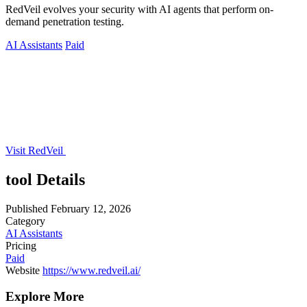
RedVeil evolves your security with AI agents that perform on-
demand penetration testing.
AI Assistants
Paid
Visit RedVeil
tool Details
Published
February 12, 2026
Category
AI Assistants
Pricing
Paid
Website
https://www.redveil.ai/
Explore More