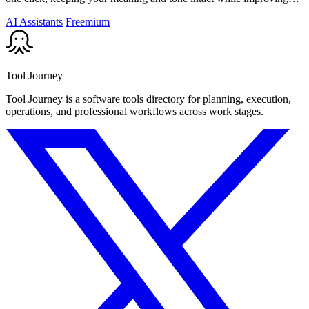
flow and.
AI Assistants
Freemium
Tool Journey
Tool Journey is a software tools directory for planning, execution,
operations, and professional workflows across work stages.