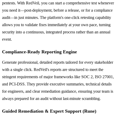
pentests. With RedVeil, you can start a comprehensive test whenever
you need it—post-deployment, before a release, or for a compliance
audit—in just minutes. The platform's one-click retesting capability
allows you to validate fixes immediately at your own pace, turning
security into a continuous, integrated process rather than an annual
event.
Compliance-Ready Reporting Engine
Generate professional, detailed reports tailored for every stakeholder
with a single click. RedVeil's reports are structured to meet the
stringent requirements of major frameworks like SOC 2, ISO 27001,
and PCI-DSS. They provide executive summaries, technical details
for engineers, and clear remediation guidance, ensuring your team is
always prepared for an audit without last-minute scrambling.
Guided Remediation & Expert Support (Rune)