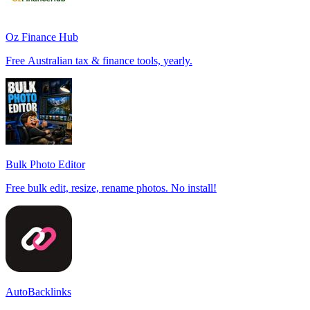
Oz Finance Hub
Free Australian tax & finance tools, yearly.
Bulk Photo Editor
Free bulk edit, resize, rename photos. No install!
AutoBacklinks