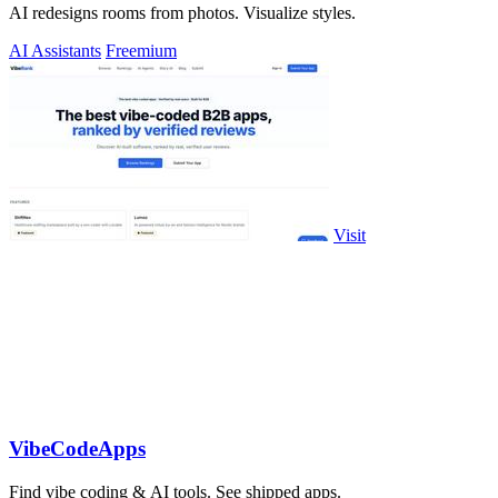
AI redesigns rooms from photos. Visualize styles.
AI Assistants
Freemium
Visit
VibeCodeApps
Find vibe coding & AI tools. See shipped apps.