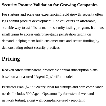
Security Posture Validation for Growing Companies
For startups and scale-ups experiencing rapid growth, security often
lags behind product development. RedVeil offers an affordable,
scalable way to establish a mature security testing program. It allows
small teams to access enterprise-grade penetration testing on
demand, helping them build customer trust and secure funding by
demonstrating robust security practices.
Pricing
RedVeil offers transparent, predictable annual subscription plans
based on a measured "Agent Ops" effort model:
Perimeter Plan ($2,995/year): Ideal for startups and core compliance
needs. Includes 500 Agent Ops annually for external web and
network testing, along with compliance-ready reporting.