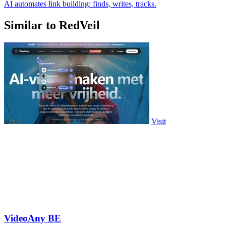
AI automates link building: finds, writes, tracks.
Similar to RedVeil
Visit
VideoAny BE