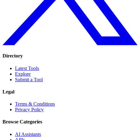
Directory
Latest Tools
Explore
Submit a Tool
Legal
Terms & Conditions
Privacy Policy
Browse Categories
AI Assistants
APIs