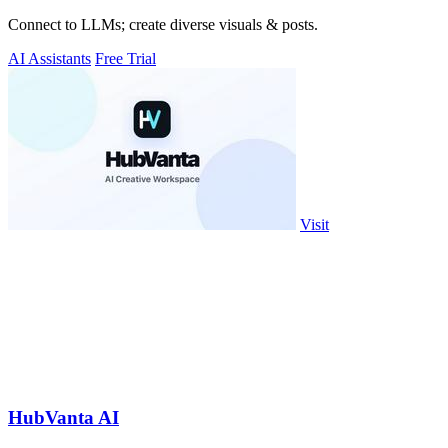
Connect to LLMs; create diverse visuals & posts.
AI Assistants
Free Trial
Visit
HubVanta AI