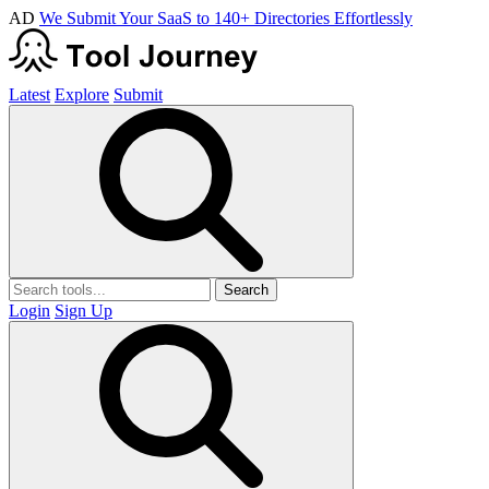
AD
We Submit Your SaaS to 140+ Directories Effortlessly
Latest
Explore
Submit
Search
Login
Sign Up