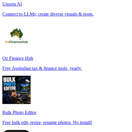
Unsora AI
Connect to LLMs; create diverse visuals & posts.
Oz Finance Hub
Free Australian tax & finance tools, yearly.
Bulk Photo Editor
Free bulk edit, resize, rename photos. No install!