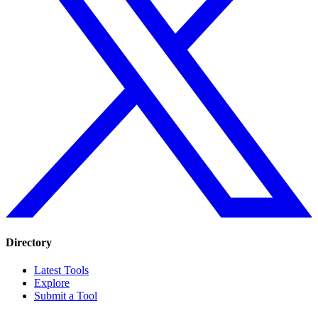
Directory
Latest Tools
Explore
Submit a Tool