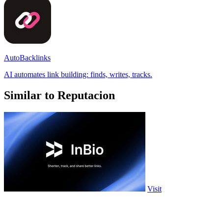
AutoBacklinks
AI automates link building: finds, writes, tracks.
Similar to Reputacion
Visit