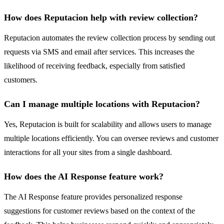
How does Reputacion help with review collection?
Reputacion automates the review collection process by sending out
requests via SMS and email after services. This increases the
likelihood of receiving feedback, especially from satisfied
customers.
Can I manage multiple locations with Reputacion?
Yes, Reputacion is built for scalability and allows users to manage
multiple locations efficiently. You can oversee reviews and customer
interactions for all your sites from a single dashboard.
How does the AI Response feature work?
The AI Response feature provides personalized response
suggestions for customer reviews based on the context of the