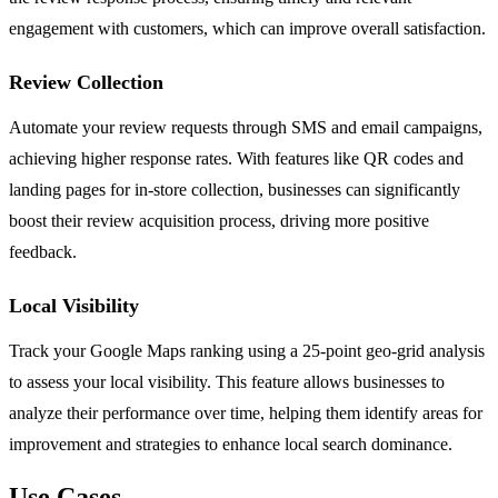
engagement with customers, which can improve overall satisfaction.
Review Collection
Automate your review requests through SMS and email campaigns,
achieving higher response rates. With features like QR codes and
landing pages for in-store collection, businesses can significantly
boost their review acquisition process, driving more positive
feedback.
Local Visibility
Track your Google Maps ranking using a 25-point geo-grid analysis
to assess your local visibility. This feature allows businesses to
analyze their performance over time, helping them identify areas for
improvement and strategies to enhance local search dominance.
Use Cases