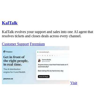
KalTalk
KalTalk evolves your support and sales into one AI agent that
resolves tickets and closes deals across every channel.
Customer Support
Freemium
Visit