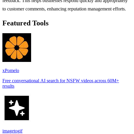
feedback. This helps businesses respond quickly and appropriately
to customer comments, enhancing reputation management efforts.
Featured Tools
xPomelo
Free conversational AI search for NSFW videos across 60M+
results
imagetogif