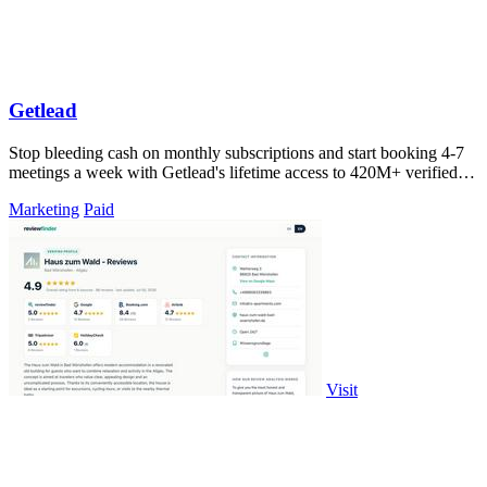
Getlead
Stop bleeding cash on monthly subscriptions and start booking 4-7
meetings a week with Getlead's lifetime access to 420M+ verified
B2B contacts and.
Marketing
Paid
Visit