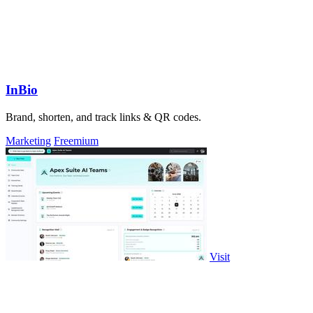
InBio
Brand, shorten, and track links & QR codes.
Marketing
Freemium
Visit