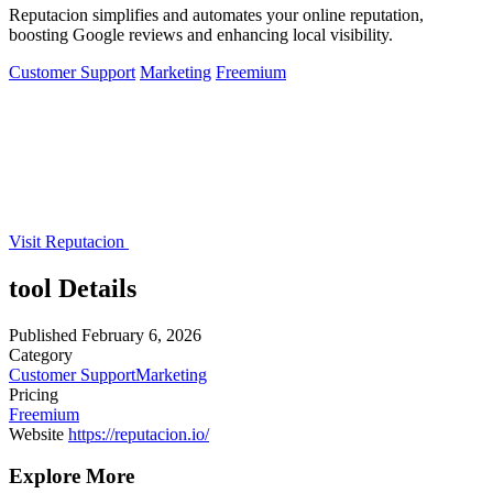
Reputacion simplifies and automates your online reputation,
boosting Google reviews and enhancing local visibility.
Customer Support
Marketing
Freemium
Visit Reputacion
tool Details
Published
February 6, 2026
Category
Customer Support
Marketing
Pricing
Freemium
Website
https://reputacion.io/
Explore More