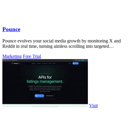
Pounce
Pounce evolves your social media growth by monitoring X and
Reddit in real time, turning aimless scrolling into targeted
engagement that surfaces.
Marketing
Free Trial
Visit