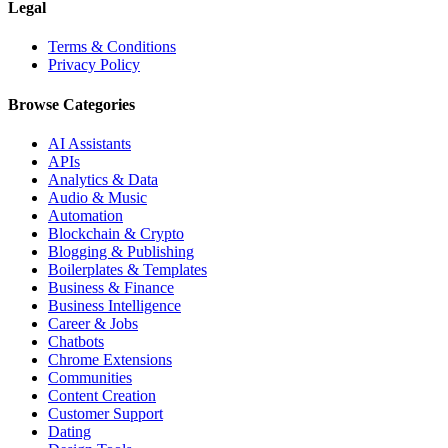
Legal
Terms & Conditions
Privacy Policy
Browse Categories
AI Assistants
APIs
Analytics & Data
Audio & Music
Automation
Blockchain & Crypto
Blogging & Publishing
Boilerplates & Templates
Business & Finance
Business Intelligence
Career & Jobs
Chatbots
Chrome Extensions
Communities
Content Creation
Customer Support
Dating