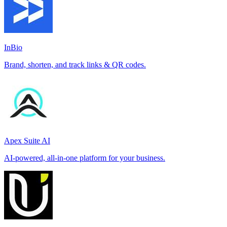
InBio
Brand, shorten, and track links & QR codes.
Apex Suite AI
AI-powered, all-in-one platform for your business.