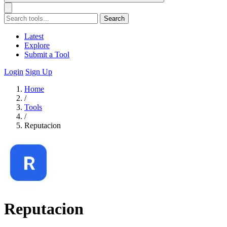
Search
Latest
Explore
Submit a Tool
Login
Sign Up
Home
/
Tools
/
Reputacion
Reputacion