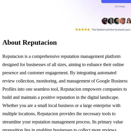
About Reputacion
Reputacion is a comprehensive reputation management platform
designed for businesses of all sizes, aiming to enhance their online
presence and customer engagement. By integrating automated
review collection, monitoring, and management of Google Business
Profiles into one seamless tool, Reputacion empowers companies to
build and maintain a positive reputation in the digital landscape.
Whether you are a small local business or a large enterprise with
multiple locations, Reputacion provides the necessary tools to
streamline your reputation management process. Its primary value
proposition lies in enabling businesses to collect more reviews,