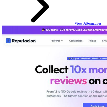
View Alternatives