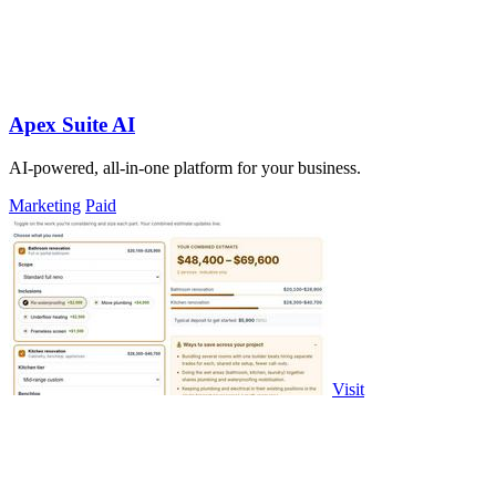
Apex Suite AI
AI-powered, all-in-one platform for your business.
Marketing
Paid
Visit