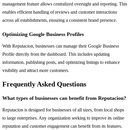
management feature allows centralized oversight and reporting. This
enables efficient handling of reviews and customer interactions
across all establishments, ensuring a consistent brand presence.
Optimizing Google Business Profiles
With Reputacion, businesses can manage their Google Business
Profile directly from the dashboard. This includes updating
information, publishing posts, and optimizing listings to enhance
visibility and attract more customers.
Frequently Asked Questions
What types of businesses can benefit from Reputacion?
Reputacion is designed for businesses of all sizes, from local shops
to large enterprises. Any organization seeking to improve its online
reputation and customer engagement can benefit from its features.