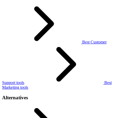
Best Customer
Support tools
Best
Marketing tools
Alternatives