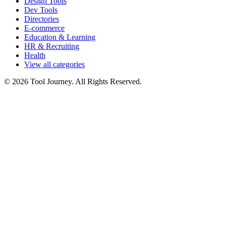
Design Tools
Dev Tools
Directories
E-commerce
Education & Learning
HR & Recruiting
Health
View all categories
© 2026 Tool Journey. All Rights Reserved.