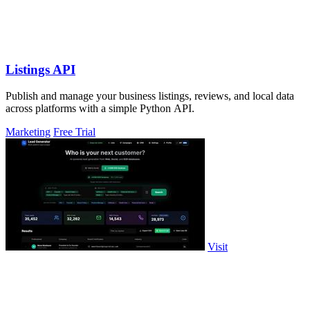
Listings API
Publish and manage your business listings, reviews, and local data
across platforms with a simple Python API.
Marketing
Free Trial
Visit