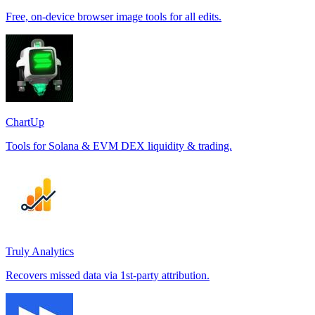
Free, on-device browser image tools for all edits.
ChartUp
Tools for Solana & EVM DEX liquidity & trading.
Truly Analytics
Recovers missed data via 1st-party attribution.