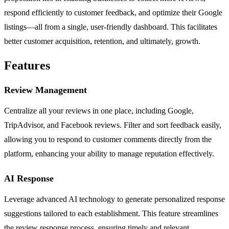
respond efficiently to customer feedback, and optimize their Google
listings—all from a single, user-friendly dashboard. This facilitates
better customer acquisition, retention, and ultimately, growth.
Features
Review Management
Centralize all your reviews in one place, including Google,
TripAdvisor, and Facebook reviews. Filter and sort feedback easily,
allowing you to respond to customer comments directly from the
platform, enhancing your ability to manage reputation effectively.
AI Response
Leverage advanced AI technology to generate personalized response
suggestions tailored to each establishment. This feature streamlines
the review response process, ensuring timely and relevant