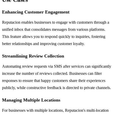
Enhancing Customer Engagement
Reputacion enables businesses to engage with customers through a
unified inbox that consolidates messages from various platforms.
This feature allows you to respond quickly to inquiries, fostering
better relationships and improving customer loyalty.
Streamlining Review Collection
Automating review requests via SMS after services can significantly
increase the number of reviews collected. Businesses can filter
responses to ensure that happy customers share their experiences
publicly, while constructive feedback is directed to private channels.
Managing Multiple Locations
For businesses with multiple locations, Reputacion's multi-location