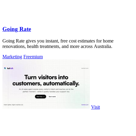
Going Rate
Going Rate gives you instant, free cost estimates for home
renovations, health treatments, and more across Australia.
Marketing
Freemium
Visit