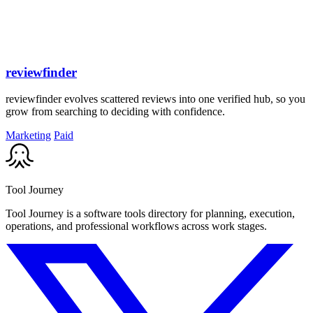
reviewfinder
reviewfinder evolves scattered reviews into one verified hub, so you
grow from searching to deciding with confidence.
Marketing
Paid
Tool Journey
Tool Journey is a software tools directory for planning, execution,
operations, and professional workflows across work stages.