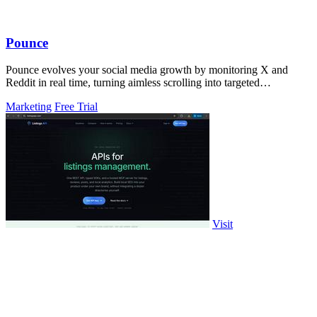
Pounce
Pounce evolves your social media growth by monitoring X and
Reddit in real time, turning aimless scrolling into targeted
engagement that surfaces.
Marketing
Free Trial
Visit