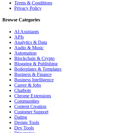
Terms & Conditions
Privacy Policy
Browse Categories
AI Assistants
APIs
Analytics & Data
Audio & Music
Automation
Blockchain & Crypto
Blogging & Publishing
Boilerplates & Templates
Business & Finance
Business Intelligence
Career & Jobs
Chatbots
Chrome Extensions
Communities
Content Creation
Customer Support
Dating
Design Tools
Dev Tools