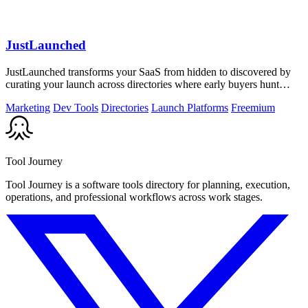
JustLaunched
JustLaunched transforms your SaaS from hidden to discovered by
curating your launch across directories where early buyers hunt
daily.
Marketing
Dev Tools
Directories
Launch Platforms
Freemium
Tool Journey
Tool Journey is a software tools directory for planning, execution,
operations, and professional workflows across work stages.