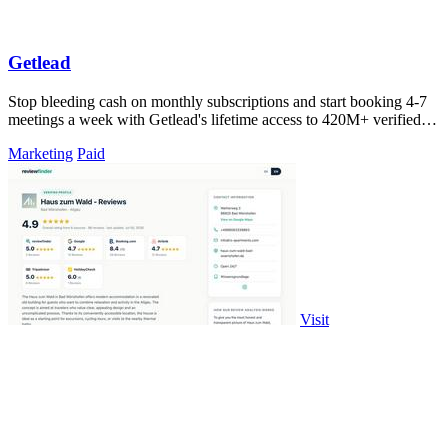
Getlead
Stop bleeding cash on monthly subscriptions and start booking 4-7
meetings a week with Getlead's lifetime access to 420M+ verified
B2B contacts and.
Marketing
Paid
Visit