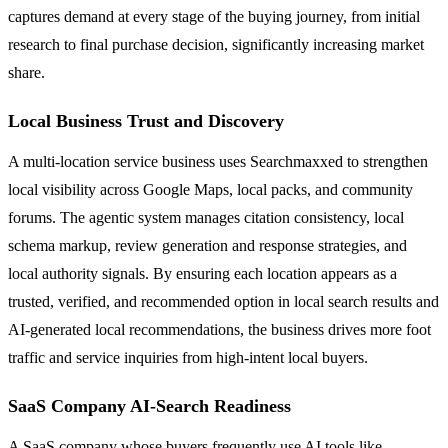
captures demand at every stage of the buying journey, from initial
research to final purchase decision, significantly increasing market
share.
Local Business Trust and Discovery
A multi-location service business uses Searchmaxxed to strengthen
local visibility across Google Maps, local packs, and community
forums. The agentic system manages citation consistency, local
schema markup, review generation and response strategies, and
local authority signals. By ensuring each location appears as a
trusted, verified, and recommended option in local search results and
AI-generated local recommendations, the business drives more foot
traffic and service inquiries from high-intent local buyers.
SaaS Company AI-Search Readiness
A SaaS company whose buyers frequently use AI tools like