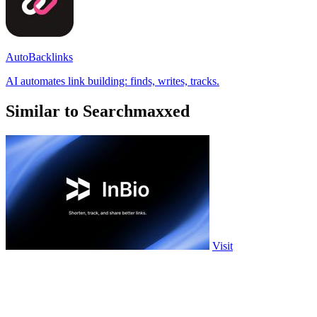
AutoBacklinks
AI automates link building: finds, writes, tracks.
Similar to Searchmaxxed
Visit