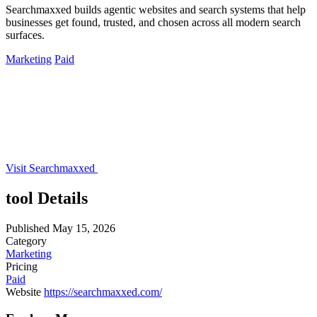
Searchmaxxed builds agentic websites and search systems that help
businesses get found, trusted, and chosen across all modern search
surfaces.
Marketing
Paid
Visit Searchmaxxed
tool Details
Published
May 15, 2026
Category
Marketing
Pricing
Paid
Website
https://searchmaxxed.com/