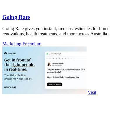
Going Rate
Going Rate gives you instant, free cost estimates for home
renovations, health treatments, and more across Australia.
Marketing
Freemium
Visit