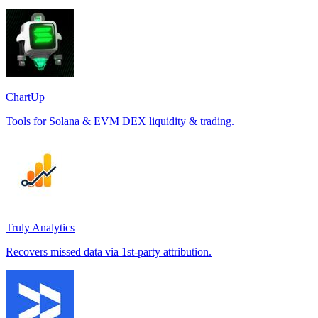
ChartUp
Tools for Solana & EVM DEX liquidity & trading.
Truly Analytics
Recovers missed data via 1st-party attribution.