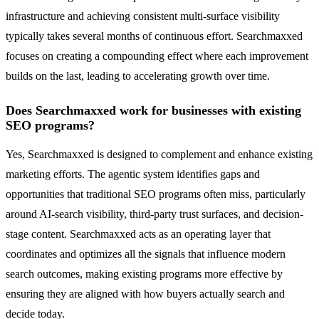
infrastructure and achieving consistent multi-surface visibility
typically takes several months of continuous effort. Searchmaxxed
focuses on creating a compounding effect where each improvement
builds on the last, leading to accelerating growth over time.
Does Searchmaxxed work for businesses with existing
SEO programs?
Yes, Searchmaxxed is designed to complement and enhance existing
marketing efforts. The agentic system identifies gaps and
opportunities that traditional SEO programs often miss, particularly
around AI-search visibility, third-party trust surfaces, and decision-
stage content. Searchmaxxed acts as an operating layer that
coordinates and optimizes all the signals that influence modern
search outcomes, making existing programs more effective by
ensuring they are aligned with how buyers actually search and
decide today.