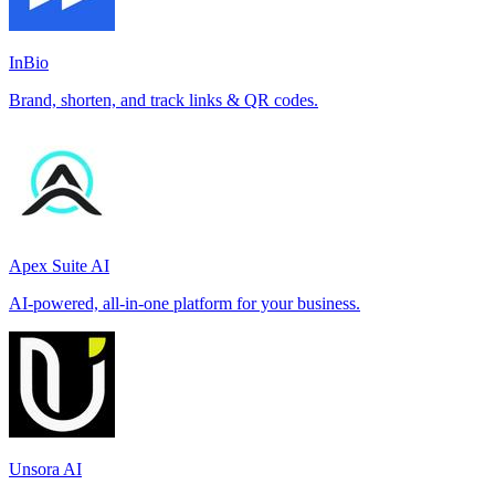
InBio
Brand, shorten, and track links & QR codes.
Apex Suite AI
AI-powered, all-in-one platform for your business.
Unsora AI