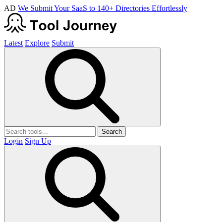
AD
We Submit Your SaaS to 140+ Directories Effortlessly
Latest
Explore
Submit
Search
Login
Sign Up