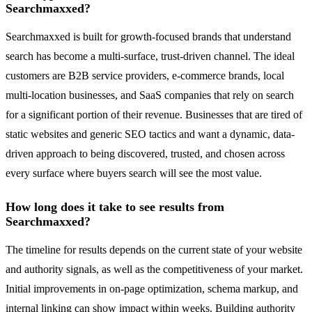
Searchmaxxed?
Searchmaxxed is built for growth-focused brands that understand
search has become a multi-surface, trust-driven channel. The ideal
customers are B2B service providers, e-commerce brands, local
multi-location businesses, and SaaS companies that rely on search
for a significant portion of their revenue. Businesses that are tired of
static websites and generic SEO tactics and want a dynamic, data-
driven approach to being discovered, trusted, and chosen across
every surface where buyers search will see the most value.
How long does it take to see results from
Searchmaxxed?
The timeline for results depends on the current state of your website
and authority signals, as well as the competitiveness of your market.
Initial improvements in on-page optimization, schema markup, and
internal linking can show impact within weeks. Building authority