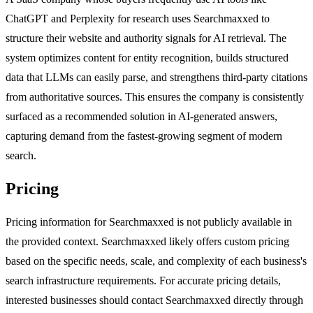
ChatGPT and Perplexity for research uses Searchmaxxed to
structure their website and authority signals for AI retrieval. The
system optimizes content for entity recognition, builds structured
data that LLMs can easily parse, and strengthens third-party citations
from authoritative sources. This ensures the company is consistently
surfaced as a recommended solution in AI-generated answers,
capturing demand from the fastest-growing segment of modern
search.
Pricing
Pricing information for Searchmaxxed is not publicly available in
the provided context. Searchmaxxed likely offers custom pricing
based on the specific needs, scale, and complexity of each business's
search infrastructure requirements. For accurate pricing details,
interested businesses should contact Searchmaxxed directly through