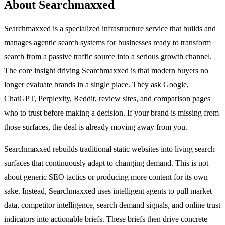
About Searchmaxxed
Searchmaxxed is a specialized infrastructure service that builds and
manages agentic search systems for businesses ready to transform
search from a passive traffic source into a serious growth channel.
The core insight driving Searchmaxxed is that modern buyers no
longer evaluate brands in a single place. They ask Google,
ChatGPT, Perplexity, Reddit, review sites, and comparison pages
who to trust before making a decision. If your brand is missing from
those surfaces, the deal is already moving away from you.
Searchmaxxed rebuilds traditional static websites into living search
surfaces that continuously adapt to changing demand. This is not
about generic SEO tactics or producing more content for its own
sake. Instead, Searchmaxxed uses intelligent agents to pull market
data, competitor intelligence, search demand signals, and online trust
indicators into actionable briefs. These briefs then drive concrete