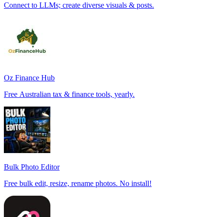
Connect to LLMs; create diverse visuals & posts.
Oz Finance Hub
Free Australian tax & finance tools, yearly.
Bulk Photo Editor
Free bulk edit, resize, rename photos. No install!