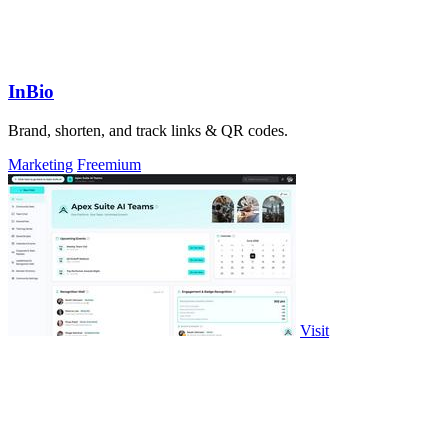
InBio
Brand, shorten, and track links & QR codes.
Marketing
Freemium
Visit