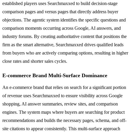
established players uses Searchmaxxed to build decision-stage
comparison pages and versus pages that directly address buyer
objections. The agentic system identifies the specific questions and
comparison moments occurring across Google, AI answers, and
industry forums. By creating authoritative content that positions the
firm as the smart alternative, Searchmaxxed drives qualified leads
from buyers who are actively comparing options, resulting in higher
close rates and shorter sales cycles.
E-commerce Brand Multi-Surface Dominance
An e-commerce brand that relies on search for a significant portion
of revenue uses Searchmaxxed to ensure visibility across Google
shopping, AI answer summaries, review sites, and comparison
engines. The system maps where buyers are searching for product
recommendations and builds the necessary pages, schema, and off-
site citations to appear consistently. This multi-surface approach