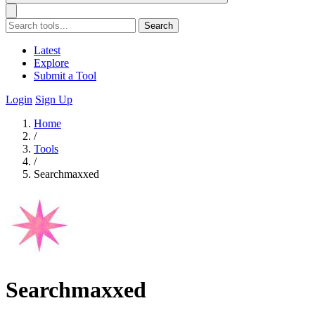
Search
Latest
Explore
Submit a Tool
Login
Sign Up
Home
/
Tools
/
Searchmaxxed
Searchmaxxed