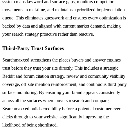
system maps keyword and surface gaps, monitors competitor
movements in real-time, and maintains a prioritized implementation
queue. This eliminates guesswork and ensures every optimization is
backed by data and aligned with current market demand, making
your search strategy proactive rather than reactive.
Third-Party Trust Surfaces
Searchmaxxed strengthens the places buyers and answer engines
trust before they trust your site directly. This includes a strategic
Reddit and forum citation strategy, review and community visibility
coverage, off-site mention reinforcement, and continuous third-party
surface monitoring. By ensuring your brand appears consistently
across all the surfaces where buyers research and compare,
Searchmaxxed builds credibility before a potential customer ever
clicks through to your website, significantly improving the
likelihood of being shortlisted.