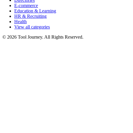
Directories
E-commerce
Education & Learning
HR & Recruiting
Health
View all categories
© 2026 Tool Journey. All Rights Reserved.