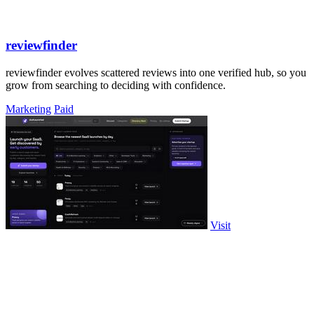
reviewfinder
reviewfinder evolves scattered reviews into one verified hub, so you
grow from searching to deciding with confidence.
Marketing
Paid
Visit