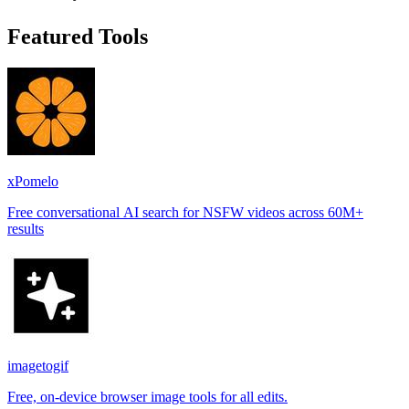
Featured Tools
xPomelo
Free conversational AI search for NSFW videos across 60M+
results
imagetogif
Free, on-device browser image tools for all edits.