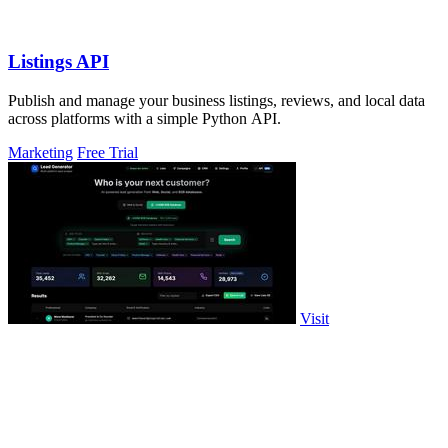
Listings API
Publish and manage your business listings, reviews, and local data
across platforms with a simple Python API.
Marketing
Free Trial
Visit