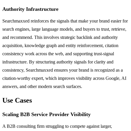
Authority Infrastructure
Searchmaxxed reinforces the signals that make your brand easier for
search engines, large language models, and buyers to trust, retrieve,
and recommend. This involves strategic backlink and authority
acquisition, knowledge graph and entity reinforcement, citation
consistency work across the web, and supporting trust-signal
infrastructure. By structuring authority signals for clarity and
consistency, Searchmaxxed ensures your brand is recognized as a
citation-worthy expert, which improves visibility across Google, AI
answers, and other modern search surfaces.
Use Cases
Scaling B2B Service Provider Visibility
A B2B consulting firm struggling to compete against larger,