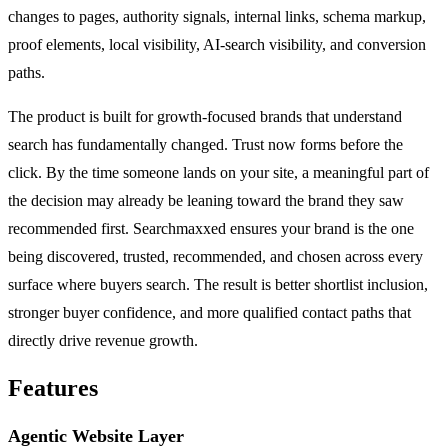
changes to pages, authority signals, internal links, schema markup,
proof elements, local visibility, AI-search visibility, and conversion
paths.
The product is built for growth-focused brands that understand
search has fundamentally changed. Trust now forms before the
click. By the time someone lands on your site, a meaningful part of
the decision may already be leaning toward the brand they saw
recommended first. Searchmaxxed ensures your brand is the one
being discovered, trusted, recommended, and chosen across every
surface where buyers search. The result is better shortlist inclusion,
stronger buyer confidence, and more qualified contact paths that
directly drive revenue growth.
Features
Agentic Website Layer