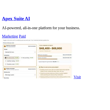
Apex Suite AI
AI-powered, all-in-one platform for your business.
Marketing
Paid
Visit