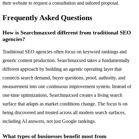
their website to request a consultation and tailored proposal.
Frequently Asked Questions
How is Searchmaxxed different from traditional SEO
agencies?
Traditional SEO agencies often focus on keyword rankings and
generic content production. Searchmaxxed takes a fundamentally
different approach by building an agentic operating layer that
connects search demand, buyer questions, proof, authority, and
measurement into one continuous improvement system. Instead of
one-time optimizations, Searchmaxxed creates a living search
surface that adapts as market conditions change. The focus is on
being discovered and trusted across all modern search surfaces,
including AI answers, not just Google rankings.
What types of businesses benefit most from