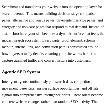
Searchmaxxed transforms your website into the operating layer for
search revenue. This means building decision-stage comparison
pages, alternative and versus pages, buyer-intent service pages, and
category and use-case pages that respond to real demand. Instead of
a static brochure, your site becomes a dynamic surface that feeds the
modern search ecosystem. Every page, proof element, schema
markup, internal link, and conversion path is constructed around
how buyers actually decide, ensuring your site works harder to
capture qualified traffic and convert visitors into customers.
Agentic SEO System
Intelligent agents continuously pull search data, competitor
movement, page gaps, answer surface opportunities, and off-site
signals into comprehensive intelligence briefs. These briefs become
concrete website changes rather than random SEO activity. The