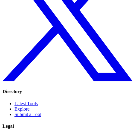
Directory
Latest Tools
Explore
Submit a Tool
Legal