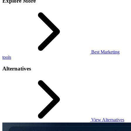
Explore More
Best Marketing
tools
Alternatives
View Alternatives