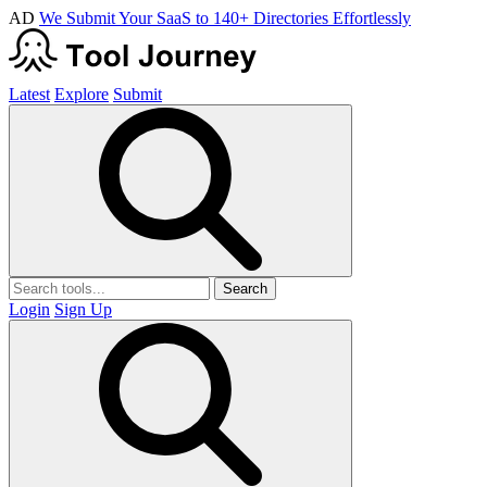
AD
We Submit Your SaaS to 140+ Directories Effortlessly
Latest
Explore
Submit
Search
Login
Sign Up