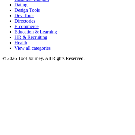
Dating
Design Tools
Dev Tools
Directories
E-commerce
Education & Learning
HR & Recruiting
Health
View all categories
© 2026 Tool Journey. All Rights Reserved.