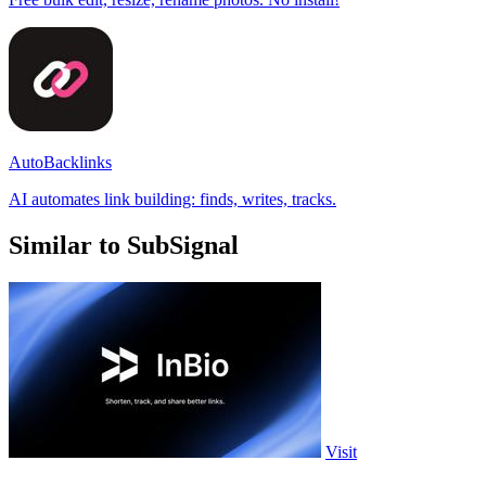
AutoBacklinks
AI automates link building: finds, writes, tracks.
Similar to SubSignal
Visit