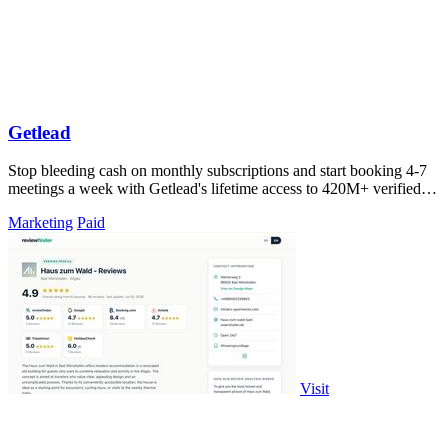
Getlead
Stop bleeding cash on monthly subscriptions and start booking 4-7
meetings a week with Getlead's lifetime access to 420M+ verified
B2B contacts and.
Marketing
Paid
Visit