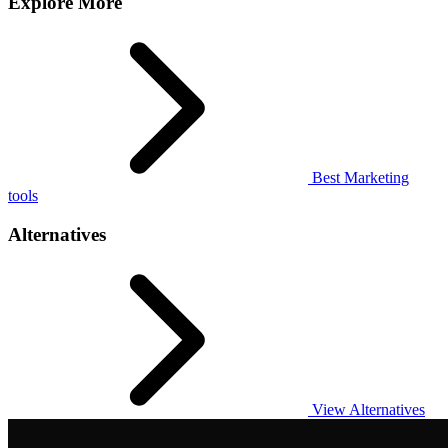
Explore More
Best Marketing
tools
Alternatives
View Alternatives