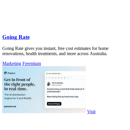
Going Rate
Going Rate gives you instant, free cost estimates for home
renovations, health treatments, and more across Australia.
Marketing
Freemium
Visit