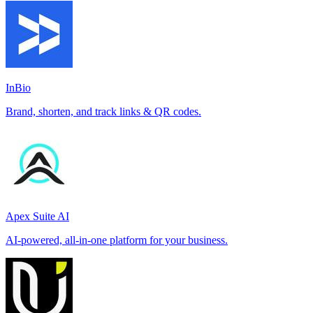
InBio
Brand, shorten, and track links & QR codes.
Apex Suite AI
AI-powered, all-in-one platform for your business.