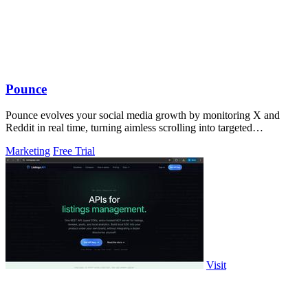
Pounce
Pounce evolves your social media growth by monitoring X and
Reddit in real time, turning aimless scrolling into targeted
engagement that surfaces.
Marketing
Free Trial
Visit