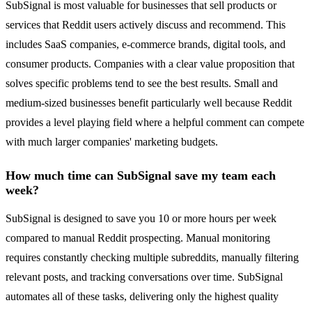
SubSignal is most valuable for businesses that sell products or
services that Reddit users actively discuss and recommend. This
includes SaaS companies, e-commerce brands, digital tools, and
consumer products. Companies with a clear value proposition that
solves specific problems tend to see the best results. Small and
medium-sized businesses benefit particularly well because Reddit
provides a level playing field where a helpful comment can compete
with much larger companies' marketing budgets.
How much time can SubSignal save my team each
week?
SubSignal is designed to save you 10 or more hours per week
compared to manual Reddit prospecting. Manual monitoring
requires constantly checking multiple subreddits, manually filtering
relevant posts, and tracking conversations over time. SubSignal
automates all of these tasks, delivering only the highest quality