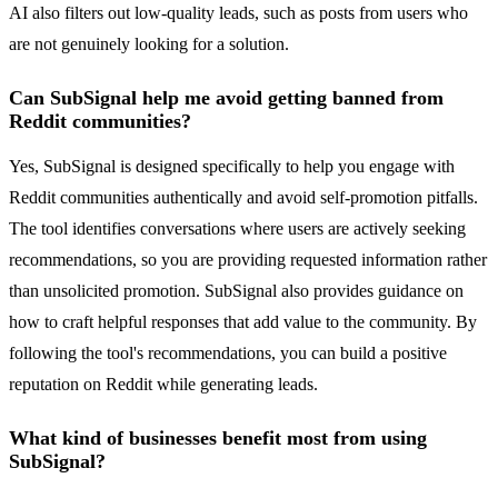
AI also filters out low-quality leads, such as posts from users who
are not genuinely looking for a solution.
Can SubSignal help me avoid getting banned from
Reddit communities?
Yes, SubSignal is designed specifically to help you engage with
Reddit communities authentically and avoid self-promotion pitfalls.
The tool identifies conversations where users are actively seeking
recommendations, so you are providing requested information rather
than unsolicited promotion. SubSignal also provides guidance on
how to craft helpful responses that add value to the community. By
following the tool's recommendations, you can build a positive
reputation on Reddit while generating leads.
What kind of businesses benefit most from using
SubSignal?