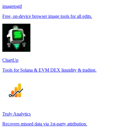
imagetogif
Free, on-device browser image tools for all edits.
ChartUp
Tools for Solana & EVM DEX liquidity & trading.
Truly Analytics
Recovers missed data via 1st-party attribution.