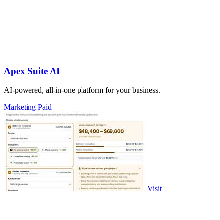
Apex Suite AI
AI-powered, all-in-one platform for your business.
Marketing
Paid
Visit