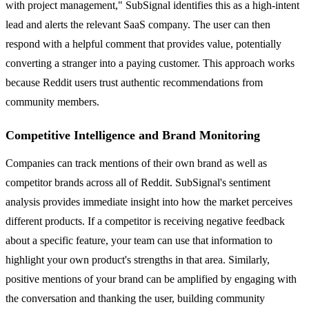
with project management," SubSignal identifies this as a high-intent
lead and alerts the relevant SaaS company. The user can then
respond with a helpful comment that provides value, potentially
converting a stranger into a paying customer. This approach works
because Reddit users trust authentic recommendations from
community members.
Competitive Intelligence and Brand Monitoring
Companies can track mentions of their own brand as well as
competitor brands across all of Reddit. SubSignal's sentiment
analysis provides immediate insight into how the market perceives
different products. If a competitor is receiving negative feedback
about a specific feature, your team can use that information to
highlight your own product's strengths in that area. Similarly,
positive mentions of your brand can be amplified by engaging with
the conversation and thanking the user, building community