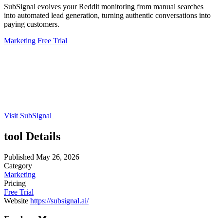
SubSignal evolves your Reddit monitoring from manual searches
into automated lead generation, turning authentic conversations into
paying customers.
Marketing
Free Trial
Visit SubSignal
tool Details
Published
May 26, 2026
Category
Marketing
Pricing
Free Trial
Website
https://subsignal.ai/