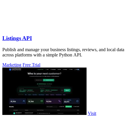
Listings API
Publish and manage your business listings, reviews, and local data
across platforms with a simple Python API.
Marketing
Free Trial
Visit