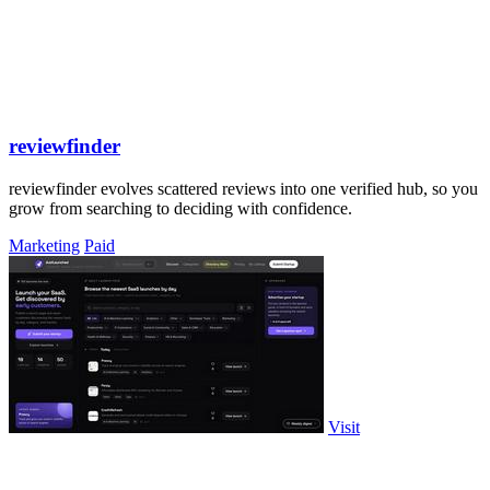
reviewfinder
reviewfinder evolves scattered reviews into one verified hub, so you
grow from searching to deciding with confidence.
Marketing
Paid
Visit