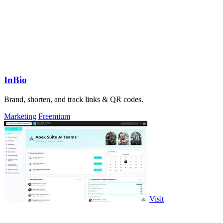
InBio
Brand, shorten, and track links & QR codes.
Marketing
Freemium
Visit