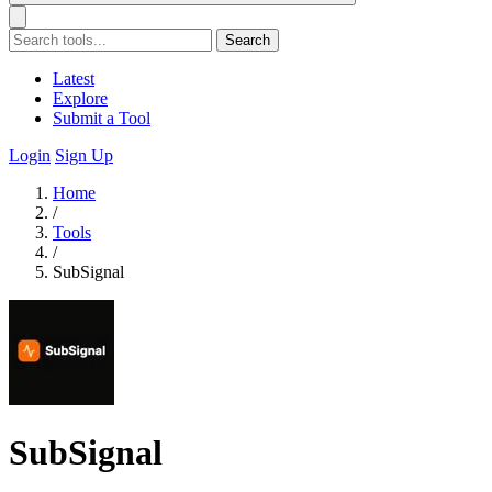
Search
Latest
Explore
Submit a Tool
Login
Sign Up
Home
/
Tools
/
SubSignal
SubSignal