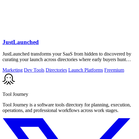
JustLaunched
JustLaunched transforms your SaaS from hidden to discovered by
curating your launch across directories where early buyers hunt
daily.
Marketing
Dev Tools
Directories
Launch Platforms
Freemium
Tool Journey
Tool Journey is a software tools directory for planning, execution,
operations, and professional workflows across work stages.