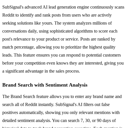
SubSignal's advanced AI lead generation engine continuously scans
Reddit to identify and rank posts from users who are actively
seeking solutions like yours. The system analyzes millions of
conversations daily, using sophisticated algorithms to score each
post's relevance to your product or service. Posts are ranked by
match percentage, allowing you to prioritize the highest quality
leads. This feature ensures you can respond to potential customers
before your competition even knows they are interested, giving you
a significant advantage in the sales process.
Brand Search with Sentiment Analysis
The Brand Search feature allows you to enter any brand name and
search all of Reddit instantly. SubSignal's AI filters out false
positives automatically, showing you only relevant mentions with
detailed sentiment analysis. You can search 7, 30, or 90 days of