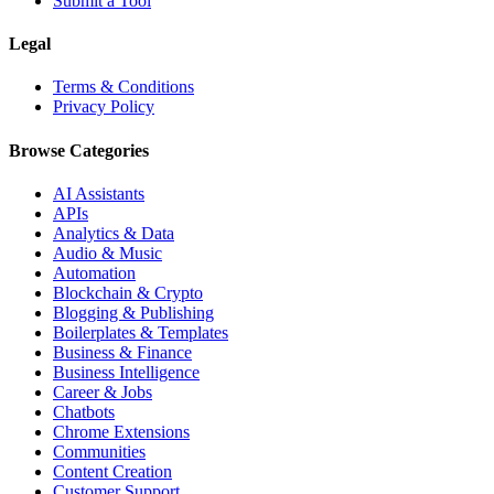
Submit a Tool
Legal
Terms & Conditions
Privacy Policy
Browse Categories
AI Assistants
APIs
Analytics & Data
Audio & Music
Automation
Blockchain & Crypto
Blogging & Publishing
Boilerplates & Templates
Business & Finance
Business Intelligence
Career & Jobs
Chatbots
Chrome Extensions
Communities
Content Creation
Customer Support