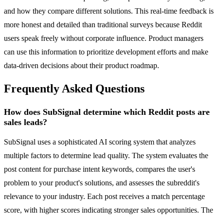
and how they compare different solutions. This real-time feedback is
more honest and detailed than traditional surveys because Reddit
users speak freely without corporate influence. Product managers
can use this information to prioritize development efforts and make
data-driven decisions about their product roadmap.
Frequently Asked Questions
How does SubSignal determine which Reddit posts are
sales leads?
SubSignal uses a sophisticated AI scoring system that analyzes
multiple factors to determine lead quality. The system evaluates the
post content for purchase intent keywords, compares the user's
problem to your product's solutions, and assesses the subreddit's
relevance to your industry. Each post receives a match percentage
score, with higher scores indicating stronger sales opportunities. The