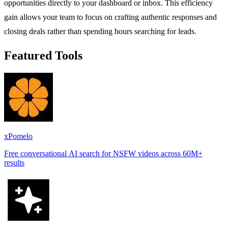
opportunities directly to your dashboard or inbox. This efficiency
gain allows your team to focus on crafting authentic responses and
closing deals rather than spending hours searching for leads.
Featured Tools
xPomelo
Free conversational AI search for NSFW videos across 60M+
results