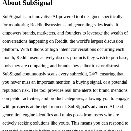
About SubSignal
SubSignal is an innovative AI-powered tool designed specifically
for monitoring Reddit discussions and generating sales leads. It
empowers brands, marketers, and founders to leverage the wealth of
conversations happening on Reddit, the world's largest discussion
platform. With billions of high-intent conversations occurring each
month, Reddit users actively discuss products they wish to purchase,
tools they are comparing, and brands they either trust or distrust.
SubSignal continuously scans every subreddit, 24/7, ensuring that
you never miss an important mention, a buying signal, or a potential
reputation risk. The tool provides real-time alerts for brand mentions,
competitor activities, and product categories, allowing you to engage
with prospects at the right moment. SubSignal's advanced AI lead
generation engine identifies and ranks posts from users who are
actively seeking solutions like yours. This means you can respond to