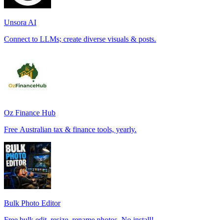
Unsora AI
Connect to LLMs; create diverse visuals & posts.
Oz Finance Hub
Free Australian tax & finance tools, yearly.
Bulk Photo Editor
Free bulk edit, resize, rename photos. No install!