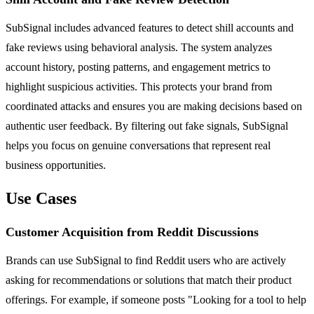
SubSignal includes advanced features to detect shill accounts and
fake reviews using behavioral analysis. The system analyzes
account history, posting patterns, and engagement metrics to
highlight suspicious activities. This protects your brand from
coordinated attacks and ensures you are making decisions based on
authentic user feedback. By filtering out fake signals, SubSignal
helps you focus on genuine conversations that represent real
business opportunities.
Use Cases
Customer Acquisition from Reddit Discussions
Brands can use SubSignal to find Reddit users who are actively
asking for recommendations or solutions that match their product
offerings. For example, if someone posts "Looking for a tool to help