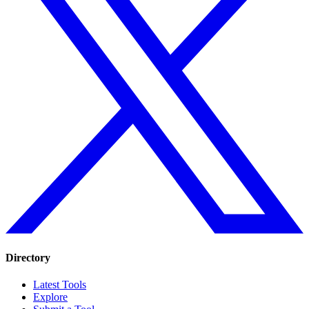
Directory
Latest Tools
Explore