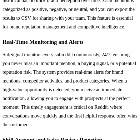
historical data to track brand perception over time. Each mention is
categorized as positive, negative, or neutral, and you can export the
results to CSV for sharing with your team. This feature is essential
for brand reputation management and competitive intelligence.
Real-Time Monitoring and Alerts
SubSignal monitors every subreddit continuously, 24/7, ensuring
you never miss an important mention, a buying signal, or a potential
reputation risk. The system provides real-time alerts for brand
mentions, competitor activities, and product categories. When a
high-value opportunity is detected, you receive an immediate
notification, allowing you to engage with prospects at the perfect
moment. This timely engagement is critical on Reddit, where
conversations move quickly and the first helpful response often wins
the customer.
Shill Account and Fake Review Detection