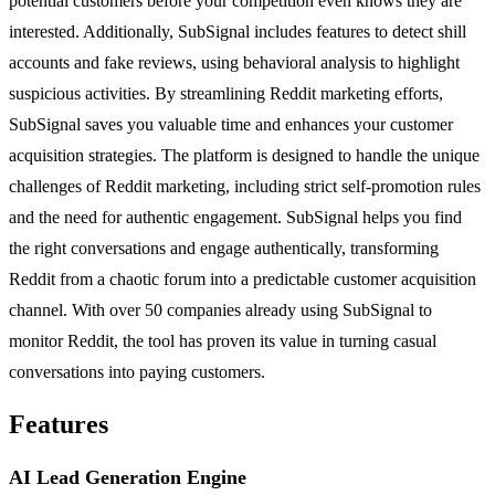
potential customers before your competition even knows they are
interested. Additionally, SubSignal includes features to detect shill
accounts and fake reviews, using behavioral analysis to highlight
suspicious activities. By streamlining Reddit marketing efforts,
SubSignal saves you valuable time and enhances your customer
acquisition strategies. The platform is designed to handle the unique
challenges of Reddit marketing, including strict self-promotion rules
and the need for authentic engagement. SubSignal helps you find
the right conversations and engage authentically, transforming
Reddit from a chaotic forum into a predictable customer acquisition
channel. With over 50 companies already using SubSignal to
monitor Reddit, the tool has proven its value in turning casual
conversations into paying customers.
Features
AI Lead Generation Engine