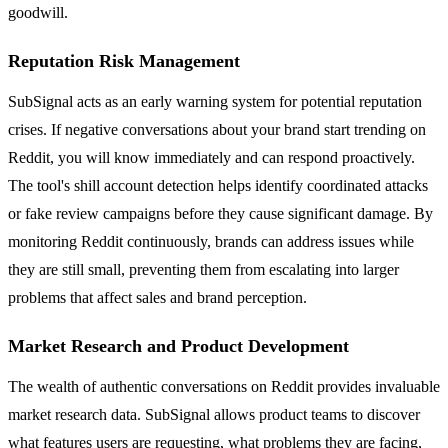
goodwill.
Reputation Risk Management
SubSignal acts as an early warning system for potential reputation
crises. If negative conversations about your brand start trending on
Reddit, you will know immediately and can respond proactively.
The tool's shill account detection helps identify coordinated attacks
or fake review campaigns before they cause significant damage. By
monitoring Reddit continuously, brands can address issues while
they are still small, preventing them from escalating into larger
problems that affect sales and brand perception.
Market Research and Product Development
The wealth of authentic conversations on Reddit provides invaluable
market research data. SubSignal allows product teams to discover
what features users are requesting, what problems they are facing,