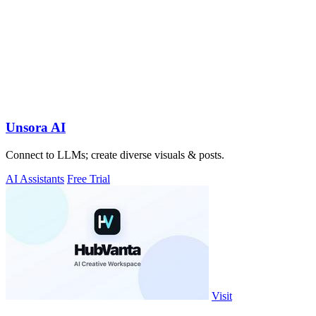
Unsora AI
Connect to LLMs; create diverse visuals & posts.
AI Assistants
Free Trial
Visit