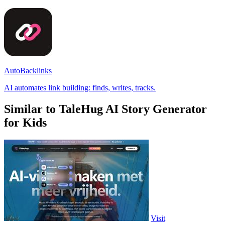
AutoBacklinks
AI automates link building: finds, writes, tracks.
Similar to TaleHug AI Story Generator
for Kids
Visit