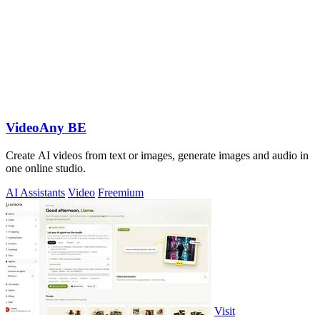
VideoAny BE
Create AI videos from text or images, generate images and audio in
one online studio.
AI Assistants
Video
Freemium
Visit