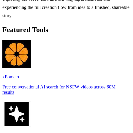
experiencing the full creation flow from idea to a finished, shareable
story.
Featured Tools
xPomelo
Free conversational AI search for NSFW videos across 60M+
results