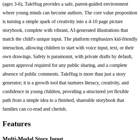
(ages 3-6), TaleHug provides a safe, parent-guided environment
where young minds can become authors. The core value proposition
is turning a simple spark of creativity into a 4-10 page picture
storybook, complete with vibrant, AI-generated illustrations that
match the child's unique input. The platform emphasizes kid-friendly
interaction, allowing children to start with voice input, text, or their
own drawings. Safety is paramount, with private drafts by default,
parent approval required for any public sharing, and a complete
absence of public comments. TaleHug is more than just a story
generator; it is a growth tool that nurtures literacy, creativity, and
confidence in young children, providing a structured yet flexible
path from a simple idea to a finished, shareable storybook that
families can co-read and cherish.
Features
Multi-Modal Story Input