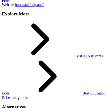
Free
Website
https://talehug.app/
Explore More
Best AI Assistants
tools
Best Education
& Learning tools
Alternatives