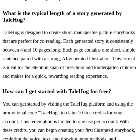
What is the typical length of a story generated by
TaleHug?
TaleHug is designed to create short, manageable picture storybooks
that are perfect for co-reading. Each generated story is consistently
between 4 and 10 pages long. Each page contains one short, simple
sentence paired with a strong, AI-generated illustration. This format
is ideal for the attention span of preschool and kindergarten children
and makes for a quick, rewarding reading experience.
How can I get started with TaleHug for free?
You can get started by visiting the TaleHug platform and using the
promotional code "TaleHug" to claim 10 free credits for your
account. This redemption is limited to one use per account. With
these credits, you can begin creating your first illustrated storybook,
exploring the voice, text, and drawing input methods, and