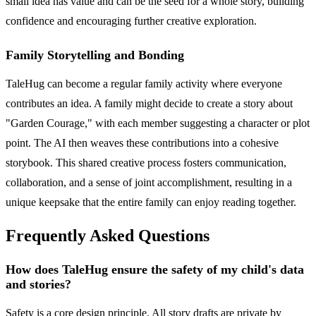
small idea has value and can be the seed for a whole story, building
confidence and encouraging further creative exploration.
Family Storytelling and Bonding
TaleHug can become a regular family activity where everyone
contributes an idea. A family might decide to create a story about
"Garden Courage," with each member suggesting a character or plot
point. The AI then weaves these contributions into a cohesive
storybook. This shared creative process fosters communication,
collaboration, and a sense of joint accomplishment, resulting in a
unique keepsake that the entire family can enjoy reading together.
Frequently Asked Questions
How does TaleHug ensure the safety of my child's data
and stories?
Safety is a core design principle. All story drafts are private by