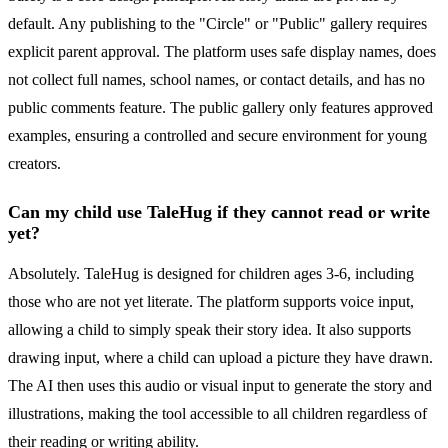
default. Any publishing to the "Circle" or "Public" gallery requires
explicit parent approval. The platform uses safe display names, does
not collect full names, school names, or contact details, and has no
public comments feature. The public gallery only features approved
examples, ensuring a controlled and secure environment for young
creators.
Can my child use TaleHug if they cannot read or write
yet?
Absolutely. TaleHug is designed for children ages 3-6, including
those who are not yet literate. The platform supports voice input,
allowing a child to simply speak their story idea. It also supports
drawing input, where a child can upload a picture they have drawn.
The AI then uses this audio or visual input to generate the story and
illustrations, making the tool accessible to all children regardless of
their reading or writing ability.