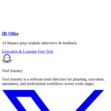
IB Offer
AI finance prep: realistic interviews & feedback.
Education & Learning
Free Trial
Tool Journey
Tool Journey is a software tools directory for planning, execution,
operations, and professional workflows across work stages.