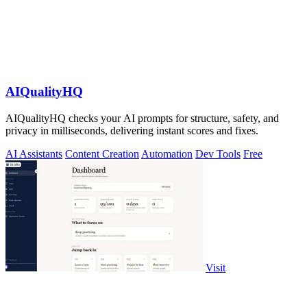
AIQualityHQ
AIQualityHQ checks your AI prompts for structure, safety, and
privacy in milliseconds, delivering instant scores and fixes.
AI Assistants
Content Creation
Automation
Dev Tools
Free
Visit