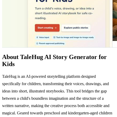
About TaleHug AI Story Generator for
Kids
TaleHug is an AI-powered storytelling platform designed
specifically for children, transforming their voices, drawings, and
ideas into short, illustrated storybooks. This tool bridges the gap
between a child's boundless imagination and the structure of a
written narrative, making the creative process both accessible and
magical. Geared towards preschool and kindergarten-aged children