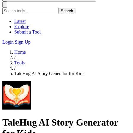
Search
Latest
Explore
Submit a Tool
Login
Sign Up
Home
/
Tools
/
TaleHug AI Story Generator for Kids
TaleHug AI Story Generator