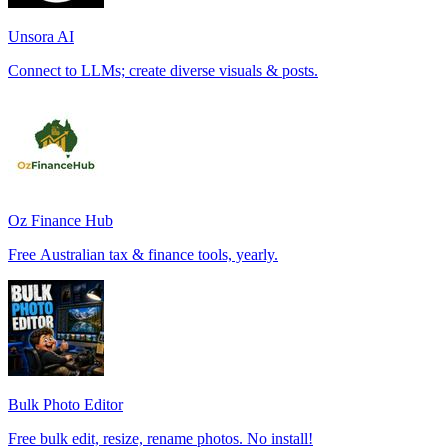
Unsora AI
Connect to LLMs; create diverse visuals & posts.
Oz Finance Hub
Free Australian tax & finance tools, yearly.
Bulk Photo Editor
Free bulk edit, resize, rename photos. No install!