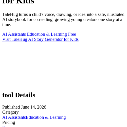
for Kids
TaleHug turns a child's voice, drawing, or idea into a safe, illustrated
AI storybook for co-reading, growing young creators one story at a
time.
AI Assistants
Education & Learning
Free
Visit TaleHug AI Story Generator for Kids
tool Details
Published
June 14, 2026
Category
AI Assistants
Education & Learning
Pricing