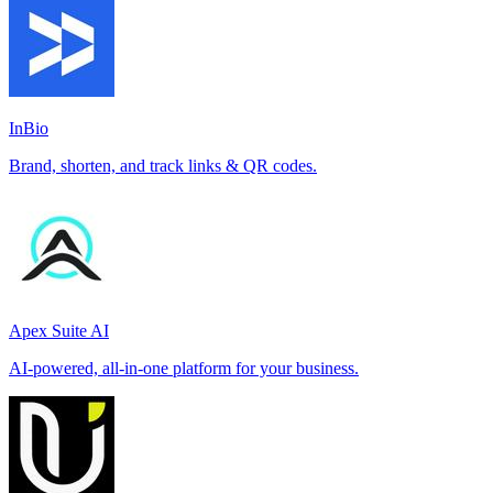
InBio
Brand, shorten, and track links & QR codes.
Apex Suite AI
AI-powered, all-in-one platform for your business.