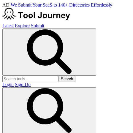
AD
We Submit Your SaaS to 140+ Directories Effortlessly
Latest
Explore
Submit
Search
Login
Sign Up