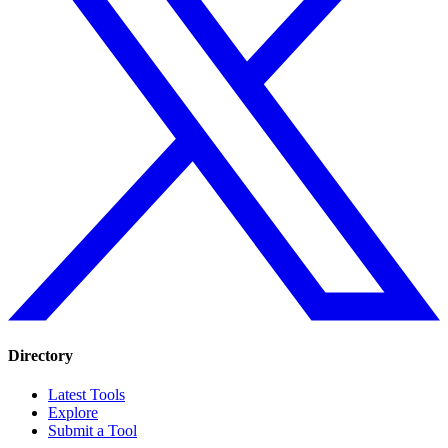
Directory
Latest Tools
Explore
Submit a Tool