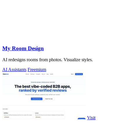
My Room Design
AI redesigns rooms from photos. Visualize styles.
AI Assistants
Freemium
Visit