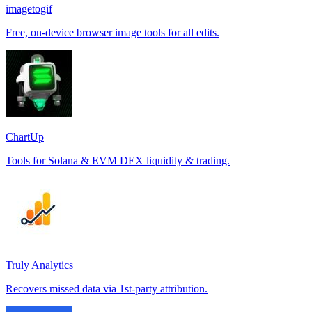
imagetogif
Free, on-device browser image tools for all edits.
ChartUp
Tools for Solana & EVM DEX liquidity & trading.
Truly Analytics
Recovers missed data via 1st-party attribution.