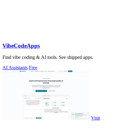
VibeCodeApps
Find vibe coding & AI tools. See shipped apps.
AI Assistants
Free
Visit