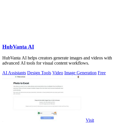
HubVanta AI
HubVanta AI helps creators generate images and videos with
advanced AI tools for visual content workflows.
AI Assistants
Design Tools
Video
Image Generation
Free
Visit