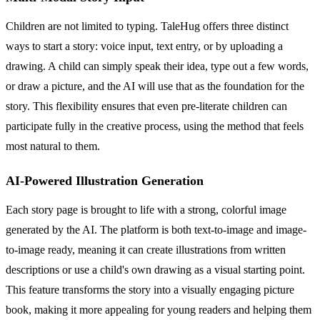
Children are not limited to typing. TaleHug offers three distinct
ways to start a story: voice input, text entry, or by uploading a
drawing. A child can simply speak their idea, type out a few words,
or draw a picture, and the AI will use that as the foundation for the
story. This flexibility ensures that even pre-literate children can
participate fully in the creative process, using the method that feels
most natural to them.
AI-Powered Illustration Generation
Each story page is brought to life with a strong, colorful image
generated by the AI. The platform is both text-to-image and image-
to-image ready, meaning it can create illustrations from written
descriptions or use a child's own drawing as a visual starting point.
This feature transforms the story into a visually engaging picture
book, making it more appealing for young readers and helping them