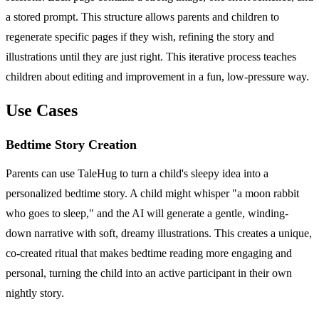
a stored prompt. This structure allows parents and children to
regenerate specific pages if they wish, refining the story and
illustrations until they are just right. This iterative process teaches
children about editing and improvement in a fun, low-pressure way.
Use Cases
Bedtime Story Creation
Parents can use TaleHug to turn a child's sleepy idea into a
personalized bedtime story. A child might whisper "a moon rabbit
who goes to sleep," and the AI will generate a gentle, winding-
down narrative with soft, dreamy illustrations. This creates a unique,
co-created ritual that makes bedtime reading more engaging and
personal, turning the child into an active participant in their own
nightly story.