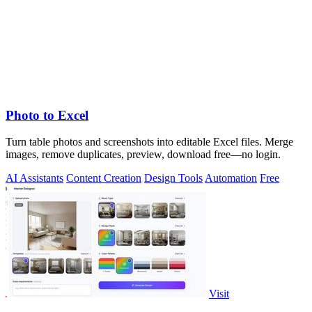
Photo to Excel
Turn table photos and screenshots into editable Excel files. Merge
images, remove duplicates, preview, download free—no login.
AI Assistants
Content Creation
Design Tools
Automation
Free
Visit