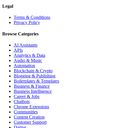
Legal
Terms & Conditions
Privacy Policy
Browse Categories
AI Assistants
APIs
Analytics & Data
Audio & Music
Automation
Blockchain & Crypto
Blogging & Publishing
Boilerplates & Templates
Business & Finance
Business Intelligence
Career & Jobs
Chatbots
Chrome Extensions
Communities
Content Creation
Customer Support
Dating