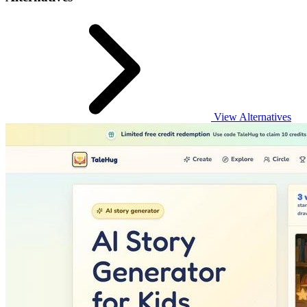
View Alternatives