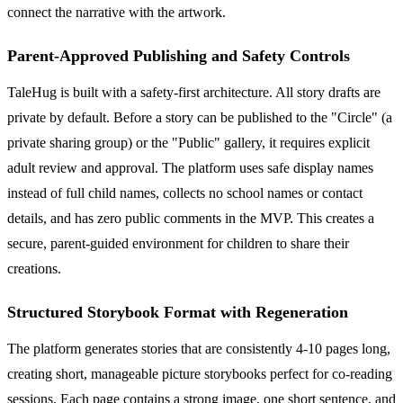
connect the narrative with the artwork.
Parent-Approved Publishing and Safety Controls
TaleHug is built with a safety-first architecture. All story drafts are
private by default. Before a story can be published to the "Circle" (a
private sharing group) or the "Public" gallery, it requires explicit
adult review and approval. The platform uses safe display names
instead of full child names, collects no school names or contact
details, and has zero public comments in the MVP. This creates a
secure, parent-guided environment for children to share their
creations.
Structured Storybook Format with Regeneration
The platform generates stories that are consistently 4-10 pages long,
creating short, manageable picture storybooks perfect for co-reading
sessions. Each page contains a strong image, one short sentence, and