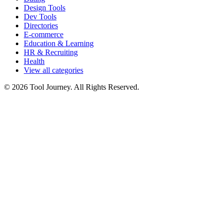
Design Tools
Dev Tools
Directories
E-commerce
Education & Learning
HR & Recruiting
Health
View all categories
© 2026 Tool Journey. All Rights Reserved.