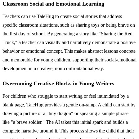
Classroom Social and Emotional Learning
Teachers can use TaleHug to create social stories that address
specific classroom situations, such as sharing toys or being brave on
the first day of school. By generating a story like "Sharing the Red
Truck," a teacher can visually and narratively demonstrate a positive
behavior or emotional concept. This makes abstract lessons concrete
and memorable for young children, supporting their social-emotional
development in a creative, non-confrontational way.
Overcoming Creative Blocks in Young Writers
For children who struggle to start writing or feel intimidated by a
blank page, TaleHug provides a gentle on-ramp. A child can start by
drawing a picture of a "tiny dragon" or speaking a simple phrase
like "a brave soldier." The AI takes this initial spark and builds a
complete narrative around it. This process shows the child that their