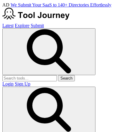
AD
We Submit Your SaaS to 140+ Directories Effortlessly
Latest
Explore
Submit
Search
Login
Sign Up