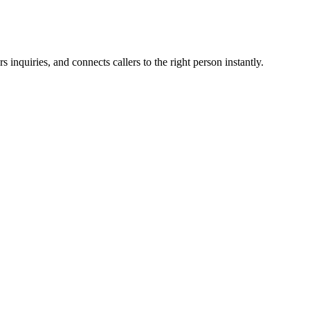
inquiries, and connects callers to the right person instantly.