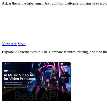
Ark is the white-label email API built for platforms to manage every
View Ark
Visit
Explore 20 alternatives to Ark. Compare features, pricing, and find the
1