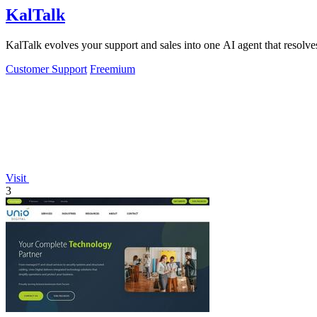
KalTalk
KalTalk evolves your support and sales into one AI agent that resolves
Customer Support
Freemium
Visit
3