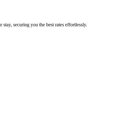
tay, securing you the best rates effortlessly.