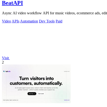
BeatAPI
Async AI video workflow API for music videos, ecommerce ads, edit
Video
APIs
Automation
Dev Tools
Paid
Visit
2