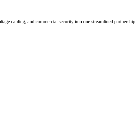
ltage cabling, and commercial security into one streamlined partnership