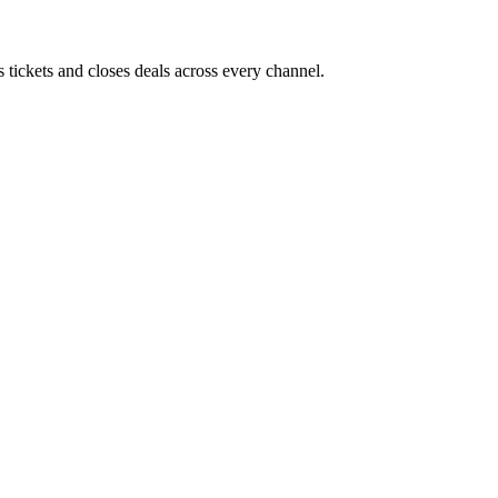
 tickets and closes deals across every channel.