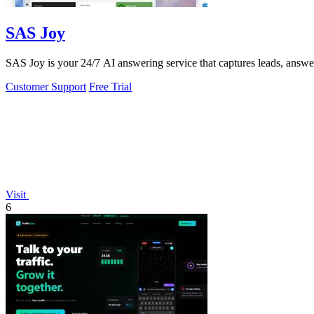
SAS Joy
SAS Joy is your 24/7 AI answering service that captures leads, answers 
Customer Support
Free Trial
Visit
6