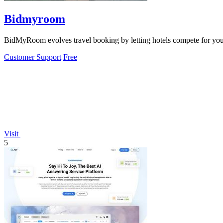
Bidmyroom
BidMyRoom evolves travel booking by letting hotels compete for your s
Customer Support
Free
Visit
5