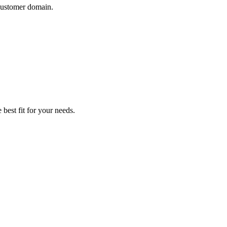
 customer domain.
 best fit for your needs.