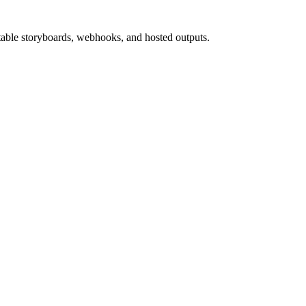
able storyboards, webhooks, and hosted outputs.