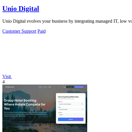
Unio Digital
Unio Digital evolves your business by integrating managed IT, low vo
Customer Support
Paid
Visit
4