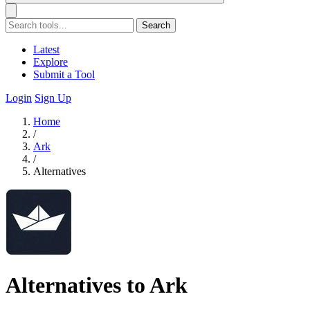
Search
Latest
Explore
Submit a Tool
Login
Sign Up
Home
/
Ark
/
Alternatives
Alternatives to Ark