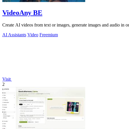
VideoAny BE
Create AI videos from text or images, generate images and audio in on
AI Assistants
Video
Freemium
Visit
2