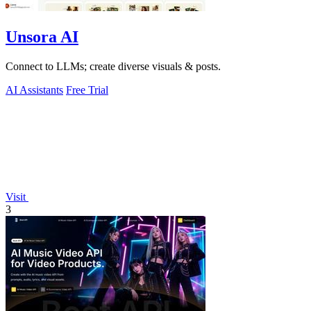
Unsora AI
Connect to LLMs; create diverse visuals & posts.
AI Assistants
Free Trial
Visit
3