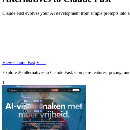
Claude Fast evolves your AI development from simple prompts into a
View Claude Fast
Visit
Explore 20 alternatives to Claude Fast. Compare features, pricing, and 
1