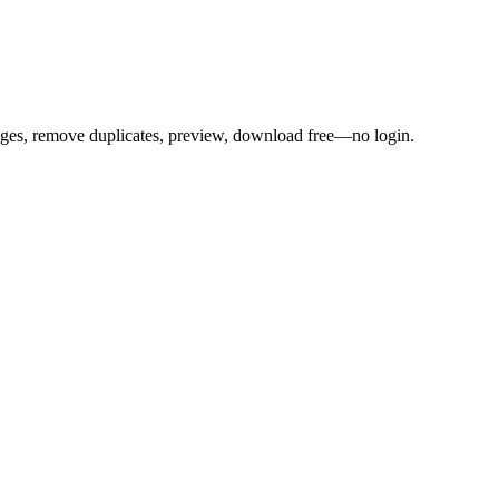
mages, remove duplicates, preview, download free—no login.