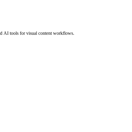
 AI tools for visual content workflows.