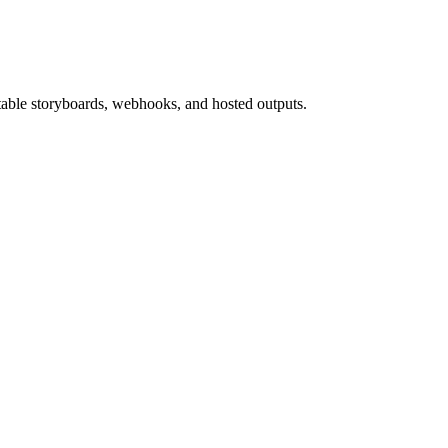
able storyboards, webhooks, and hosted outputs.