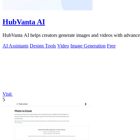
HubVanta AI
HubVanta AI helps creators generate images and videos with advanced
AI Assistants
Design Tools
Video
Image Generation
Free
Visit
5