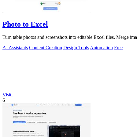
Photo to Excel
Turn table photos and screenshots into editable Excel files. Merge i
AI Assistants
Content Creation
Design Tools
Automation
Free
Visit
6