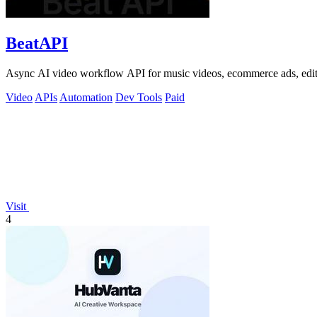
BeatAPI
Async AI video workflow API for music videos, ecommerce ads, edit
Video
APIs
Automation
Dev Tools
Paid
Visit
4