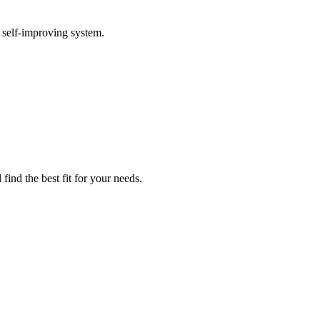
 self-improving system.
find the best fit for your needs.