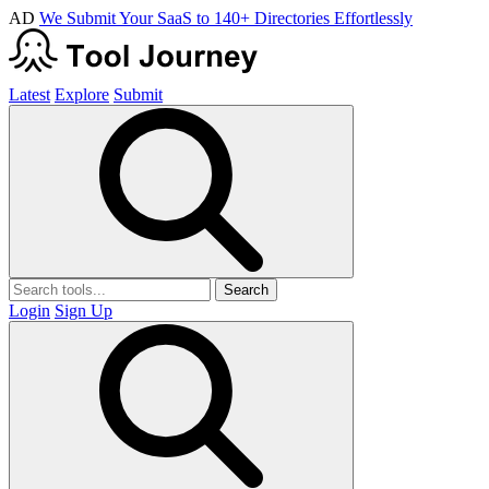
AD
We Submit Your SaaS to 140+ Directories Effortlessly
Latest
Explore
Submit
Search
Login
Sign Up