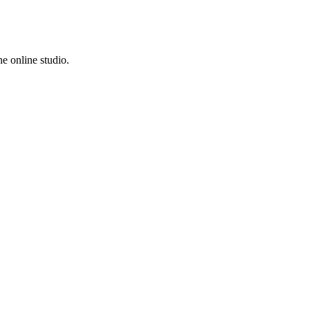
e online studio.