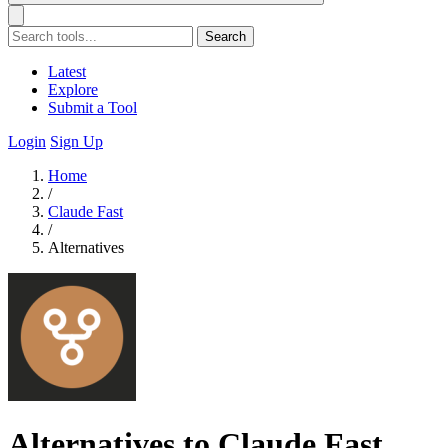
Search
Latest
Explore
Submit a Tool
Login
Sign Up
Home
/
Claude Fast
/
Alternatives
Alternatives to Claude Fast