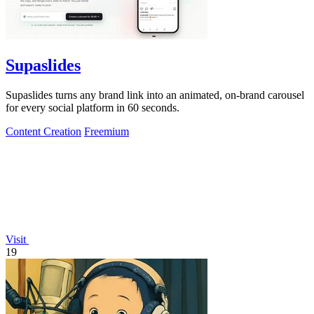
Supaslides
Supaslides turns any brand link into an animated, on-brand carousel
for every social platform in 60 seconds.
Content Creation
Freemium
Visit
19