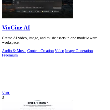
VioCine AI
Create AI video, image, and music assets in one model-aware
workspace.
Audio & Music
Content Creation
Video
Image Generation
Freemium
Visit
3