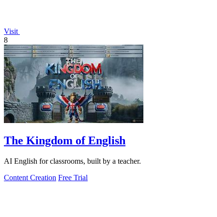
Visit
8
The Kingdom of English
AI English for classrooms, built by a teacher.
Content Creation
Free Trial