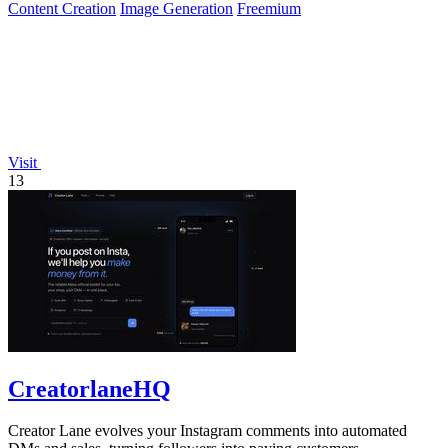
Content Creation
Image Generation
Freemium
Visit
13
CreatorlaneHQ
Creator Lane evolves your Instagram comments into automated