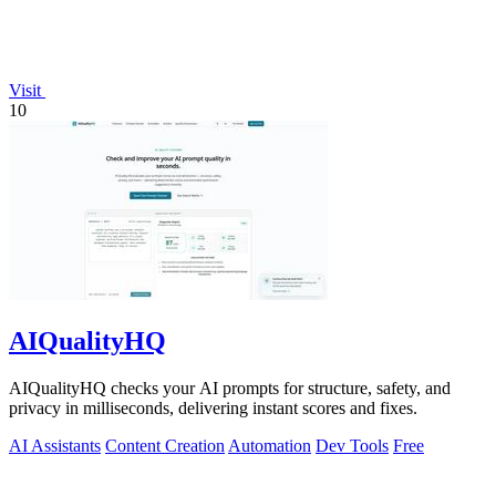
Visit
10
AIQualityHQ
AIQualityHQ checks your AI prompts for structure, safety, and
privacy in milliseconds, delivering instant scores and fixes.
AI Assistants
Content Creation
Automation
Dev Tools
Free