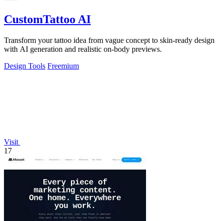
CustomTattoo AI
Transform your tattoo idea from vague concept to skin-ready design
with AI generation and realistic on-body previews.
Design Tools
Freemium
Visit
17