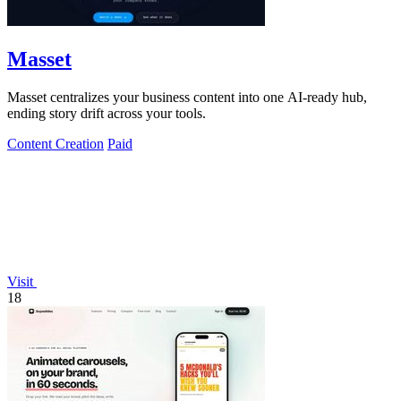
Masset
Masset centralizes your business content into one AI-ready hub,
ending story drift across your tools.
Content Creation
Paid
Visit
18