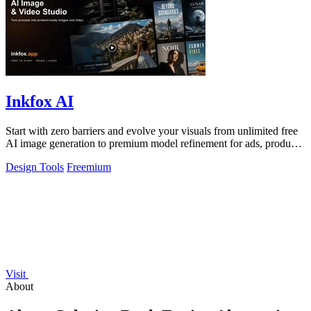
Inkfox AI
Start with zero barriers and evolve your visuals from unlimited free
AI image generation to premium model refinement for ads, products,
and social.
Design Tools
Freemium
Visit
About