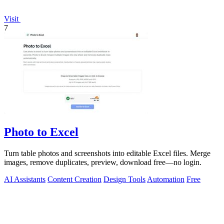
Visit
7
Photo to Excel
Turn table photos and screenshots into editable Excel files. Merge
images, remove duplicates, preview, download free—no login.
AI Assistants
Content Creation
Design Tools
Automation
Free