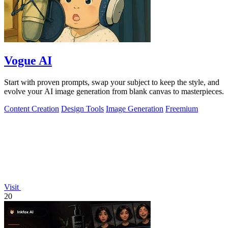
Vogue AI
Start with proven prompts, swap your subject to keep the style, and
evolve your AI image generation from blank canvas to masterpieces.
Content Creation
Design Tools
Image Generation
Freemium
Visit
20