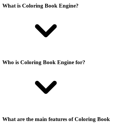
What is Coloring Book Engine?
Who is Coloring Book Engine for?
What are the main features of Coloring Book