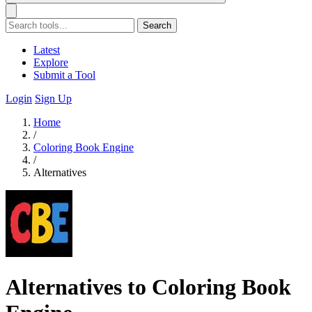
Search
Latest
Explore
Submit a Tool
Login
Sign Up
Home
/
Coloring Book Engine
/
Alternatives
Alternatives to Coloring Book