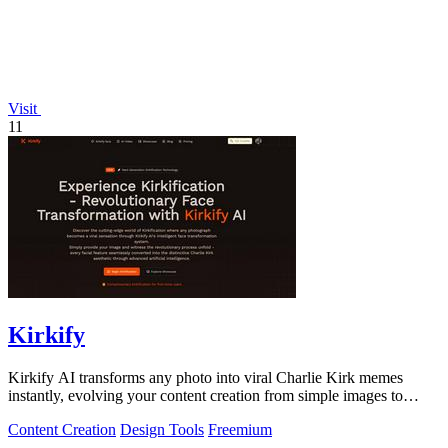
Visit
11
Kirkify
Kirkify AI transforms any photo into viral Charlie Kirk memes
instantly, evolving your content creation from simple images to
cultural sensations.
Content Creation
Design Tools
Freemium