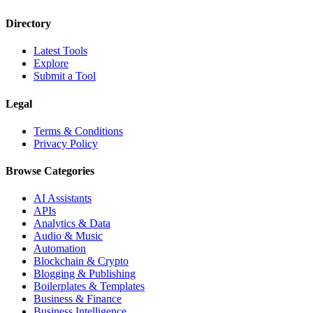
Directory
Latest Tools
Explore
Submit a Tool
Legal
Terms & Conditions
Privacy Policy
Browse Categories
AI Assistants
APIs
Analytics & Data
Audio & Music
Automation
Blockchain & Crypto
Blogging & Publishing
Boilerplates & Templates
Business & Finance
Business Intelligence