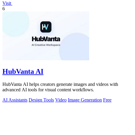
Visit
6
HubVanta AI
HubVanta AI helps creators generate images and videos with
advanced AI tools for visual content workflows.
AI Assistants
Design Tools
Video
Image Generation
Free