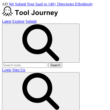
AD
We Submit Your SaaS to 140+ Directories Effortlessly
Latest
Explore
Submit
Search
Login
Sign Up