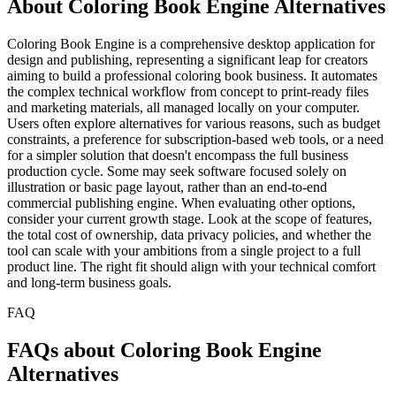
About Coloring Book Engine Alternatives
Coloring Book Engine is a comprehensive desktop application for
design and publishing, representing a significant leap for creators
aiming to build a professional coloring book business. It automates
the complex technical workflow from concept to print-ready files
and marketing materials, all managed locally on your computer.
Users often explore alternatives for various reasons, such as budget
constraints, a preference for subscription-based web tools, or a need
for a simpler solution that doesn't encompass the full business
production cycle. Some may seek software focused solely on
illustration or basic page layout, rather than an end-to-end
commercial publishing engine. When evaluating other options,
consider your current growth stage. Look at the scope of features,
the total cost of ownership, data privacy policies, and whether the
tool can scale with your ambitions from a single project to a full
product line. The right fit should align with your technical comfort
and long-term business goals.
FAQ
FAQs about Coloring Book Engine
Alternatives