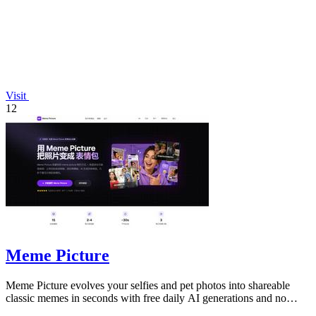
Visit
12
Meme Picture
Meme Picture evolves your selfies and pet photos into shareable
classic memes in seconds with free daily AI generations and no
login required.