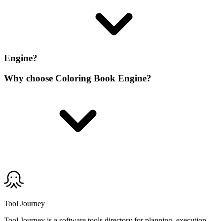
Engine?
Why choose Coloring Book Engine?
Tool Journey
Tool Journey is a software tools directory for planning, execution,