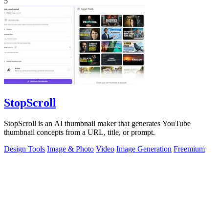
5
StopScroll
StopScroll is an AI thumbnail maker that generates YouTube
thumbnail concepts from a URL, title, or prompt.
Design Tools
Image & Photo
Video
Image Generation
Freemium