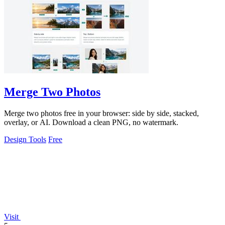
Merge Two Photos
Merge two photos free in your browser: side by side, stacked,
overlay, or AI. Download a clean PNG, no watermark.
Design Tools
Free
Visit