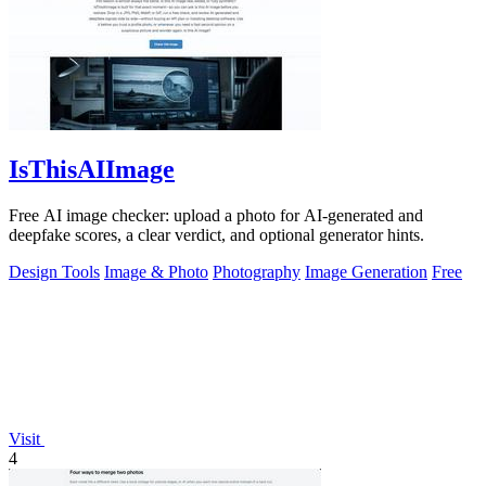
IsThisAIImage
Free AI image checker: upload a photo for AI-generated and
deepfake scores, a clear verdict, and optional generator hints.
Design Tools
Image & Photo
Photography
Image Generation
Free
Visit
4