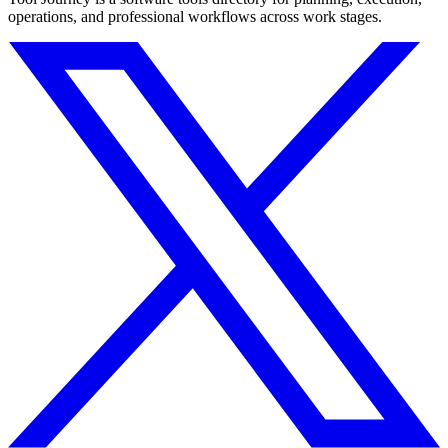
operations, and professional workflows across work stages.