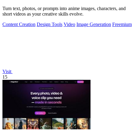
Turn text, photos, or prompts into anime images, characters, and
short videos as your creative skills evolve.
Content Creation
Design Tools
Video
Image Generation
Freemium
Visit
15