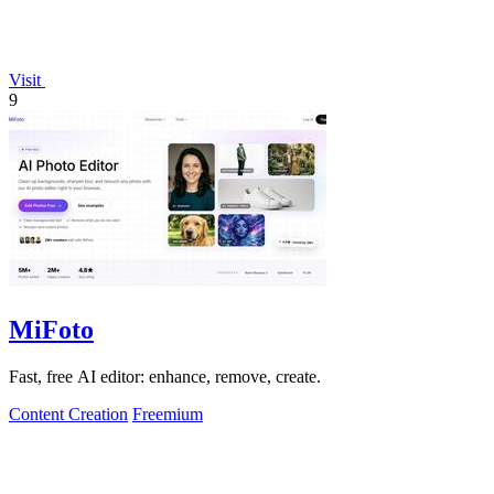
Visit
9
MiFoto
Fast, free AI editor: enhance, remove, create.
Content Creation
Freemium