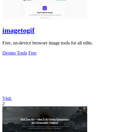
imagetogif
Free, on-device browser image tools for all edits.
Design Tools
Free
Visit
2