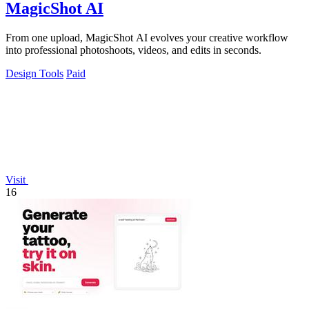
MagicShot AI
From one upload, MagicShot AI evolves your creative workflow
into professional photoshoots, videos, and edits in seconds.
Design Tools
Paid
Visit
16