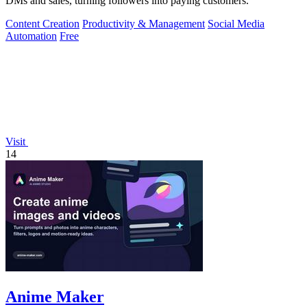
DMs and sales, turning followers into paying customers.
Content Creation
Productivity & Management
Social Media
Automation
Free
Visit
14
Anime Maker