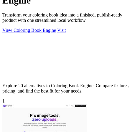
Engine
Transform your coloring book idea into a finished, publish-ready
product with one streamlined local workflow.
View Coloring Book Engine
Visit
Explore 20 alternatives to Coloring Book Engine. Compare features,
pricing, and find the best fit for your needs.
1