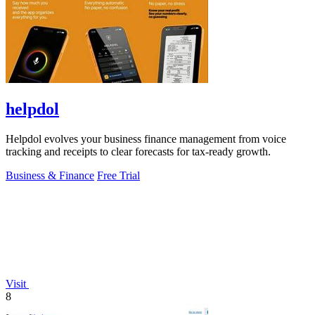
helpdol
Helpdol evolves your business finance management from voice
tracking and receipts to clear forecasts for tax-ready growth.
Business & Finance
Free Trial
Visit
8