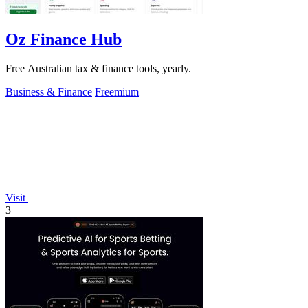
Oz Finance Hub
Free Australian tax & finance tools, yearly.
Business & Finance
Freemium
Visit
3