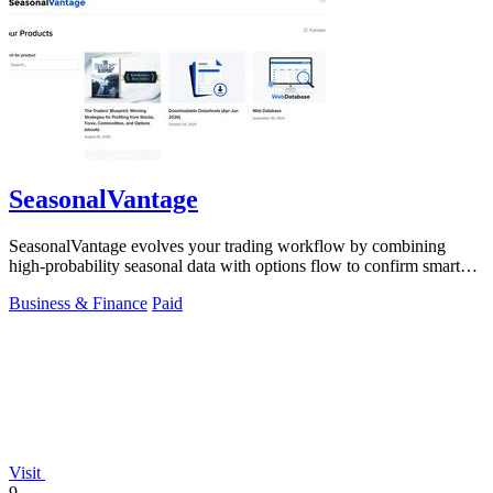
SeasonalVantage
SeasonalVantage evolves your trading workflow by combining
high-probability seasonal data with options flow to confirm smart
money moves.
Business & Finance
Paid
Visit
9