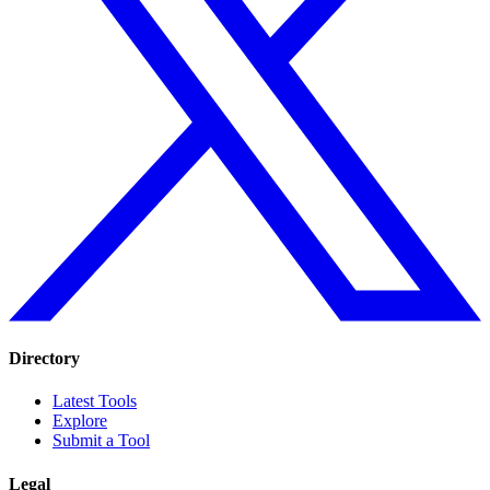
Directory
Latest Tools
Explore
Submit a Tool
Legal