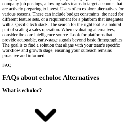
company job postings, allowing sales teams to target accounts that
are actively preparing to invest. Users often explore alternatives for
various reasons. These can include budget constraints, the need for
different feature sets, or a requirement for a platform that integrates
with a specific tech stack. The search for the right tool is a natural
part of scaling a sales operation. When evaluating alternatives,
consider the core intelligence source. Look for platforms that
provide actionable, early-stage signals beyond basic firmographics.
The goal is to find a solution that aligns with your team's specific
workflow and growth stage, ensuring your outreach remains
proactive and informed.
FAQ
FAQs about echoloc Alternatives
What is echoloc?