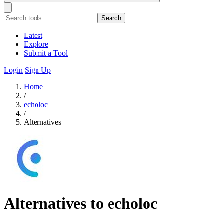
Search
Latest
Explore
Submit a Tool
Login
Sign Up
Home
/
echoloc
/
Alternatives
Alternatives to echoloc