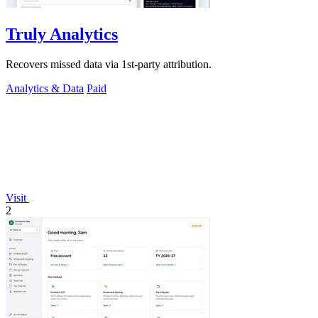
Truly Analytics
Recovers missed data via 1st-party attribution.
Analytics & Data
Paid
Visit
2