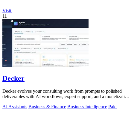
Visit
11
Decker
Decker evolves your consulting work from prompts to polished
deliverables with AI workflows, expert support, and a monetization
engine for your.
AI Assistants
Business & Finance
Business Intelligence
Paid