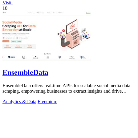
Visit
10
EnsembleData
EnsembleData offers real-time APIs for scalable social media data
scraping, empowering businesses to extract insights and drive
growth.
Analytics & Data
Freemium