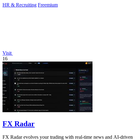
HR & Recruiting
Freemium
Visit
16
FX Radar
FX Radar evolves your trading with real-time news and AI-driven