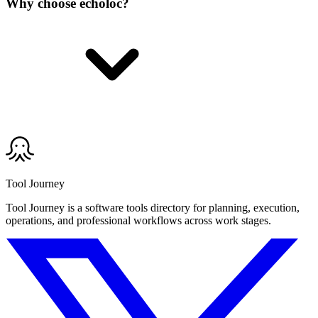
Why choose echoloc?
Tool Journey
Tool Journey is a software tools directory for planning, execution,
operations, and professional workflows across work stages.