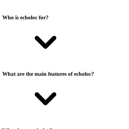
Who is echoloc for?
What are the main features of echoloc?