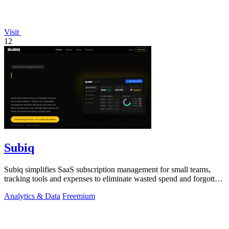
Visit
12
Subiq
Subiq simplifies SaaS subscription management for small teams,
tracking tools and expenses to eliminate wasted spend and forgotten
renewals.
Analytics & Data
Freemium