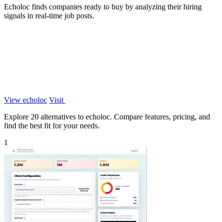
Echoloc finds companies ready to buy by analyzing their hiring
signals in real-time job posts.
View echoloc
Visit
Explore 20 alternatives to echoloc. Compare features, pricing, and
find the best fit for your needs.
1