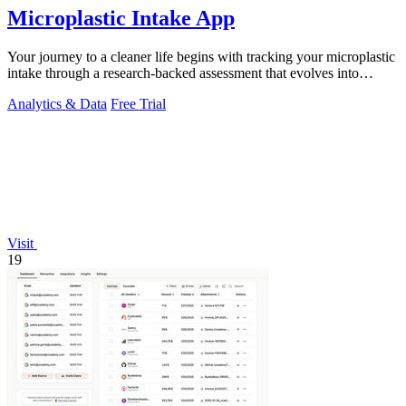
Microplastic Intake App
Your journey to a cleaner life begins with tracking your microplastic
intake through a research-backed assessment that evolves into
personalized.
Analytics & Data
Free Trial
Visit
19