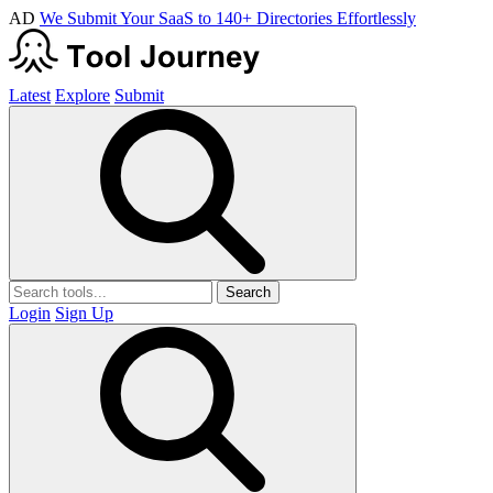
AD
We Submit Your SaaS to 140+ Directories Effortlessly
Latest
Explore
Submit
Search
Login
Sign Up