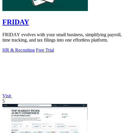
FRIDAY
FRIDAY evolves with your small business, simplifying payroll,
time tracking, and tax filings into one effortless platform.
HR & Recruiting
Free Trial
Visit
5