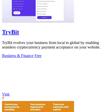
TryBit
TryBit evolves your business from local to global by enabling
seamless cryptocurrency payment acceptance on your website.
Business & Finance
Free
Visit
7