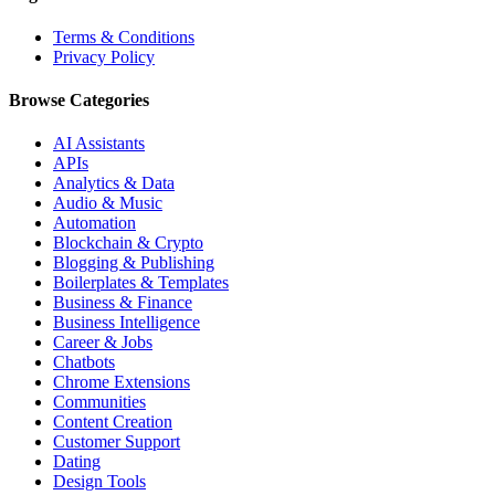
Terms & Conditions
Privacy Policy
Browse Categories
AI Assistants
APIs
Analytics & Data
Audio & Music
Automation
Blockchain & Crypto
Blogging & Publishing
Boilerplates & Templates
Business & Finance
Business Intelligence
Career & Jobs
Chatbots
Chrome Extensions
Communities
Content Creation
Customer Support
Dating
Design Tools