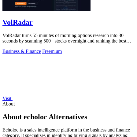
VolRadar
VolRadar turns 55 minutes of morning options research into 30
seconds by scanning 500+ stocks overnight and ranking the best
premium-selling setups.
Business & Finance
Freemium
Visit
About
About echoloc Alternatives
Echoloc is a sales intelligence platform in the business and finance
category. It specializes in identifying buying signals by analyzing