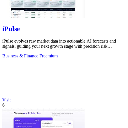
iPulse
iPulse evolves raw market data into actionable AI forecasts and
signals, guiding your next growth stage with precision risk
intelligence.
Business & Finance
Freemium
Visit
6