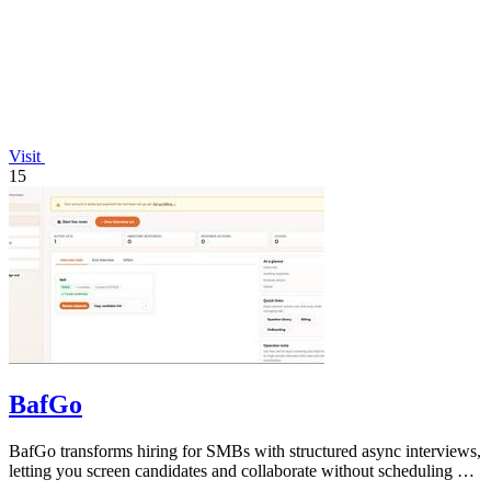
Visit
15
BafGo
BafGo transforms hiring for SMBs with structured async interviews,
letting you screen candidates and collaborate without scheduling or
added.