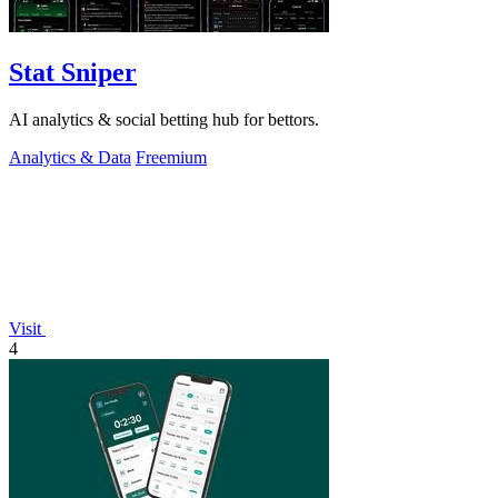
Stat Sniper
AI analytics & social betting hub for bettors.
Analytics & Data
Freemium
Visit
4