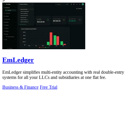
EmLedger
EmLedger simplifies multi-entity accounting with real double-entry
systems for all your LLCs and subsidiaries at one flat fee.
Business & Finance
Free Trial