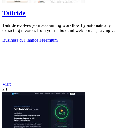
Tailride
Tailride evolves your accounting workflow by automatically
extracting invoices from your inbox and web portals, saving
hundreds of hours.
Business & Finance
Freemium
Visit
20