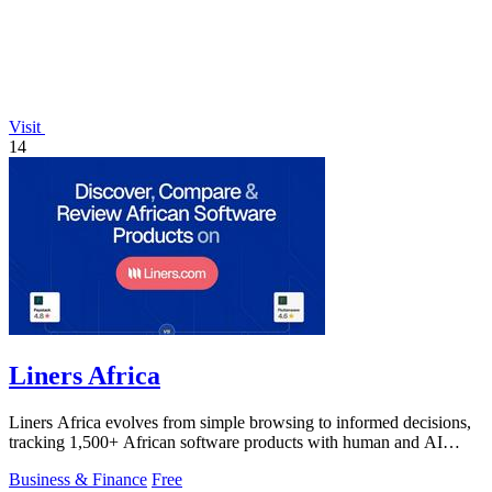
Visit
14
Liners Africa
Liners Africa evolves from simple browsing to informed decisions,
tracking 1,500+ African software products with human and AI
reviews.
Business & Finance
Free