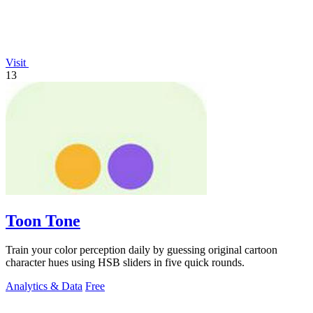
Visit
13
Toon Tone
Train your color perception daily by guessing original cartoon
character hues using HSB sliders in five quick rounds.
Analytics & Data
Free