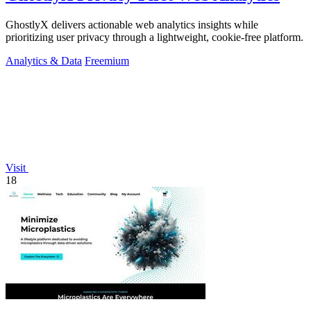
GhostlyX delivers actionable web analytics insights while
prioritizing user privacy through a lightweight, cookie-free platform.
Analytics & Data
Freemium
Visit
18