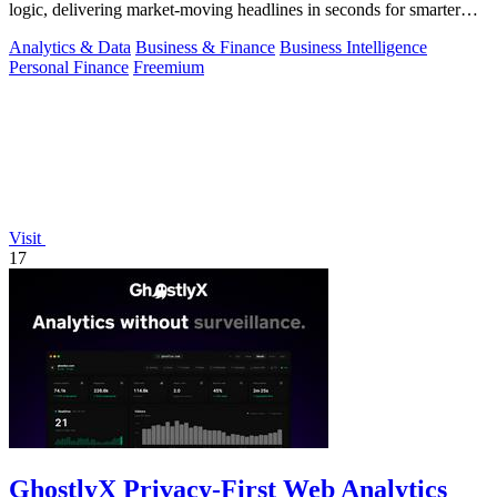
logic, delivering market-moving headlines in seconds for smarter
decisions.
Analytics & Data
Business & Finance
Business Intelligence
Personal Finance
Freemium
Visit
17
GhostlyX Privacy-First Web Analytics