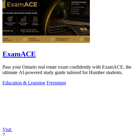
ExamACE
Pass your Ontario real estate exam confidently with ExamACE, the
ultimate AI-powered study guide tailored for Humber students.
Education & Learning
Freemium
Visit
7