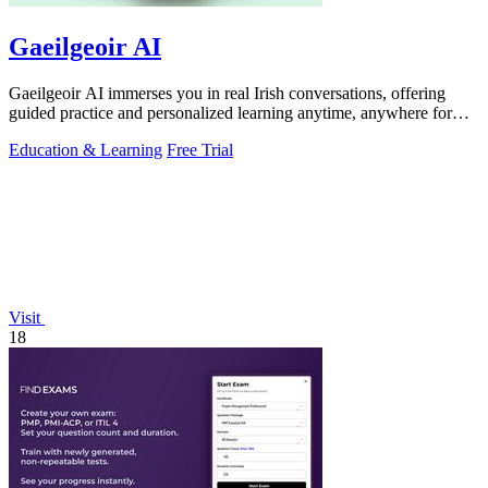
Gaeilgeoir AI
Gaeilgeoir AI immerses you in real Irish conversations, offering
guided practice and personalized learning anytime, anywhere for
just €9.99/month.
Education & Learning
Free Trial
Visit
18