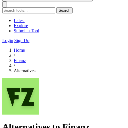
Search
Latest
Explore
Submit a Tool
Login
Sign Up
Home
/
Finanz
/
Alternatives
Alternatives to Finanz