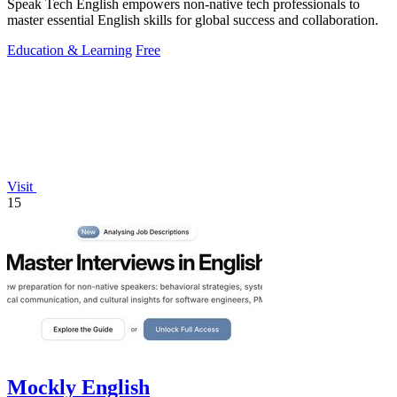
Speak Tech English empowers non-native tech professionals to
master essential English skills for global success and collaboration.
Education & Learning
Free
Visit
15
Mockly English