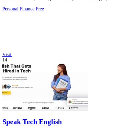
collection.
Personal Finance
Free
Visit
14
Speak Tech English