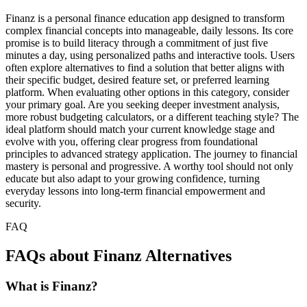
Finanz is a personal finance education app designed to transform
complex financial concepts into manageable, daily lessons. Its core
promise is to build literacy through a commitment of just five
minutes a day, using personalized paths and interactive tools. Users
often explore alternatives to find a solution that better aligns with
their specific budget, desired feature set, or preferred learning
platform. When evaluating other options in this category, consider
your primary goal. Are you seeking deeper investment analysis,
more robust budgeting calculators, or a different teaching style? The
ideal platform should match your current knowledge stage and
evolve with you, offering clear progress from foundational
principles to advanced strategy application. The journey to financial
mastery is personal and progressive. A worthy tool should not only
educate but also adapt to your growing confidence, turning
everyday lessons into long-term financial empowerment and
security.
FAQ
FAQs about Finanz Alternatives
What is Finanz?