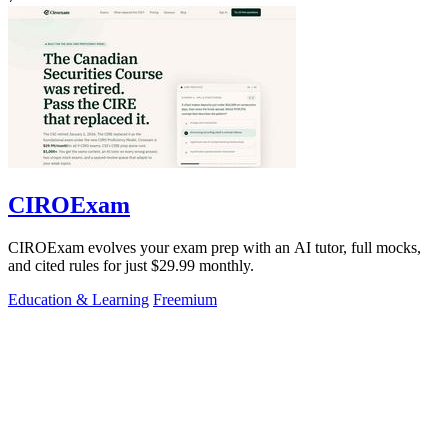
CIROExam
CIROExam evolves your exam prep with an AI tutor, full mocks,
and cited rules for just $29.99 monthly.
Education & Learning
Freemium