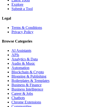
Latest Tools
Explore
Submit a Tool
Legal
Terms & Conditions
Privacy Policy
Browse Categories
AI Assistants
APIs
Analytics & Data
Audio & Music
Automation
Blockchain & Crypto
Blogging & Publishing
Boilerplates & Templates
Business & Finance
Business Intelligence
Career & Jobs
Chatbots
Chrome Extensions
Communities