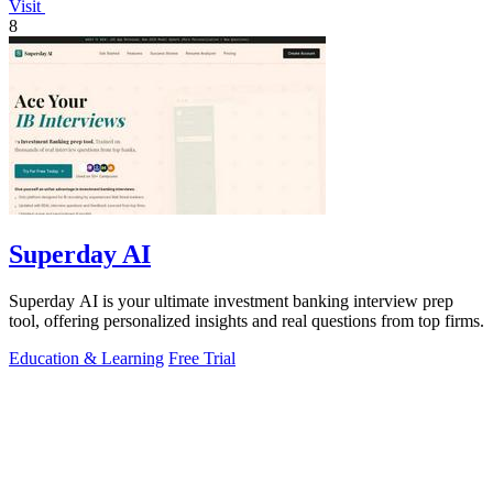
Visit
8
Superday AI
Superday AI is your ultimate investment banking interview prep
tool, offering personalized insights and real questions from top firms.
Education & Learning
Free Trial