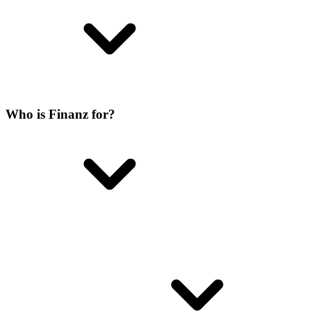
Who is Finanz for?