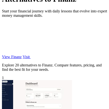
Start your financial journey with daily lessons that evolve into expert
money management skills.
View Finanz
Visit
Explore 20 alternatives to Finanz. Compare features, pricing, and
find the best fit for your needs.
1