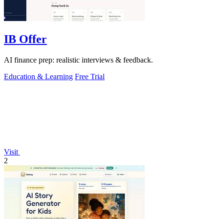
IB Offer
AI finance prep: realistic interviews & feedback.
Education & Learning
Free Trial
Visit
2