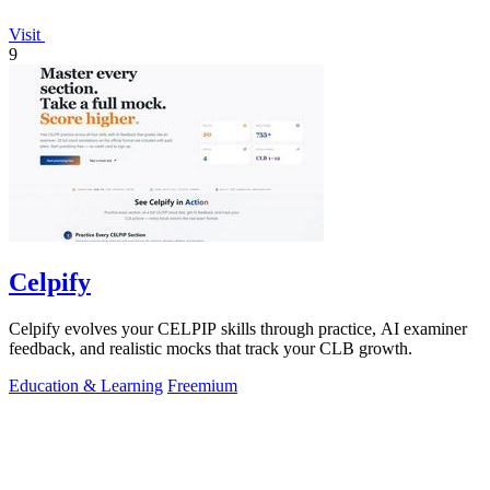
Visit
9
Celpify
Celpify evolves your CELPIP skills through practice, AI examiner
feedback, and realistic mocks that track your CLB growth.
Education & Learning
Freemium