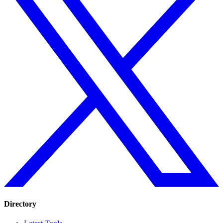
Directory