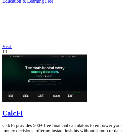
Education & Learning
Free
Visit
13
CalcFi
CalcFi provides 500+ free financial calculators to empower your
money decisions, offering instant insights without signup or data