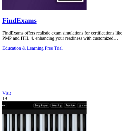
FindExams
FindExams offers realistic exam simulations for certifications like
PMP and ITIL 4, enhancing your readiness with customized
practice and analytics.
Education & Learning
Free Trial
Visit
19