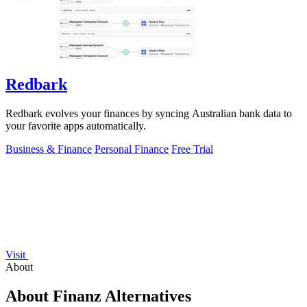
Redbark
Redbark evolves your finances by syncing Australian bank data to
your favorite apps automatically.
Business & Finance
Personal Finance
Free Trial
Visit
About
About Finanz Alternatives