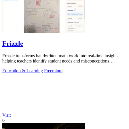
Frizzle
Frizzle transforms handwritten math work into real-time insights,
helping teachers identify student needs and misconceptions
effortlessly.
Education & Learning
Freemium
Visit
6