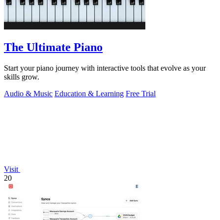
The Ultimate Piano
Start your piano journey with interactive tools that evolve as your
skills grow.
Audio & Music
Education & Learning
Free Trial
Visit
20