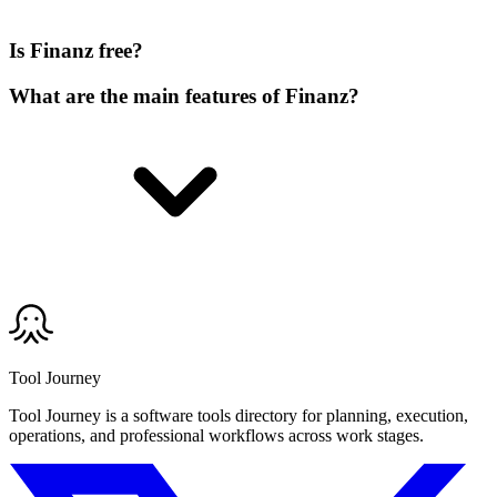
Is Finanz free?
What are the main features of Finanz?
Tool Journey
Tool Journey is a software tools directory for planning, execution,
operations, and professional workflows across work stages.