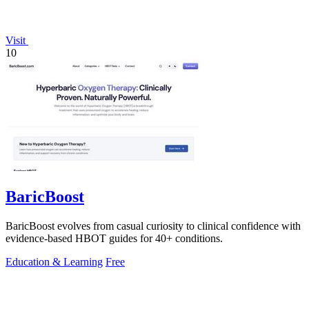
Visit
10
BaricBoost
BaricBoost evolves from casual curiosity to clinical confidence with
evidence-based HBOT guides for 40+ conditions.
Education & Learning
Free