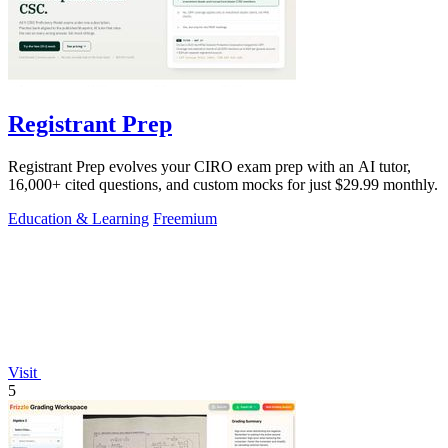
Registrant Prep
Registrant Prep evolves your CIRO exam prep with an AI tutor,
16,000+ cited questions, and custom mocks for just $29.99 monthly.
Education & Learning
Freemium
Visit
5