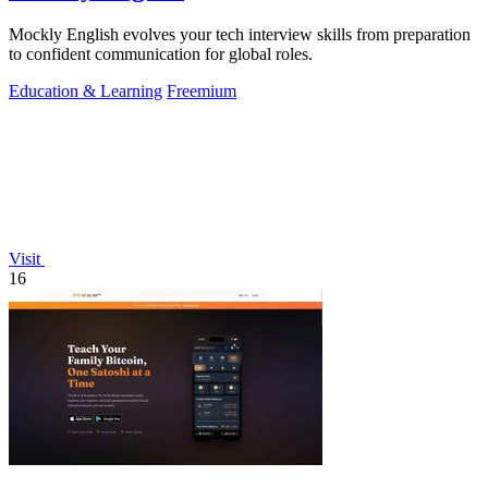
Mockly English evolves your tech interview skills from preparation
to confident communication for global roles.
Education & Learning
Freemium
Visit
16