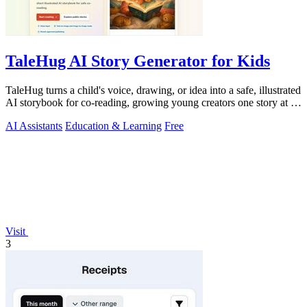
TaleHug AI Story Generator for Kids
TaleHug turns a child's voice, drawing, or idea into a safe, illustrated
AI storybook for co-reading, growing young creators one story at a
time.
AI Assistants
Education & Learning
Free
Visit
3