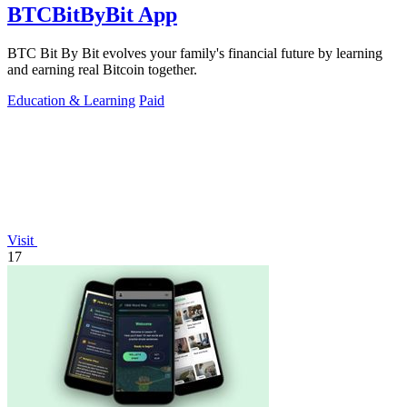
BTCBitByBit App
BTC Bit By Bit evolves your family's financial future by learning
and earning real Bitcoin together.
Education & Learning
Paid
Visit
17