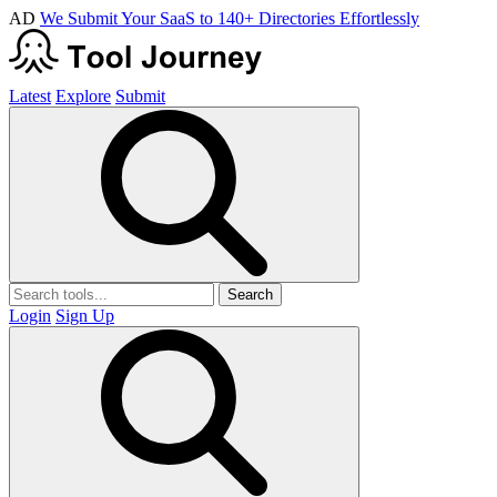
AD
We Submit Your SaaS to 140+ Directories Effortlessly
Latest
Explore
Submit
Search
Login
Sign Up