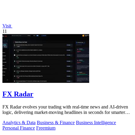
Visit
11
FX Radar
FX Radar evolves your trading with real-time news and AI-driven
logic, delivering market-moving headlines in seconds for smarter
decisions.
Analytics & Data
Business & Finance
Business Intelligence
Personal Finance
Freemium