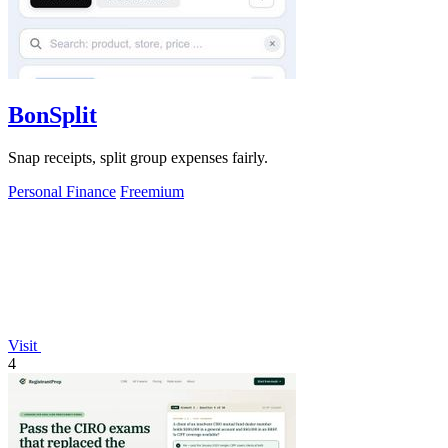
BonSplit
Snap receipts, split group expenses fairly.
Personal Finance
Freemium
Visit
4