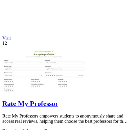
Visit
12
Rate My Professor
Rate My Professors empowers students to anonymously share and
access real reviews, helping them choose the best professors for their
learning style.