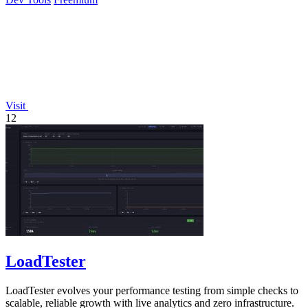
Visit
12
LoadTester
LoadTester evolves your performance testing from simple checks to
scalable, reliable growth with live analytics and zero infrastructure.