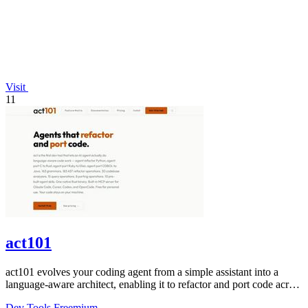
Visit
11
act101
act101 evolves your coding agent from a simple assistant into a
language-aware architect, enabling it to refactor and port code across
163 grammars.
Dev Tools
Freemium