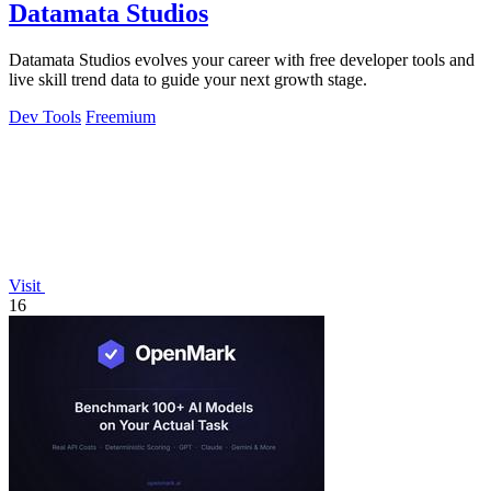
Datamata Studios
Datamata Studios evolves your career with free developer tools and
live skill trend data to guide your next growth stage.
Dev Tools
Freemium
Visit
16