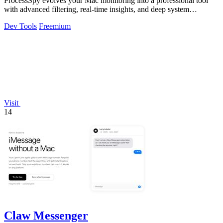
ProcessSpy evolves your Mac monitoring into a professional tool
with advanced filtering, real-time insights, and deep system
integration.
Dev Tools
Freemium
Visit
14
Claw Messenger