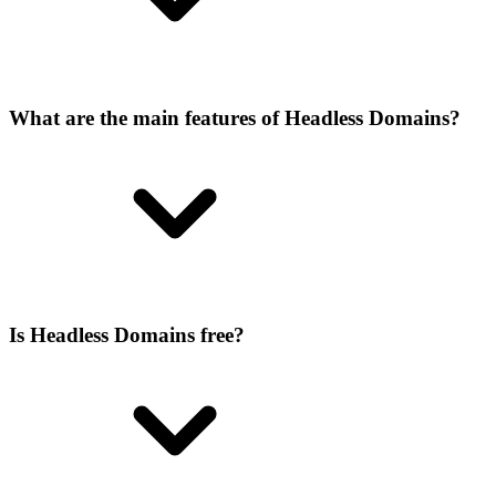
What are the main features of Headless Domains?
Is Headless Domains free?