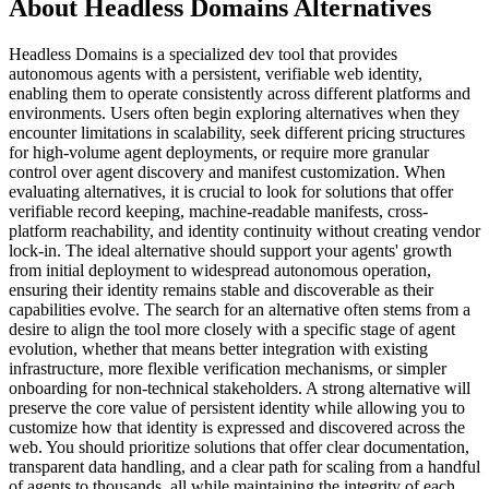
About Headless Domains Alternatives
Headless Domains is a specialized dev tool that provides
autonomous agents with a persistent, verifiable web identity,
enabling them to operate consistently across different platforms and
environments. Users often begin exploring alternatives when they
encounter limitations in scalability, seek different pricing structures
for high-volume agent deployments, or require more granular
control over agent discovery and manifest customization. When
evaluating alternatives, it is crucial to look for solutions that offer
verifiable record keeping, machine-readable manifests, cross-
platform reachability, and identity continuity without creating vendor
lock-in. The ideal alternative should support your agents' growth
from initial deployment to widespread autonomous operation,
ensuring their identity remains stable and discoverable as their
capabilities evolve. The search for an alternative often stems from a
desire to align the tool more closely with a specific stage of agent
evolution, whether that means better integration with existing
infrastructure, more flexible verification mechanisms, or simpler
onboarding for non-technical stakeholders. A strong alternative will
preserve the core value of persistent identity while allowing you to
customize how that identity is expressed and discovered across the
web. You should prioritize solutions that offer clear documentation,
transparent data handling, and a clear path for scaling from a handful
of agents to thousands, all while maintaining the integrity of each