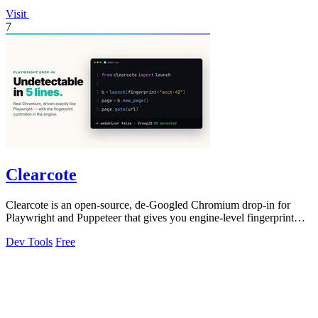
Visit
7
Clearcote
Clearcote is an open-source, de-Googled Chromium drop-in for
Playwright and Puppeteer that gives you engine-level fingerprint
control for a single.
Dev Tools
Free