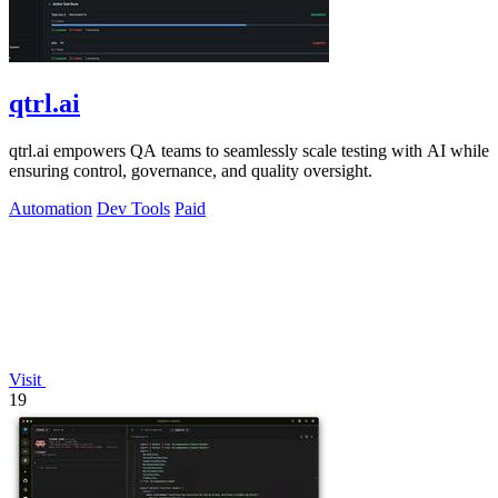
qtrl.ai
qtrl.ai empowers QA teams to seamlessly scale testing with AI while
ensuring control, governance, and quality oversight.
Automation
Dev Tools
Paid
Visit
19