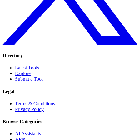
Directory
Latest Tools
Explore
Submit a Tool
Legal
Terms & Conditions
Privacy Policy
Browse Categories
AI Assistants
APIs