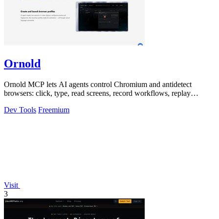
Ornold
Ornold MCP lets AI agents control Chromium and antidetect
browsers: click, type, read screens, record workflows, replay
profiles without scripts.
Dev Tools
Freemium
Visit
3