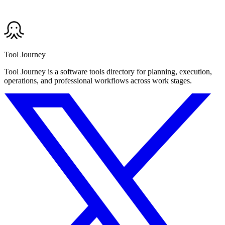
Tool Journey
Tool Journey is a software tools directory for planning, execution,
operations, and professional workflows across work stages.