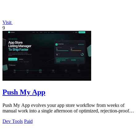
Visit
9
Push My App
Push My App evolves your app store workflow from weeks of
manual work into a single afternoon of optimized, rejection-proof
submissions.
Dev Tools
Paid