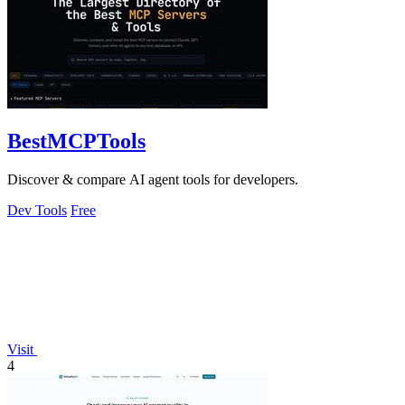
BestMCPTools
Discover & compare AI agent tools for developers.
Dev Tools
Free
Visit
4