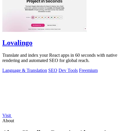
Lovalingo
Translate and index your React apps in 60 seconds with native
rendering and automated SEO for global reach.
Language & Translation
SEO
Dev Tools
Freemium
Visit
About