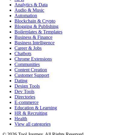
Analytics & Data
Audio & Music
Automation
Blockchain & Crypto
Blogging & Publishing
Boilerplates & Templates
Business & Finance
Business Intelligence
Career & Jobs
Chatbots
Chrome Extensions
Communities
Content Creation
Customer Support
Dating
Design Tools
Dev Tools
Directories
E-commerce
Education & Learning
HR & Recruiting
Health
View all categories
© 2026 Tool Journey. All Rights Reserved.