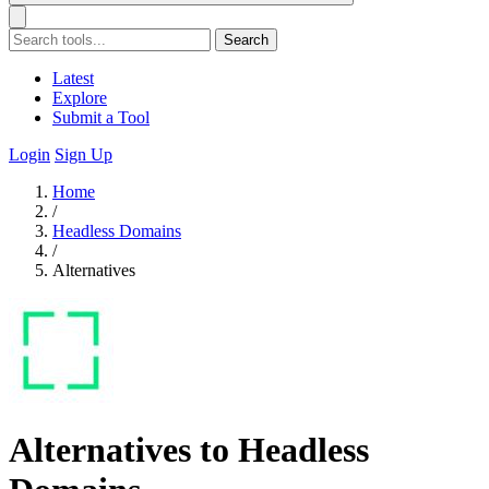
Search
Latest
Explore
Submit a Tool
Login
Sign Up
Home
/
Headless Domains
/
Alternatives
Alternatives to Headless