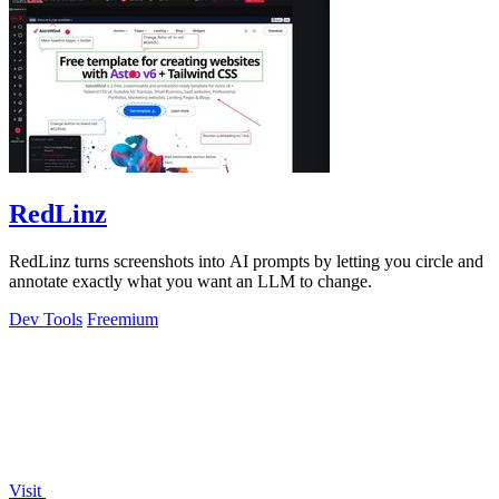
RedLinz
RedLinz turns screenshots into AI prompts by letting you circle and
annotate exactly what you want an LLM to change.
Dev Tools
Freemium
Visit