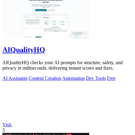
AIQualityHQ
AIQualityHQ checks your AI prompts for structure, safety, and
privacy in milliseconds, delivering instant scores and fixes.
AI Assistants
Content Creation
Automation
Dev Tools
Free
Visit
5