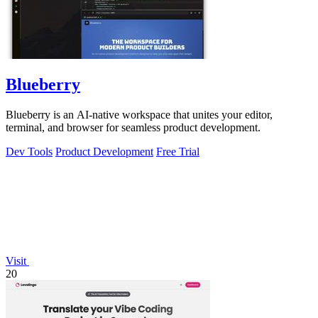
Blueberry
Blueberry is an AI-native workspace that unites your editor,
terminal, and browser for seamless product development.
Dev Tools
Product Development
Free Trial
Visit
20