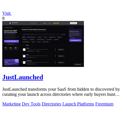
Visit
8
JustLaunched
JustLaunched transforms your SaaS from hidden to discovered by
curating your launch across directories where early buyers hunt
daily.
Marketing
Dev Tools
Directories
Launch Platforms
Freemium