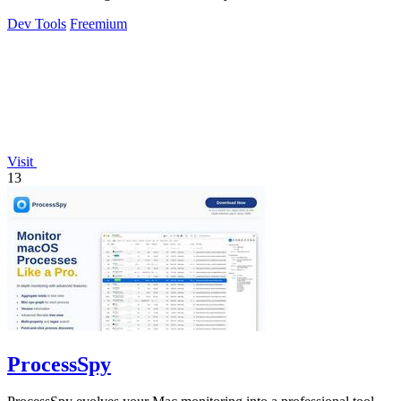
Dev Tools
Freemium
Visit
13
ProcessSpy