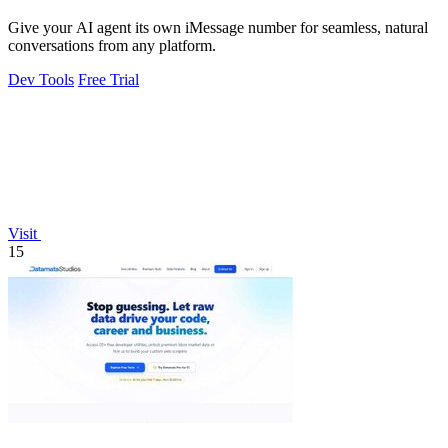
Give your AI agent its own iMessage number for seamless, natural
conversations from any platform.
Dev Tools
Free Trial
Visit
15