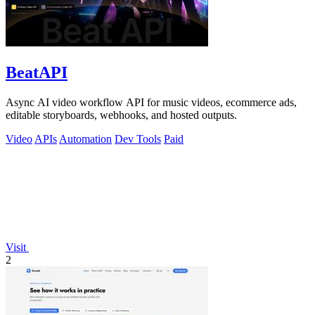
BeatAPI
Async AI video workflow API for music videos, ecommerce ads,
editable storyboards, webhooks, and hosted outputs.
Video
APIs
Automation
Dev Tools
Paid
Visit
2