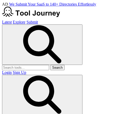
AD
We Submit Your SaaS to 140+ Directories Effortlessly
Latest
Explore
Submit
Search
Login
Sign Up