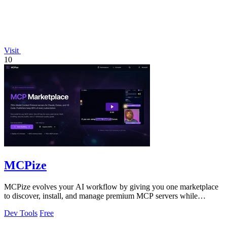
Visit
10
MCPize
MCPize evolves your AI workflow by giving you one marketplace
to discover, install, and manage premium MCP servers while
publishers earn 80% revenue.
Dev Tools
Free