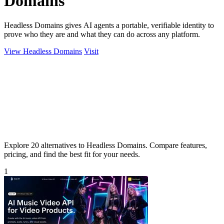
Domains
Headless Domains gives AI agents a portable, verifiable identity to
prove who they are and what they can do across any platform.
View Headless Domains
Visit
Explore 20 alternatives to Headless Domains. Compare features,
pricing, and find the best fit for your needs.
1