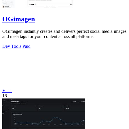
OGimagen
OGimagen instantly creates and delivers perfect social media images
and meta tags for your content across all platforms.
Dev Tools
Paid
Visit
18