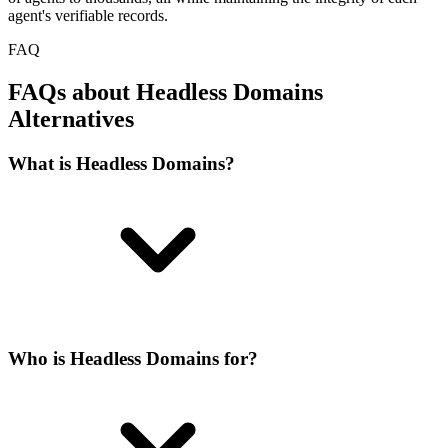
agent's verifiable records.
FAQ
FAQs about Headless Domains
Alternatives
What is Headless Domains?
Who is Headless Domains for?