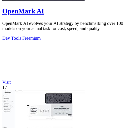
OpenMark AI
OpenMark AI evolves your AI strategy by benchmarking over 100
models on your actual task for cost, speed, and quality.
Dev Tools
Freemium
Visit
17