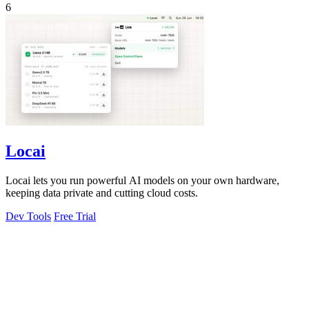
6
Locai
Locai lets you run powerful AI models on your own hardware,
keeping data private and cutting cloud costs.
Dev Tools
Free Trial