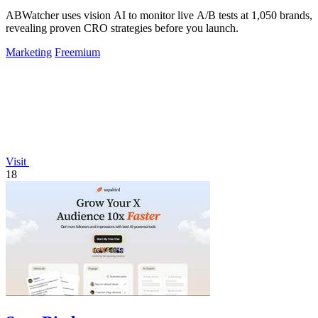
ABWatcher uses vision AI to monitor live A/B tests at 1,050 brands,
revealing proven CRO strategies before you launch.
Marketing
Freemium
Visit
18