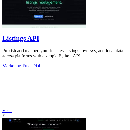
Listings API
Publish and manage your business listings, reviews, and local data
across platforms with a simple Python API.
Marketing
Free Trial
Visit
7