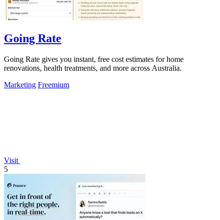
Going Rate
Going Rate gives you instant, free cost estimates for home
renovations, health treatments, and more across Australia.
Marketing
Freemium
Visit
5