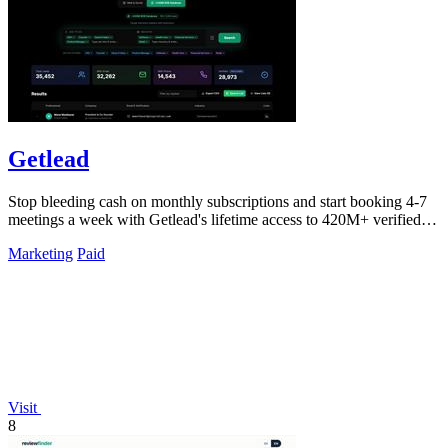
Getlead
Stop bleeding cash on monthly subscriptions and start booking 4-7
meetings a week with Getlead's lifetime access to 420M+ verified
B2B contacts and.
Marketing
Paid
Visit
8