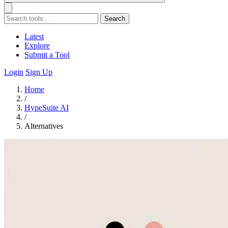
Search
Latest
Explore
Submit a Tool
Login
Sign Up
Home
/
HypeSuite AI
/
Alternatives