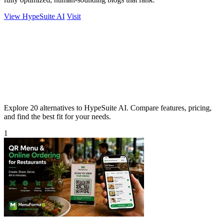
View HypeSuite AI
Visit
Explore 20 alternatives to HypeSuite AI. Compare features, pricing,
and find the best fit for your needs.
1