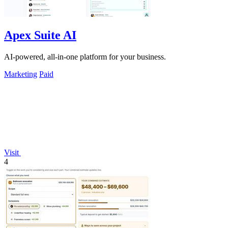
Apex Suite AI
AI-powered, all-in-one platform for your business.
Marketing
Paid
Visit
4