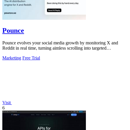
Pounce
Pounce evolves your social media growth by monitoring X and
Reddit in real time, turning aimless scrolling into targeted
engagement that surfaces.
Marketing
Free Trial
Visit
6