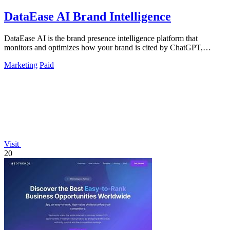
DataEase AI Brand Intelligence
DataEase AI is the brand presence intelligence platform that
monitors and optimizes how your brand is cited by ChatGPT,
Claude, and Perplexity to.
Marketing
Paid
Visit
20