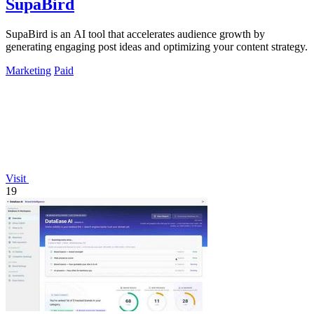
SupaBird
SupaBird is an AI tool that accelerates audience growth by
generating engaging post ideas and optimizing your content strategy.
Marketing
Paid
Visit
19