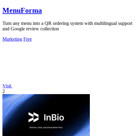
MenuForma
Turn any menu into a QR ordering system with multilingual support
and Google review collection
Marketing
Free
Visit
2