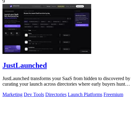
9
JustLaunched
JustLaunched transforms your SaaS from hidden to discovered by
curating your launch across directories where early buyers hunt
daily.
Marketing
Dev Tools
Directories
Launch Platforms
Freemium