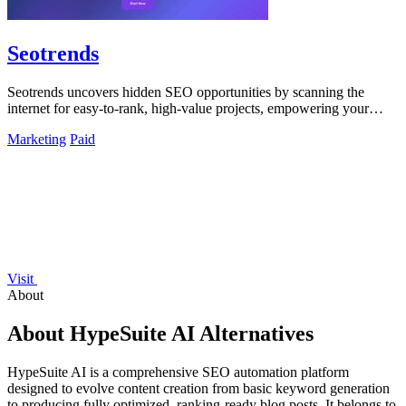
Seotrends
Seotrends uncovers hidden SEO opportunities by scanning the
internet for easy-to-rank, high-value projects, empowering your
growth strategy.
Marketing
Paid
Visit
About
About HypeSuite AI Alternatives
HypeSuite AI is a comprehensive SEO automation platform
designed to evolve content creation from basic keyword generation
to producing fully optimized, ranking-ready blog posts. It belongs to