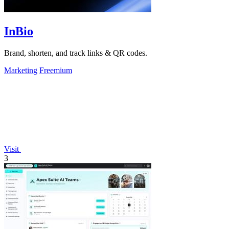
InBio
Brand, shorten, and track links & QR codes.
Marketing
Freemium
Visit
3