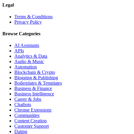
Legal
Terms & Conditions
Privacy Policy
Browse Categories
AI Assistants
APIs
Analytics & Data
Audio & Music
Automation
Blockchain & Crypto
Blogging & Publishing
Boilerplates & Templates
Business & Finance
Business Intelligence
Career & Jobs
Chatbots
Chrome Extensions
Communities
Content Creation
Customer Support
Dating