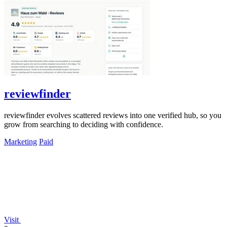
reviewfinder
reviewfinder evolves scattered reviews into one verified hub, so you
grow from searching to deciding with confidence.
Marketing
Paid
Visit