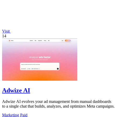
Visit
14
Adwize AI
Adwize AI evolves your ad management from manual dashboards
to a single chat that builds, analyzes, and optimizes Meta campaigns.
Marketing
Paid