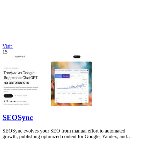
Visit
15
SEOSync
SEOSync evolves your SEO from manual effort to automated
growth, publishing optimized content for Google, Yandex, and