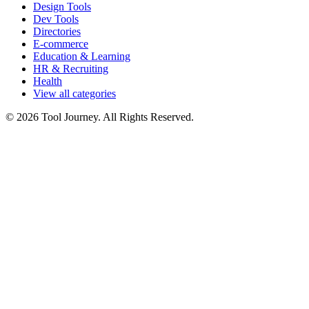
Design Tools
Dev Tools
Directories
E-commerce
Education & Learning
HR & Recruiting
Health
View all categories
© 2026 Tool Journey. All Rights Reserved.