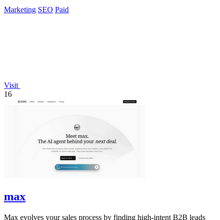
ChatGPT daily.
Marketing
SEO
Paid
Visit
16
max
Max evolves your sales process by finding high-intent B2B leads