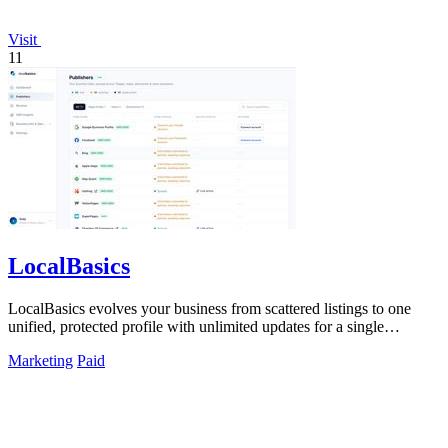
Visit
11
LocalBasics
LocalBasics evolves your business from scattered listings to one
unified, protected profile with unlimited updates for a single
payment.
Marketing
Paid