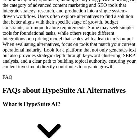
the category of advanced content marketing and SEO tools that
integrate strategy, research, and production into a single system-
driven workflow. Users often explore alternatives to find a solution
that better aligns with their specific stage of growth, budget
constraints, or unique feature requirements. Some may seek simpler
tools for foundational tasks, while others require different
integrations or a pricing model that scales with a lean team's output.
When evaluating alternatives, focus on tools that match your current
operational maturity. Look for a platform that not only generates text
but also provides strategic depth through keyword clustering, SERP
analysis, and a clear path to building topical authority, ensuring your
content investment directly contributes to organic growth.
FAQ
FAQs about HypeSuite AI Alternatives
What is HypeSuite AI?