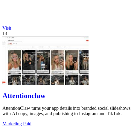
Visit
13
Attentionclaw
AttentionClaw turns your app details into branded social slideshows
with AI copy, images, and publishing to Instagram and TikTok.
Marketing
Paid