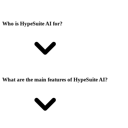
Who is HypeSuite AI for?
What are the main features of HypeSuite AI?