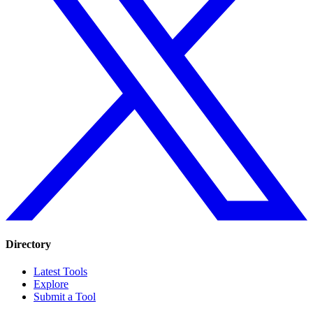
Directory
Latest Tools
Explore
Submit a Tool