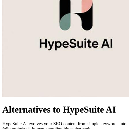
Alternatives to HypeSuite AI
HypeSuite AI evolves your SEO content from simple keywords into
fully optimized, human-sounding blogs that rank.