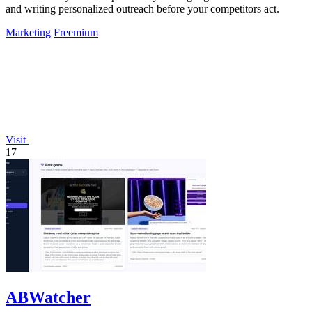
and writing personalized outreach before your competitors act.
Marketing
Freemium
Visit
17
ABWatcher