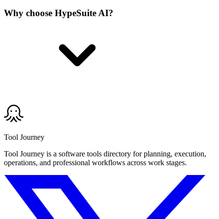
Why choose HypeSuite AI?
Tool Journey
Tool Journey is a software tools directory for planning, execution,
operations, and professional workflows across work stages.