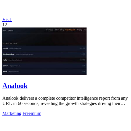
Visit
12
Analook
Analook delivers a complete competitor intelligence report from any
URL in 60 seconds, revealing the growth strategies driving their
success.
Marketing
Freemium