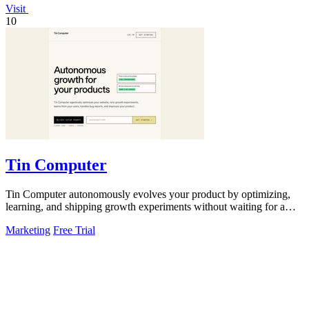
Visit
10
Tin Computer
Tin Computer autonomously evolves your product by optimizing,
learning, and shipping growth experiments without waiting for a
roadmap.
Marketing
Free Trial