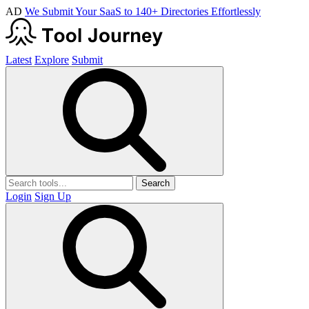
AD
We Submit Your SaaS to 140+ Directories Effortlessly
Latest
Explore
Submit
Search
Login
Sign Up