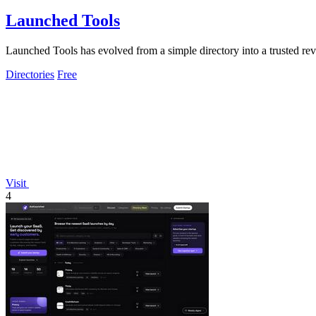
Launched Tools
Launched Tools has evolved from a simple directory into a trusted rev
Directories
Free
Visit
4