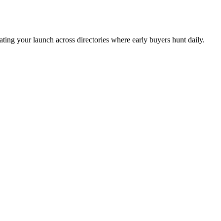
ing your launch across directories where early buyers hunt daily.