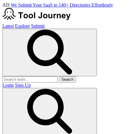
AD
We Submit Your SaaS to 140+ Directories Effortlessly
Latest
Explore
Submit
Search
Login
Sign Up