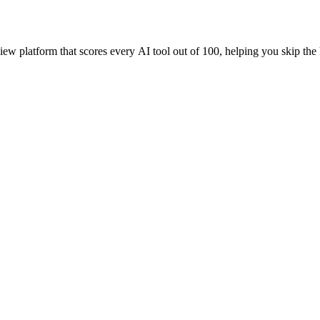
iew platform that scores every AI tool out of 100, helping you skip the