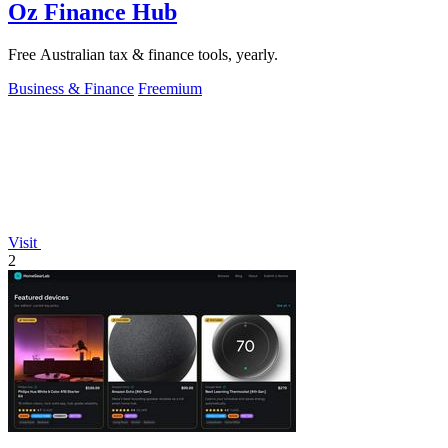
Oz Finance Hub
Free Australian tax & finance tools, yearly.
Business & Finance
Freemium
Visit
2