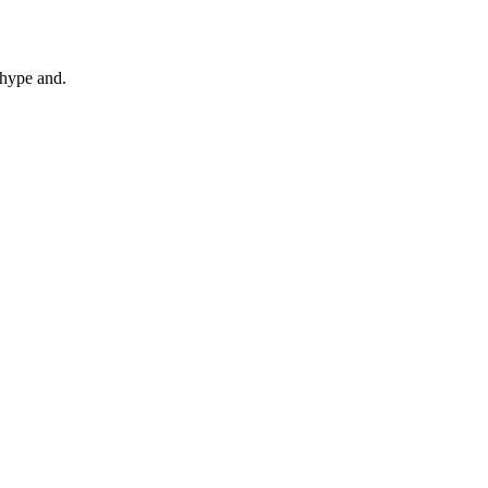
 hype and.