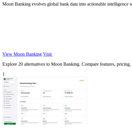
Moon Banking evolves global bank data into actionable intelligence wi
View Moon Banking
Visit
Explore 20 alternatives to Moon Banking. Compare features, pricing, an
1