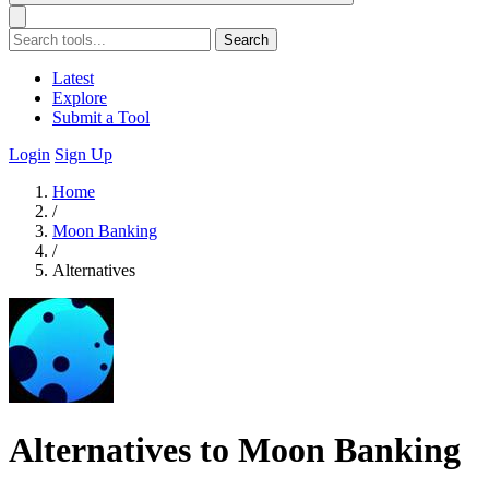
Search
Latest
Explore
Submit a Tool
Login
Sign Up
Home
/
Moon Banking
/
Alternatives
Alternatives to Moon Banking