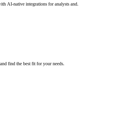
th AI-native integrations for analysts and.
d find the best fit for your needs.