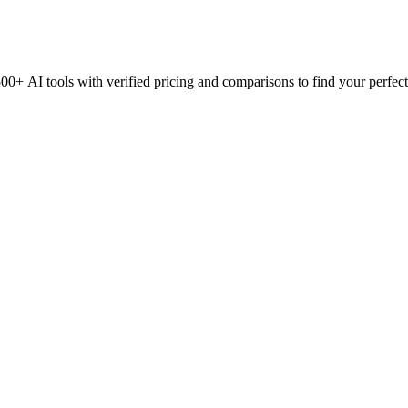
0+ AI tools with verified pricing and comparisons to find your perfect 