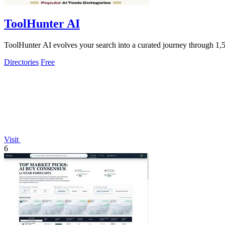
ToolHunter AI
ToolHunter AI evolves your search into a curated journey through 1,50
Directories
Free
Visit
6