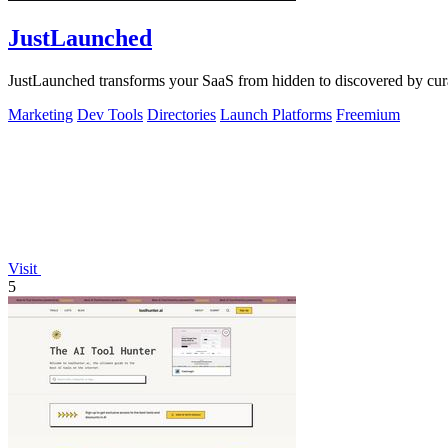
JustLaunched
JustLaunched transforms your SaaS from hidden to discovered by curat
Marketing
Dev Tools
Directories
Launch Platforms
Freemium
Visit
5