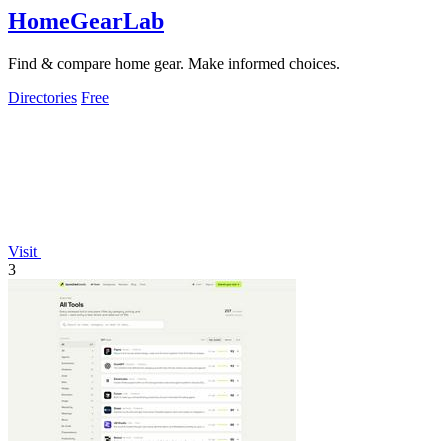
HomeGearLab
Find & compare home gear. Make informed choices.
Directories
Free
Visit
3