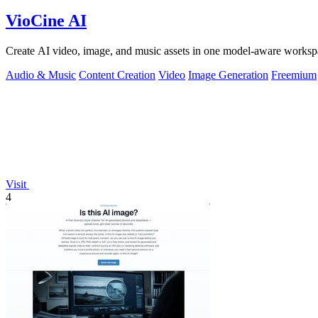
VioCine AI
Create AI video, image, and music assets in one model-aware worksp
Audio & Music
Content Creation
Video
Image Generation
Freemium
Visit
4