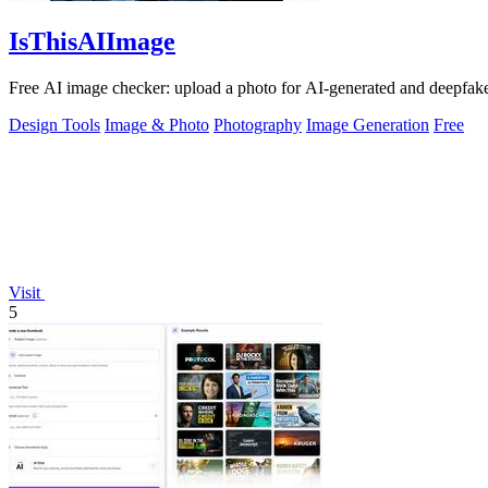
IsThisAIImage
Free AI image checker: upload a photo for AI-generated and deepfake s
Design Tools
Image & Photo
Photography
Image Generation
Free
Visit
5