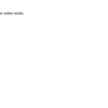
e online studio.