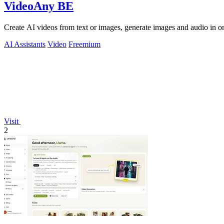
VideoAny BE
Create AI videos from text or images, generate images and audio in on
AI Assistants
Video
Freemium
Visit
2