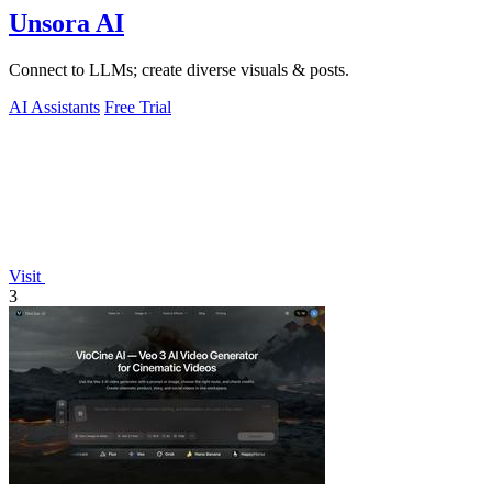
Unsora AI
Connect to LLMs; create diverse visuals & posts.
AI Assistants
Free Trial
Visit
3