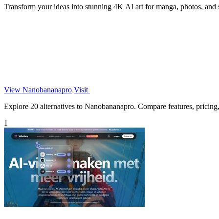
Transform your ideas into stunning 4K AI art for manga, photos, and
View Nanobananapro
Visit
Explore 20 alternatives to Nanobananapro. Compare features, pricing, a
1