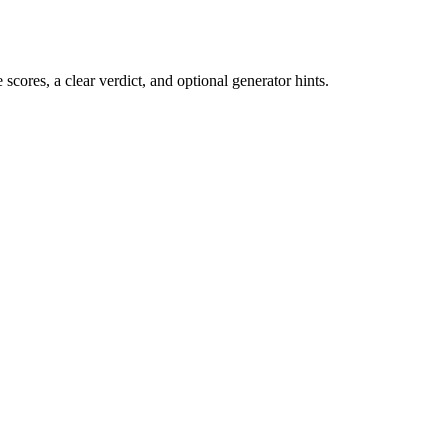
cores, a clear verdict, and optional generator hints.