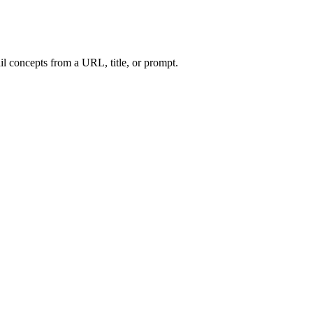
l concepts from a URL, title, or prompt.