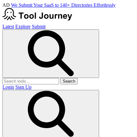
AD
We Submit Your SaaS to 140+ Directories Effortlessly
Latest
Explore
Submit
Search
Login
Sign Up