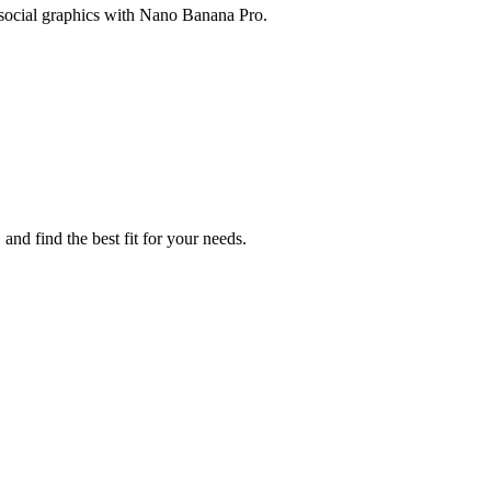
 social graphics with Nano Banana Pro.
nd find the best fit for your needs.