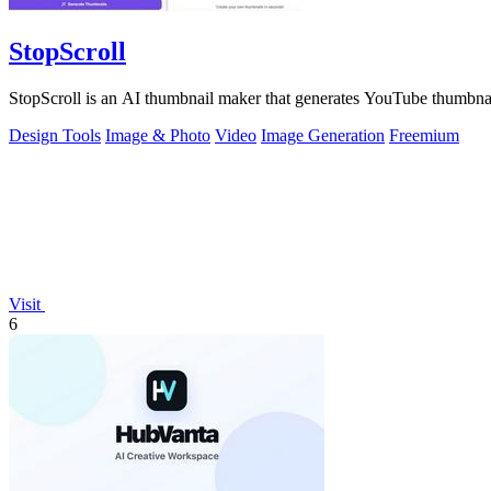
StopScroll
StopScroll is an AI thumbnail maker that generates YouTube thumbnai
Design Tools
Image & Photo
Video
Image Generation
Freemium
Visit
6