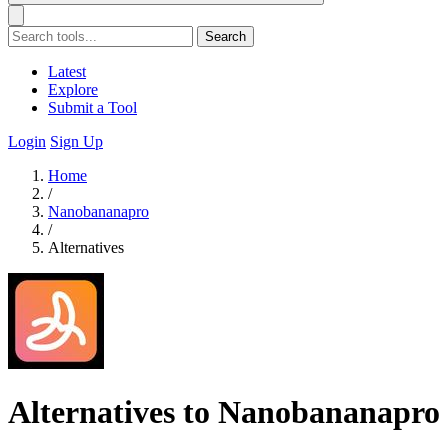
Search
Latest
Explore
Submit a Tool
Login
Sign Up
Home
/
Nanobananapro
/
Alternatives
Alternatives to Nanobananapro