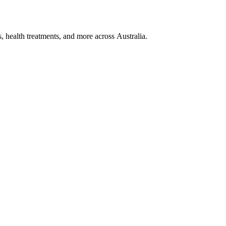
, health treatments, and more across Australia.