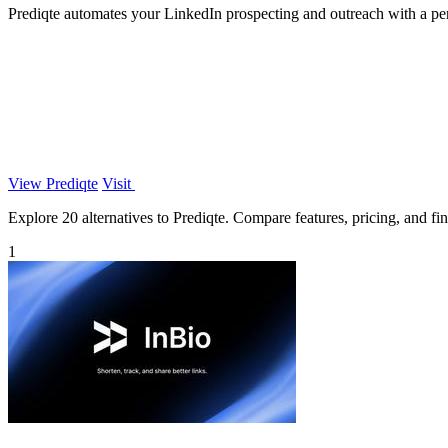
Prediqte automates your LinkedIn prospecting and outreach with a pe
View Prediqte
Visit
Explore 20 alternatives to Prediqte. Compare features, pricing, and find
1