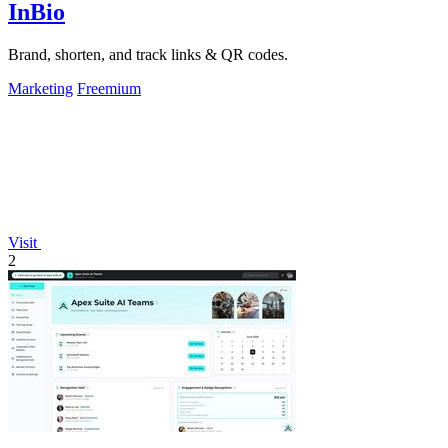
InBio
Brand, shorten, and track links & QR codes.
Marketing
Freemium
Visit
2