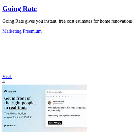
Going Rate
Going Rate gives you instant, free cost estimates for home renovations
Marketing
Freemium
Visit
4