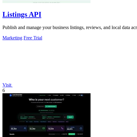
Listings API
Publish and manage your business listings, reviews, and local data ac
Marketing
Free Trial
Visit
6