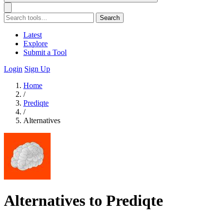
Search
Latest
Explore
Submit a Tool
Login
Sign Up
Home
/
Prediqte
/
Alternatives
Alternatives to Prediqte