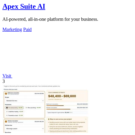
Apex Suite AI
AI-powered, all-in-one platform for your business.
Marketing
Paid
Visit
3