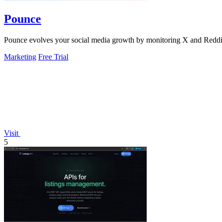
Pounce
Pounce evolves your social media growth by monitoring X and Reddit in
Marketing
Free Trial
Visit
5