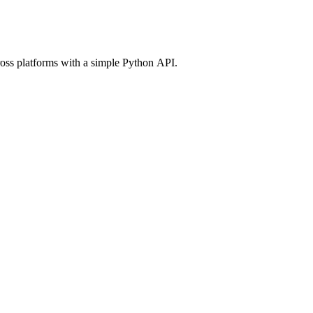
ross platforms with a simple Python API.