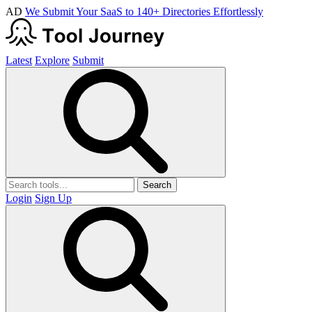
AD
We Submit Your SaaS to 140+ Directories Effortlessly
Latest
Explore
Submit
Search
Login
Sign Up