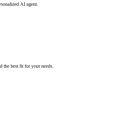
rsonalized AI agent.
 the best fit for your needs.