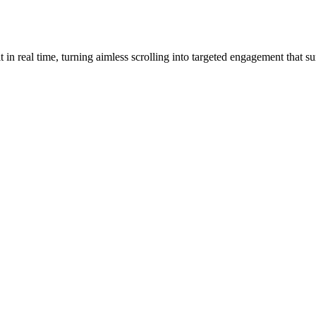
 real time, turning aimless scrolling into targeted engagement that su