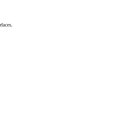
rfaces.