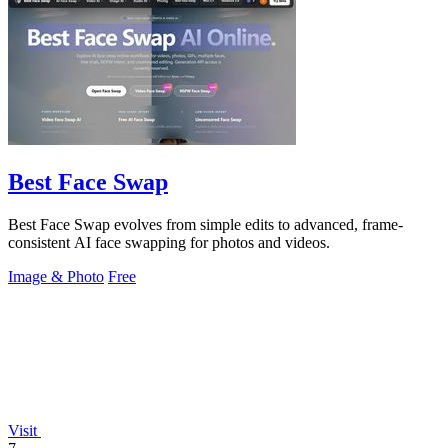
Best Face Swap
Best Face Swap evolves from simple edits to advanced, frame-
consistent AI face swapping for photos and videos.
Image & Photo
Free
Visit