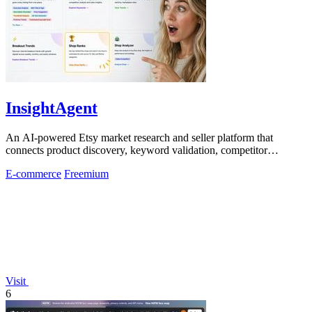
InsightAgent
An AI-powered Etsy market research and seller platform that
connects product discovery, keyword validation, competitor
analysis, listing creation
E-commerce
Freemium
Visit
6