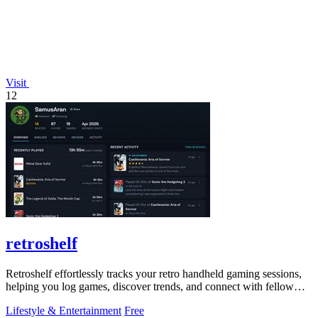
Visit
12
retroshelf
Retroshelf effortlessly tracks your retro handheld gaming sessions,
helping you log games, discover trends, and connect with fellow
players.
Lifestyle & Entertainment
Free