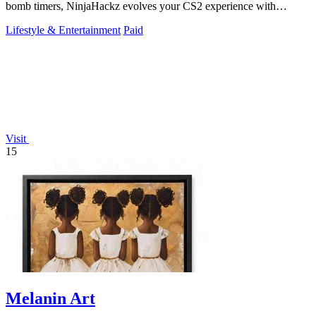
bomb timers, NinjaHackz evolves your CS2 experience with
portable, privacy-focused.
Lifestyle & Entertainment
Paid
Visit
15
Melanin Art