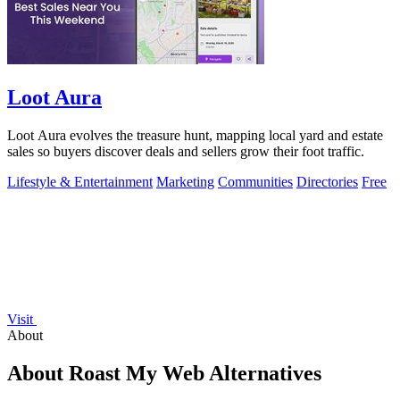
Loot Aura
Loot Aura evolves the treasure hunt, mapping local yard and estate
sales so buyers discover deals and sellers grow their foot traffic.
Lifestyle & Entertainment
Marketing
Communities
Directories
Free
Visit
About
About Roast My Web Alternatives