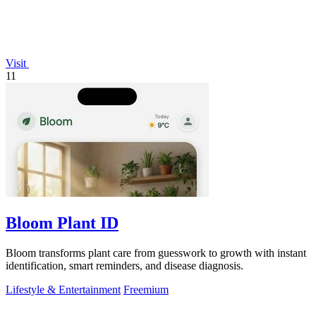
Visit
11
Bloom Plant ID
Bloom transforms plant care from guesswork to growth with instant
identification, smart reminders, and disease diagnosis.
Lifestyle & Entertainment
Freemium