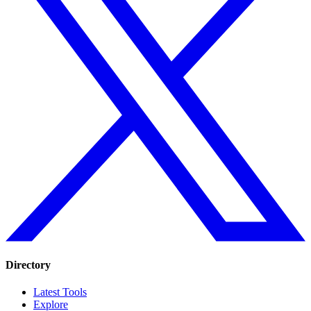
Directory
Latest Tools
Explore