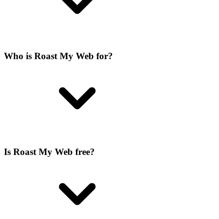
Who is Roast My Web for?
Is Roast My Web free?