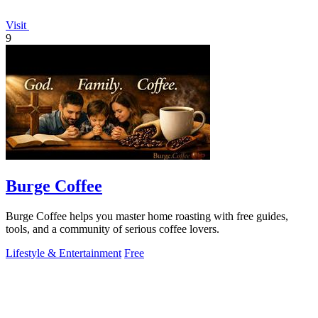
Visit
9
Burge Coffee
Burge Coffee helps you master home roasting with free guides,
tools, and a community of serious coffee lovers.
Lifestyle & Entertainment
Free