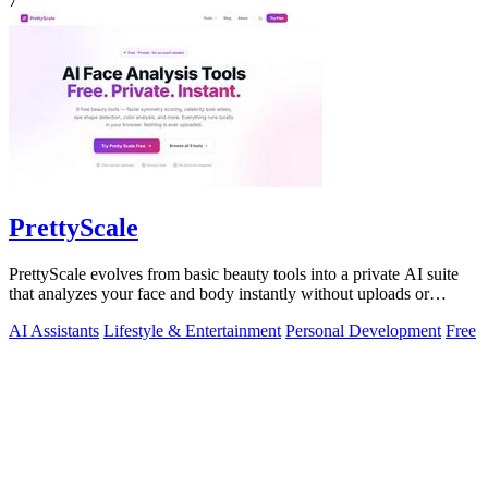
7
PrettyScale
PrettyScale evolves from basic beauty tools into a private AI suite
that analyzes your face and body instantly without uploads or
signups.
AI Assistants
Lifestyle & Entertainment
Personal Development
Free