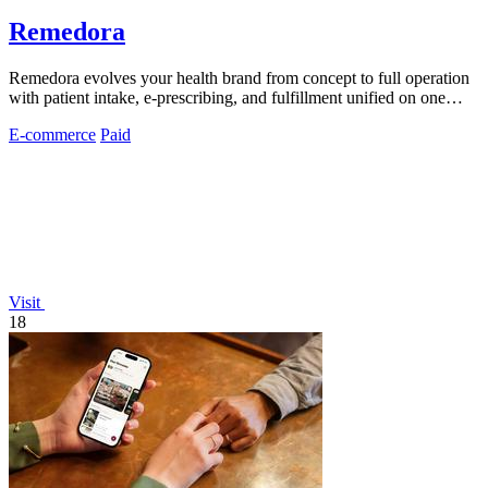
Remedora
Remedora evolves your health brand from concept to full operation
with patient intake, e-prescribing, and fulfillment unified on one
HIPAA-compliant.
E-commerce
Paid
Visit
18