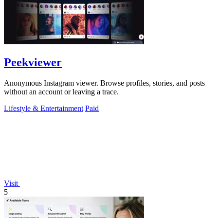
Peekviewer
Anonymous Instagram viewer. Browse profiles, stories, and posts
without an account or leaving a trace.
Lifestyle & Entertainment
Paid
Visit
5