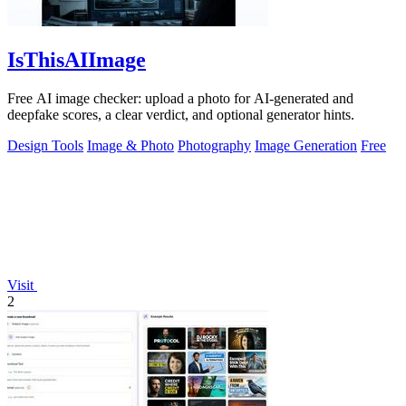
IsThisAIImage
Free AI image checker: upload a photo for AI-generated and
deepfake scores, a clear verdict, and optional generator hints.
Design Tools
Image & Photo
Photography
Image Generation
Free
Visit
2