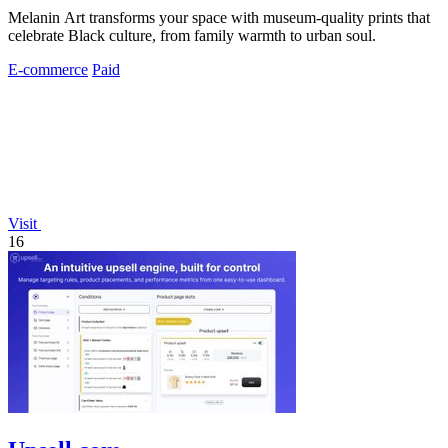
Melanin Art transforms your space with museum-quality prints that
celebrate Black culture, from family warmth to urban soul.
E-commerce
Paid
Visit
16