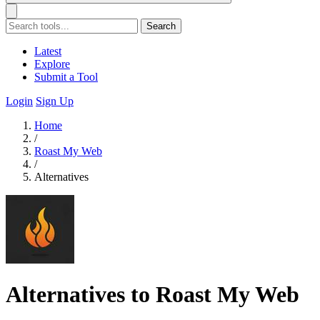
Search
Latest
Explore
Submit a Tool
Login
Sign Up
Home
/
Roast My Web
/
Alternatives
Alternatives to Roast My Web