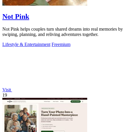
Not Pink
Not Pink helps couples turn shared dreams into real memories by
swiping, planning, and reliving adventures together.
Lifestyle & Entertainment
Freemium
Visit
19