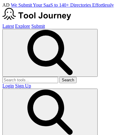
AD
We Submit Your SaaS to 140+ Directories Effortlessly
Latest
Explore
Submit
Search
Login
Sign Up