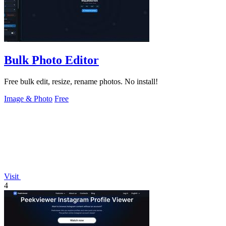
Bulk Photo Editor
Free bulk edit, resize, rename photos. No install!
Image & Photo
Free
Visit
4