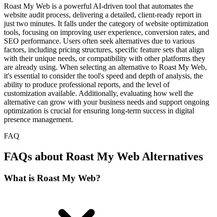
Roast My Web is a powerful AI-driven tool that automates the
website audit process, delivering a detailed, client-ready report in
just two minutes. It falls under the category of website optimization
tools, focusing on improving user experience, conversion rates, and
SEO performance. Users often seek alternatives due to various
factors, including pricing structures, specific feature sets that align
with their unique needs, or compatibility with other platforms they
are already using. When selecting an alternative to Roast My Web,
it's essential to consider the tool's speed and depth of analysis, the
ability to produce professional reports, and the level of
customization available. Additionally, evaluating how well the
alternative can grow with your business needs and support ongoing
optimization is crucial for ensuring long-term success in digital
presence management.
FAQ
FAQs about Roast My Web Alternatives
What is Roast My Web?