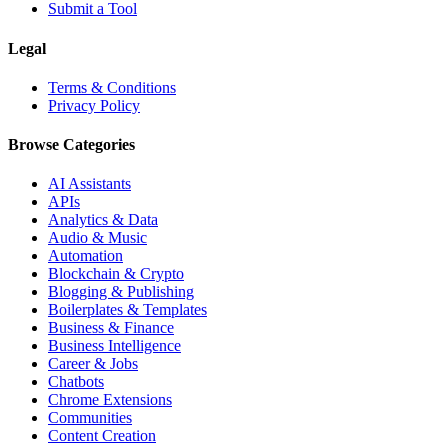
Submit a Tool
Legal
Terms & Conditions
Privacy Policy
Browse Categories
AI Assistants
APIs
Analytics & Data
Audio & Music
Automation
Blockchain & Crypto
Blogging & Publishing
Boilerplates & Templates
Business & Finance
Business Intelligence
Career & Jobs
Chatbots
Chrome Extensions
Communities
Content Creation