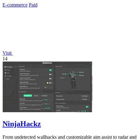
E-commerce
Paid
Visit
14
NinjaHackz
From undetected wallhacks and customizable aim assist to radar and