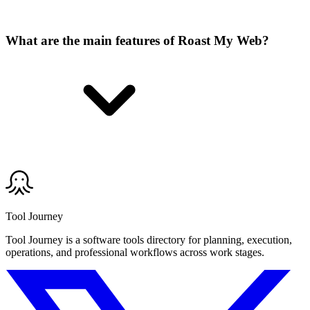
What are the main features of Roast My Web?
Tool Journey
Tool Journey is a software tools directory for planning, execution,
operations, and professional workflows across work stages.