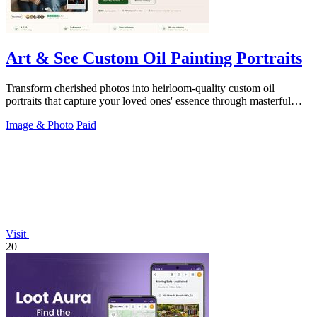
Art & See Custom Oil Painting Portraits
Transform cherished photos into heirloom-quality custom oil
portraits that capture your loved ones' essence through masterful
artistry.
Image & Photo
Paid
Visit
20