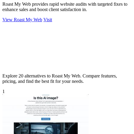
Roast My Web provides rapid website audits with targeted fixes to
enhance sales and boost client satisfaction in.
View Roast My Web
Visit
Explore 20 alternatives to Roast My Web. Compare features,
pricing, and find the best fit for your needs.
1