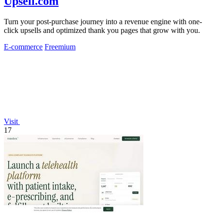
Upsell.com
Turn your post-purchase journey into a revenue engine with one-
click upsells and optimized thank you pages that grow with you.
E-commerce
Freemium
Visit
17