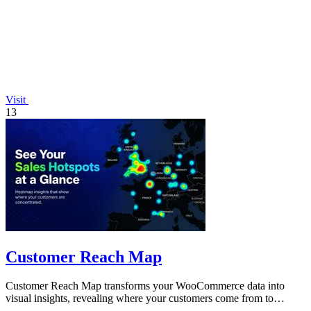
Visit
13
Customer Reach Map
Customer Reach Map transforms your WooCommerce data into
visual insights, revealing where your customers come from to
enhance trust and growth.