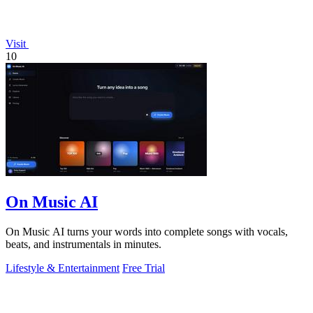
Visit
10
On Music AI
On Music AI turns your words into complete songs with vocals,
beats, and instrumentals in minutes.
Lifestyle & Entertainment
Free Trial