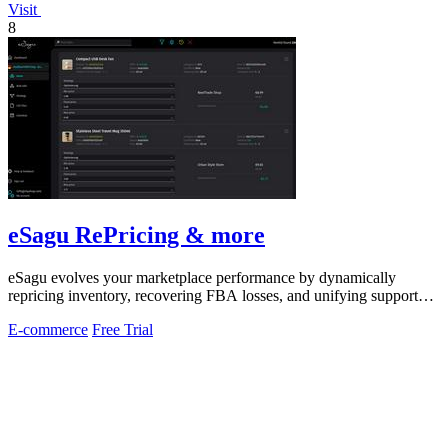
Visit
8
eSagu RePricing & more
eSagu evolves your marketplace performance by dynamically
repricing inventory, recovering FBA losses, and unifying support
across Amazon, eBay.
E-commerce
Free Trial