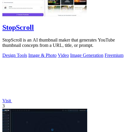
StopScroll
StopScroll is an AI thumbnail maker that generates YouTube
thumbnail concepts from a URL, title, or prompt.
Design Tools
Image & Photo
Video
Image Generation
Freemium
Visit
3