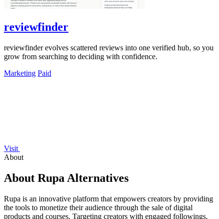
reviewfinder
reviewfinder evolves scattered reviews into one verified hub, so you
grow from searching to deciding with confidence.
Marketing
Paid
Visit
About
About Rupa Alternatives
Rupa is an innovative platform that empowers creators by providing
the tools to monetize their audience through the sale of digital
products and courses. Targeting creators with engaged followings,