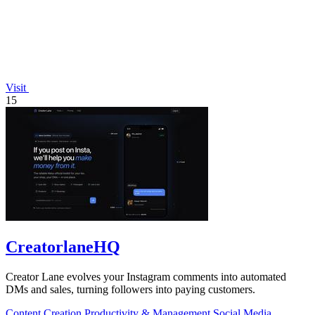
Visit
15
CreatorlaneHQ
Creator Lane evolves your Instagram comments into automated
DMs and sales, turning followers into paying customers.
Content Creation
Productivity & Management
Social Media