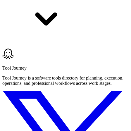
Tool Journey
Tool Journey is a software tools directory for planning, execution,
operations, and professional workflows across work stages.