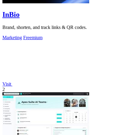
InBio
Brand, shorten, and track links & QR codes.
Marketing
Freemium
Visit
2