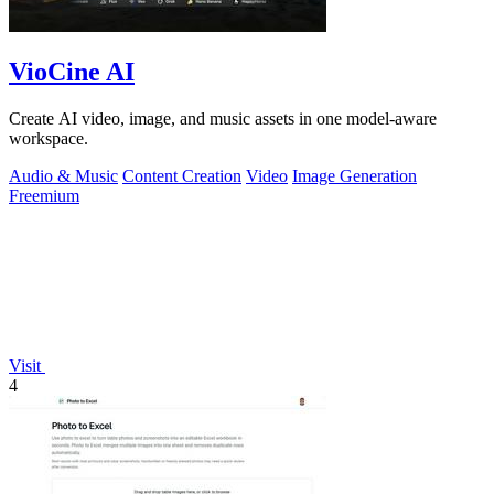
VioCine AI
Create AI video, image, and music assets in one model-aware
workspace.
Audio & Music
Content Creation
Video
Image Generation
Freemium
Visit
4