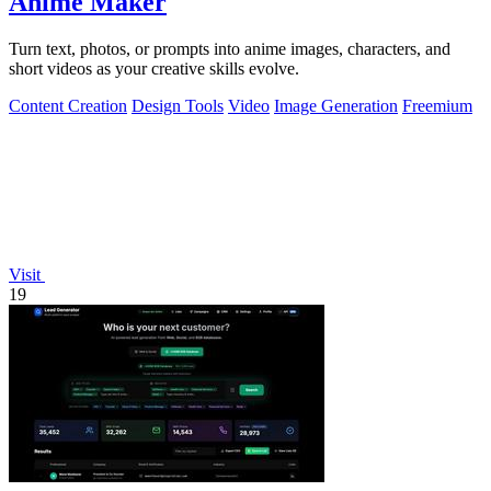
Anime Maker
Turn text, photos, or prompts into anime images, characters, and
short videos as your creative skills evolve.
Content Creation
Design Tools
Video
Image Generation
Freemium
Visit
19