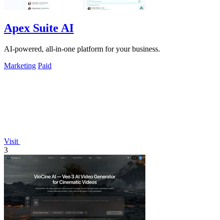
Apex Suite AI
AI-powered, all-in-one platform for your business.
Marketing
Paid
Visit
3