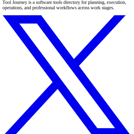
Tool Journey is a software tools directory for planning, execution,
operations, and professional workflows across work stages.