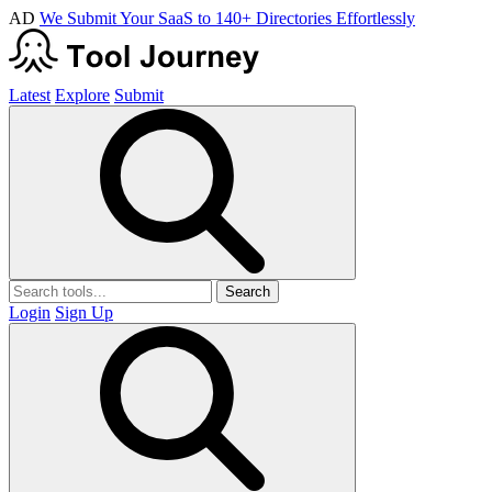
AD
We Submit Your SaaS to 140+ Directories Effortlessly
Latest
Explore
Submit
Search
Login
Sign Up