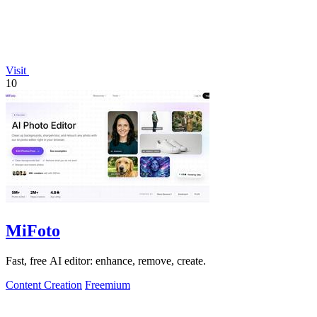
Visit
10
MiFoto
Fast, free AI editor: enhance, remove, create.
Content Creation
Freemium