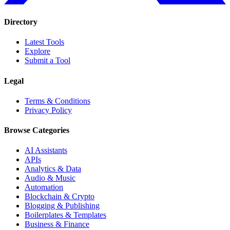
Directory
Latest Tools
Explore
Submit a Tool
Legal
Terms & Conditions
Privacy Policy
Browse Categories
AI Assistants
APIs
Analytics & Data
Audio & Music
Automation
Blockchain & Crypto
Blogging & Publishing
Boilerplates & Templates
Business & Finance