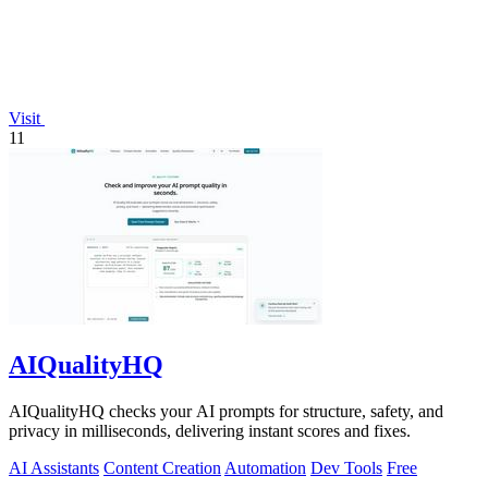
Visit
11
AIQualityHQ
AIQualityHQ checks your AI prompts for structure, safety, and
privacy in milliseconds, delivering instant scores and fixes.
AI Assistants
Content Creation
Automation
Dev Tools
Free