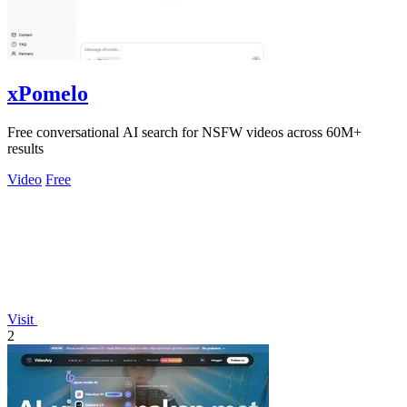
xPomelo
Free conversational AI search for NSFW videos across 60M+
results
Video
Free
Visit
2