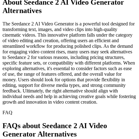
About Seedance 2 AI Video Generator
Alternatives
The Seedance 2 AI Video Generator is a powerful tool designed for
transforming text, images, and video clips into high-quality
cinematic videos. This innovative platform falls under the category
of video editing and creation, offering users an efficient and
streamlined workflow for producing polished clips. As the demand
for engaging video content rises, many users may seek alternatives
to Seedance 2 for various reasons, including pricing structures,
specific feature sets, or compatibility with different platforms. When
exploring alternatives, it's essential to consider factors such as ease
of use, the range of features offered, and the overall value for
money. Users should look for options that provide flexibility in
editing, support for diverse media types, and strong community
feedback. Ultimately, the right alternative should align with
individual needs and help in achieving creative goals while fostering
growth and innovation in video content creation.
FAQ
FAQs about Seedance 2 AI Video
Generator Alternatives