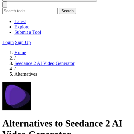
Search
Latest
Explore
Submit a Tool
Login
Sign Up
Home
/
Seedance 2 AI Video Generator
/
Alternatives
Alternatives to Seedance 2 AI