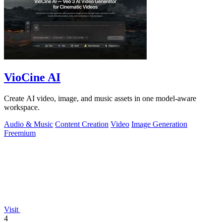
VioCine AI
Create AI video, image, and music assets in one model-aware
workspace.
Audio & Music
Content Creation
Video
Image Generation
Freemium
Visit
4