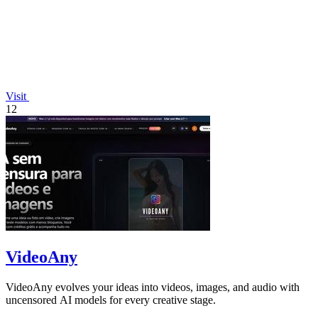
Visit
12
VideoAny
VideoAny evolves your ideas into videos, images, and audio with
uncensored AI models for every creative stage.