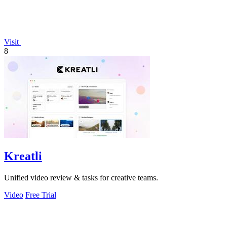
Visit
8
Kreatli
Unified video review & tasks for creative teams.
Video
Free Trial