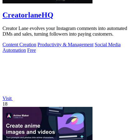
CreatorlaneHQ
Creator Lane evolves your Instagram comments into automated
DMs and sales, turning followers into paying customers.
Content Creation
Productivity & Management
Social Media
Automation
Free
Visit
18