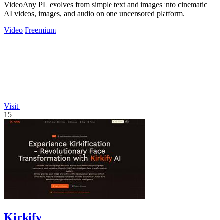
VideoAny PL evolves from simple text and images into cinematic
AI videos, images, and audio on one uncensored platform.
Video
Freemium
Visit
15
Kirkify