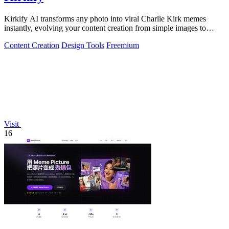
Kirkify AI transforms any photo into viral Charlie Kirk memes
instantly, evolving your content creation from simple images to
cultural sensations.
Content Creation
Design Tools
Freemium
Visit
16