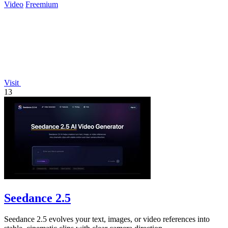
Video
Freemium
Visit
13
Seedance 2.5
Seedance 2.5 evolves your text, images, or video references into