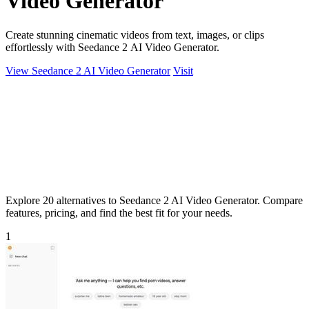
Video Generator
Create stunning cinematic videos from text, images, or clips
effortlessly with Seedance 2 AI Video Generator.
View Seedance 2 AI Video Generator
Visit
Explore 20 alternatives to Seedance 2 AI Video Generator. Compare
features, pricing, and find the best fit for your needs.
1