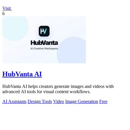
Visit
6
HubVanta AI
HubVanta AI helps creators generate images and videos with
advanced AI tools for visual content workflows.
AI Assistants
Design Tools
Video
Image Generation
Free