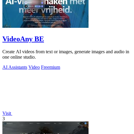
VideoAny BE
Create AI videos from text or images, generate images and audio in
one online studio.
AI Assistants
Video
Freemium
Visit
3