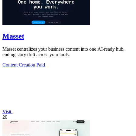
Masset
Masset centralizes your business content into one AI-ready hub,
ending story drift across your tools.
Content Creation
Paid
Visit
20