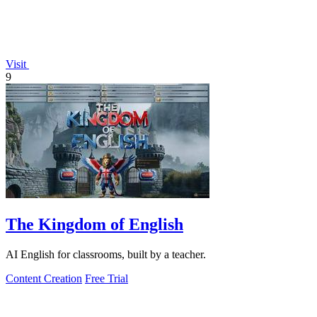
Visit
9
The Kingdom of English
AI English for classrooms, built by a teacher.
Content Creation
Free Trial