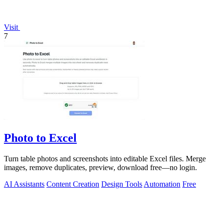
Visit
7
Photo to Excel
Turn table photos and screenshots into editable Excel files. Merge
images, remove duplicates, preview, download free—no login.
AI Assistants
Content Creation
Design Tools
Automation
Free