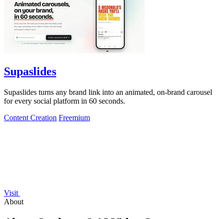
Supaslides
Supaslides turns any brand link into an animated, on-brand carousel
for every social platform in 60 seconds.
Content Creation
Freemium
Visit
About