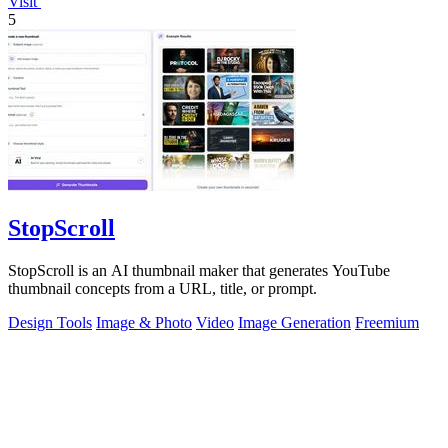
Visit
5
StopScroll
StopScroll is an AI thumbnail maker that generates YouTube
thumbnail concepts from a URL, title, or prompt.
Design Tools
Image & Photo
Video
Image Generation
Freemium