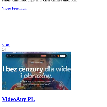
stable, cinematic clips with clear camera direction.
Video
Freemium
Visit
14
VideoAny PL