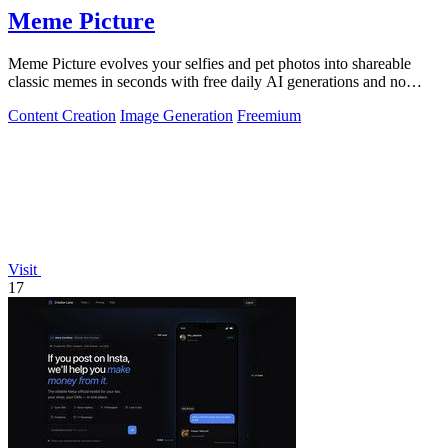
Meme Picture
Meme Picture evolves your selfies and pet photos into shareable
classic memes in seconds with free daily AI generations and no
login required.
Content Creation
Image Generation
Freemium
Visit
17