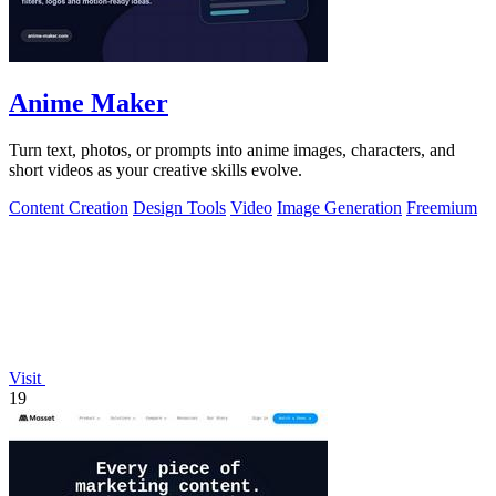
Anime Maker
Turn text, photos, or prompts into anime images, characters, and
short videos as your creative skills evolve.
Content Creation
Design Tools
Video
Image Generation
Freemium
Visit
19