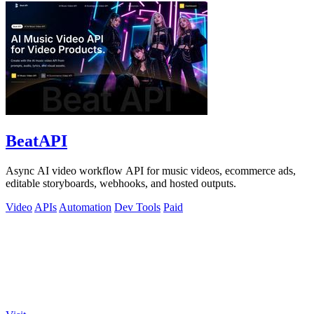
BeatAPI
Async AI video workflow API for music videos, ecommerce ads,
editable storyboards, webhooks, and hosted outputs.
Video
APIs
Automation
Dev Tools
Paid