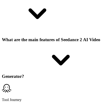
What are the main features of Seedance 2 AI Video
Generator?
Tool Journey