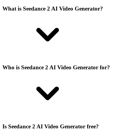
What is Seedance 2 AI Video Generator?
Who is Seedance 2 AI Video Generator for?
Is Seedance 2 AI Video Generator free?