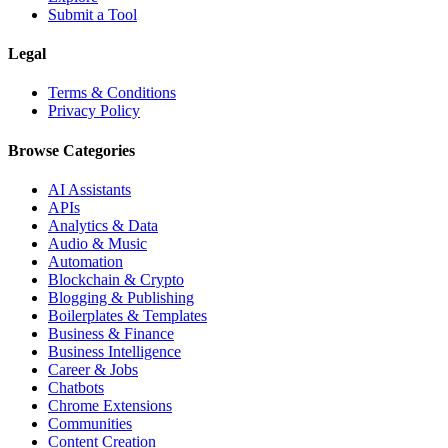
Submit a Tool
Legal
Terms & Conditions
Privacy Policy
Browse Categories
AI Assistants
APIs
Analytics & Data
Audio & Music
Automation
Blockchain & Crypto
Blogging & Publishing
Boilerplates & Templates
Business & Finance
Business Intelligence
Career & Jobs
Chatbots
Chrome Extensions
Communities
Content Creation