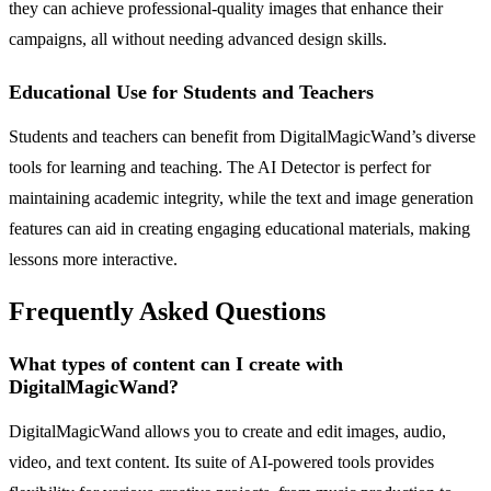
they can achieve professional-quality images that enhance their
campaigns, all without needing advanced design skills.
Educational Use for Students and Teachers
Students and teachers can benefit from DigitalMagicWand’s diverse
tools for learning and teaching. The AI Detector is perfect for
maintaining academic integrity, while the text and image generation
features can aid in creating engaging educational materials, making
lessons more interactive.
Frequently Asked Questions
What types of content can I create with
DigitalMagicWand?
DigitalMagicWand allows you to create and edit images, audio,
video, and text content. Its suite of AI-powered tools provides