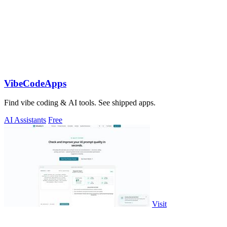
VibeCodeApps
Find vibe coding & AI tools. See shipped apps.
AI Assistants
Free
Visit