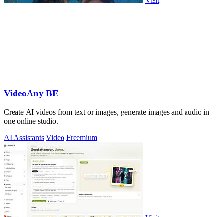
Visit
VideoAny BE
Create AI videos from text or images, generate images and audio in
one online studio.
AI Assistants
Video
Freemium