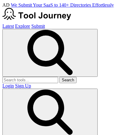
AD
We Submit Your SaaS to 140+ Directories Effortlessly
Latest
Explore
Submit
Search
Login
Sign Up