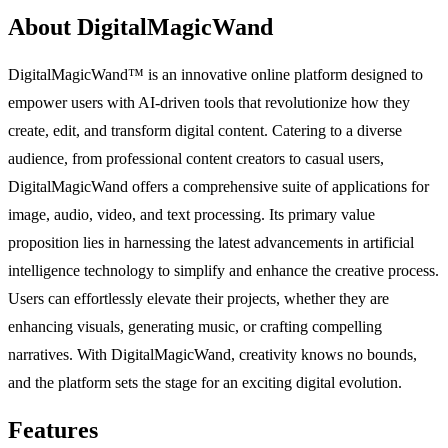
About DigitalMagicWand
DigitalMagicWand™ is an innovative online platform designed to
empower users with AI-driven tools that revolutionize how they
create, edit, and transform digital content. Catering to a diverse
audience, from professional content creators to casual users,
DigitalMagicWand offers a comprehensive suite of applications for
image, audio, video, and text processing. Its primary value
proposition lies in harnessing the latest advancements in artificial
intelligence technology to simplify and enhance the creative process.
Users can effortlessly elevate their projects, whether they are
enhancing visuals, generating music, or crafting compelling
narratives. With DigitalMagicWand, creativity knows no bounds,
and the platform sets the stage for an exciting digital evolution.
Features