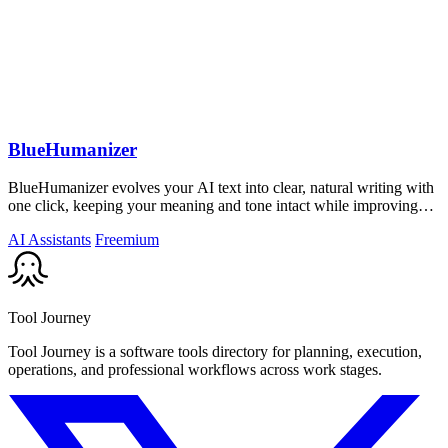
BlueHumanizer
BlueHumanizer evolves your AI text into clear, natural writing with
one click, keeping your meaning and tone intact while improving
flow and.
AI Assistants
Freemium
Tool Journey
Tool Journey is a software tools directory for planning, execution,
operations, and professional workflows across work stages.