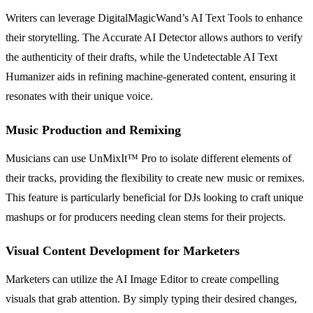
Writers can leverage DigitalMagicWand’s AI Text Tools to enhance
their storytelling. The Accurate AI Detector allows authors to verify
the authenticity of their drafts, while the Undetectable AI Text
Humanizer aids in refining machine-generated content, ensuring it
resonates with their unique voice.
Music Production and Remixing
Musicians can use UnMixIt™ Pro to isolate different elements of
their tracks, providing the flexibility to create new music or remixes.
This feature is particularly beneficial for DJs looking to craft unique
mashups or for producers needing clean stems for their projects.
Visual Content Development for Marketers
Marketers can utilize the AI Image Editor to create compelling
visuals that grab attention. By simply typing their desired changes,