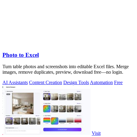
Photo to Excel
Turn table photos and screenshots into editable Excel files. Merge
images, remove duplicates, preview, download free—no login.
AI Assistants
Content Creation
Design Tools
Automation
Free
Visit