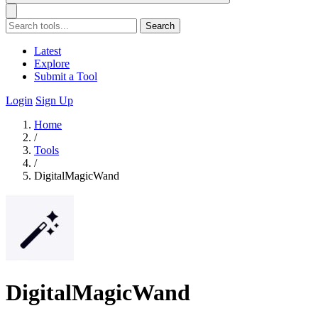
Search
Latest
Explore
Submit a Tool
Login
Sign Up
Home
/
Tools
/
DigitalMagicWand
DigitalMagicWand