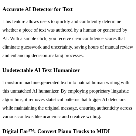
Accurate AI Detector for Text
This feature allows users to quickly and confidently determine
whether a piece of text was authored by a human or generated by
AI. With a simple click, you receive clear confidence scores that
eliminate guesswork and uncertainty, saving hours of manual review
and enhancing decision-making processes.
Undetectable AI Text Humanizer
Transform machine-generated text into natural human writing with
this unmatched AI humanizer. By employing proprietary linguistic
algorithms, it removes statistical patterns that trigger AI detectors
while maintaining the original message, ensuring authenticity across
various contexts like academic and creative writing.
Digital Ear™: Convert Piano Tracks to MIDI