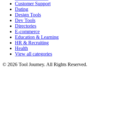
Customer Support
Dating
Design Tools
Dev Tools
Directories
E-commerce
Education & Learning
HR & Recruiting
Health
View all categories
© 2026 Tool Journey. All Rights Reserved.