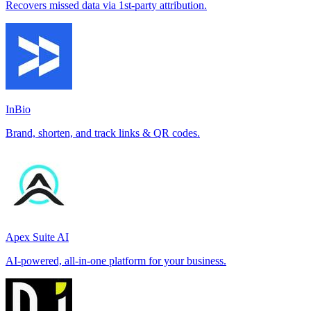
Recovers missed data via 1st-party attribution.
InBio
Brand, shorten, and track links & QR codes.
Apex Suite AI
AI-powered, all-in-one platform for your business.