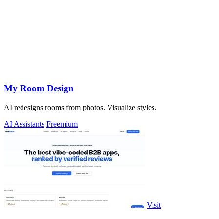
My Room Design
AI redesigns rooms from photos. Visualize styles.
AI Assistants
Freemium
Visit