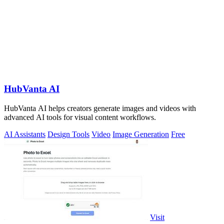
HubVanta AI
HubVanta AI helps creators generate images and videos with
advanced AI tools for visual content workflows.
AI Assistants
Design Tools
Video
Image Generation
Free
Visit