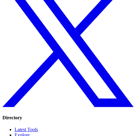
Directory
Latest Tools
Explore