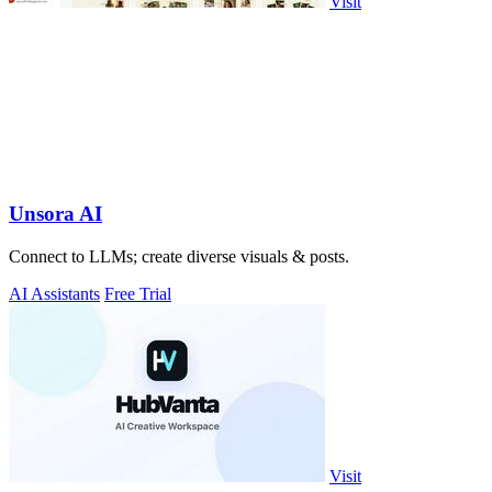
Visit
Unsora AI
Connect to LLMs; create diverse visuals & posts.
AI Assistants
Free Trial
Visit