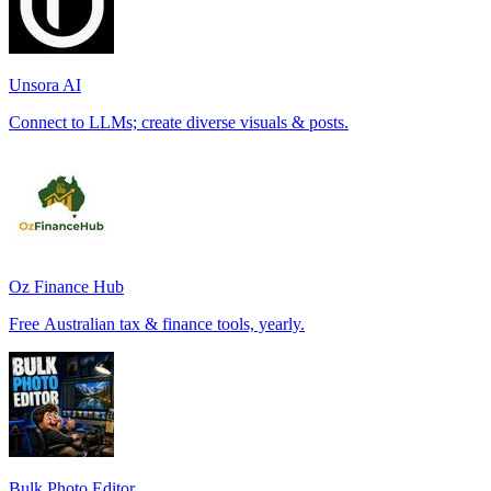
Unsora AI
Connect to LLMs; create diverse visuals & posts.
Oz Finance Hub
Free Australian tax & finance tools, yearly.
Bulk Photo Editor