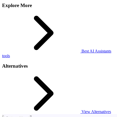
Explore More
Best AI Assistants
tools
Alternatives
View Alternatives