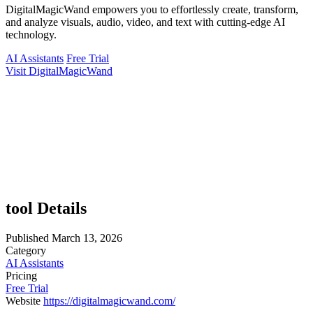
DigitalMagicWand empowers you to effortlessly create, transform,
and analyze visuals, audio, video, and text with cutting-edge AI
technology.
AI Assistants
Free Trial
Visit DigitalMagicWand
tool Details
Published
March 13, 2026
Category
AI Assistants
Pricing
Free Trial
Website
https://digitalmagicwand.com/