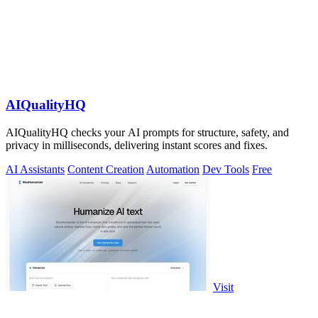
AIQualityHQ
AIQualityHQ checks your AI prompts for structure, safety, and
privacy in milliseconds, delivering instant scores and fixes.
AI Assistants
Content Creation
Automation
Dev Tools
Free
Visit