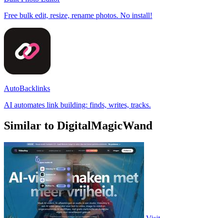
Free bulk edit, resize, rename photos. No install!
AutoBacklinks
AI automates link building: finds, writes, tracks.
Similar to DigitalMagicWand