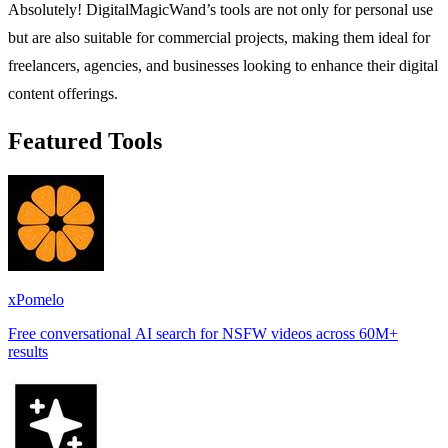
Absolutely! DigitalMagicWand’s tools are not only for personal use
but are also suitable for commercial projects, making them ideal for
freelancers, agencies, and businesses looking to enhance their digital
content offerings.
Featured Tools
xPomelo
Free conversational AI search for NSFW videos across 60M+
results