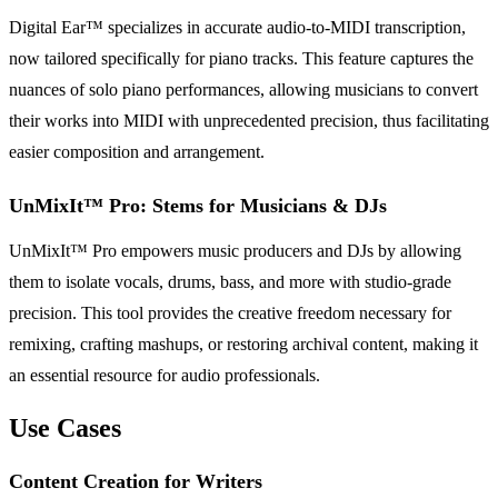
Digital Ear™ specializes in accurate audio-to-MIDI transcription,
now tailored specifically for piano tracks. This feature captures the
nuances of solo piano performances, allowing musicians to convert
their works into MIDI with unprecedented precision, thus facilitating
easier composition and arrangement.
UnMixIt™ Pro: Stems for Musicians & DJs
UnMixIt™ Pro empowers music producers and DJs by allowing
them to isolate vocals, drums, bass, and more with studio-grade
precision. This tool provides the creative freedom necessary for
remixing, crafting mashups, or restoring archival content, making it
an essential resource for audio professionals.
Use Cases
Content Creation for Writers