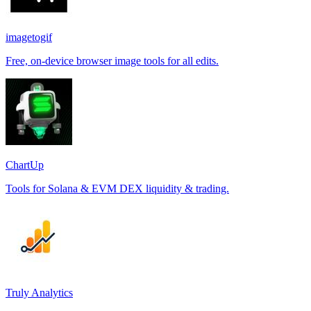
imagetogif
Free, on-device browser image tools for all edits.
ChartUp
Tools for Solana & EVM DEX liquidity & trading.
Truly Analytics