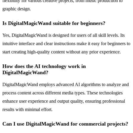
flexibility for various creative projects, from music production to
graphic design.
Is DigitalMagicWand suitable for beginners?
Yes, DigitalMagicWand is designed for users of all skill levels. Its
intuitive interface and clear instructions make it easy for beginners to
start creating high-quality content without any prior experience.
How does the AI technology work in
DigitalMagicWand?
DigitalMagicWand employs advanced AI algorithms to analyze and
process content across different media types. These technologies
enhance user experience and output quality, ensuring professional
results with minimal effort.
Can I use DigitalMagicWand for commercial projects?