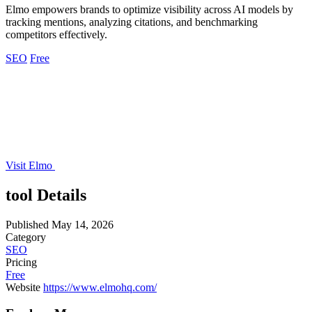
Elmo empowers brands to optimize visibility across AI models by
tracking mentions, analyzing citations, and benchmarking
competitors effectively.
SEO
Free
Visit Elmo
tool Details
Published
May 14, 2026
Category
SEO
Pricing
Free
Website
https://www.elmohq.com/