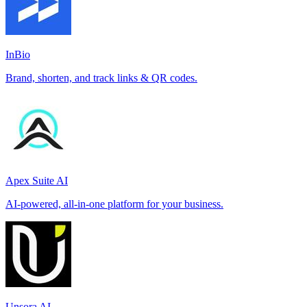
InBio
Brand, shorten, and track links & QR codes.
Apex Suite AI
AI-powered, all-in-one platform for your business.
Unsora AI