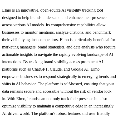
Elmo is an innovative, open-source AI visibility tracking tool
designed to help brands understand and enhance their presence
across various AI models. Its comprehensive capabilities allow
businesses to monitor mentions, analyze citations, and benchmark
their visibility against competitors. Elmo is particularly beneficial for
marketing managers, brand strategists, and data analysts who require
actionable insights to navigate the rapidly evolving landscape of AI
interactions. By tracking brand visibility across prominent AI
platforms such as ChatGPT, Claude, and Google AI, Elmo
empowers businesses to respond strategically to emerging trends and
shifts in AI behavior. The platform is self-hosted, ensuring that your
data remains secure and accessible without the risk of vendor lock-
in. With Elmo, brands can not only track their presence but also
optimize visibility to maintain a competitive edge in an increasingly
AI-driven world. The platform's robust features and user-friendly