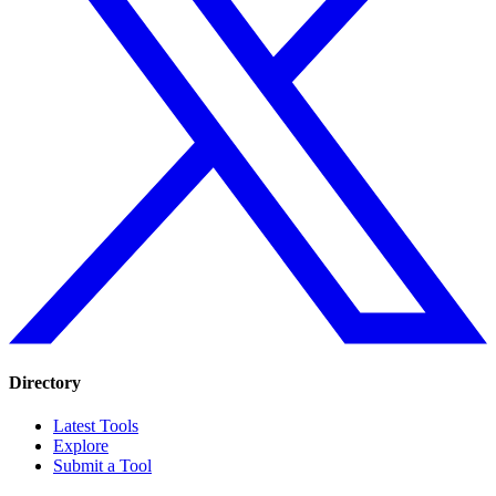
Directory
Latest Tools
Explore
Submit a Tool