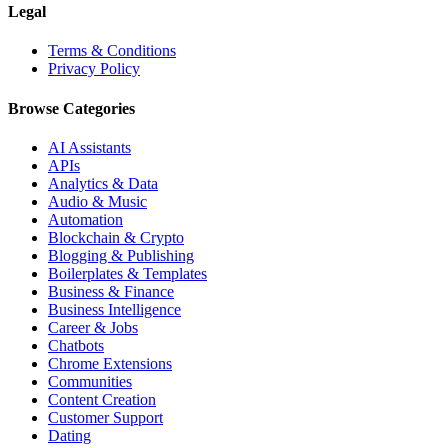
Legal
Terms & Conditions
Privacy Policy
Browse Categories
AI Assistants
APIs
Analytics & Data
Audio & Music
Automation
Blockchain & Crypto
Blogging & Publishing
Boilerplates & Templates
Business & Finance
Business Intelligence
Career & Jobs
Chatbots
Chrome Extensions
Communities
Content Creation
Customer Support
Dating