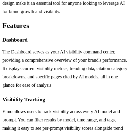
design make it an essential tool for anyone looking to leverage AI
for brand growth and visibility.
Features
Dashboard
The Dashboard serves as your AI visibility command center,
providing a comprehensive overview of your brand's performance.
It displays current visibility metrics, trending data, citation category
breakdowns, and specific pages cited by AI models, all in one
glance for ease of analysis.
Visibility Tracking
Elmo allows users to track visibility across every AI model and
prompt. You can filter results by model, time range, and tags,
making it easy to see per-prompt visibility scores alongside trend