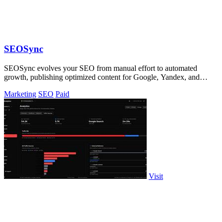
SEOSync
SEOSync evolves your SEO from manual effort to automated
growth, publishing optimized content for Google, Yandex, and
ChatGPT daily.
Marketing
SEO
Paid
Visit