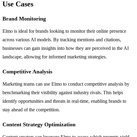
Use Cases
Brand Monitoring
Elmo is ideal for brands looking to monitor their online presence
across various AI models. By tracking mentions and citations,
businesses can gain insights into how they are perceived in the AI
landscape, allowing for informed marketing strategies.
Competitive Analysis
Marketing teams can use Elmo to conduct competitive analysis by
benchmarking their visibility against industry rivals. This helps
identify opportunities and threats in real-time, enabling brands to
stay ahead of the competition.
Content Strategy Optimization
Content creators can leverage Elmo to assess which prompts yield