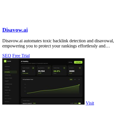
Disavow.ai
Disavow.ai automates toxic backlink detection and disavowal,
empowering you to protect your rankings effortlessly and
affordably.
SEO
Free Trial
Visit