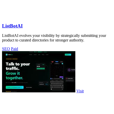
ListBotAI
ListBotAI evolves your visibility by strategically submitting your
product to curated directories for stronger authority.
SEO
Paid
Visit