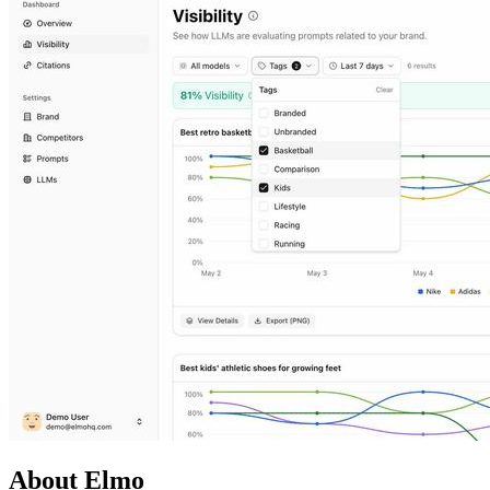
About Elmo