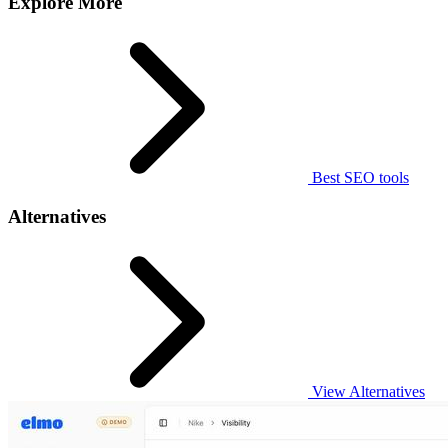
Explore More
Best SEO tools
Alternatives
View Alternatives