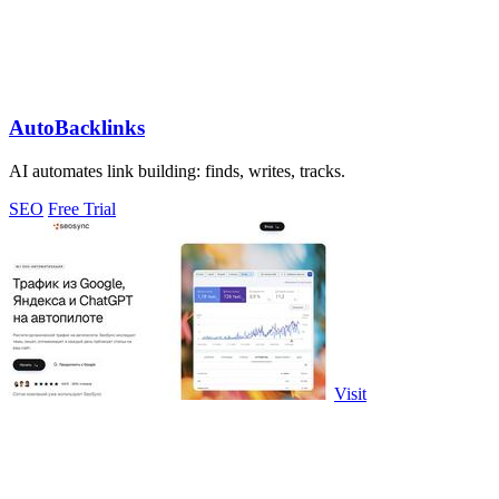
AutoBacklinks
AI automates link building: finds, writes, tracks.
SEO
Free Trial
Visit