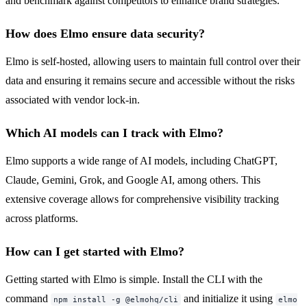
and benchmark against competitors to enhance brand strategies.
How does Elmo ensure data security?
Elmo is self-hosted, allowing users to maintain full control over their
data and ensuring it remains secure and accessible without the risks
associated with vendor lock-in.
Which AI models can I track with Elmo?
Elmo supports a wide range of AI models, including ChatGPT,
Claude, Gemini, Grok, and Google AI, among others. This
extensive coverage allows for comprehensive visibility tracking
across platforms.
How can I get started with Elmo?
Getting started with Elmo is simple. Install the CLI with the
command
and initialize it using
npm install -g @elmohq/cli
elmo