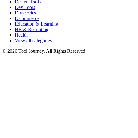
Design Tools
Dev Tools
Directories
E-commerce
Education & Learning
HR & Recruiting
Health
View all categories
© 2026 Tool Journey. All Rights Reserved.