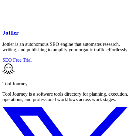
Jottler
Jottler is an autonomous SEO engine that automates research,
writing, and publishing to amplify your organic traffic effortlessly.
SEO
Free Trial
Tool Journey
Tool Journey is a software tools directory for planning, execution,
operations, and professional workflows across work stages.