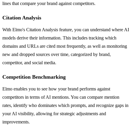
lines that compare your brand against competitors.
Citation Analysis
With Elmo's Citation Analysis feature, you can understand where AI
models derive their information. This includes tracking which
domains and URLs are cited most frequently, as well as monitoring
new and dropped sources over time, categorized by brand,
competitor, and social media.
Competition Benchmarking
Elmo enables you to see how your brand performs against
competitors in terms of AI mentions. You can compare mention
rates, identify who dominates which prompts, and recognize gaps in
your AI visibility, allowing for strategic adjustments and
improvements.