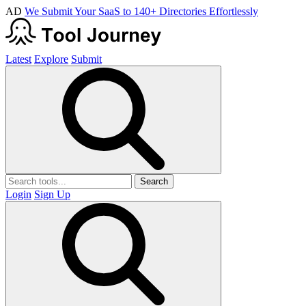
AD
We Submit Your SaaS to 140+ Directories Effortlessly
Latest
Explore
Submit
Search
Login
Sign Up