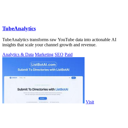
TubeAnalytics
TubeAnalytics transforms raw YouTube data into actionable AI
insights that scale your channel growth and revenue.
Analytics & Data
Marketing
SEO
Paid
Visit