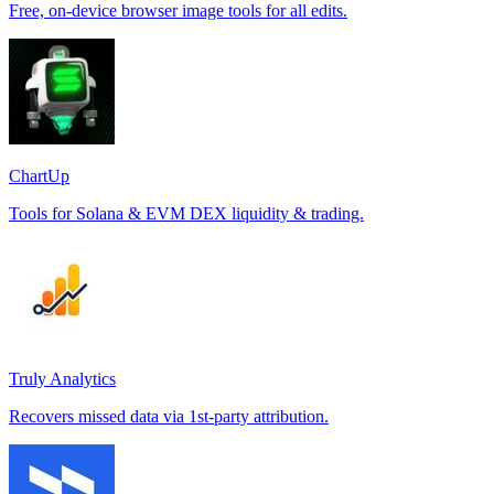
Free, on-device browser image tools for all edits.
ChartUp
Tools for Solana & EVM DEX liquidity & trading.
Truly Analytics
Recovers missed data via 1st-party attribution.