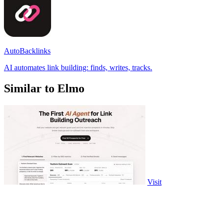
AutoBacklinks
AI automates link building: finds, writes, tracks.
Similar to Elmo
Visit