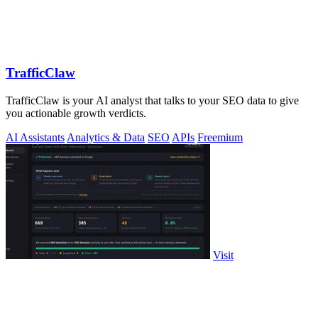
TrafficClaw
TrafficClaw is your AI analyst that talks to your SEO data to give
you actionable growth verdicts.
AI Assistants
Analytics & Data
SEO
APIs
Freemium
Visit