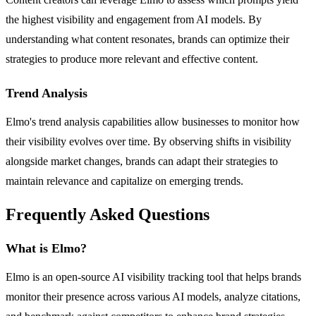
the highest visibility and engagement from AI models. By
understanding what content resonates, brands can optimize their
strategies to produce more relevant and effective content.
Trend Analysis
Elmo's trend analysis capabilities allow businesses to monitor how
their visibility evolves over time. By observing shifts in visibility
alongside market changes, brands can adapt their strategies to
maintain relevance and capitalize on emerging trends.
Frequently Asked Questions
What is Elmo?
Elmo is an open-source AI visibility tracking tool that helps brands
monitor their presence across various AI models, analyze citations,