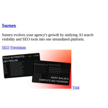
Surnex
Surnex evolves your agency's growth by unifying AI search
visibility and SEO tools into one streamlined platform.
SEO
Freemium
Visit