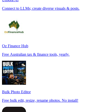
Connect to LLMs; create diverse visuals & posts.
Oz Finance Hub
Free Australian tax & finance tools, yearly.
Bulk Photo Editor
Free bulk edit, resize, rename photos. No install!