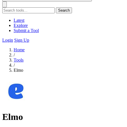
Search
Latest
Explore
Submit a Tool
Login
Sign Up
Home
/
Tools
/
Elmo
Elmo