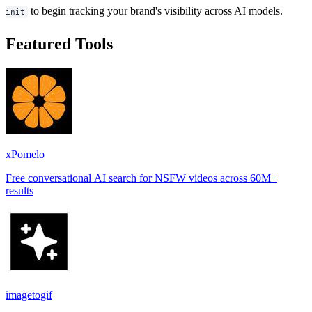
to begin tracking your brand's visibility across AI models.
init
Featured Tools
xPomelo
Free conversational AI search for NSFW videos across 60M+
results
imagetogif