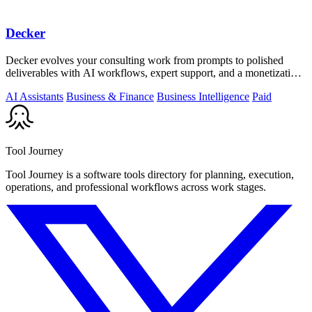
Decker
Decker evolves your consulting work from prompts to polished
deliverables with AI workflows, expert support, and a monetization
engine for your.
AI Assistants
Business & Finance
Business Intelligence
Paid
Tool Journey
Tool Journey is a software tools directory for planning, execution,
operations, and professional workflows across work stages.