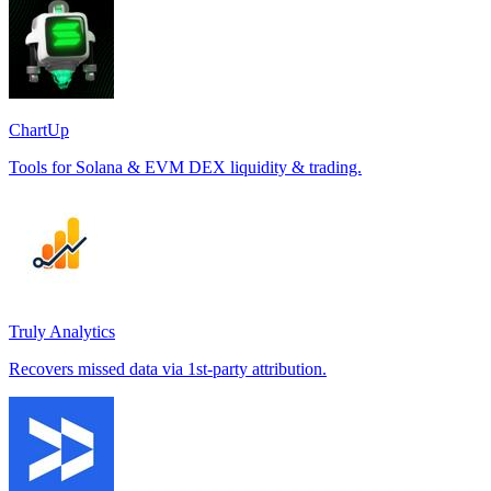
ChartUp
Tools for Solana & EVM DEX liquidity & trading.
Truly Analytics
Recovers missed data via 1st-party attribution.