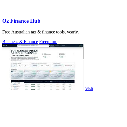
Oz Finance Hub
Free Australian tax & finance tools, yearly.
Business & Finance
Freemium
Visit