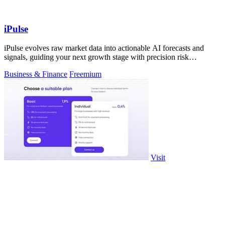
iPulse
iPulse evolves raw market data into actionable AI forecasts and
signals, guiding your next growth stage with precision risk
intelligence.
Business & Finance
Freemium
Visit