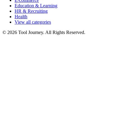
E-commerce
Education & Learning
HR & Recruiting
Health
View all categories
© 2026 Tool Journey. All Rights Reserved.