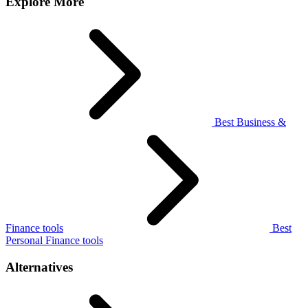
Explore More
Best Business &
Finance tools
Best
Personal Finance tools
Alternatives