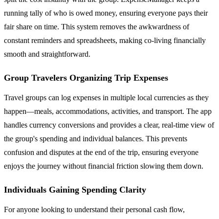
running tally of who is owed money, ensuring everyone pays their
fair share on time. This system removes the awkwardness of
constant reminders and spreadsheets, making co-living financially
smooth and straightforward.
Group Travelers Organizing Trip Expenses
Travel groups can log expenses in multiple local currencies as they
happen—meals, accommodations, activities, and transport. The app
handles currency conversions and provides a clear, real-time view of
the group's spending and individual balances. This prevents
confusion and disputes at the end of the trip, ensuring everyone
enjoys the journey without financial friction slowing them down.
Individuals Gaining Spending Clarity
For anyone looking to understand their personal cash flow,