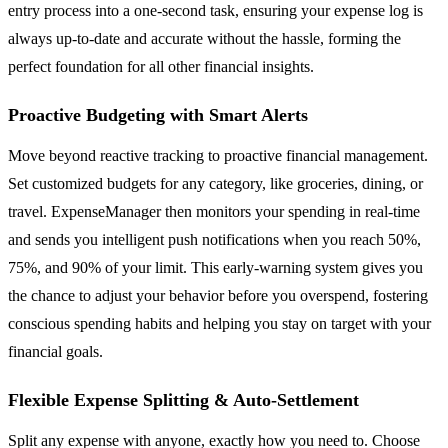
entry process into a one-second task, ensuring your expense log is
always up-to-date and accurate without the hassle, forming the
perfect foundation for all other financial insights.
Proactive Budgeting with Smart Alerts
Move beyond reactive tracking to proactive financial management.
Set customized budgets for any category, like groceries, dining, or
travel. ExpenseManager then monitors your spending in real-time
and sends you intelligent push notifications when you reach 50%,
75%, and 90% of your limit. This early-warning system gives you
the chance to adjust your behavior before you overspend, fostering
conscious spending habits and helping you stay on target with your
financial goals.
Flexible Expense Splitting & Auto-Settlement
Split any expense with anyone, exactly how you need to. Choose