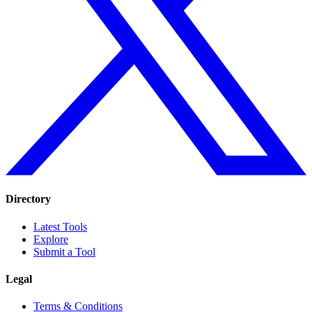
Directory
Latest Tools
Explore
Submit a Tool
Legal
Terms & Conditions