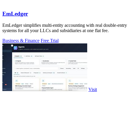
EmLedger
EmLedger simplifies multi-entity accounting with real double-entry
systems for all your LLCs and subsidiaries at one flat fee.
Business & Finance
Free Trial
Visit