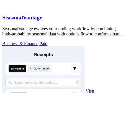
SeasonalVantage
SeasonalVantage evolves your trading workflow by combining
high-probability seasonal data with options flow to confirm smart
money moves.
Business & Finance
Paid
Visit