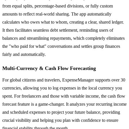
from equal splits, percentage-based divisions, or fully custom
amounts to reflect real-world sharing. The app automatically
calculates who owes what to whom, creating a clear, shared ledger.
It then facilitates seamless debt settlement, reminding users of
balances and streamlining repayments, which completely eliminates
the "who paid for what" conversations and settles group finances
fairly and automatically.
Multi-Currency & Cash Flow Forecasting
For global citizens and travelers, ExpenseManager supports over 30
currencies, allowing you to log expenses in the local currency you
spent. For freelancers and those with variable income, the cash flow
forecast feature is a game-changer. It analyzes your recurring income
and scheduled expenses to project your future balance, providing
crucial visibility and helping you plan with confidence to ensure
financial stability through the month.