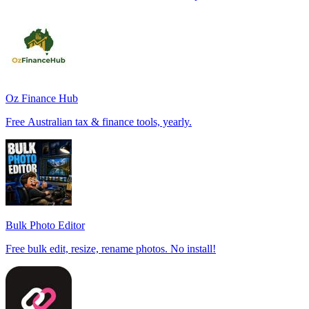
Oz Finance Hub
Free Australian tax & finance tools, yearly.
Bulk Photo Editor
Free bulk edit, resize, rename photos. No install!