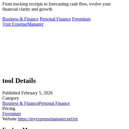
From tracking receipts to forecasting cash flow, evolve your
financial clarity and growth.
Business & Finance
Personal Finance
Freemium
Visit ExpenseManager
tool Details
Published
February 5, 2026
Category
Business & Finance
Personal Finance
Pricing
Freemium
Website
https://myexpensemanager.net/en