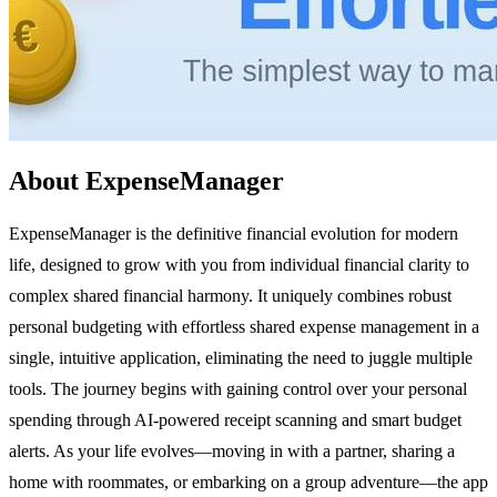
About ExpenseManager
ExpenseManager is the definitive financial evolution for modern
life, designed to grow with you from individual financial clarity to
complex shared financial harmony. It uniquely combines robust
personal budgeting with effortless shared expense management in a
single, intuitive application, eliminating the need to juggle multiple
tools. The journey begins with gaining control over your personal
spending through AI-powered receipt scanning and smart budget
alerts. As your life evolves—moving in with a partner, sharing a
home with roommates, or embarking on a group adventure—the app