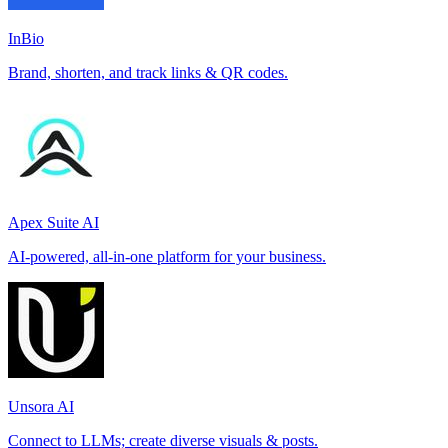
InBio
Brand, shorten, and track links & QR codes.
Apex Suite AI
AI-powered, all-in-one platform for your business.
Unsora AI
Connect to LLMs; create diverse visuals & posts.