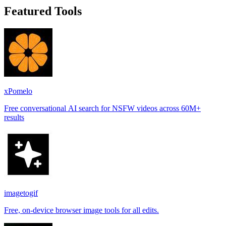
Featured Tools
xPomelo
Free conversational AI search for NSFW videos across 60M+
results
imagetogif
Free, on-device browser image tools for all edits.