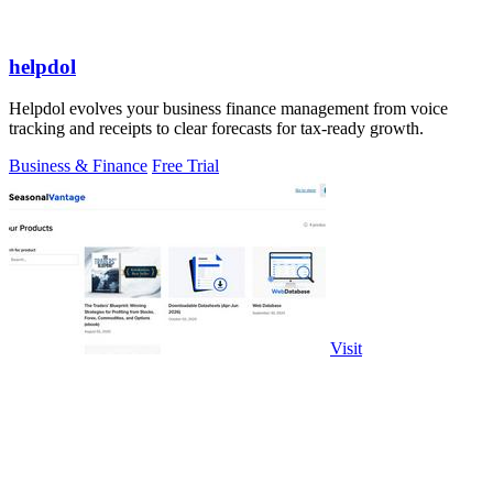
helpdol
Helpdol evolves your business finance management from voice
tracking and receipts to clear forecasts for tax-ready growth.
Business & Finance
Free Trial
Visit