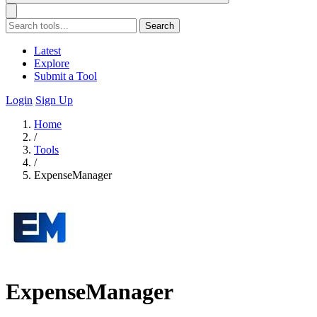
Search
Latest
Explore
Submit a Tool
Login
Sign Up
Home
/
Tools
/
ExpenseManager
ExpenseManager