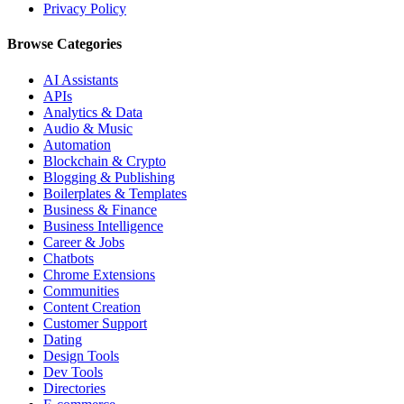
Privacy Policy
Browse Categories
AI Assistants
APIs
Analytics & Data
Audio & Music
Automation
Blockchain & Crypto
Blogging & Publishing
Boilerplates & Templates
Business & Finance
Business Intelligence
Career & Jobs
Chatbots
Chrome Extensions
Communities
Content Creation
Customer Support
Dating
Design Tools
Dev Tools
Directories