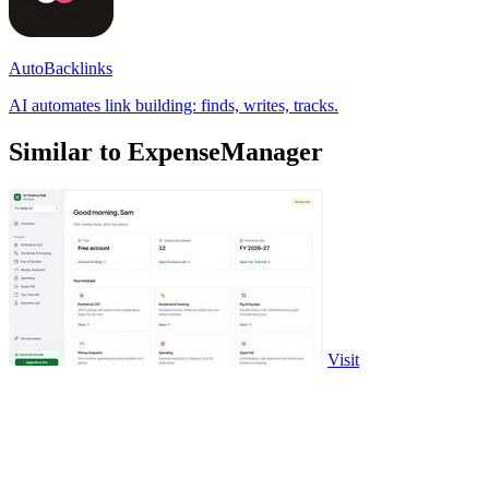
AutoBacklinks
AI automates link building: finds, writes, tracks.
Similar to ExpenseManager
Visit