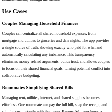
Use Cases
Couples Managing Household Finances
Couples can centralize all shared household expenses, from
mortgage and utilities to groceries and date nights. The app provides
a single source of truth, showing exactly who paid for what and
automatically calculating any imbalance. This transparency
eliminates money-related arguments, builds trust, and allows couples
to focus on their shared financial goals, turning potential conflict into
collaborative budgeting.
Roommates Simplifying Shared Bills
Managing rent, utilities, internet, and shared supplies becomes
effortless. One roommate can pay the full bill, snap the receipt, and
split the cost instantly with the group. ExpenseManager keeps a