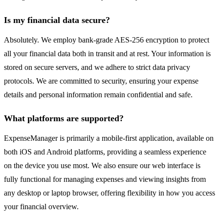
Is my financial data secure?
Absolutely. We employ bank-grade AES-256 encryption to protect
all your financial data both in transit and at rest. Your information is
stored on secure servers, and we adhere to strict data privacy
protocols. We are committed to security, ensuring your expense
details and personal information remain confidential and safe.
What platforms are supported?
ExpenseManager is primarily a mobile-first application, available on
both iOS and Android platforms, providing a seamless experience
on the device you use most. We also ensure our web interface is
fully functional for managing expenses and viewing insights from
any desktop or laptop browser, offering flexibility in how you access
your financial overview.