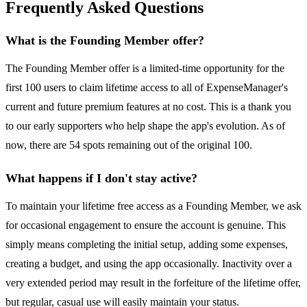
Frequently Asked Questions
What is the Founding Member offer?
The Founding Member offer is a limited-time opportunity for the
first 100 users to claim lifetime access to all of ExpenseManager's
current and future premium features at no cost. This is a thank you
to our early supporters who help shape the app's evolution. As of
now, there are 54 spots remaining out of the original 100.
What happens if I don't stay active?
To maintain your lifetime free access as a Founding Member, we ask
for occasional engagement to ensure the account is genuine. This
simply means completing the initial setup, adding some expenses,
creating a budget, and using the app occasionally. Inactivity over a
very extended period may result in the forfeiture of the lifetime offer,
but regular, casual use will easily maintain your status.