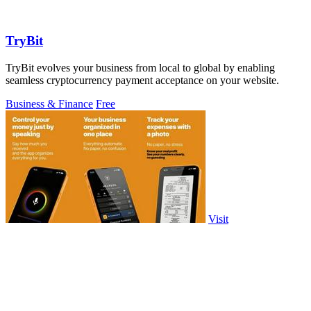
TryBit
TryBit evolves your business from local to global by enabling
seamless cryptocurrency payment acceptance on your website.
Business & Finance
Free
Visit