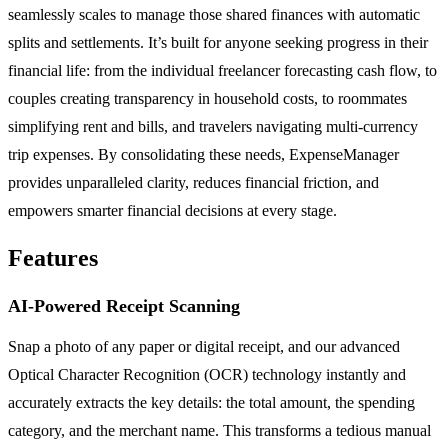
seamlessly scales to manage those shared finances with automatic
splits and settlements. It’s built for anyone seeking progress in their
financial life: from the individual freelancer forecasting cash flow, to
couples creating transparency in household costs, to roommates
simplifying rent and bills, and travelers navigating multi-currency
trip expenses. By consolidating these needs, ExpenseManager
provides unparalleled clarity, reduces financial friction, and
empowers smarter financial decisions at every stage.
Features
AI-Powered Receipt Scanning
Snap a photo of any paper or digital receipt, and our advanced
Optical Character Recognition (OCR) technology instantly and
accurately extracts the key details: the total amount, the spending
category, and the merchant name. This transforms a tedious manual