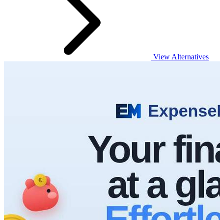
View Alternatives