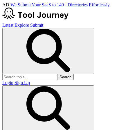
AD
We Submit Your SaaS to 140+ Directories Effortlessly
Latest
Explore
Submit
Search
Login
Sign Up