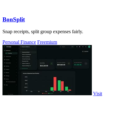
BonSplit
Snap receipts, split group expenses fairly.
Personal Finance
Freemium
Visit