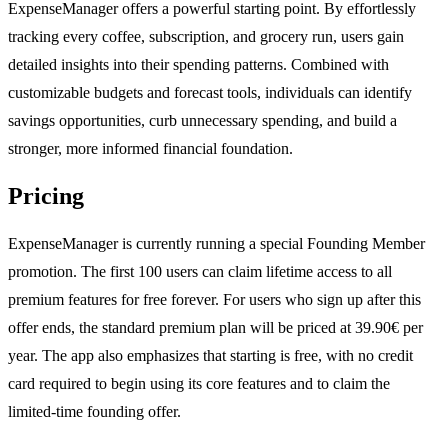
ExpenseManager offers a powerful starting point. By effortlessly
tracking every coffee, subscription, and grocery run, users gain
detailed insights into their spending patterns. Combined with
customizable budgets and forecast tools, individuals can identify
savings opportunities, curb unnecessary spending, and build a
stronger, more informed financial foundation.
Pricing
ExpenseManager is currently running a special Founding Member
promotion. The first 100 users can claim lifetime access to all
premium features for free forever. For users who sign up after this
offer ends, the standard premium plan will be priced at 39.90€ per
year. The app also emphasizes that starting is free, with no credit
card required to begin using its core features and to claim the
limited-time founding offer.