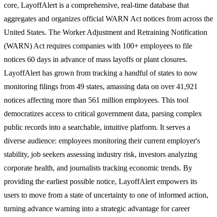
core, LayoffAlert is a comprehensive, real-time database that
aggregates and organizes official WARN Act notices from across the
United States. The Worker Adjustment and Retraining Notification
(WARN) Act requires companies with 100+ employees to file
notices 60 days in advance of mass layoffs or plant closures.
LayoffAlert has grown from tracking a handful of states to now
monitoring filings from 49 states, amassing data on over 41,921
notices affecting more than 561 million employees. This tool
democratizes access to critical government data, parsing complex
public records into a searchable, intuitive platform. It serves a
diverse audience: employees monitoring their current employer's
stability, job seekers assessing industry risk, investors analyzing
corporate health, and journalists tracking economic trends. By
providing the earliest possible notice, LayoffAlert empowers its
users to move from a state of uncertainty to one of informed action,
turning advance warning into a strategic advantage for career