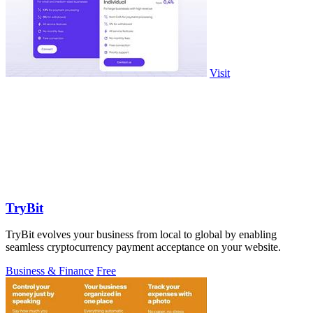
Visit
TryBit
TryBit evolves your business from local to global by enabling
seamless cryptocurrency payment acceptance on your website.
Business & Finance
Free