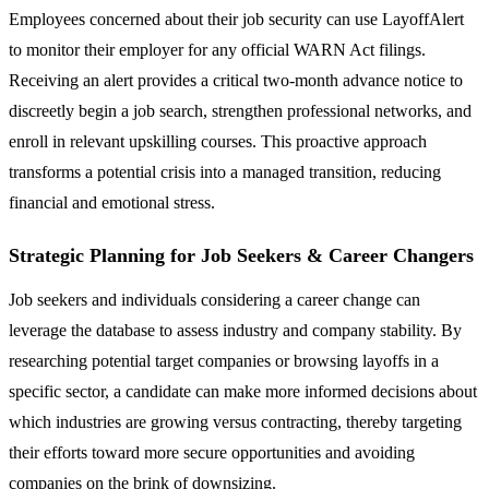
Employees concerned about their job security can use LayoffAlert
to monitor their employer for any official WARN Act filings.
Receiving an alert provides a critical two-month advance notice to
discreetly begin a job search, strengthen professional networks, and
enroll in relevant upskilling courses. This proactive approach
transforms a potential crisis into a managed transition, reducing
financial and emotional stress.
Strategic Planning for Job Seekers & Career Changers
Job seekers and individuals considering a career change can
leverage the database to assess industry and company stability. By
researching potential target companies or browsing layoffs in a
specific sector, a candidate can make more informed decisions about
which industries are growing versus contracting, thereby targeting
their efforts toward more secure opportunities and avoiding
companies on the brink of downsizing.