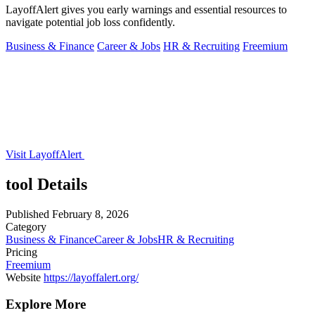
LayoffAlert gives you early warnings and essential resources to
navigate potential job loss confidently.
Business & Finance
Career & Jobs
HR & Recruiting
Freemium
Visit LayoffAlert
tool Details
Published
February 8, 2026
Category
Business & Finance
Career & Jobs
HR & Recruiting
Pricing
Freemium
Website
https://layoffalert.org/
Explore More