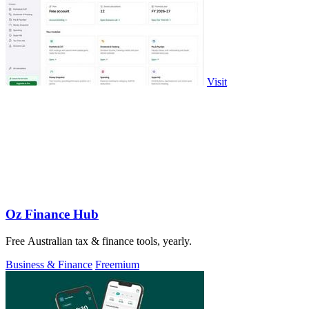
Visit
Oz Finance Hub
Free Australian tax & finance tools, yearly.
Business & Finance
Freemium