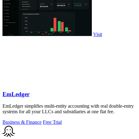
Visit
EmLedger
EmLedger simplifies multi-entity accounting with real double-entry
systems for all your LLCs and subsidiaries at one flat fee.
Business & Finance
Free Trial