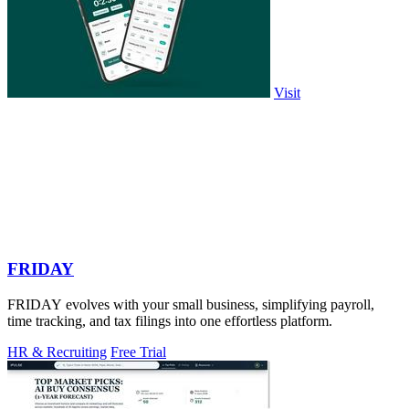
Visit
FRIDAY
FRIDAY evolves with your small business, simplifying payroll,
time tracking, and tax filings into one effortless platform.
HR & Recruiting
Free Trial