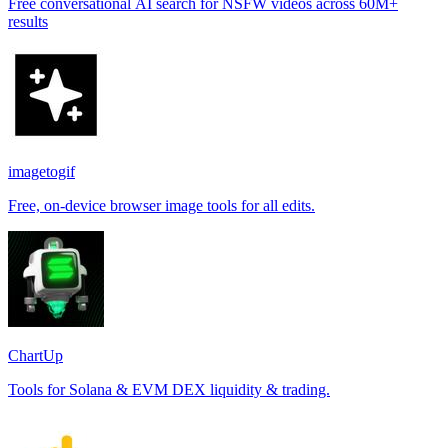
Free conversational AI search for NSFW videos across 60M+
results
imagetogif
Free, on-device browser image tools for all edits.
ChartUp
Tools for Solana & EVM DEX liquidity & trading.