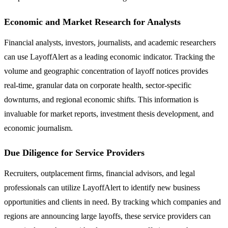
Economic and Market Research for Analysts
Financial analysts, investors, journalists, and academic researchers
can use LayoffAlert as a leading economic indicator. Tracking the
volume and geographic concentration of layoff notices provides
real-time, granular data on corporate health, sector-specific
downturns, and regional economic shifts. This information is
invaluable for market reports, investment thesis development, and
economic journalism.
Due Diligence for Service Providers
Recruiters, outplacement firms, financial advisors, and legal
professionals can utilize LayoffAlert to identify new business
opportunities and clients in need. By tracking which companies and
regions are announcing large layoffs, these service providers can