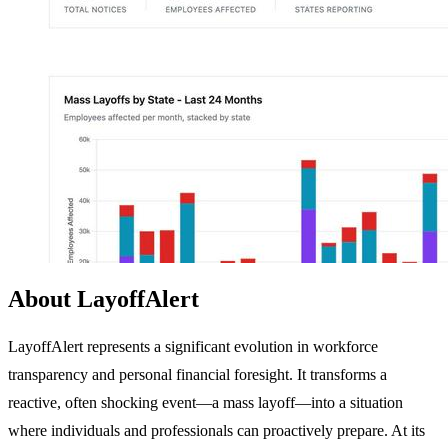
About LayoffAlert
LayoffAlert represents a significant evolution in workforce
transparency and personal financial foresight. It transforms a
reactive, often shocking event—a mass layoff—into a situation
where individuals and professionals can proactively prepare. At its