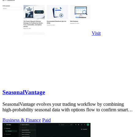
Visit
SeasonalVantage
SeasonalVantage evolves your trading workflow by combining
high-probability seasonal data with options flow to confirm smart
money moves.
Business & Finance
Paid