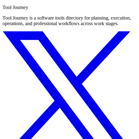
Tool Journey
Tool Journey is a software tools directory for planning, execution,
operations, and professional workflows across work stages.