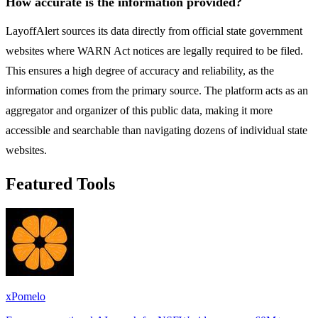
How accurate is the information provided?
LayoffAlert sources its data directly from official state government
websites where WARN Act notices are legally required to be filed.
This ensures a high degree of accuracy and reliability, as the
information comes from the primary source. The platform acts as an
aggregator and organizer of this public data, making it more
accessible and searchable than navigating dozens of individual state
websites.
Featured Tools
xPomelo