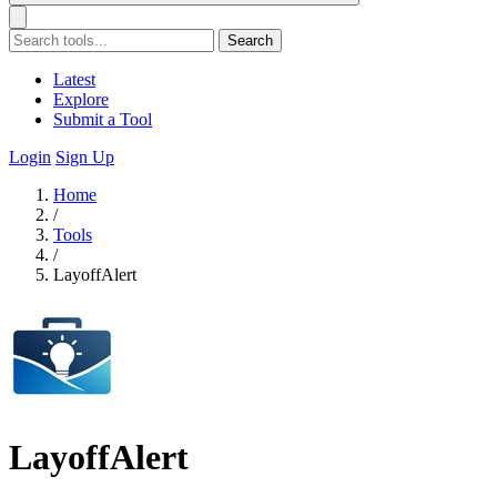
Search
Latest
Explore
Submit a Tool
Login
Sign Up
Home
/
Tools
/
LayoffAlert
LayoffAlert