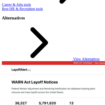
Career & Jobs tools
Best HR & Recruiting tools
Alternatives
View Alternatives