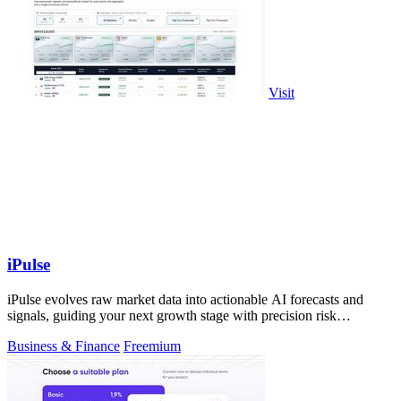
Visit
iPulse
iPulse evolves raw market data into actionable AI forecasts and
signals, guiding your next growth stage with precision risk
intelligence.
Business & Finance
Freemium