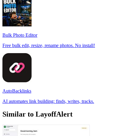
Bulk Photo Editor
Free bulk edit, resize, rename photos. No install!
AutoBacklinks
AI automates link building: finds, writes, tracks.
Similar to LayoffAlert