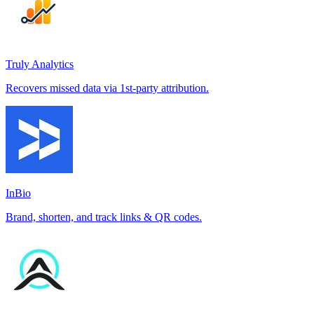
Truly Analytics
Recovers missed data via 1st-party attribution.
InBio
Brand, shorten, and track links & QR codes.