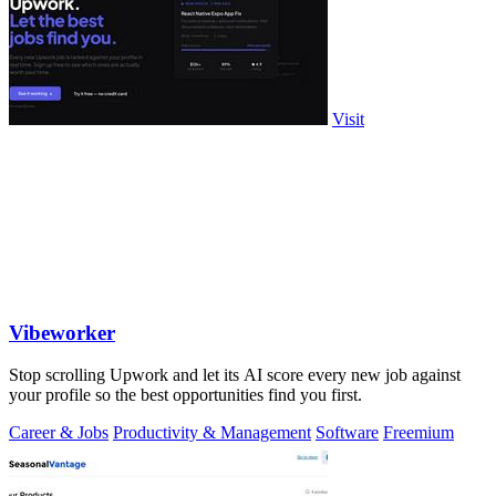
Visit
Vibeworker
Stop scrolling Upwork and let its AI score every new job against
your profile so the best opportunities find you first.
Career & Jobs
Productivity & Management
Software
Freemium