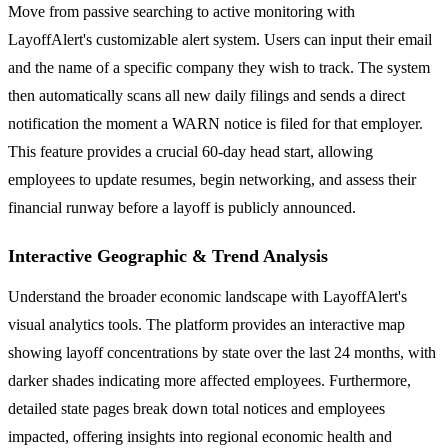
Move from passive searching to active monitoring with
LayoffAlert's customizable alert system. Users can input their email
and the name of a specific company they wish to track. The system
then automatically scans all new daily filings and sends a direct
notification the moment a WARN notice is filed for that employer.
This feature provides a crucial 60-day head start, allowing
employees to update resumes, begin networking, and assess their
financial runway before a layoff is publicly announced.
Interactive Geographic & Trend Analysis
Understand the broader economic landscape with LayoffAlert's
visual analytics tools. The platform provides an interactive map
showing layoff concentrations by state over the last 24 months, with
darker shades indicating more affected employees. Furthermore,
detailed state pages break down total notices and employees
impacted, offering insights into regional economic health and