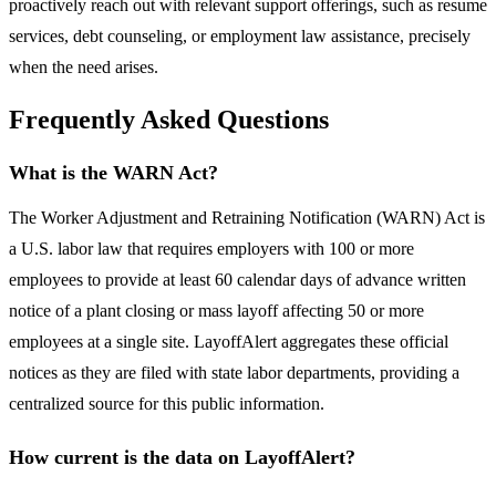
proactively reach out with relevant support offerings, such as resume
services, debt counseling, or employment law assistance, precisely
when the need arises.
Frequently Asked Questions
What is the WARN Act?
The Worker Adjustment and Retraining Notification (WARN) Act is
a U.S. labor law that requires employers with 100 or more
employees to provide at least 60 calendar days of advance written
notice of a plant closing or mass layoff affecting 50 or more
employees at a single site. LayoffAlert aggregates these official
notices as they are filed with state labor departments, providing a
centralized source for this public information.
How current is the data on LayoffAlert?