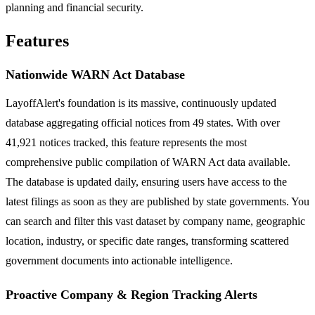
planning and financial security.
Features
Nationwide WARN Act Database
LayoffAlert's foundation is its massive, continuously updated
database aggregating official notices from 49 states. With over
41,921 notices tracked, this feature represents the most
comprehensive public compilation of WARN Act data available.
The database is updated daily, ensuring users have access to the
latest filings as soon as they are published by state governments. You
can search and filter this vast dataset by company name, geographic
location, industry, or specific date ranges, transforming scattered
government documents into actionable intelligence.
Proactive Company & Region Tracking Alerts