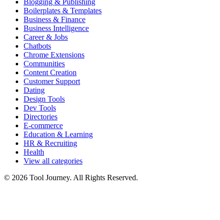
Blogging & Publishing
Boilerplates & Templates
Business & Finance
Business Intelligence
Career & Jobs
Chatbots
Chrome Extensions
Communities
Content Creation
Customer Support
Dating
Design Tools
Dev Tools
Directories
E-commerce
Education & Learning
HR & Recruiting
Health
View all categories
© 2026 Tool Journey. All Rights Reserved.