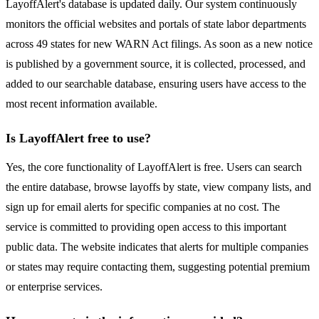
LayoffAlert's database is updated daily. Our system continuously
monitors the official websites and portals of state labor departments
across 49 states for new WARN Act filings. As soon as a new notice
is published by a government source, it is collected, processed, and
added to our searchable database, ensuring users have access to the
most recent information available.
Is LayoffAlert free to use?
Yes, the core functionality of LayoffAlert is free. Users can search
the entire database, browse layoffs by state, view company lists, and
sign up for email alerts for specific companies at no cost. The
service is committed to providing open access to this important
public data. The website indicates that alerts for multiple companies
or states may require contacting them, suggesting potential premium
or enterprise services.