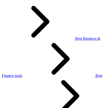
Best Business &
Finance tools
Best