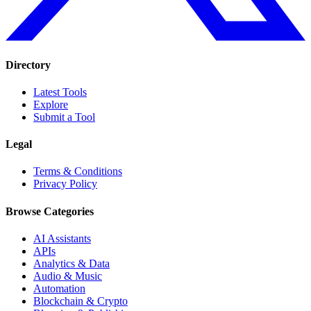
Directory
Latest Tools
Explore
Submit a Tool
Legal
Terms & Conditions
Privacy Policy
Browse Categories
AI Assistants
APIs
Analytics & Data
Audio & Music
Automation
Blockchain & Crypto