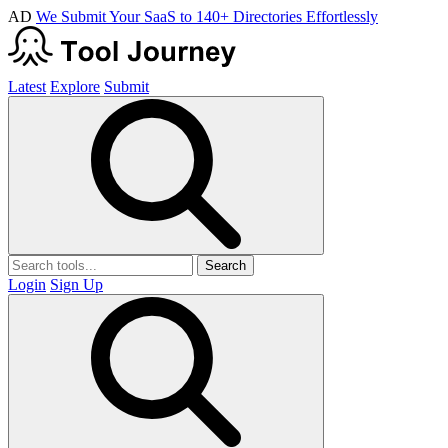
AD
We Submit Your SaaS to 140+ Directories Effortlessly
Latest
Explore
Submit
Search
Login
Sign Up