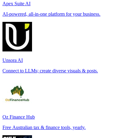
Apex Suite AI
AI-powered, all-in-one platform for your business.
Unsora AI
Connect to LLMs; create diverse visuals & posts.
Oz Finance Hub
Free Australian tax & finance tools, yearly.