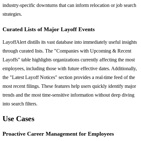
industry-specific downturns that can inform relocation or job search
strategies.
Curated Lists of Major Layoff Events
LayoffAlert distills its vast database into immediately useful insights
through curated lists. The "Companies with Upcoming & Recent
Layoffs" table highlights organizations currently affecting the most
employees, including those with future effective dates. Additionally,
the "Latest Layoff Notices" section provides a real-time feed of the
most recent filings. These features help users quickly identify major
trends and the most time-sensitive information without deep diving
into search filters.
Use Cases
Proactive Career Management for Employees