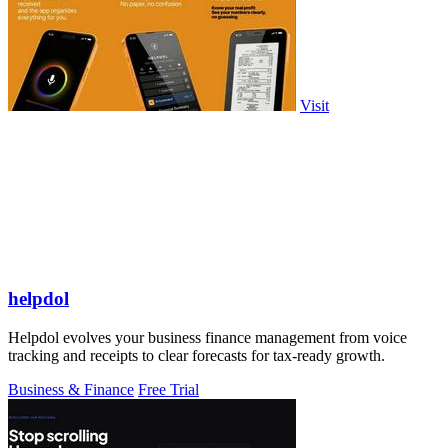
Visit
helpdol
Helpdol evolves your business finance management from voice
tracking and receipts to clear forecasts for tax-ready growth.
Business & Finance
Free Trial